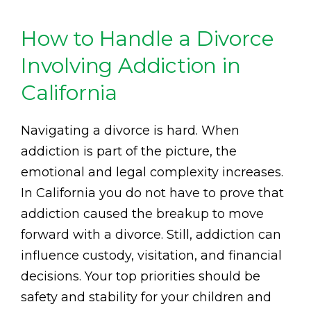
How to Handle a Divorce
Involving Addiction in
California
Navigating a divorce is hard. When
addiction is part of the picture, the
emotional and legal complexity increases.
In California you do not have to prove that
addiction caused the breakup to move
forward with a divorce. Still, addiction can
influence custody, visitation, and financial
decisions. Your top priorities should be
safety and stability for your children and