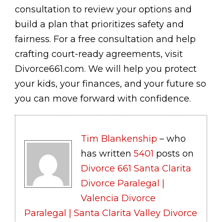
consultation to review your options and
build a plan that prioritizes safety and
fairness. For a free consultation and help
crafting court-ready agreements, visit
Divorce661.com. We will help you protect
your kids, your finances, and your future so
you can move forward with confidence.
Tim Blankenship
– who
has written
5401
posts on
Divorce 661 Santa Clarita
Divorce Paralegal |
Valencia Divorce
Paralegal | Santa Clarita Valley Divorce