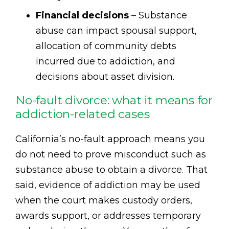
Financial decisions
– Substance
abuse can impact spousal support,
allocation of community debts
incurred due to addiction, and
decisions about asset division.
No-fault divorce: what it means for
addiction-related cases
California’s no-fault approach means you
do not need to prove misconduct such as
substance abuse to obtain a divorce. That
said, evidence of addiction may be used
when the court makes custody orders,
awards support, or addresses temporary