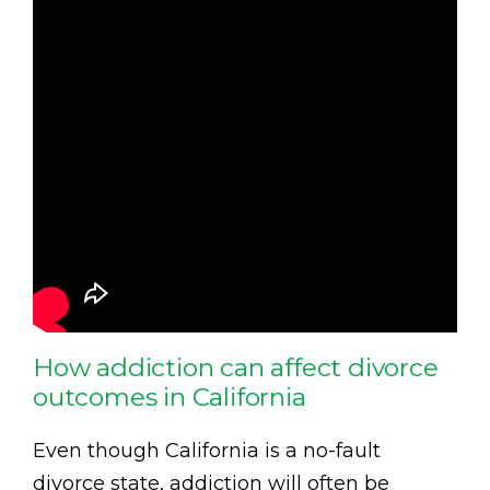
How addiction can affect divorce
outcomes in California
Even though California is a no-fault
divorce state, addiction will often be