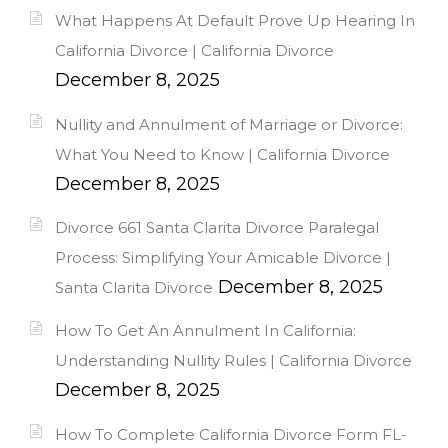
What Happens At Default Prove Up Hearing In
California Divorce | California Divorce
December 8, 2025
Nullity and Annulment of Marriage or Divorce:
What You Need to Know | California Divorce
December 8, 2025
Divorce 661 Santa Clarita Divorce Paralegal
Process: Simplifying Your Amicable Divorce |
December 8, 2025
Santa Clarita Divorce
How To Get An Annulment In California:
Understanding Nullity Rules | California Divorce
December 8, 2025
How To Complete California Divorce Form FL-