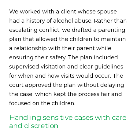
We worked with a client whose spouse
had a history of alcohol abuse. Rather than
escalating conflict, we drafted a parenting
plan that allowed the children to maintain
a relationship with their parent while
ensuring their safety. The plan included
supervised visitation and clear guidelines
for when and how visits would occur. The
court approved the plan without delaying
the case, which kept the process fair and
focused on the children.
Handling sensitive cases with care
and discretion