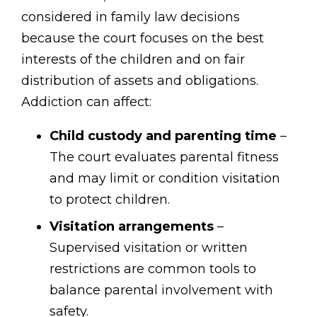
considered in family law decisions
because the court focuses on the best
interests of the children and on fair
distribution of assets and obligations.
Addiction can affect:
Child custody and parenting time
–
The court evaluates parental fitness
and may limit or condition visitation
to protect children.
Visitation arrangements
–
Supervised visitation or written
restrictions are common tools to
balance parental involvement with
safety.