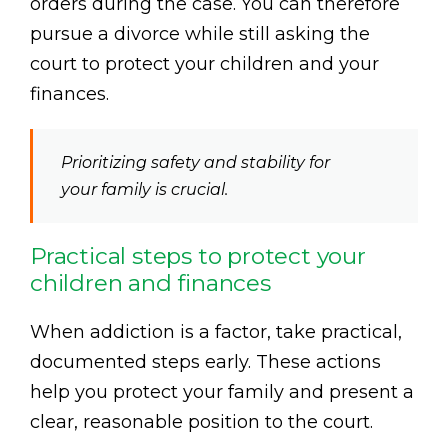
orders during the case. You can therefore
pursue a divorce while still asking the
court to protect your children and your
finances.
Prioritizing safety and stability for
your family is crucial.
Practical steps to protect your
children and finances
When addiction is a factor, take practical,
documented steps early. These actions
help you protect your family and present a
clear, reasonable position to the court.