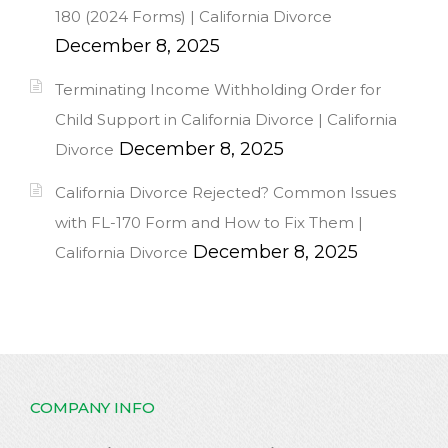
180 (2024 Forms) | California Divorce
December 8, 2025
Terminating Income Withholding Order for
Child Support in California Divorce | California
December 8, 2025
Divorce
California Divorce Rejected? Common Issues
with FL-170 Form and How to Fix Them |
December 8, 2025
California Divorce
COMPANY INFO