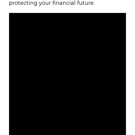
protecting your financial future.