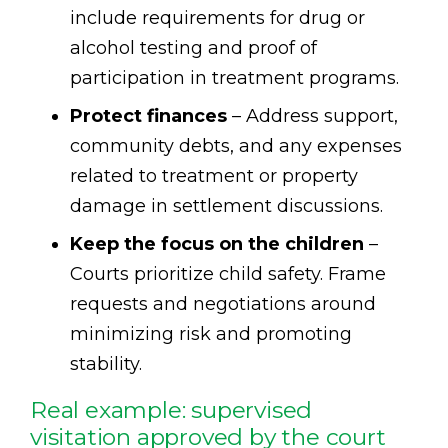
include requirements for drug or
alcohol testing and proof of
participation in treatment programs.
Protect finances
– Address support,
community debts, and any expenses
related to treatment or property
damage in settlement discussions.
Keep the focus on the children
–
Courts prioritize child safety. Frame
requests and negotiations around
minimizing risk and promoting
stability.
Real example: supervised
visitation approved by the court