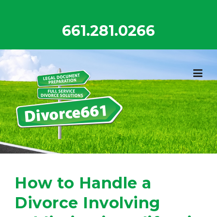
Skip
to
661.281.0266
content
How to Handle a
Divorce Involving