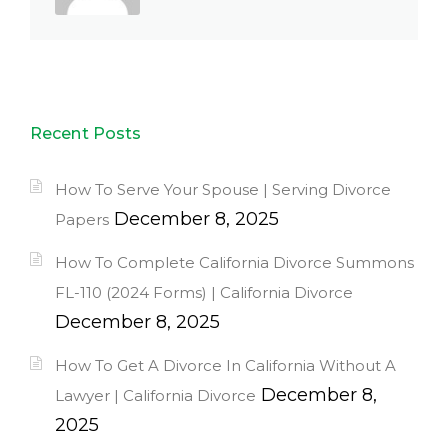
Recent Posts
How To Serve Your Spouse | Serving Divorce
December 8, 2025
Papers
How To Complete California Divorce Summons
FL-110 (2024 Forms) | California Divorce
December 8, 2025
How To Get A Divorce In California Without A
December 8,
Lawyer | California Divorce
2025