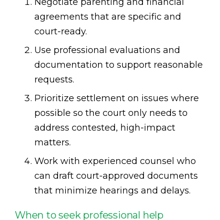
Negotiate parenting and financial
agreements that are specific and
court-ready.
Use professional evaluations and
documentation to support reasonable
requests.
Prioritize settlement on issues where
possible so the court only needs to
address contested, high-impact
matters.
Work with experienced counsel who
can draft court-approved documents
that minimize hearings and delays.
When to seek professional help