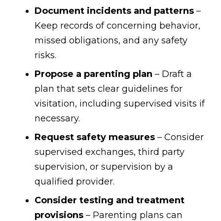
Document incidents and patterns
–
Keep records of concerning behavior,
missed obligations, and any safety
risks.
Propose a parenting plan
– Draft a
plan that sets clear guidelines for
visitation, including supervised visits if
necessary.
Request safety measures
– Consider
supervised exchanges, third party
supervision, or supervision by a
qualified provider.
Consider testing and treatment
provisions
– Parenting plans can