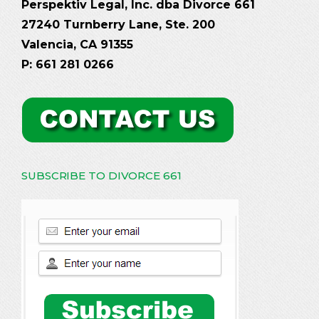
Perspektiv Legal, Inc. dba Divorce 661
27240 Turnberry Lane, Ste. 200
Valencia, CA 91355
P: 661 281 0266
SUBSCRIBE TO DIVORCE 661