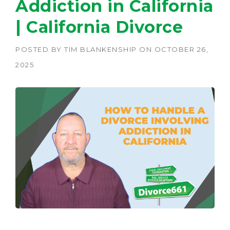
Addiction in California
| California Divorce
POSTED BY
TIM BLANKENSHIP
ON
OCTOBER 26,
2025