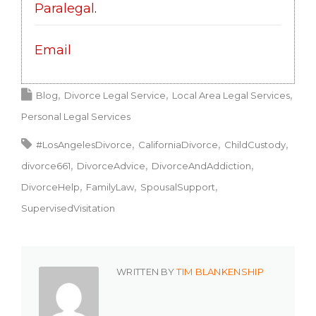
Paralegal
.
Email
Blog
Divorce Legal Service
Local Area Legal Services
Personal Legal Services
#LosAngelesDivorce
CaliforniaDivorce
ChildCustody
divorce661
DivorceAdvice
DivorceAndAddiction
DivorceHelp
FamilyLaw
SpousalSupport
SupervisedVisitation
WRITTEN BY
TIM BLANKENSHIP