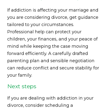
If addiction is affecting your marriage and
you are considering divorce, get guidance
tailored to your circumstances.
Professional help can protect your
children, your finances, and your peace of
mind while keeping the case moving
forward efficiently. A carefully drafted
parenting plan and sensible negotiation
can reduce conflict and secure stability for
your family.
Next steps
If you are dealing with addiction in your
divorce, consider scheduling a