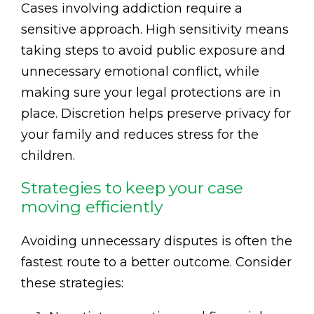
Cases involving addiction require a
sensitive approach. High sensitivity means
taking steps to avoid public exposure and
unnecessary emotional conflict, while
making sure your legal protections are in
place. Discretion helps preserve privacy for
your family and reduces stress for the
children.
Strategies to keep your case
moving efficiently
Avoiding unnecessary disputes is often the
fastest route to a better outcome. Consider
these strategies: