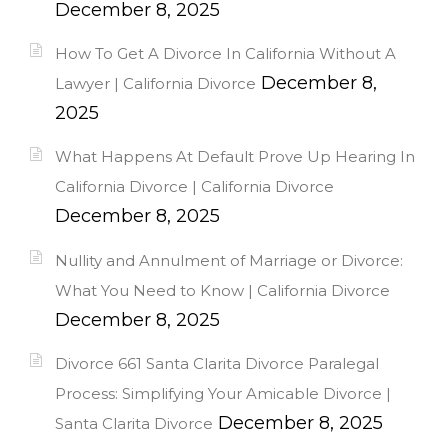
December 8, 2025
How To Get A Divorce In California Without A
December 8,
Lawyer | California Divorce
2025
What Happens At Default Prove Up Hearing In
California Divorce | California Divorce
December 8, 2025
Nullity and Annulment of Marriage or Divorce:
What You Need to Know | California Divorce
December 8, 2025
Divorce 661 Santa Clarita Divorce Paralegal
Process: Simplifying Your Amicable Divorce |
December 8, 2025
Santa Clarita Divorce