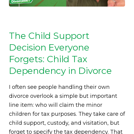
The Child Support
Decision Everyone
Forgets: Child Tax
Dependency in Divorce
I often see people handling their own
divorce overlook a simple but important
line item: who will claim the minor
children for tax purposes. They take care of
child support, custody, and visitation, but
forget to specify the tax dependency. That