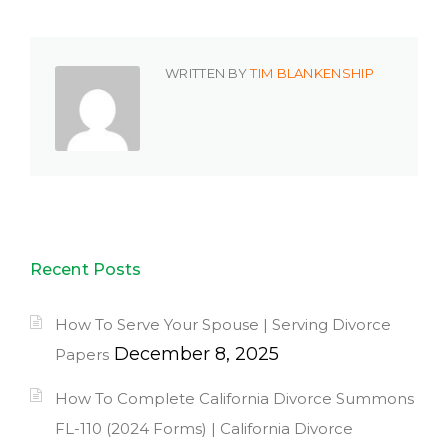
WRITTEN BY
TIM BLANKENSHIP
Recent Posts
How To Serve Your Spouse | Serving Divorce
December 8, 2025
Papers
How To Complete California Divorce Summons
FL-110 (2024 Forms) | California Divorce