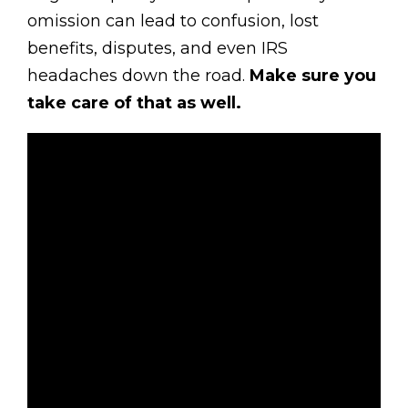
omission can lead to confusion, lost
benefits, disputes, and even IRS
headaches down the road.
Make sure you
take care of that as well.