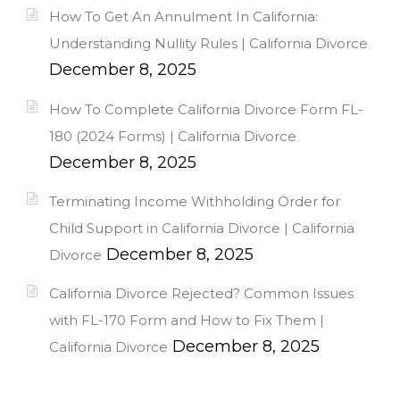
How To Get An Annulment In California:
Understanding Nullity Rules | California Divorce
December 8, 2025
How To Complete California Divorce Form FL-
180 (2024 Forms) | California Divorce
December 8, 2025
Terminating Income Withholding Order for
Child Support in California Divorce | California
December 8, 2025
Divorce
California Divorce Rejected? Common Issues
with FL-170 Form and How to Fix Them |
December 8, 2025
California Divorce