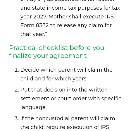
and state income tax purposes for tax
year 2027. Mother shall execute IRS
Form 8332 to release any claim for
that year.”
Practical checklist before you
finalize your agreement
Decide which parent will claim the
child and for which years.
Put that decision into the written
settlement or court order with specific
language.
If the noncustodial parent will claim
the child, require execution of IRS