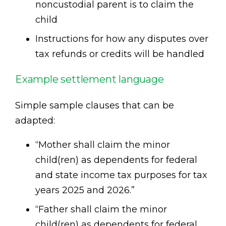
noncustodial parent is to claim the
child
Instructions for how any disputes over
tax refunds or credits will be handled
Example settlement language
Simple sample clauses that can be
adapted:
“Mother shall claim the minor
child(ren) as dependents for federal
and state income tax purposes for tax
years 2025 and 2026.”
“Father shall claim the minor
child(ren) as dependents for federal