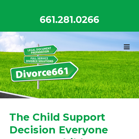
Skip
to
661.281.0266
content
The Child Support
Decision Everyone