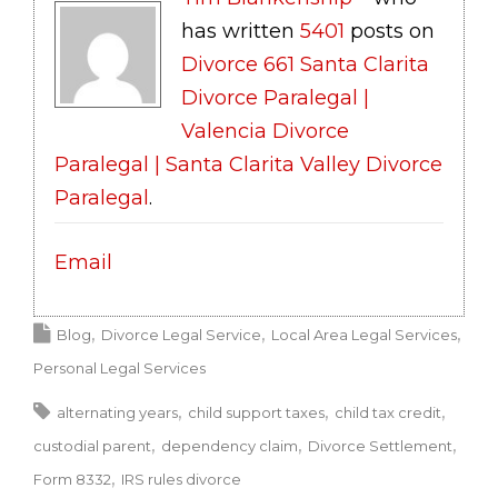
has written
5401
posts on
Divorce 661 Santa Clarita
Divorce Paralegal |
Valencia Divorce
Paralegal | Santa Clarita Valley Divorce
Paralegal
.
Email
Blog
Divorce Legal Service
Local Area Legal Services
Personal Legal Services
alternating years
child support taxes
child tax credit
custodial parent
dependency claim
Divorce Settlement
Form 8332
IRS rules divorce