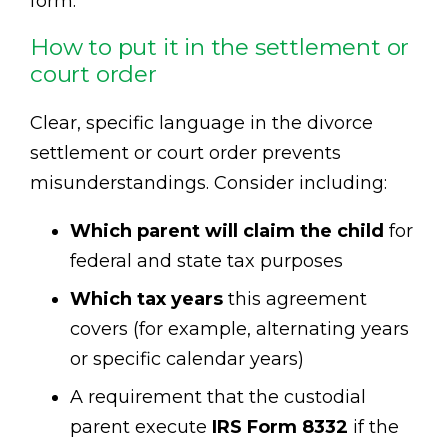
form.
How to put it in the settlement or
court order
Clear, specific language in the divorce
settlement or court order prevents
misunderstandings. Consider including:
Which parent will claim the child
for
federal and state tax purposes
Which tax years
this agreement
covers (for example, alternating years
or specific calendar years)
A requirement that the custodial
parent execute
IRS Form 8332
if the