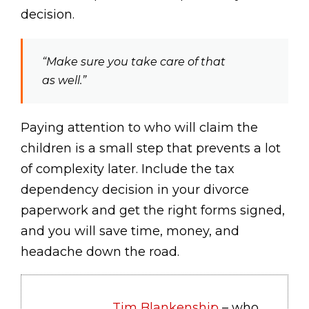
decision.
“Make sure you take care of that
as well.”
Paying attention to who will claim the
children is a small step that prevents a lot
of complexity later. Include the tax
dependency decision in your divorce
paperwork and get the right forms signed,
and you will save time, money, and
headache down the road.
Tim Blankenship
– who