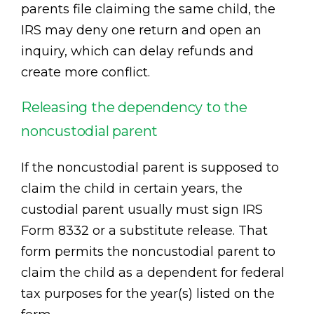
parents file claiming the same child, the
IRS may deny one return and open an
inquiry, which can delay refunds and
create more conflict.
Releasing the dependency to the
noncustodial parent
If the noncustodial parent is supposed to
claim the child in certain years, the
custodial parent usually must sign IRS
Form 8332 or a substitute release. That
form permits the noncustodial parent to
claim the child as a dependent for federal
tax purposes for the year(s) listed on the