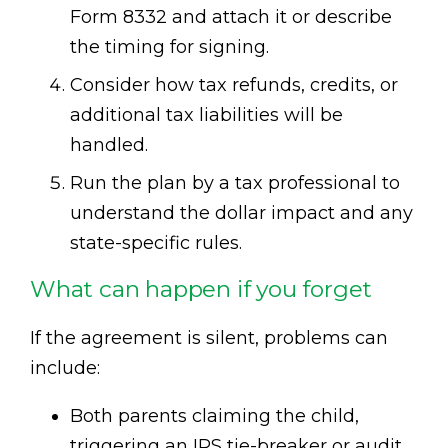
Form 8332 and attach it or describe
the timing for signing.
Consider how tax refunds, credits, or
additional tax liabilities will be
handled.
Run the plan by a tax professional to
understand the dollar impact and any
state-specific rules.
What can happen if you forget
If the agreement is silent, problems can
include:
Both parents claiming the child,
triggering an IRS tie-breaker or audit