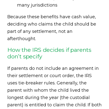
many jurisdictions
Because these benefits have cash value,
deciding who claims the child should be
part of any settlement, not an
afterthought.
How the IRS decides if parents
don’t specify
If parents do not include an agreement in
their settlement or court order, the IRS
uses tie-breaker rules. Generally, the
parent with whom the child lived the
longest during the year (the custodial
parent) is entitled to claim the child. If both