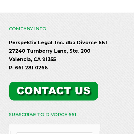
COMPANY INFO
Perspektiv Legal, Inc. dba Divorce 661
27240 Turnberry Lane, Ste. 200
Valencia, CA 91355
P: 661 281 0266
SUBSCRIBE TO DIVORCE 661