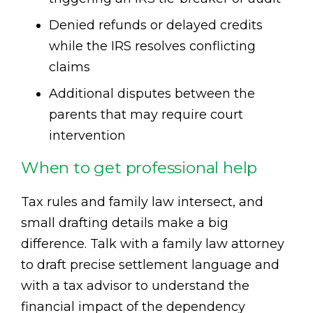
Denied refunds or delayed credits
while the IRS resolves conflicting
claims
Additional disputes between the
parents that may require court
intervention
When to get professional help
Tax rules and family law intersect, and
small drafting details make a big
difference. Talk with a family law attorney
to draft precise settlement language and
with a tax advisor to understand the
financial impact of the dependency