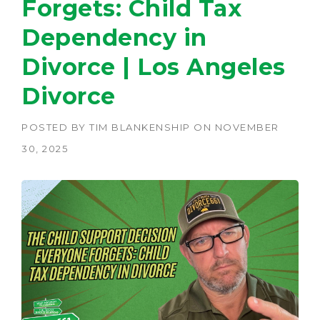
Forgets: Child Tax
Dependency in
Divorce | Los Angeles
Divorce
POSTED BY
TIM BLANKENSHIP
ON
NOVEMBER
30, 2025