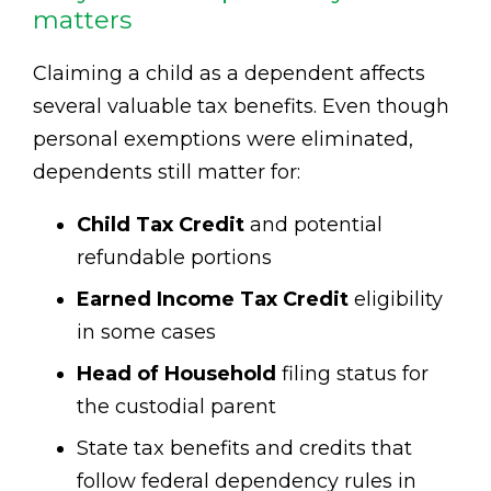
matters
Claiming a child as a dependent affects
several valuable tax benefits. Even though
personal exemptions were eliminated,
dependents still matter for:
Child Tax Credit
and potential
refundable portions
Earned Income Tax Credit
eligibility
in some cases
Head of Household
filing status for
the custodial parent
State tax benefits and credits that
follow federal dependency rules in