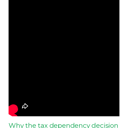
Why the tax dependency decision