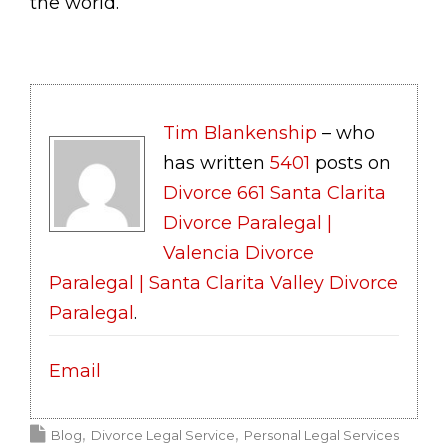
the world.
Tim Blankenship
– who
has written
5401
posts on
Divorce 661 Santa Clarita
Divorce Paralegal |
Valencia Divorce
Paralegal | Santa Clarita Valley Divorce
Paralegal
.
Email
Blog
Divorce Legal Service
Personal Legal Services