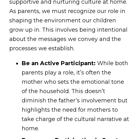
supportive and nurturing culture at home.
As parents, we must recognize our role in
shaping the environment our children
grow up in. This involves being intentional
about the messages we convey and the
processes we establish.
Be an Active Participant:
While both
parents play a role, it’s often the
mother who sets the emotional tone
of the household. This doesn’t
diminish the father’s involvement but
highlights the need for mothers to
take charge of the cultural narrative at
home.