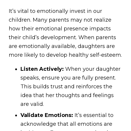
It’s vital to emotionally invest in our
children. Many parents may not realize
how their emotional presence impacts
their child’s development. When parents
are emotionally available, daughters are
more likely to develop healthy self-esteem.
Listen Actively:
When your daughter
speaks, ensure you are fully present.
This builds trust and reinforces the
idea that her thoughts and feelings
are valid.
Validate Emotions:
It’s essential to
acknowledge that all emotions are