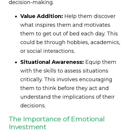
decision-making.
Value Addition:
Help them discover
what inspires them and motivates
them to get out of bed each day. This
could be through hobbies, academics,
or social interactions.
Situational Awareness:
Equip them
with the skills to assess situations
critically. This involves encouraging
them to think before they act and
understand the implications of their
decisions.
The Importance of Emotional
Investment