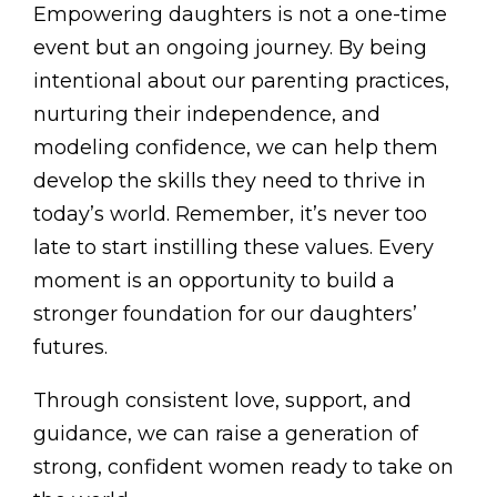
Empowering daughters is not a one-time
event but an ongoing journey. By being
intentional about our parenting practices,
nurturing their independence, and
modeling confidence, we can help them
develop the skills they need to thrive in
today’s world. Remember, it’s never too
late to start instilling these values. Every
moment is an opportunity to build a
stronger foundation for our daughters’
futures.
Through consistent love, support, and
guidance, we can raise a generation of
strong, confident women ready to take on