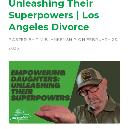
Unleashing Their
Superpowers | Los
Angeles Divorce
POSTED BY
TIM BLANKENSHIP
ON
FEBRUARY 23,
2025