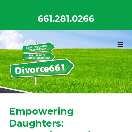
Skip
to
661.281.0266
content
Empowering
Daughters: