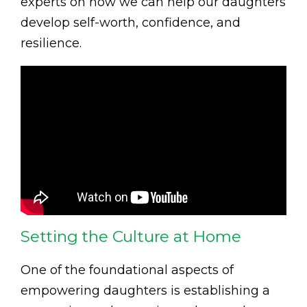
experts on how we can help our daughters
develop self-worth, confidence, and
resilience.
Setting the Culture at Home
One of the foundational aspects of
empowering daughters is establishing a