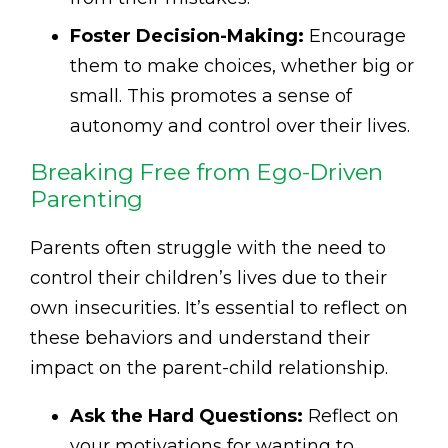
Foster Decision-Making:
Encourage
them to make choices, whether big or
small. This promotes a sense of
autonomy and control over their lives.
Breaking Free from Ego-Driven
Parenting
Parents often struggle with the need to
control their children’s lives due to their
own insecurities. It’s essential to reflect on
these behaviors and understand their
impact on the parent-child relationship.
Ask the Hard Questions:
Reflect on
your motivations for wanting to