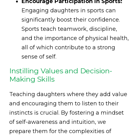
Encourage Participation in Sports:
Engaging daughters in sports can
significantly boost their confidence.
Sports teach teamwork, discipline,
and the importance of physical health,
all of which contribute to a strong
sense of self.
Instilling Values and Decision-
Making Skills
Teaching daughters where they add value
and encouraging them to listen to their
instincts is crucial. By fostering a mindset
of self-awareness and intuition, we
prepare them for the complexities of