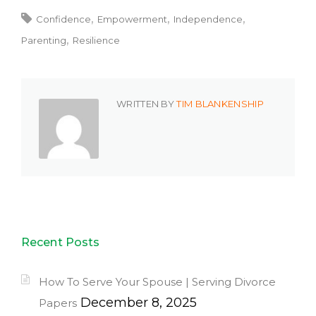
Confidence
Empowerment
Independence
Parenting
Resilience
WRITTEN BY
TIM BLANKENSHIP
Recent Posts
How To Serve Your Spouse | Serving Divorce
December 8, 2025
Papers