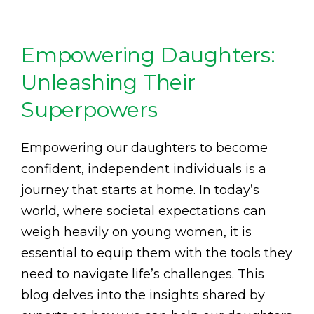
Empowering Daughters:
Unleashing Their
Superpowers
Empowering our daughters to become
confident, independent individuals is a
journey that starts at home. In today’s
world, where societal expectations can
weigh heavily on young women, it is
essential to equip them with the tools they
need to navigate life’s challenges. This
blog delves into the insights shared by