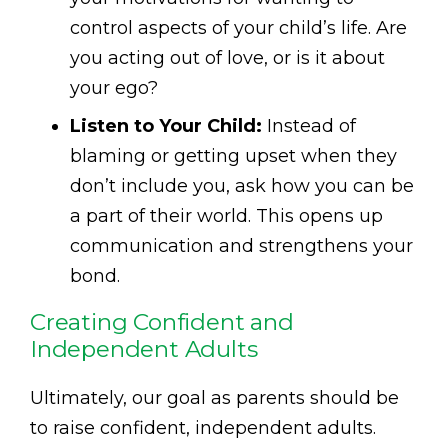
control aspects of your child’s life. Are
you acting out of love, or is it about
your ego?
Listen to Your Child:
Instead of
blaming or getting upset when they
don’t include you, ask how you can be
a part of their world. This opens up
communication and strengthens your
bond.
Creating Confident and
Independent Adults
Ultimately, our goal as parents should be
to raise confident, independent adults.