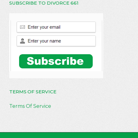
SUBSCRIBE TO DIVORCE 661
TERMS OF SERVICE
Terms Of Service