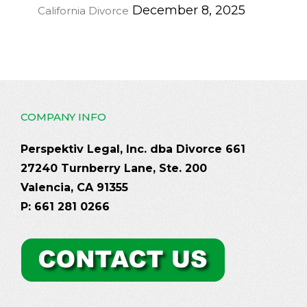
December 8, 2025
California Divorce
COMPANY INFO
Perspektiv Legal, Inc. dba Divorce 661
27240 Turnberry Lane, Ste. 200
Valencia, CA 91355
P: 661 281 0266