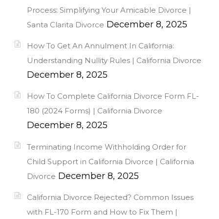
Process: Simplifying Your Amicable Divorce |
December 8, 2025
Santa Clarita Divorce
How To Get An Annulment In California:
Understanding Nullity Rules | California Divorce
December 8, 2025
How To Complete California Divorce Form FL-
180 (2024 Forms) | California Divorce
December 8, 2025
Terminating Income Withholding Order for
Child Support in California Divorce | California
December 8, 2025
Divorce
California Divorce Rejected? Common Issues
with FL-170 Form and How to Fix Them |