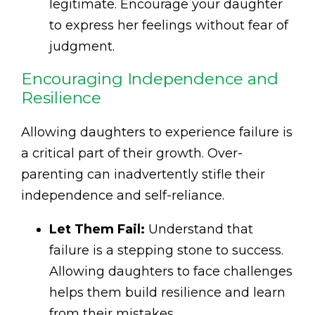
legitimate. Encourage your daughter
to express her feelings without fear of
judgment.
Encouraging Independence and
Resilience
Allowing daughters to experience failure is
a critical part of their growth. Over-
parenting can inadvertently stifle their
independence and self-reliance.
Let Them Fail:
Understand that
failure is a stepping stone to success.
Allowing daughters to face challenges
helps them build resilience and learn
from their mistakes.