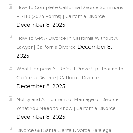
How To Complete California Divorce Summons
FL-110 (2024 Forms) | California Divorce
December 8, 2025
How To Get A Divorce In California Without A
December 8,
Lawyer | California Divorce
2025
What Happens At Default Prove Up Hearing In
California Divorce | California Divorce
December 8, 2025
Nullity and Annulment of Marriage or Divorce:
What You Need to Know | California Divorce
December 8, 2025
Divorce 661 Santa Clarita Divorce Paralegal