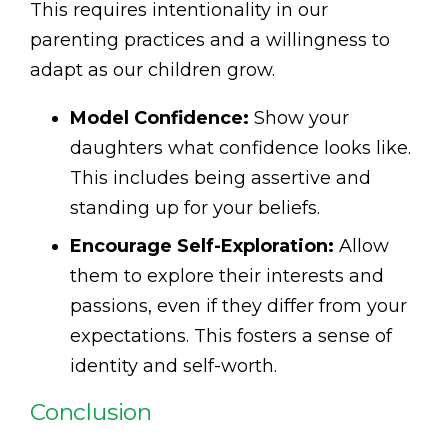
This requires intentionality in our
parenting practices and a willingness to
adapt as our children grow.
Model Confidence:
Show your
daughters what confidence looks like.
This includes being assertive and
standing up for your beliefs.
Encourage Self-Exploration:
Allow
them to explore their interests and
passions, even if they differ from your
expectations. This fosters a sense of
identity and self-worth.
Conclusion