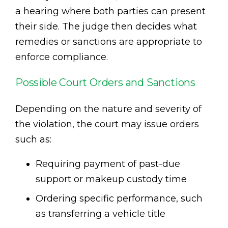
a hearing where both parties can present
their side. The judge then decides what
remedies or sanctions are appropriate to
enforce compliance.
Possible Court Orders and Sanctions
Depending on the nature and severity of
the violation, the court may issue orders
such as:
Requiring payment of past-due
support or makeup custody time
Ordering specific performance, such
as transferring a vehicle title