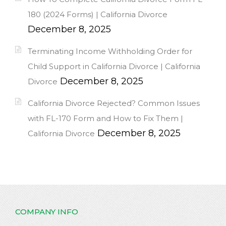
180 (2024 Forms) | California Divorce
December 8, 2025
Terminating Income Withholding Order for
Child Support in California Divorce | California
December 8, 2025
Divorce
California Divorce Rejected? Common Issues
with FL-170 Form and How to Fix Them |
December 8, 2025
California Divorce
COMPANY INFO