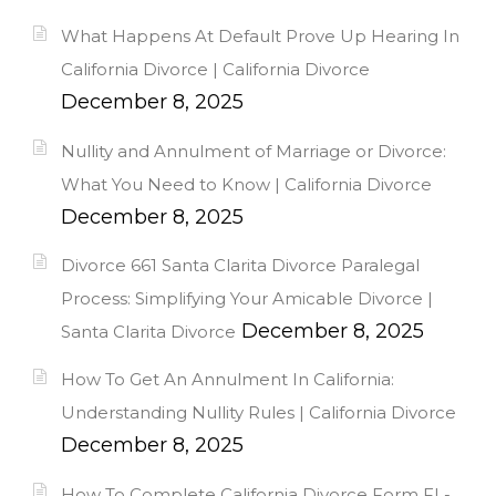
What Happens At Default Prove Up Hearing In
California Divorce | California Divorce
December 8, 2025
Nullity and Annulment of Marriage or Divorce:
What You Need to Know | California Divorce
December 8, 2025
Divorce 661 Santa Clarita Divorce Paralegal
Process: Simplifying Your Amicable Divorce |
December 8, 2025
Santa Clarita Divorce
How To Get An Annulment In California:
Understanding Nullity Rules | California Divorce
December 8, 2025
How To Complete California Divorce Form FL-