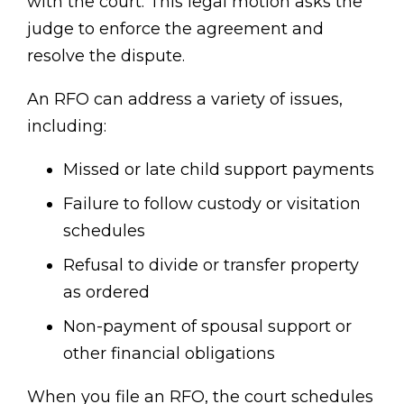
with the court. This legal motion asks the
judge to enforce the agreement and
resolve the dispute.
An RFO can address a variety of issues,
including:
Missed or late child support payments
Failure to follow custody or visitation
schedules
Refusal to divide or transfer property
as ordered
Non-payment of spousal support or
other financial obligations
When you file an RFO, the court schedules