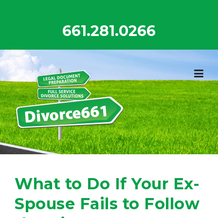
Skip
to
661.281.0266
content
What to Do If Your Ex-
Spouse Fails to Follow