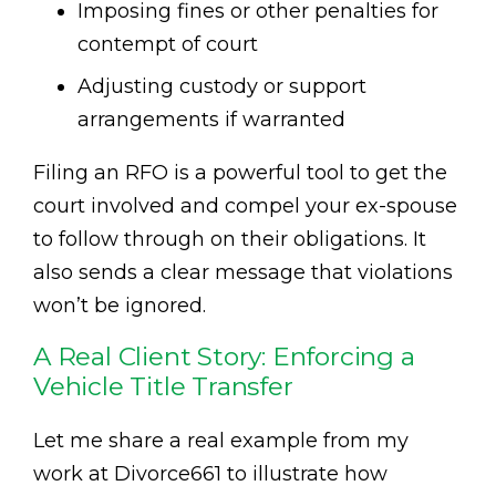
Imposing fines or other penalties for
contempt of court
Adjusting custody or support
arrangements if warranted
Filing an RFO is a powerful tool to get the
court involved and compel your ex-spouse
to follow through on their obligations. It
also sends a clear message that violations
won’t be ignored.
A Real Client Story: Enforcing a
Vehicle Title Transfer
Let me share a real example from my
work at Divorce661 to illustrate how