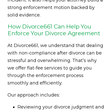
strong enforcement motion backed by
solid evidence.
How Divorce661 Can Help You
Enforce Your Divorce Agreement
At Divorce661, we understand that dealing
with non-compliance after divorce can be
stressful and overwhelming. That’s why
we offer flat-fee services to guide you
through the enforcement process
smoothly and efficiently.
Our approach includes:
Reviewing your divorce judgment and