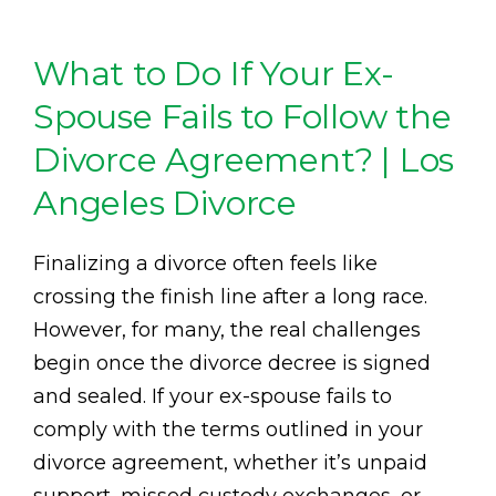
What to Do If Your Ex-
Spouse Fails to Follow the
Divorce Agreement? | Los
Angeles Divorce
Finalizing a divorce often feels like
crossing the finish line after a long race.
However, for many, the real challenges
begin once the divorce decree is signed
and sealed. If your ex-spouse fails to
comply with the terms outlined in your
divorce agreement, whether it’s unpaid