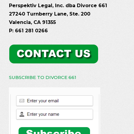
Perspektiv Legal, Inc. dba Divorce 661
27240 Turnberry Lane, Ste. 200
Valencia, CA 91355
P: 661 281 0266
SUBSCRIBE TO DIVORCE 661