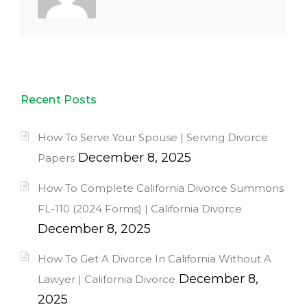
Recent Posts
How To Serve Your Spouse | Serving Divorce
December 8, 2025
Papers
How To Complete California Divorce Summons
FL-110 (2024 Forms) | California Divorce
December 8, 2025
How To Get A Divorce In California Without A
December 8,
Lawyer | California Divorce
2025