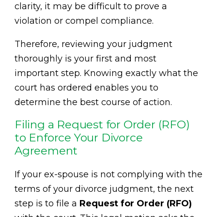
clarity, it may be difficult to prove a
violation or compel compliance.
Therefore, reviewing your judgment
thoroughly is your first and most
important step. Knowing exactly what the
court has ordered enables you to
determine the best course of action.
Filing a Request for Order (RFO)
to Enforce Your Divorce
Agreement
If your ex-spouse is not complying with the
terms of your divorce judgment, the next
step is to file a
Request for Order (RFO)