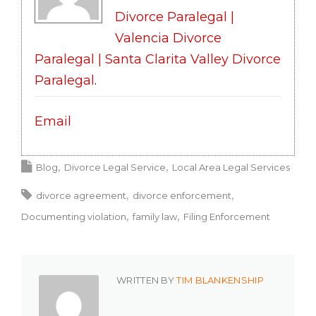
Divorce Paralegal |
Valencia Divorce
Paralegal | Santa Clarita Valley Divorce
Paralegal
.
Email
Blog
Divorce Legal Service
Local Area Legal Services
divorce agreement
divorce enforcement
Documenting violation
family law
Filing Enforcement
WRITTEN BY
TIM BLANKENSHIP