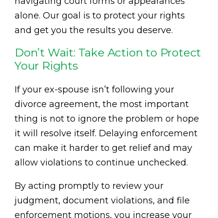
navigating court forms or appearances
alone. Our goal is to protect your rights
and get you the results you deserve.
Don’t Wait: Take Action to Protect
Your Rights
If your ex-spouse isn’t following your
divorce agreement, the most important
thing is not to ignore the problem or hope
it will resolve itself. Delaying enforcement
can make it harder to get relief and may
allow violations to continue unchecked.
By acting promptly to review your
judgment, document violations, and file
enforcement motions, you increase your