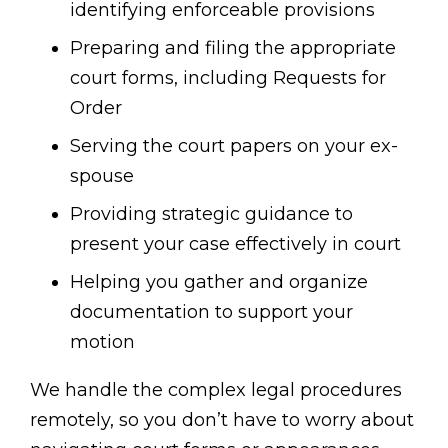
identifying enforceable provisions
Preparing and filing the appropriate
court forms, including Requests for
Order
Serving the court papers on your ex-
spouse
Providing strategic guidance to
present your case effectively in court
Helping you gather and organize
documentation to support your
motion
We handle the complex legal procedures
remotely, so you don’t have to worry about