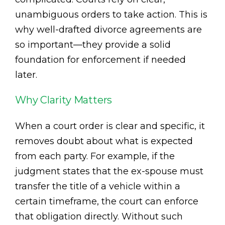
unambiguous orders to take action. This is
why well-drafted divorce agreements are
so important—they provide a solid
foundation for enforcement if needed
later.
Why Clarity Matters
When a court order is clear and specific, it
removes doubt about what is expected
from each party. For example, if the
judgment states that the ex-spouse must
transfer the title of a vehicle within a
certain timeframe, the court can enforce
that obligation directly. Without such