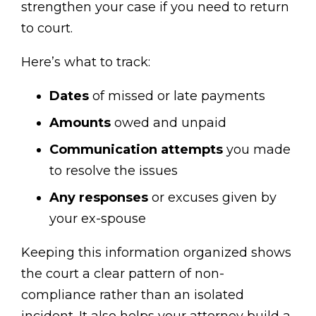
strengthen your case if you need to return
to court.
Here’s what to track:
Dates
of missed or late payments
Amounts
owed and unpaid
Communication attempts
you made
to resolve the issues
Any responses
or excuses given by
your ex-spouse
Keeping this information organized shows
the court a clear pattern of non-
compliance rather than an isolated
incident. It also helps your attorney build a