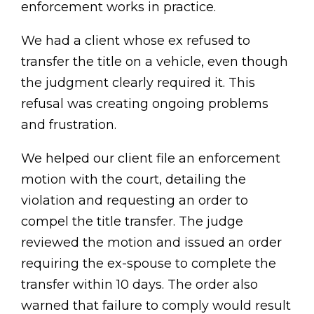
enforcement works in practice.
We had a client whose ex refused to
transfer the title on a vehicle, even though
the judgment clearly required it. This
refusal was creating ongoing problems
and frustration.
We helped our client file an enforcement
motion with the court, detailing the
violation and requesting an order to
compel the title transfer. The judge
reviewed the motion and issued an order
requiring the ex-spouse to complete the
transfer within 10 days. The order also
warned that failure to comply would result