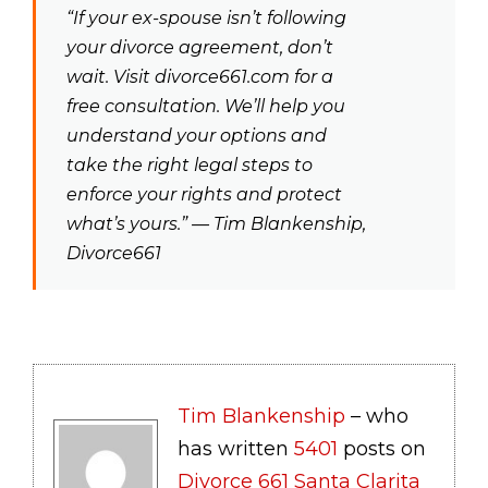
“If your ex-spouse isn’t following
your divorce agreement, don’t
wait. Visit divorce661.com for a
free consultation. We’ll help you
understand your options and
take the right legal steps to
enforce your rights and protect
what’s yours.” — Tim Blankenship,
Divorce661
Tim Blankenship
– who
has written
5401
posts on
Divorce 661 Santa Clarita