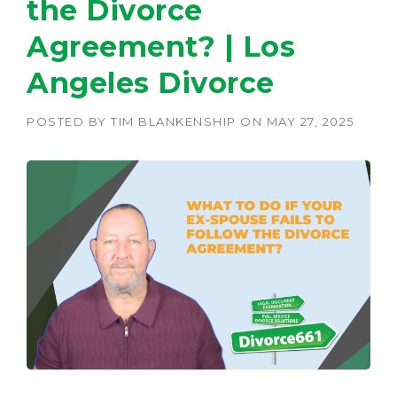
the Divorce
Agreement? | Los
Angeles Divorce
POSTED BY
TIM BLANKENSHIP
ON
MAY 27, 2025