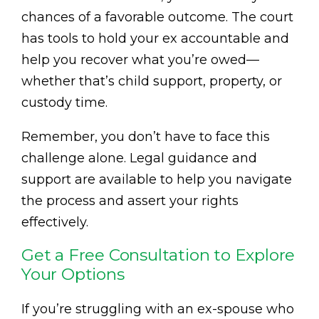
chances of a favorable outcome. The court
has tools to hold your ex accountable and
help you recover what you’re owed—
whether that’s child support, property, or
custody time.
Remember, you don’t have to face this
challenge alone. Legal guidance and
support are available to help you navigate
the process and assert your rights
effectively.
Get a Free Consultation to Explore
Your Options
If you’re struggling with an ex-spouse who