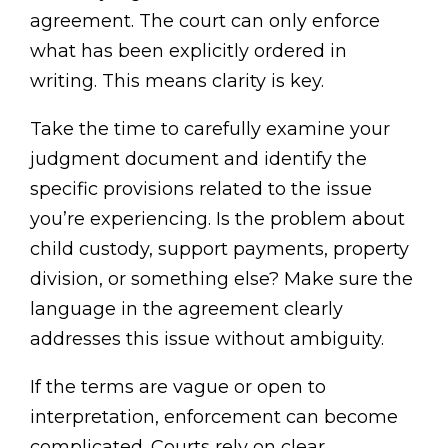
agreement. The court can only enforce
what has been explicitly ordered in
writing. This means clarity is key.
Take the time to carefully examine your
judgment document and identify the
specific provisions related to the issue
you’re experiencing. Is the problem about
child custody, support payments, property
division, or something else? Make sure the
language in the agreement clearly
addresses this issue without ambiguity.
If the terms are vague or open to
interpretation, enforcement can become
complicated. Courts rely on clear,