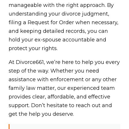
manageable with the right approach. By
understanding your divorce judgment,
filing a Request for Order when necessary,
and keeping detailed records, you can
hold your ex-spouse accountable and
protect your rights.
At Divorce661, we’re here to help you every
step of the way. Whether you need
assistance with enforcement or any other
family law matter, our experienced team
provides clear, affordable, and effective
support. Don’t hesitate to reach out and
get the help you deserve.