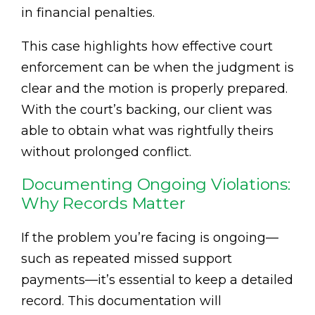
in financial penalties.
This case highlights how effective court
enforcement can be when the judgment is
clear and the motion is properly prepared.
With the court’s backing, our client was
able to obtain what was rightfully theirs
without prolonged conflict.
Documenting Ongoing Violations:
Why Records Matter
If the problem you’re facing is ongoing—
such as repeated missed support
payments—it’s essential to keep a detailed
record. This documentation will