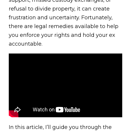
support, missed custody exchanges, or
refusal to divide property, it can create
frustration and uncertainty. Fortunately,
there are legal remedies available to help
you enforce your rights and hold your ex
accountable.
In this article, I’ll guide you through the