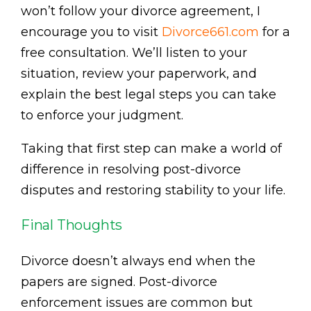
won’t follow your divorce agreement, I
encourage you to visit
Divorce661.com
for a
free consultation. We’ll listen to your
situation, review your paperwork, and
explain the best legal steps you can take
to enforce your judgment.
Taking that first step can make a world of
difference in resolving post-divorce
disputes and restoring stability to your life.
Final Thoughts
Divorce doesn’t always end when the
papers are signed. Post-divorce
enforcement issues are common but