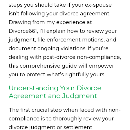
steps you should take if your ex-spouse
isn’t following your divorce agreement.
Drawing from my experience at
Divorce661, I’ll explain how to review your
judgment, file enforcement motions, and
document ongoing violations. If you’re
dealing with post-divorce non-compliance,
this comprehensive guide will empower
you to protect what’s rightfully yours.
Understanding Your Divorce
Agreement and Judgment
The first crucial step when faced with non-
compliance is to thoroughly review your
divorce judgment or settlement