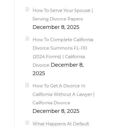
How To Serve Your Spouse |
Serving Divorce Papers
December 8, 2025
How To Complete California
Divorce Summons FL-110
(2024 Forms) | California
December 8,
Divorce
2025
How To Get A Divorce In
California Without A Lawyer |
California Divorce
December 8, 2025
What Happens At Default