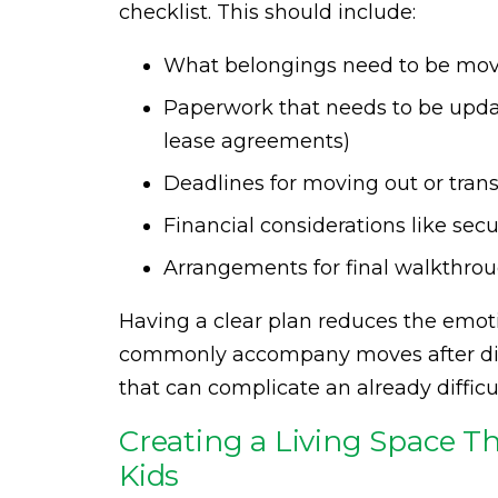
checklist. This should include:
What belongings need to be mo
Paperwork that needs to be update
lease agreements)
Deadlines for moving out or tran
Financial considerations like secur
Arrangements for final walkthrou
Having a clear plan reduces the emot
commonly accompany moves after divor
that can complicate an already difficu
Creating a Living Space Th
Kids