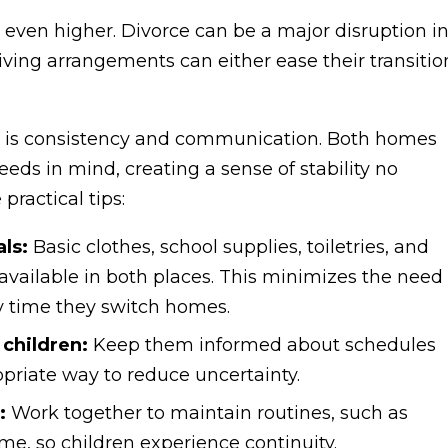
re even higher. Divorce can be a major disruption i
iving arrangements can either ease their transitio
e is consistency and communication. Both homes
eeds in mind, creating a sense of stability no
ractical tips:
ls:
Basic clothes, school supplies, toiletries, and
available in both places. This minimizes the need
y time they switch homes.
children:
Keep them informed about schedules
priate way to reduce uncertainty.
:
Work together to maintain routines, such as
e, so children experience continuity.