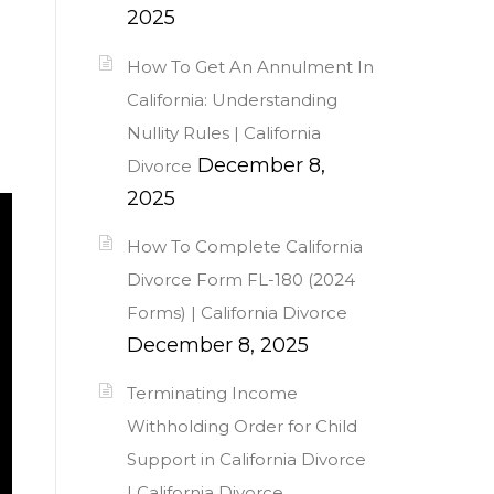
2025
How To Get An Annulment In
California: Understanding
Nullity Rules | California
December 8,
Divorce
2025
How To Complete California
Divorce Form FL-180 (2024
Forms) | California Divorce
December 8, 2025
Terminating Income
Withholding Order for Child
Support in California Divorce
| California Divorce