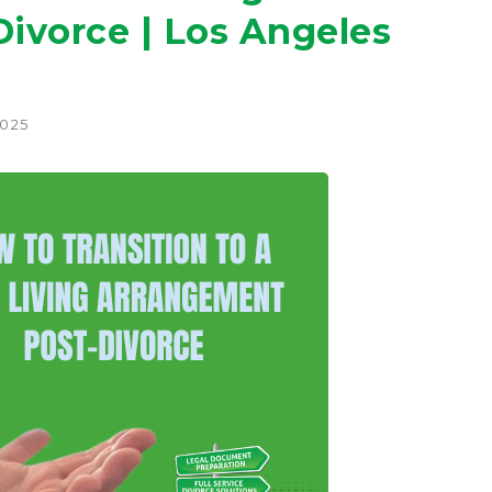
ivorce | Los Angeles
2025