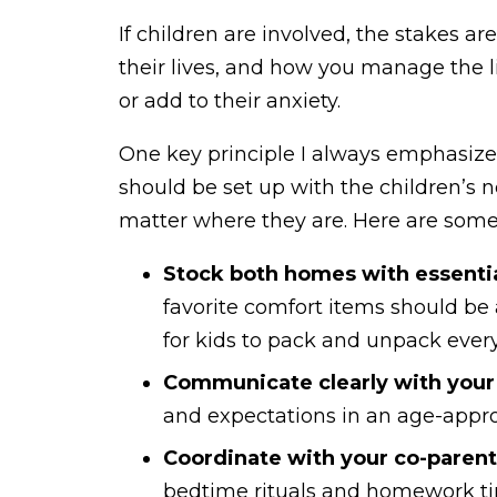
If children are involved, the stakes a
their lives, and how you manage the l
or add to their anxiety.
One key principle I always emphasiz
should be set up with the children’s n
matter where they are. Here are some p
Stock both homes with essentia
favorite comfort items should be 
for kids to pack and unpack ever
Communicate clearly with your 
and expectations in an age-appro
Coordinate with your co-parent
bedtime rituals and homework tim