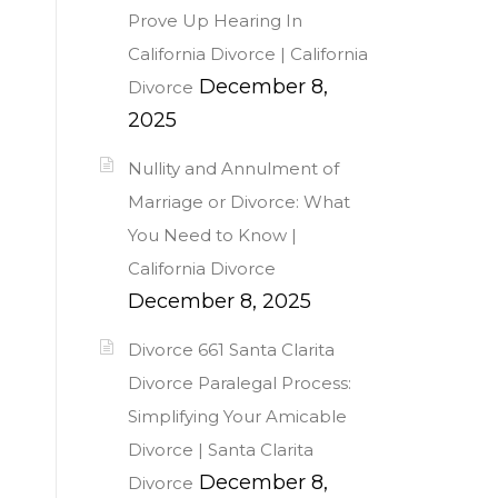
Prove Up Hearing In
California Divorce | California
December 8,
Divorce
2025
Nullity and Annulment of
Marriage or Divorce: What
You Need to Know |
California Divorce
December 8, 2025
Divorce 661 Santa Clarita
Divorce Paralegal Process:
Simplifying Your Amicable
Divorce | Santa Clarita
December 8,
Divorce