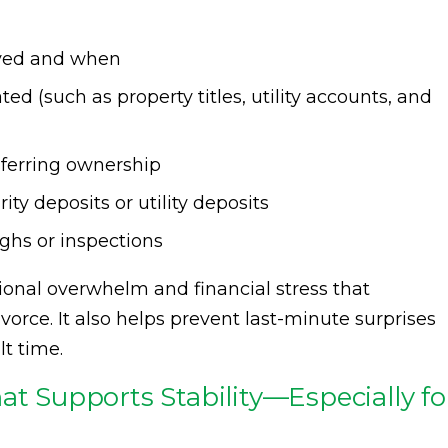
ved and when
d (such as property titles, utility accounts, and
sferring ownership
ity deposits or utility deposits
ghs or inspections
ional overwhelm and financial stress that
ce. It also helps prevent last-minute surprises
lt time.
at Supports Stability—Especially fo