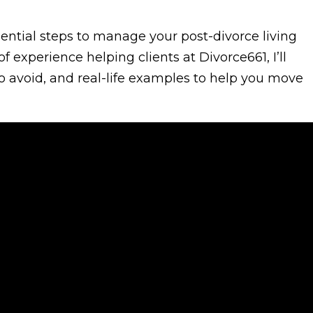
essential steps to manage your post-divorce living
 experience helping clients at Divorce661, I’ll
to avoid, and real-life examples to help you move