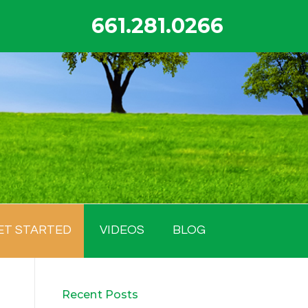
661.281.0266
ET STARTED
VIDEOS
BLOG
Recent Posts