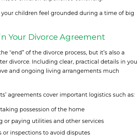
 your children feel grounded during a time of big
s in Your Divorce Agreement
he “end” of the divorce process, but it’s also a
er divorce. Including clear, practical details in you
ve and ongoing living arrangements much
ts’ agreements cover important logistics such as:
r taking possession of the home
g or paying utilities and other services
 or inspections to avoid disputes