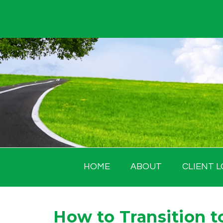
Skip
to
content
HOME
ABOUT
CLIENT L
How to Transition t