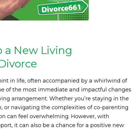
o a New Living
Divorce
int in life, often accompanied by a whirlwind of
One of the most immediate and impactful changes
living arrangement. Whether you’re staying in the
h, or navigating the complexities of co-parenting
ion can feel overwhelming. However, with
ort, it can also be a chance for a positive new