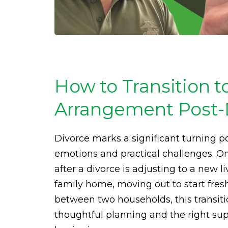
How to Transition t
Arrangement Post-
Divorce marks a significant turning po
emotions and practical challenges. 
after a divorce is adjusting to a new 
family home, moving out to start fres
between two households, this transit
thoughtful planning and the right supp