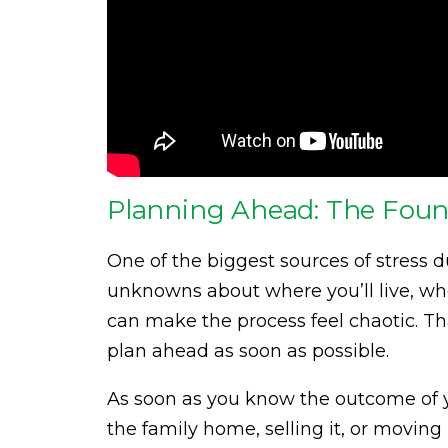
Planning Ahead: The Found
One of the biggest sources of stress d
unknowns about where you’ll live, whe
can make the process feel chaotic. Tha
plan ahead as soon as possible.
As soon as you know the outcome of 
the family home, selling it, or moving