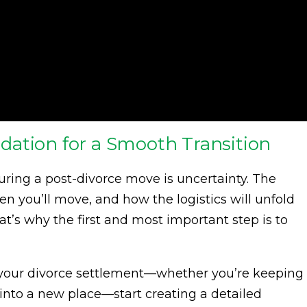
ation for a Smooth Transition
uring a post-divorce move is uncertainty. The
n you’ll move, and how the logistics will unfold
t’s why the first and most important step is to
your divorce settlement—whether you’re keeping
 into a new place—start creating a detailed