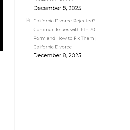
December 8, 2025
California Divorce Rejected?
Common Issues with FL-170
Form and How to Fix Them |
California Divorce
December 8, 2025