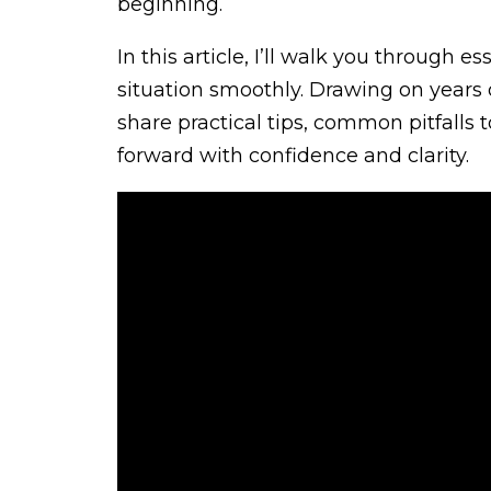
beginning.
In this article, I’ll walk you through 
situation smoothly. Drawing on years of
share practical tips, common pitfalls 
forward with confidence and clarity.