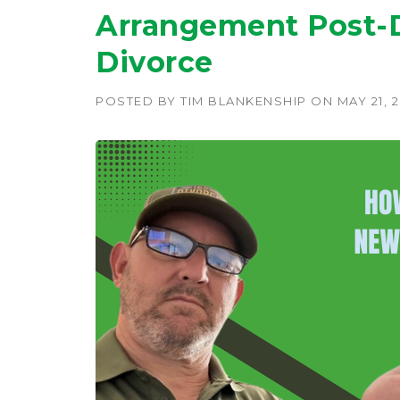
Arrangement Post-D
Divorce
POSTED BY
TIM BLANKENSHIP
ON
MAY 21, 