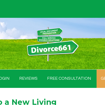
OGIN
REVIEWS
FREE CONSULTATION
G
o a New Living