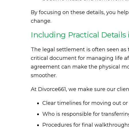
By focusing on these details, you help
change.
Including Practical Detail
The legal settlement is often seen as t
critical document for managing life aft
agreement can make the physical mo
smoother.
At Divorce661, we make sure our clien
Clear timelines for moving out o
Who is responsible for transferrin
Procedures for final walkthroughs