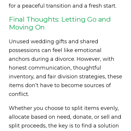
for a peaceful transition and a fresh start.
Final Thoughts: Letting Go and
Moving On
Unused wedding gifts and shared
possessions can feel like emotional
anchors during a divorce. However, with
honest communication, thoughtful
inventory, and fair division strategies, these
items don’t have to become sources of
conflict.
Whether you choose to split items evenly,
allocate based on need, donate, or sell and
split proceeds, the key is to find a solution