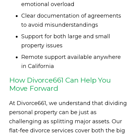
emotional overload
Clear documentation of agreements
to avoid misunderstandings
Support for both large and small
property issues
Remote support available anywhere
in California
How Divorce661 Can Help You
Move Forward
At Divorce661, we understand that dividing
personal property can be just as
challenging as splitting major assets. Our
flat-fee divorce services cover both the big