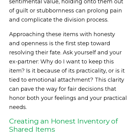
sentimental value, holding onto them out
of guilt or stubbornness can prolong pain
and complicate the division process.
Approaching these items with honesty
and openness is the first step toward
resolving their fate. Ask yourself and your
ex-partner: Why do I want to keep this
item? Is it because of its practicality, or is it
tied to emotional attachment? This clarity
can pave the way for fair decisions that
honor both your feelings and your practical
needs.
Creating an Honest Inventory of
Shared Items