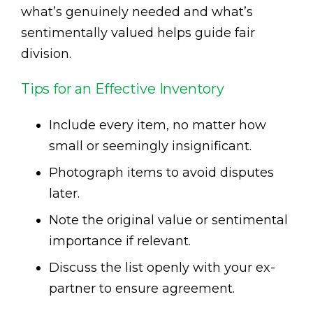
what’s genuinely needed and what’s
sentimentally valued helps guide fair
division.
Tips for an Effective Inventory
Include every item, no matter how
small or seemingly insignificant.
Photograph items to avoid disputes
later.
Note the original value or sentimental
importance if relevant.
Discuss the list openly with your ex-
partner to ensure agreement.