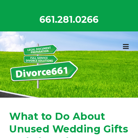
Skip
to
661.281.0266
content
What to Do About
Unused Wedding Gifts