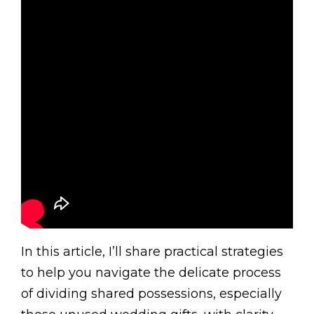
In this article, I’ll share practical strategies
to help you navigate the delicate process
of dividing shared possessions, especially