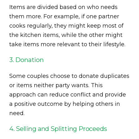
Items are divided based on who needs
them more. For example, if one partner
cooks regularly, they might keep most of
the kitchen items, while the other might
take items more relevant to their lifestyle.
3. Donation
Some couples choose to donate duplicates
or items neither party wants. This
approach can reduce conflict and provide
a positive outcome by helping others in
need.
4. Selling and Splitting Proceeds