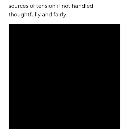
sources of tension if not handled
thoughtfully and fairly.