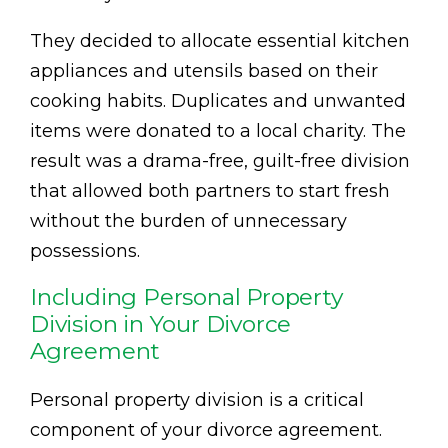
They decided to allocate essential kitchen
appliances and utensils based on their
cooking habits. Duplicates and unwanted
items were donated to a local charity. The
result was a drama-free, guilt-free division
that allowed both partners to start fresh
without the burden of unnecessary
possessions.
Including Personal Property
Division in Your Divorce
Agreement
Personal property division is a critical
component of your divorce agreement.