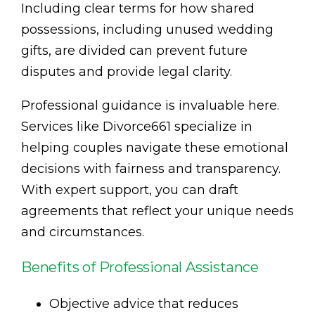
Including clear terms for how shared
possessions, including unused wedding
gifts, are divided can prevent future
disputes and provide legal clarity.
Professional guidance is invaluable here.
Services like Divorce661 specialize in
helping couples navigate these emotional
decisions with fairness and transparency.
With expert support, you can draft
agreements that reflect your unique needs
and circumstances.
Benefits of Professional Assistance
Objective advice that reduces