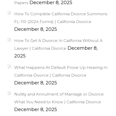
December 8, 2025
Papers
How To Complete California Divorce Summons
FL-110 (2024 Forms) | California Divorce
December 8, 2025
How To Get A Divorce In California Without A
December 8,
Lawyer | California Divorce
2025
What Happens At Default Prove Up Hearing In
California Divorce | California Divorce
December 8, 2025
Nullity and Annulment of Marriage or Divorce:
What You Need to Know | California Divorce
December 8, 2025