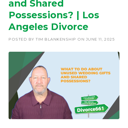
and Shared
Possessions? | Los
Angeles Divorce
POSTED BY
TIM BLANKENSHIP
ON
JUNE 11, 2025