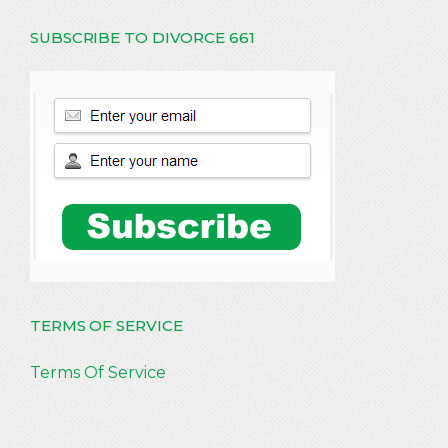
SUBSCRIBE TO DIVORCE 661
TERMS OF SERVICE
Terms Of Service