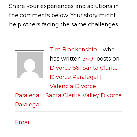
Share your experiences and solutions in
the comments below. Your story might
help others facing the same challenges.
Tim Blankenship
– who
has written
5401
posts on
Divorce 661 Santa Clarita
Divorce Paralegal |
Valencia Divorce
Paralegal | Santa Clarita Valley Divorce
Paralegal
.
Email