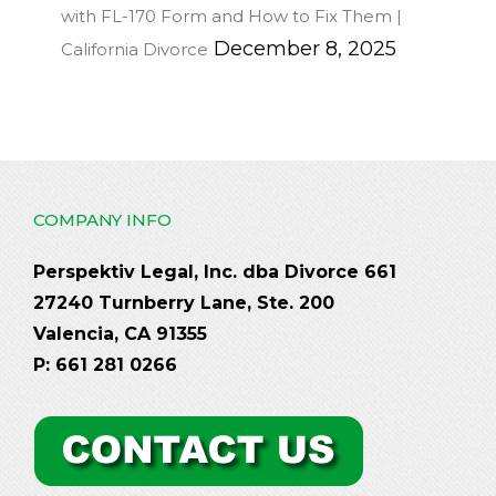
with FL-170 Form and How to Fix Them |
December 8, 2025
California Divorce
COMPANY INFO
Perspektiv Legal, Inc. dba Divorce 661
27240 Turnberry Lane, Ste. 200
Valencia, CA 91355
P: 661 281 0266