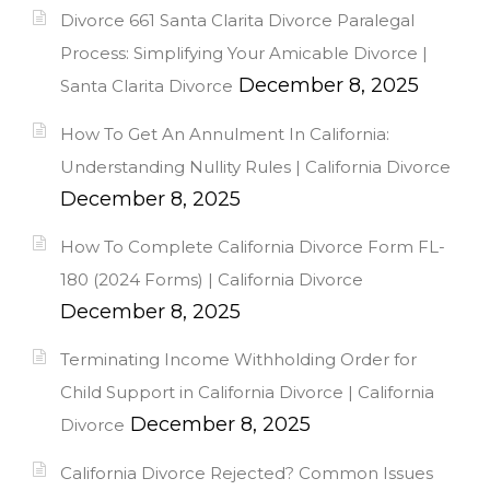
Divorce 661 Santa Clarita Divorce Paralegal
Process: Simplifying Your Amicable Divorce |
December 8, 2025
Santa Clarita Divorce
How To Get An Annulment In California:
Understanding Nullity Rules | California Divorce
December 8, 2025
How To Complete California Divorce Form FL-
180 (2024 Forms) | California Divorce
December 8, 2025
Terminating Income Withholding Order for
Child Support in California Divorce | California
December 8, 2025
Divorce
California Divorce Rejected? Common Issues