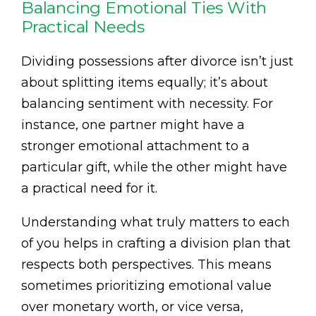
Balancing Emotional Ties With
Practical Needs
Dividing possessions after divorce isn’t just
about splitting items equally; it’s about
balancing sentiment with necessity. For
instance, one partner might have a
stronger emotional attachment to a
particular gift, while the other might have
a practical need for it.
Understanding what truly matters to each
of you helps in crafting a division plan that
respects both perspectives. This means
sometimes prioritizing emotional value
over monetary worth, or vice versa,