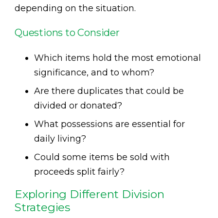
depending on the situation.
Questions to Consider
Which items hold the most emotional
significance, and to whom?
Are there duplicates that could be
divided or donated?
What possessions are essential for
daily living?
Could some items be sold with
proceeds split fairly?
Exploring Different Division
Strategies