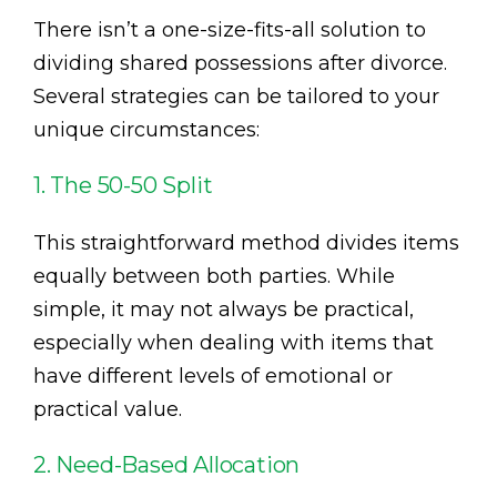
There isn’t a one-size-fits-all solution to
dividing shared possessions after divorce.
Several strategies can be tailored to your
unique circumstances:
1. The 50-50 Split
This straightforward method divides items
equally between both parties. While
simple, it may not always be practical,
especially when dealing with items that
have different levels of emotional or
practical value.
2. Need-Based Allocation