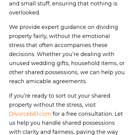
and small stuff, ensuring that nothing is
overlooked.
We provide expert guidance on dividing
property fairly, without the emotional
stress that often accompanies these
decisions. Whether you’re dealing with
unused wedding gifts, household items, or
other shared possessions, we can help you
reach amicable agreements.
If you’re ready to sort out your shared
property without the stress, visit
Divorce661.com
for a free consultation. Let
us help you handle shared possessions
with clarity and fairness, paving the way