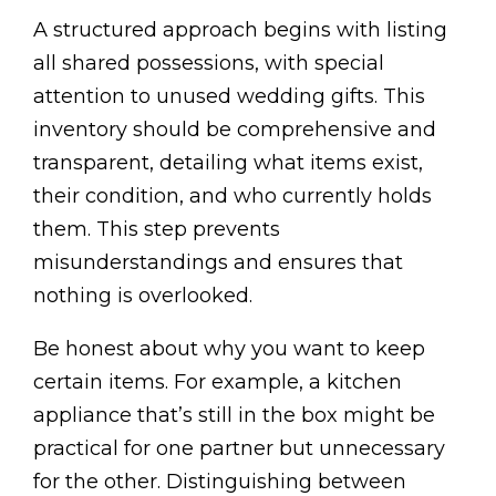
A structured approach begins with listing
all shared possessions, with special
attention to unused wedding gifts. This
inventory should be comprehensive and
transparent, detailing what items exist,
their condition, and who currently holds
them. This step prevents
misunderstandings and ensures that
nothing is overlooked.
Be honest about why you want to keep
certain items. For example, a kitchen
appliance that’s still in the box might be
practical for one partner but unnecessary
for the other. Distinguishing between