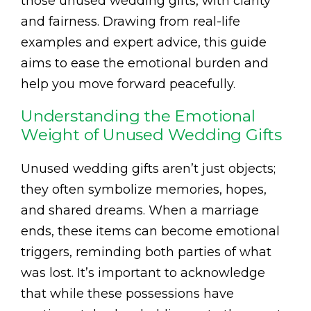
those unused wedding gifts, with clarity
and fairness. Drawing from real-life
examples and expert advice, this guide
aims to ease the emotional burden and
help you move forward peacefully.
Understanding the Emotional
Weight of Unused Wedding Gifts
Unused wedding gifts aren’t just objects;
they often symbolize memories, hopes,
and shared dreams. When a marriage
ends, these items can become emotional
triggers, reminding both parties of what
was lost. It’s important to acknowledge
that while these possessions have