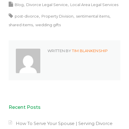
Blog
Divorce Legal Service
Local Area Legal Services
post-divorce
Property Division
sentimental items
shared items
wedding gifts
WRITTEN BY
TIM BLANKENSHIP
Recent Posts
How To Serve Your Spouse | Serving Divorce