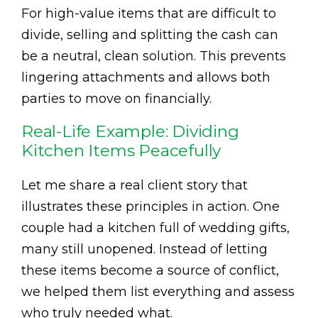
For high-value items that are difficult to
divide, selling and splitting the cash can
be a neutral, clean solution. This prevents
lingering attachments and allows both
parties to move on financially.
Real-Life Example: Dividing
Kitchen Items Peacefully
Let me share a real client story that
illustrates these principles in action. One
couple had a kitchen full of wedding gifts,
many still unopened. Instead of letting
these items become a source of conflict,
we helped them list everything and assess
who truly needed what.