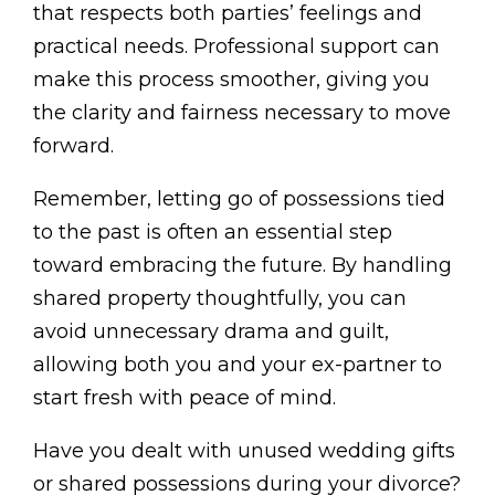
that respects both parties’ feelings and
practical needs. Professional support can
make this process smoother, giving you
the clarity and fairness necessary to move
forward.
Remember, letting go of possessions tied
to the past is often an essential step
toward embracing the future. By handling
shared property thoughtfully, you can
avoid unnecessary drama and guilt,
allowing both you and your ex-partner to
start fresh with peace of mind.
Have you dealt with unused wedding gifts
or shared possessions during your divorce?