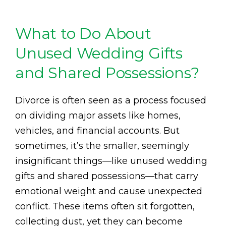
What to Do About
Unused Wedding Gifts
and Shared Possessions?
Divorce is often seen as a process focused
on dividing major assets like homes,
vehicles, and financial accounts. But
sometimes, it’s the smaller, seemingly
insignificant things—like unused wedding
gifts and shared possessions—that carry
emotional weight and cause unexpected
conflict. These items often sit forgotten,
collecting dust, yet they can become