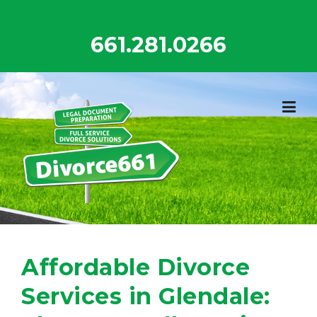
Skip
to
661.281.0266
content
Affordable Divorce
Services in Glendale: