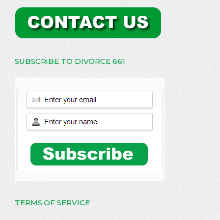
SUBSCRIBE TO DIVORCE 661
TERMS OF SERVICE