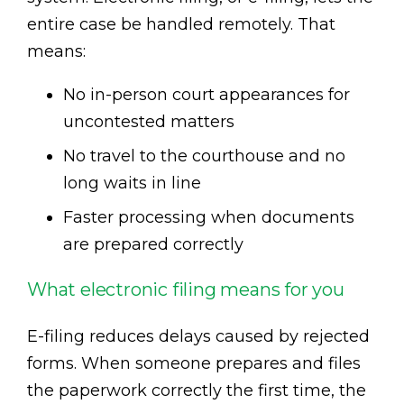
entire case be handled remotely. That
means:
No in-person court appearances for
uncontested matters
No travel to the courthouse and no
long waits in line
Faster processing when documents
are prepared correctly
What electronic filing means for you
E-filing reduces delays caused by rejected
forms. When someone prepares and files
the paperwork correctly the first time, the