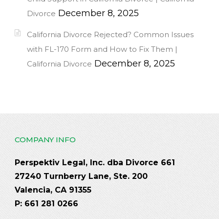
December 8, 2025
Divorce
California Divorce Rejected? Common Issues
with FL-170 Form and How to Fix Them |
December 8, 2025
California Divorce
COMPANY INFO
Perspektiv Legal, Inc. dba Divorce 661
27240 Turnberry Lane, Ste. 200
Valencia, CA 91355
P: 661 281 0266