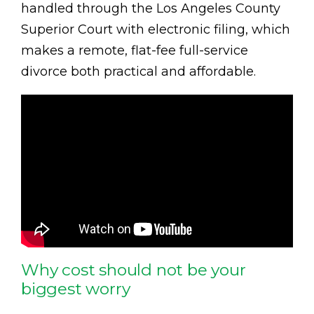
handled through the Los Angeles County
Superior Court with electronic filing, which
makes a remote, flat-fee full-service
divorce both practical and affordable.
Why cost should not be your
biggest worry