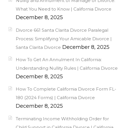
Nullity and Annulment of Marriage or Divorce:
What You Need to Know | California Divorce
December 8, 2025
Divorce 661 Santa Clarita Divorce Paralegal
Process: Simplifying Your Amicable Divorce |
December 8, 2025
Santa Clarita Divorce
How To Get An Annulment In California:
Understanding Nullity Rules | California Divorce
December 8, 2025
How To Complete California Divorce Form FL-
180 (2024 Forms) | California Divorce
December 8, 2025
Terminating Income Withholding Order for
Child Support in California Divorce | California