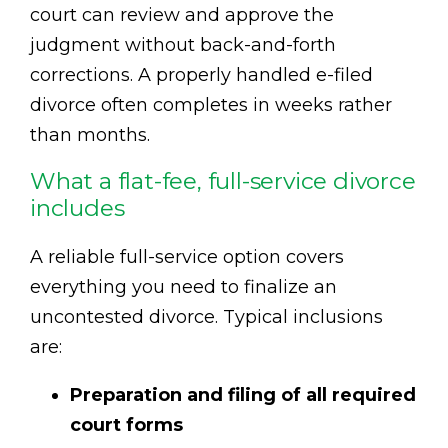
court can review and approve the
judgment without back-and-forth
corrections. A properly handled e-filed
divorce often completes in weeks rather
than months.
What a flat-fee, full-service divorce
includes
A reliable full-service option covers
everything you need to finalize an
uncontested divorce. Typical inclusions
are:
Preparation and filing of all required
court forms