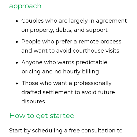
approach
Couples who are largely in agreement
on property, debts, and support
People who prefer a remote process
and want to avoid courthouse visits
Anyone who wants predictable
pricing and no hourly billing
Those who want a professionally
drafted settlement to avoid future
disputes
How to get started
Start by scheduling a free consultation to