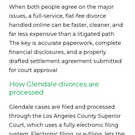
When both people agree on the major
issues, a full-service, flat-fee divorce
handled online can be faster, cleaner, and
far less expensive than a litigated path.
The key is accurate paperwork, complete
financial disclosures, and a properly
drafted settlement agreement submitted
for court approval.
How Glendale divorces are
processed
Glendale cases are filed and processed
through the Los Angeles County Superior
Court, which uses a fully electronic filing
system. Electronic filing, or e-filing, lets the