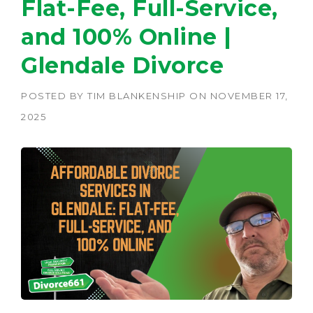
Flat-Fee, Full-Service,
and 100% Online |
Glendale Divorce
POSTED BY
TIM BLANKENSHIP
ON
NOVEMBER 17,
2025