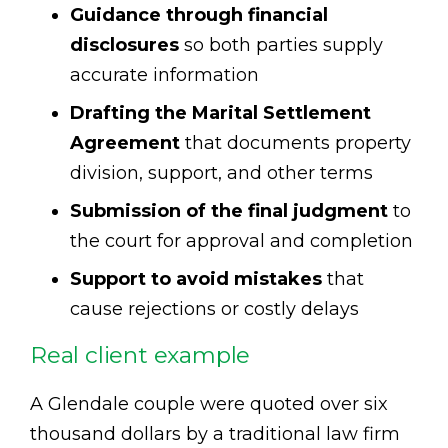
Guidance through financial
disclosures
so both parties supply
accurate information
Drafting the Marital Settlement
Agreement
that documents property
division, support, and other terms
Submission of the final judgment
to
the court for approval and completion
Support to avoid mistakes
that
cause rejections or costly delays
Real client example
A Glendale couple were quoted over six
thousand dollars by a traditional law firm