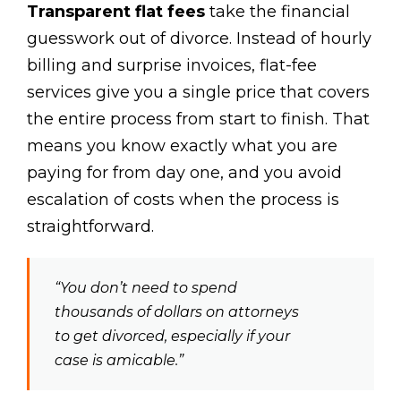
Transparent flat fees
take the financial
guesswork out of divorce. Instead of hourly
billing and surprise invoices, flat-fee
services give you a single price that covers
the entire process from start to finish. That
means you know exactly what you are
paying for from day one, and you avoid
escalation of costs when the process is
straightforward.
“You don’t need to spend
thousands of dollars on attorneys
to get divorced, especially if your
case is amicable.”