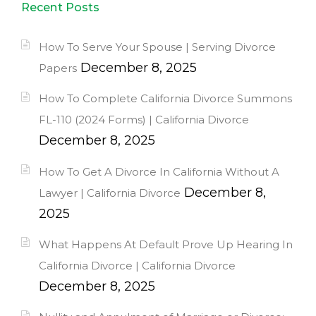
Recent Posts
How To Serve Your Spouse | Serving Divorce
December 8, 2025
Papers
How To Complete California Divorce Summons
FL-110 (2024 Forms) | California Divorce
December 8, 2025
How To Get A Divorce In California Without A
December 8,
Lawyer | California Divorce
2025
What Happens At Default Prove Up Hearing In
California Divorce | California Divorce
December 8, 2025