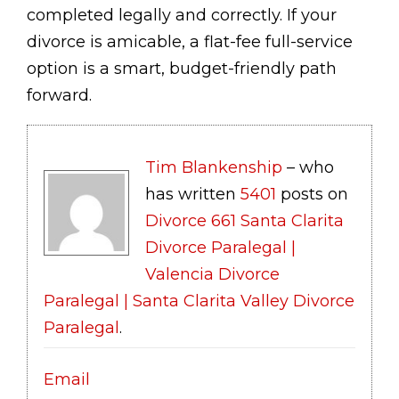
completed legally and correctly. If your
divorce is amicable, a flat-fee full-service
option is a smart, budget-friendly path
forward.
Tim Blankenship
– who
has written
5401
posts on
Divorce 661 Santa Clarita
Divorce Paralegal |
Valencia Divorce
Paralegal | Santa Clarita Valley Divorce
Paralegal
.
Email