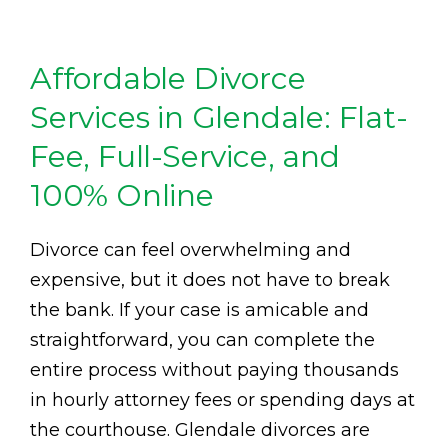
Affordable Divorce
Services in Glendale: Flat-
Fee, Full-Service, and
100% Online
Divorce can feel overwhelming and
expensive, but it does not have to break
the bank. If your case is amicable and
straightforward, you can complete the
entire process without paying thousands
in hourly attorney fees or spending days at
the courthouse. Glendale divorces are