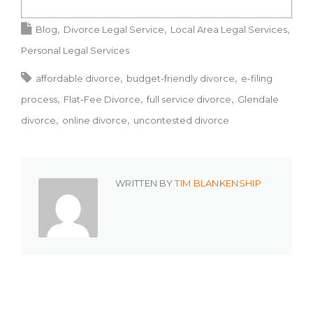
Blog
Divorce Legal Service
Local Area Legal Services
Personal Legal Services
affordable divorce
budget-friendly divorce
e-filing
process
Flat-Fee Divorce
full service divorce
Glendale
divorce
online divorce
uncontested divorce
WRITTEN BY
TIM BLANKENSHIP