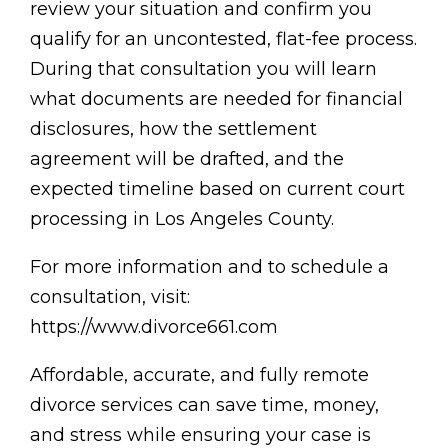
review your situation and confirm you
qualify for an uncontested, flat-fee process.
During that consultation you will learn
what documents are needed for financial
disclosures, how the settlement
agreement will be drafted, and the
expected timeline based on current court
processing in Los Angeles County.
For more information and to schedule a
consultation, visit:
https://www.divorce661.com
Affordable, accurate, and fully remote
divorce services can save time, money,
and stress while ensuring your case is