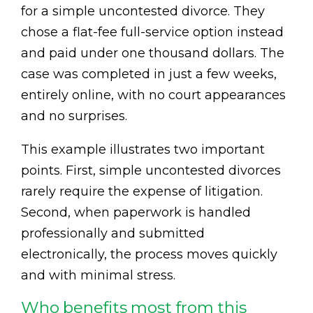
for a simple uncontested divorce. They
chose a flat-fee full-service option instead
and paid under one thousand dollars. The
case was completed in just a few weeks,
entirely online, with no court appearances
and no surprises.
This example illustrates two important
points. First, simple uncontested divorces
rarely require the expense of litigation.
Second, when paperwork is handled
professionally and submitted
electronically, the process moves quickly
and with minimal stress.
Who benefits most from this