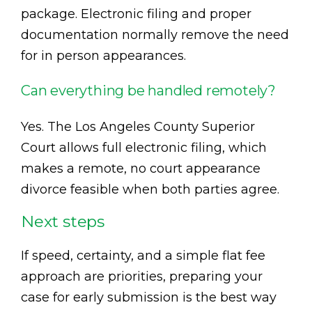
package. Electronic filing and proper
documentation normally remove the need
for in person appearances.
Can everything be handled remotely?
Yes. The Los Angeles County Superior
Court allows full electronic filing, which
makes a remote, no court appearance
divorce feasible when both parties agree.
Next steps
If speed, certainty, and a simple flat fee
approach are priorities, preparing your
case for early submission is the best way