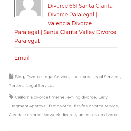
Divorce 661 Santa Clarita
Divorce Paralegal |
Valencia Divorce
Paralegal | Santa Clarita Valley Divorce
Paralegal
.
Email
Blog
Divorce Legal Service
Local Area Legal Services
Personal Legal Services
California divorce timeline
e-filing divorce
Early
Judgment Approval
fast divorce
flat-fee divorce service
Glendale divorce
six week divorce
uncontested divorce