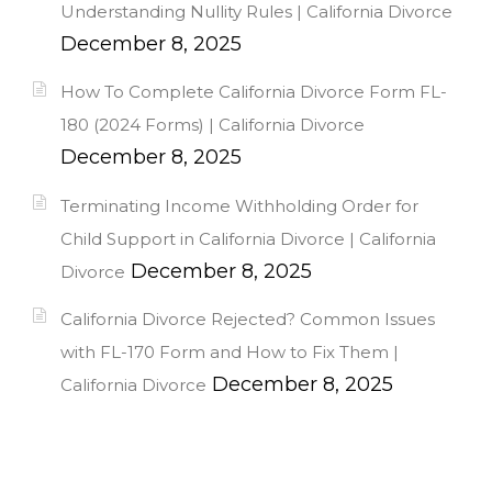
Understanding Nullity Rules | California Divorce
December 8, 2025
How To Complete California Divorce Form FL-
180 (2024 Forms) | California Divorce
December 8, 2025
Terminating Income Withholding Order for
Child Support in California Divorce | California
December 8, 2025
Divorce
California Divorce Rejected? Common Issues
with FL-170 Form and How to Fix Them |
December 8, 2025
California Divorce