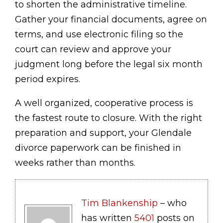
to shorten the administrative timeline.
Gather your financial documents, agree on
terms, and use electronic filing so the
court can review and approve your
judgment long before the legal six month
period expires.
A well organized, cooperative process is
the fastest route to closure. With the right
preparation and support, your Glendale
divorce paperwork can be finished in
weeks rather than months.
Tim Blankenship
– who
has written
5401
posts on