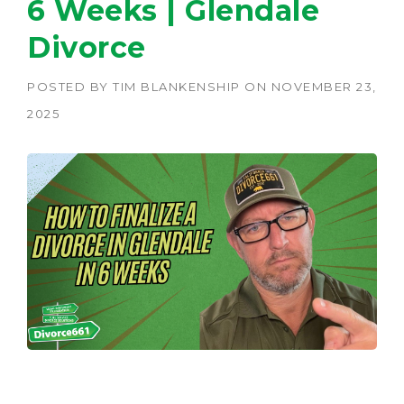
6 Weeks | Glendale
Divorce
POSTED BY
TIM BLANKENSHIP
ON
NOVEMBER 23,
2025