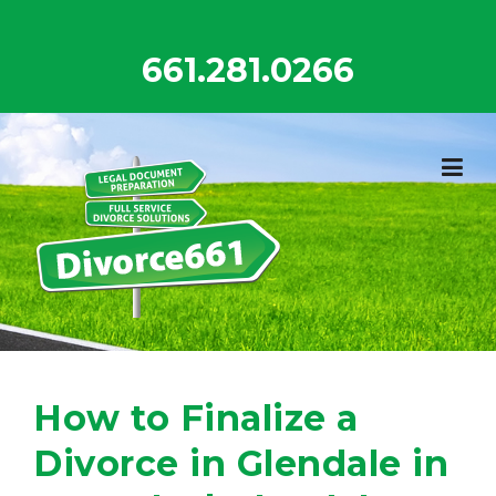
Skip
to
661.281.0266
content
How to Finalize a
Divorce in Glendale in