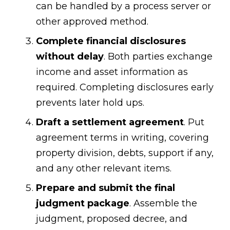
can be handled by a process server or
other approved method.
Complete financial disclosures
without delay
. Both parties exchange
income and asset information as
required. Completing disclosures early
prevents later hold ups.
Draft a settlement agreement
. Put
agreement terms in writing, covering
property division, debts, support if any,
and any other relevant items.
Prepare and submit the final
judgment package
. Assemble the
judgment, proposed decree, and