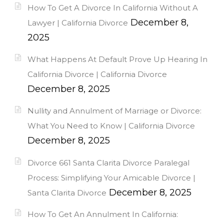
How To Get A Divorce In California Without A
December 8,
Lawyer | California Divorce
2025
What Happens At Default Prove Up Hearing In
California Divorce | California Divorce
December 8, 2025
Nullity and Annulment of Marriage or Divorce:
What You Need to Know | California Divorce
December 8, 2025
Divorce 661 Santa Clarita Divorce Paralegal
Process: Simplifying Your Amicable Divorce |
December 8, 2025
Santa Clarita Divorce
How To Get An Annulment In California: