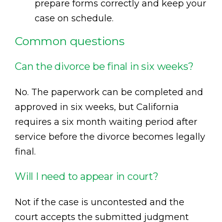
prepare forms correctly and keep your
case on schedule.
Common questions
Can the divorce be final in six weeks?
No. The paperwork can be completed and
approved in six weeks, but California
requires a six month waiting period after
service before the divorce becomes legally
final.
Will I need to appear in court?
Not if the case is uncontested and the
court accepts the submitted judgment