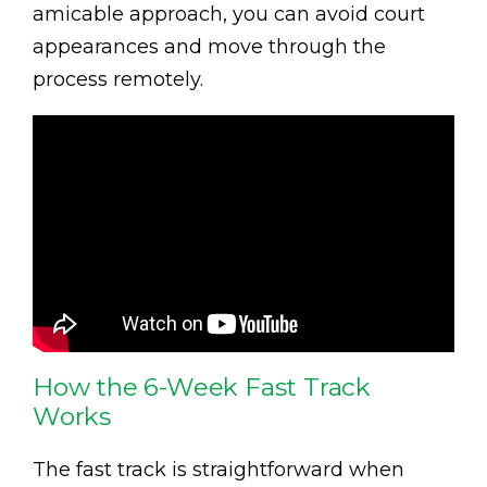
amicable approach, you can avoid court
appearances and move through the
process remotely.
How the 6-Week Fast Track
Works
The fast track is straightforward when