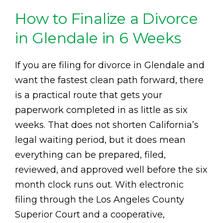
How to Finalize a Divorce
in Glendale in 6 Weeks
If you are filing for divorce in Glendale and
want the fastest clean path forward, there
is a practical route that gets your
paperwork completed in as little as six
weeks. That does not shorten California’s
legal waiting period, but it does mean
everything can be prepared, filed,
reviewed, and approved well before the six
month clock runs out. With electronic
filing through the Los Angeles County
Superior Court and a cooperative,