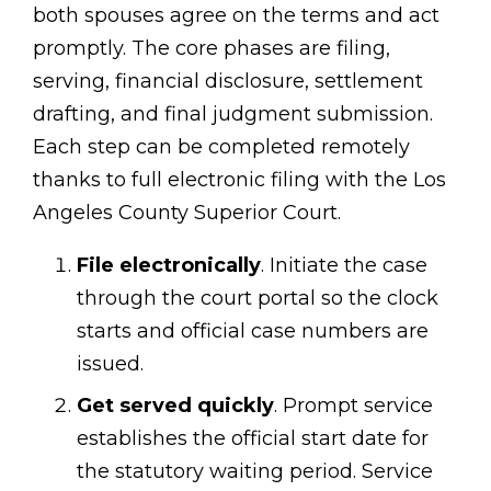
both spouses agree on the terms and act
promptly. The core phases are filing,
serving, financial disclosure, settlement
drafting, and final judgment submission.
Each step can be completed remotely
thanks to full electronic filing with the Los
Angeles County Superior Court.
File electronically
. Initiate the case
through the court portal so the clock
starts and official case numbers are
issued.
Get served quickly
. Prompt service
establishes the official start date for
the statutory waiting period. Service