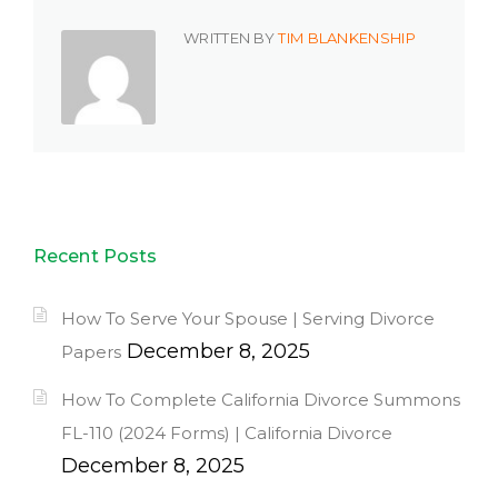
WRITTEN BY
TIM BLANKENSHIP
Recent Posts
How To Serve Your Spouse | Serving Divorce
December 8, 2025
Papers
How To Complete California Divorce Summons
FL-110 (2024 Forms) | California Divorce
December 8, 2025