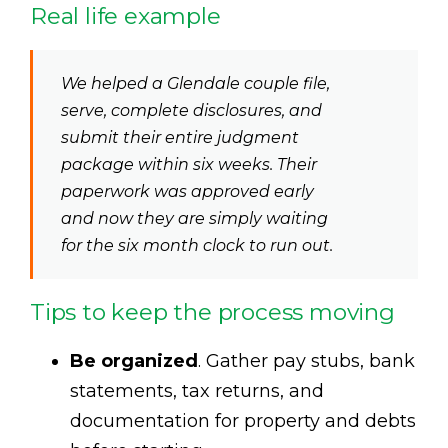
Real life example
We helped a Glendale couple file,
serve, complete disclosures, and
submit their entire judgment
package within six weeks. Their
paperwork was approved early
and now they are simply waiting
for the six month clock to run out.
Tips to keep the process moving
Be organized
. Gather pay stubs, bank
statements, tax returns, and
documentation for property and debts