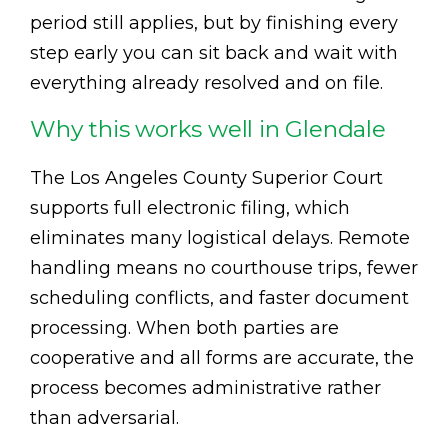
period still applies, but by finishing every
step early you can sit back and wait with
everything already resolved and on file.
Why this works well in Glendale
The Los Angeles County Superior Court
supports full electronic filing, which
eliminates many logistical delays. Remote
handling means no courthouse trips, fewer
scheduling conflicts, and faster document
processing. When both parties are
cooperative and all forms are accurate, the
process becomes administrative rather
than adversarial.