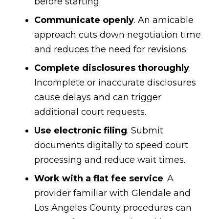
before starting.
Communicate openly
. An amicable
approach cuts down negotiation time
and reduces the need for revisions.
Complete disclosures thoroughly
.
Incomplete or inaccurate disclosures
cause delays and can trigger
additional court requests.
Use electronic filing
. Submit
documents digitally to speed court
processing and reduce wait times.
Work with a flat fee service
. A
provider familiar with Glendale and
Los Angeles County procedures can