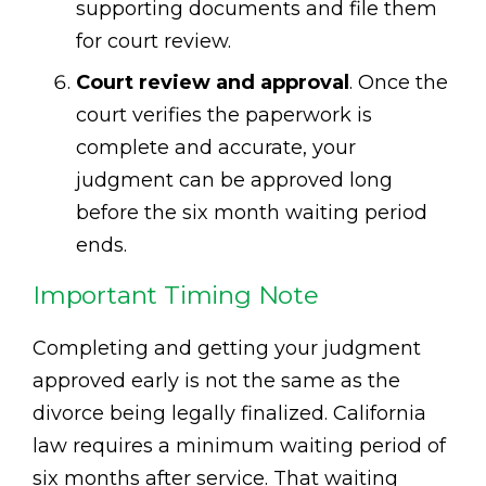
supporting documents and file them
for court review.
Court review and approval
. Once the
court verifies the paperwork is
complete and accurate, your
judgment can be approved long
before the six month waiting period
ends.
Important Timing Note
Completing and getting your judgment
approved early is not the same as the
divorce being legally finalized. California
law requires a minimum waiting period of
six months after service. That waiting