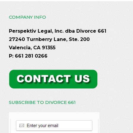
COMPANY INFO
Perspektiv Legal, Inc. dba Divorce 661
27240 Turnberry Lane, Ste. 200
Valencia, CA 91355
P: 661 281 0266
SUBSCRIBE TO DIVORCE 661