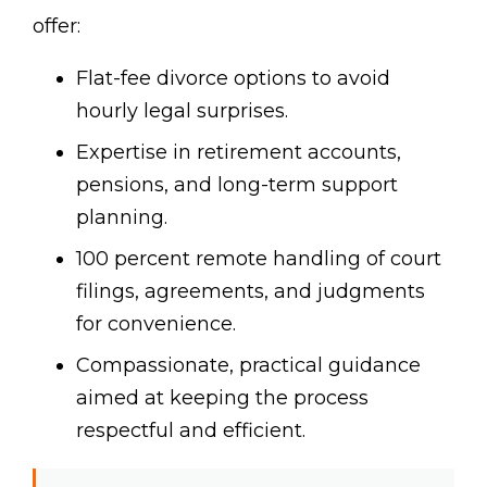
offer:
Flat-fee divorce options to avoid
hourly legal surprises.
Expertise in retirement accounts,
pensions, and long-term support
planning.
100 percent remote handling of court
filings, agreements, and judgments
for convenience.
Compassionate, practical guidance
aimed at keeping the process
respectful and efficient.