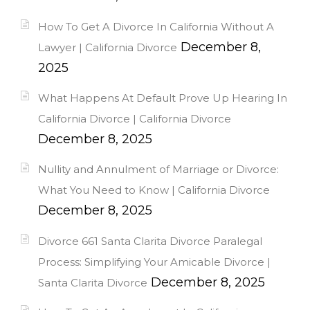
How To Get A Divorce In California Without A
December 8,
Lawyer | California Divorce
2025
What Happens At Default Prove Up Hearing In
California Divorce | California Divorce
December 8, 2025
Nullity and Annulment of Marriage or Divorce:
What You Need to Know | California Divorce
December 8, 2025
Divorce 661 Santa Clarita Divorce Paralegal
Process: Simplifying Your Amicable Divorce |
December 8, 2025
Santa Clarita Divorce