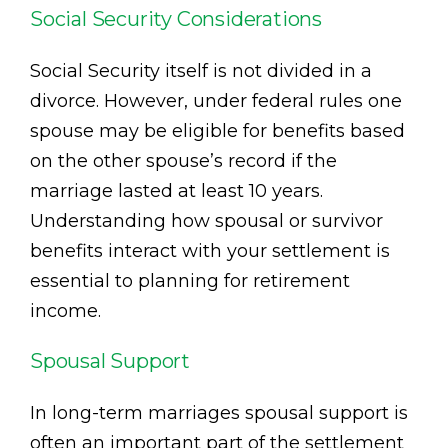
Social Security Considerations
Social Security itself is not divided in a
divorce. However, under federal rules one
spouse may be eligible for benefits based
on the other spouse’s record if the
marriage lasted at least 10 years.
Understanding how spousal or survivor
benefits interact with your settlement is
essential to planning for retirement
income.
Spousal Support
In long-term marriages spousal support is
often an important part of the settlement