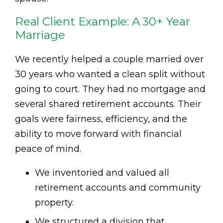
Real Client Example: A 30+ Year
Marriage
We recently helped a couple married over
30 years who wanted a clean split without
going to court. They had no mortgage and
several shared retirement accounts. Their
goals were fairness, efficiency, and the
ability to move forward with financial
peace of mind.
We inventoried and valued all
retirement accounts and community
property.
We structured a division that