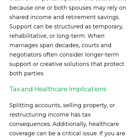
because one or both spouses may rely on
shared income and retirement savings.
Support can be structured as temporary,
rehabilitative, or long-term. When
marriages span decades, courts and
negotiators often consider longer-term
support or creative solutions that protect
both parties.
Tax and Healthcare Implications
Splitting accounts, selling property, or
restructuring income has tax
consequences. Additionally, healthcare
coverage can be a critical issue. If you are