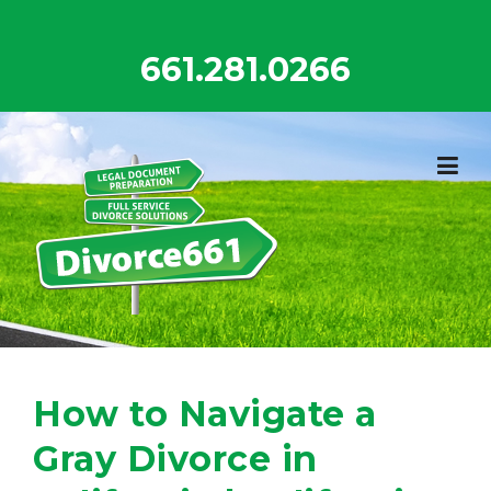
Skip
to
661.281.0266
content
How to Navigate a
Gray Divorce in