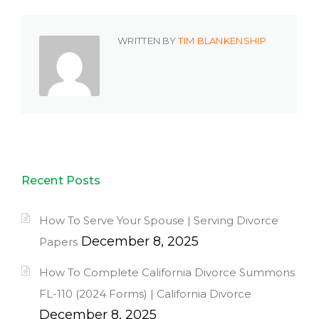
WRITTEN BY
TIM BLANKENSHIP
Recent Posts
How To Serve Your Spouse | Serving Divorce
December 8, 2025
Papers
How To Complete California Divorce Summons
FL-110 (2024 Forms) | California Divorce
December 8, 2025