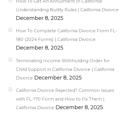
How To Get An Annulment In California:
Understanding Nullity Rules | California Divorce
December 8, 2025
How To Complete California Divorce Form FL-
180 (2024 Forms) | California Divorce
December 8, 2025
Terminating Income Withholding Order for
Child Support in California Divorce | California
December 8, 2025
Divorce
California Divorce Rejected? Common Issues
with FL-170 Form and How to Fix Them |
December 8, 2025
California Divorce