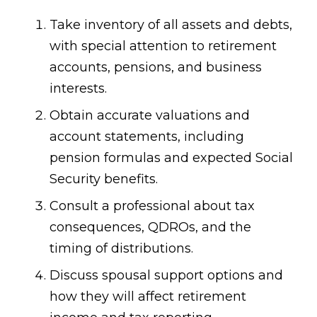
Take inventory of all assets and debts,
with special attention to retirement
accounts, pensions, and business
interests.
Obtain accurate valuations and
account statements, including
pension formulas and expected Social
Security benefits.
Consult a professional about tax
consequences, QDROs, and the
timing of distributions.
Discuss spousal support options and
how they will affect retirement