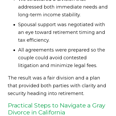
addressed both immediate needs and
long-term income stability.
Spousal support was negotiated with
an eye toward retirement timing and
tax efficiency.
All agreements were prepared so the
couple could avoid contested
litigation and minimize legal fees.
The result was a fair division and a plan
that provided both parties with clarity and
security heading into retirement.
Practical Steps to Navigate a Gray
Divorce in California