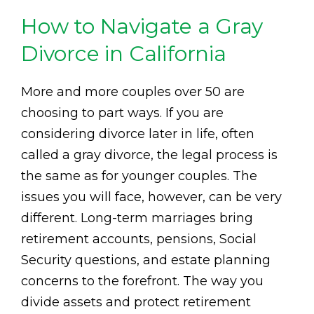
How to Navigate a Gray
Divorce in California
More and more couples over 50 are
choosing to part ways. If you are
considering divorce later in life, often
called a gray divorce, the legal process is
the same as for younger couples. The
issues you will face, however, can be very
different. Long-term marriages bring
retirement accounts, pensions, Social
Security questions, and estate planning
concerns to the forefront. The way you
divide assets and protect retirement