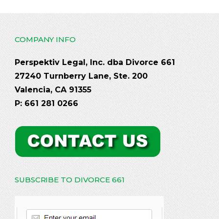
COMPANY INFO
Perspektiv Legal, Inc. dba Divorce 661
27240 Turnberry Lane, Ste. 200
Valencia, CA 91355
P: 661 281 0266
SUBSCRIBE TO DIVORCE 661