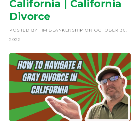
California | California
Divorce
POSTED BY
TIM BLANKENSHIP
ON
OCTOBER 30,
2025