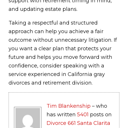
support with retirement timing in mind,
and updating estate plans.
Taking a respectful and structured
approach can help you achieve a fair
outcome without unnecessary litigation. If
you want a clear plan that protects your
future and helps you move forward with
confidence, consider speaking with a
service experienced in California gray
divorces and retirement division.
Tim Blankenship
– who
has written
5401
posts on
Divorce 661 Santa Clarita