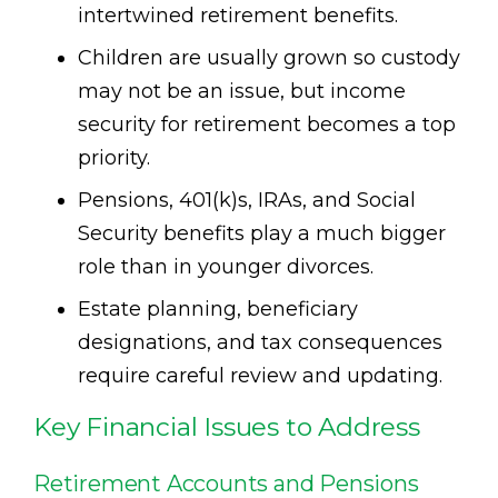
intertwined retirement benefits.
Children are usually grown so custody
may not be an issue, but income
security for retirement becomes a top
priority.
Pensions, 401(k)s, IRAs, and Social
Security benefits play a much bigger
role than in younger divorces.
Estate planning, beneficiary
designations, and tax consequences
require careful review and updating.
Key Financial Issues to Address
Retirement Accounts and Pensions