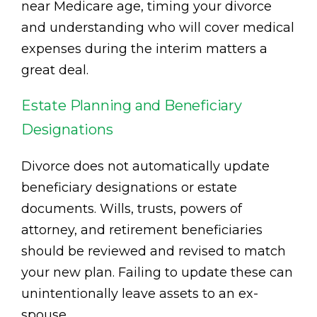
near Medicare age, timing your divorce
and understanding who will cover medical
expenses during the interim matters a
great deal.
Estate Planning and Beneficiary
Designations
Divorce does not automatically update
beneficiary designations or estate
documents. Wills, trusts, powers of
attorney, and retirement beneficiaries
should be reviewed and revised to match
your new plan. Failing to update these can
unintentionally leave assets to an ex-
spouse.