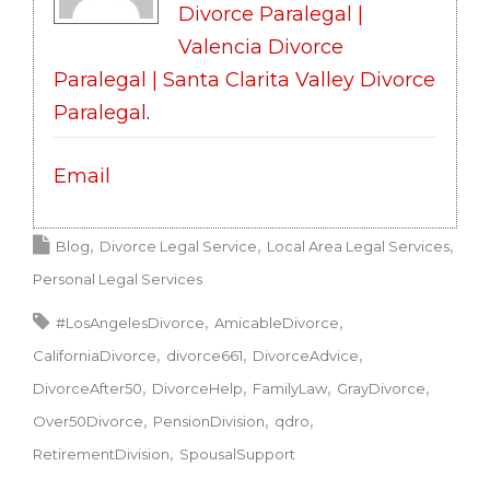
Divorce Paralegal |
Valencia Divorce
Paralegal | Santa Clarita Valley Divorce
Paralegal
.
Email
Blog
Divorce Legal Service
Local Area Legal Services
Personal Legal Services
#LosAngelesDivorce
AmicableDivorce
CaliforniaDivorce
divorce661
DivorceAdvice
DivorceAfter50
DivorceHelp
FamilyLaw
GrayDivorce
Over50Divorce
PensionDivision
qdro
RetirementDivision
SpousalSupport