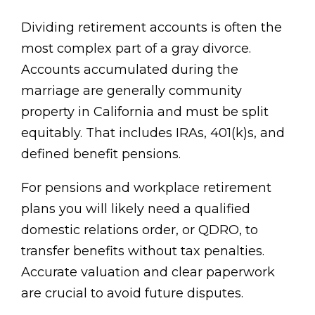
Dividing retirement accounts is often the
most complex part of a gray divorce.
Accounts accumulated during the
marriage are generally community
property in California and must be split
equitably. That includes IRAs, 401(k)s, and
defined benefit pensions.
For pensions and workplace retirement
plans you will likely need a qualified
domestic relations order, or QDRO, to
transfer benefits without tax penalties.
Accurate valuation and clear paperwork
are crucial to avoid future disputes.