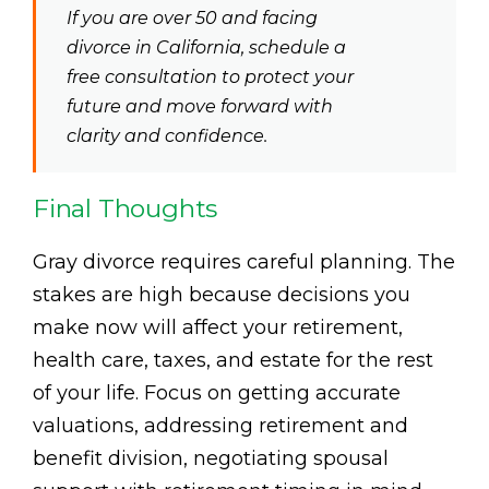
If you are over 50 and facing
divorce in California, schedule a
free consultation to protect your
future and move forward with
clarity and confidence.
Final Thoughts
Gray divorce requires careful planning. The
stakes are high because decisions you
make now will affect your retirement,
health care, taxes, and estate for the rest
of your life. Focus on getting accurate
valuations, addressing retirement and
benefit division, negotiating spousal