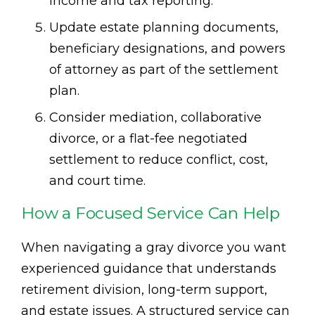
income and tax reporting.
Update estate planning documents,
beneficiary designations, and powers
of attorney as part of the settlement
plan.
Consider mediation, collaborative
divorce, or a flat-fee negotiated
settlement to reduce conflict, cost,
and court time.
How a Focused Service Can Help
When navigating a gray divorce you want
experienced guidance that understands
retirement division, long-term support,
and estate issues. A structured service can