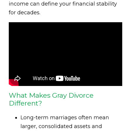
income can define your financial stability
for decades.
What Makes Gray Divorce
Different?
Long-term marriages often mean
larger, consolidated assets and