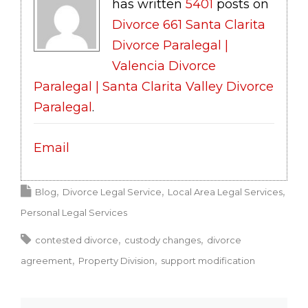
has written
5401
posts on
Divorce 661 Santa Clarita
Divorce Paralegal |
Valencia Divorce
Paralegal | Santa Clarita Valley Divorce
Paralegal
.
Email
Blog
Divorce Legal Service
Local Area Legal Services
Personal Legal Services
contested divorce
custody changes
divorce
agreement
Property Division
support modification