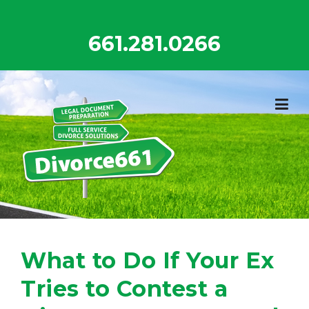
Skip
to
661.281.0266
content
What to Do If Your Ex
Tries to Contest a