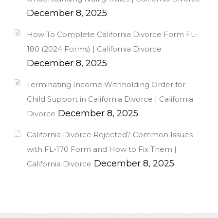
December 8, 2025
How To Complete California Divorce Form FL-
180 (2024 Forms) | California Divorce
December 8, 2025
Terminating Income Withholding Order for
Child Support in California Divorce | California
December 8, 2025
Divorce
California Divorce Rejected? Common Issues
with FL-170 Form and How to Fix Them |
December 8, 2025
California Divorce