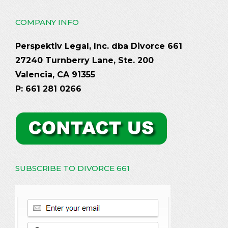
COMPANY INFO
Perspektiv Legal, Inc. dba Divorce 661
27240 Turnberry Lane, Ste. 200
Valencia, CA 91355
P: 661 281 0266
SUBSCRIBE TO DIVORCE 661