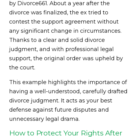
by Divorce661. About a year after the
divorce was finalized, the ex tried to
contest the support agreement without
any significant change in circumstances.
Thanks to a clear and solid divorce
judgment, and with professional legal
support, the original order was upheld by
the court.
This example highlights the importance of
having a well-understood, carefully drafted
divorce judgment. It acts as your best
defense against future disputes and
unnecessary legal drama.
How to Protect Your Rights After