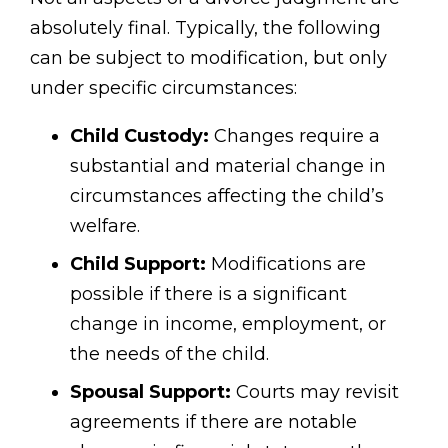
absolutely final. Typically, the following
can be subject to modification, but only
under specific circumstances:
Child Custody:
Changes require a
substantial and material change in
circumstances affecting the child’s
welfare.
Child Support:
Modifications are
possible if there is a significant
change in income, employment, or
the needs of the child.
Spousal Support:
Courts may revisit
agreements if there are notable