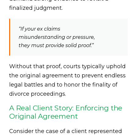
finalized judgment.
“If your ex claims
misunderstanding or pressure,
they must provide solid proof.”
Without that proof, courts typically uphold
the original agreement to prevent endless
legal battles and to honor the finality of
divorce proceedings.
A Real Client Story: Enforcing the
Original Agreement
Consider the case of a client represented