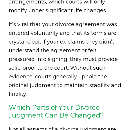
arrangements, which courts will only
modify under significant life changes.
It’s vital that your divorce agreement was
entered voluntarily and that its terms are
crystal clear. If your ex claims they didn’t
understand the agreement or felt
pressured into signing, they must provide
solid proof to the court. Without such
evidence, courts generally uphold the
original judgment to maintain stability and
finality.
Which Parts of Your Divorce
Judgment Can Be Changed?
Not all aspects of a divorce judgment are