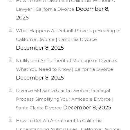
How To Get A Divorce In California Without A
December 8,
Lawyer | California Divorce
2025
What Happens At Default Prove Up Hearing In
California Divorce | California Divorce
December 8, 2025
Nullity and Annulment of Marriage or Divorce:
What You Need to Know | California Divorce
December 8, 2025
Divorce 661 Santa Clarita Divorce Paralegal
Process: Simplifying Your Amicable Divorce |
December 8, 2025
Santa Clarita Divorce
How To Get An Annulment In California:
Understanding Nullity Rules | California Divorce