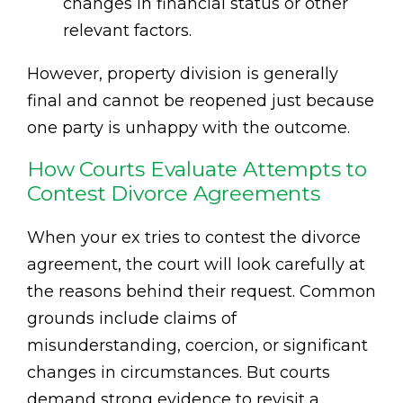
changes in financial status or other
relevant factors.
However, property division is generally
final and cannot be reopened just because
one party is unhappy with the outcome.
How Courts Evaluate Attempts to
Contest Divorce Agreements
When your ex tries to contest the divorce
agreement, the court will look carefully at
the reasons behind their request. Common
grounds include claims of
misunderstanding, coercion, or significant
changes in circumstances. But courts
demand strong evidence to revisit a