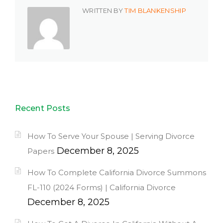
WRITTEN BY
TIM BLANKENSHIP
Recent Posts
How To Serve Your Spouse | Serving Divorce
December 8, 2025
Papers
How To Complete California Divorce Summons
FL-110 (2024 Forms) | California Divorce
December 8, 2025