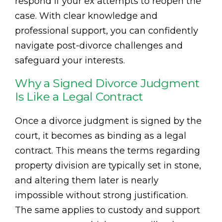
respond if your ex attempts to reopen the
case. With clear knowledge and
professional support, you can confidently
navigate post-divorce challenges and
safeguard your interests.
Why a Signed Divorce Judgment
Is Like a Legal Contract
Once a divorce judgment is signed by the
court, it becomes as binding as a legal
contract. This means the terms regarding
property division are typically set in stone,
and altering them later is nearly
impossible without strong justification.
The same applies to custody and support