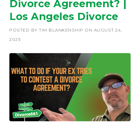
Divorce Agreement? |
Los Angeles Divorce
POSTED BY
TIM BLANKENSHIP
ON
AUGUST 24,
2025