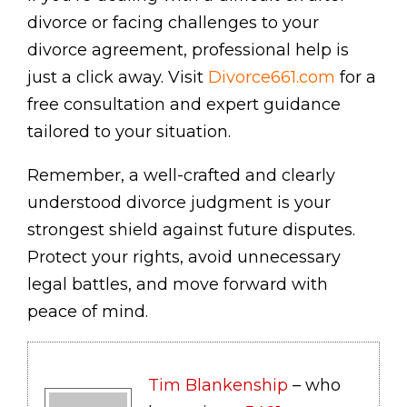
divorce or facing challenges to your
divorce agreement, professional help is
just a click away. Visit
Divorce661.com
for a
free consultation and expert guidance
tailored to your situation.
Remember, a well-crafted and clearly
understood divorce judgment is your
strongest shield against future disputes.
Protect your rights, avoid unnecessary
legal battles, and move forward with
peace of mind.
Tim Blankenship
– who