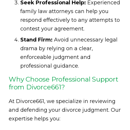
Seek Professional Help:
Experienced
family law attorneys can help you
respond effectively to any attempts to
contest your agreement.
Stand Firm:
Avoid unnecessary legal
drama by relying on a clear,
enforceable judgment and
professional guidance.
Why Choose Professional Support
from Divorce661?
At Divorce661, we specialize in reviewing
and defending your divorce judgment. Our
expertise helps you: