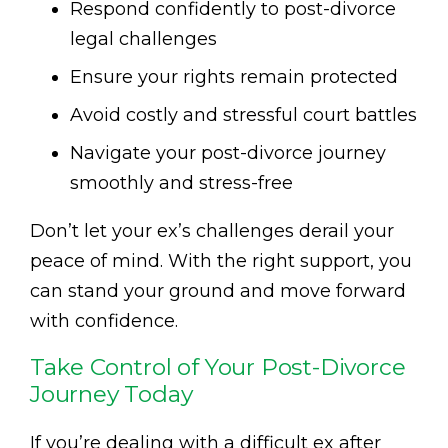
Respond confidently to post-divorce
legal challenges
Ensure your rights remain protected
Avoid costly and stressful court battles
Navigate your post-divorce journey
smoothly and stress-free
Don’t let your ex’s challenges derail your
peace of mind. With the right support, you
can stand your ground and move forward
with confidence.
Take Control of Your Post-Divorce
Journey Today
If you’re dealing with a difficult ex after