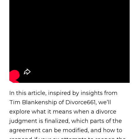
In this article, inspired by insights from
Tim Blankenship of Divorce661, we’ll
explore what it means when a divorce
judgment is finalized, which parts of the
agreement can be modified, and how to