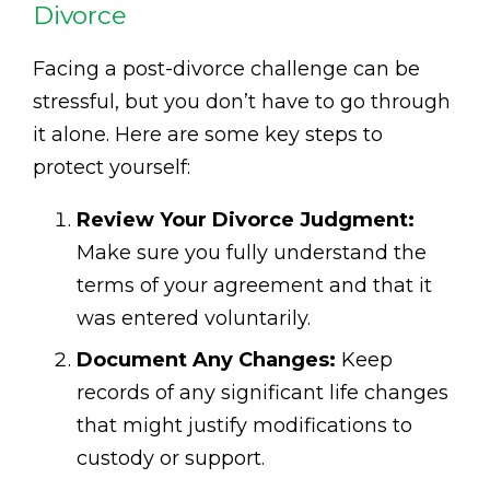
Divorce
Facing a post-divorce challenge can be
stressful, but you don’t have to go through
it alone. Here are some key steps to
protect yourself:
Review Your Divorce Judgment:
Make sure you fully understand the
terms of your agreement and that it
was entered voluntarily.
Document Any Changes:
Keep
records of any significant life changes
that might justify modifications to
custody or support.