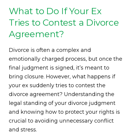
What to Do If Your Ex
Tries to Contest a Divorce
Agreement?
Divorce is often a complex and
emotionally charged process, but once the
final judgment is signed, it’s meant to
bring closure. However, what happens if
your ex suddenly tries to contest the
divorce agreement? Understanding the
legal standing of your divorce judgment
and knowing how to protect your rights is
crucial to avoiding unnecessary conflict
and stress.