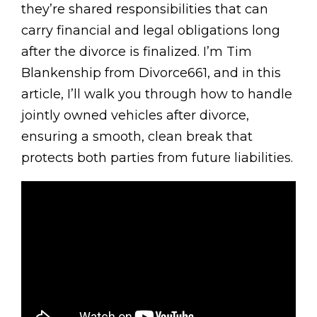
they’re shared responsibilities that can
carry financial and legal obligations long
after the divorce is finalized. I’m Tim
Blankenship from Divorce661, and in this
article, I’ll walk you through how to handle
jointly owned vehicles after divorce,
ensuring a smooth, clean break that
protects both parties from future liabilities.