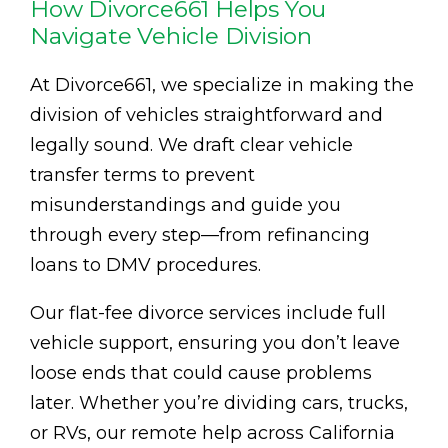
How Divorce661 Helps You
Navigate Vehicle Division
At Divorce661, we specialize in making the
division of vehicles straightforward and
legally sound. We draft clear vehicle
transfer terms to prevent
misunderstandings and guide you
through every step—from refinancing
loans to DMV procedures.
Our flat-fee divorce services include full
vehicle support, ensuring you don’t leave
loose ends that could cause problems
later. Whether you’re dividing cars, trucks,
or RVs, our remote help across California