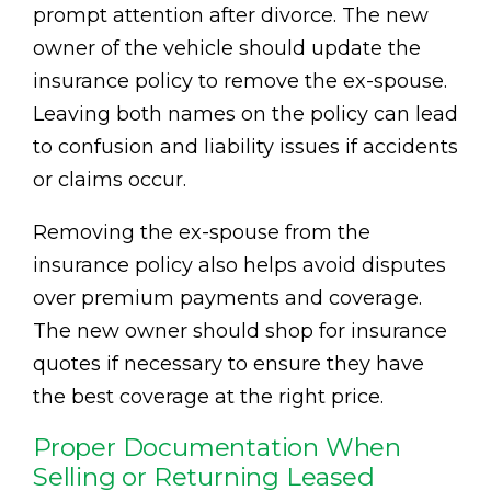
prompt attention after divorce. The new
owner of the vehicle should update the
insurance policy to remove the ex-spouse.
Leaving both names on the policy can lead
to confusion and liability issues if accidents
or claims occur.
Removing the ex-spouse from the
insurance policy also helps avoid disputes
over premium payments and coverage.
The new owner should shop for insurance
quotes if necessary to ensure they have
the best coverage at the right price.
Proper Documentation When
Selling or Returning Leased