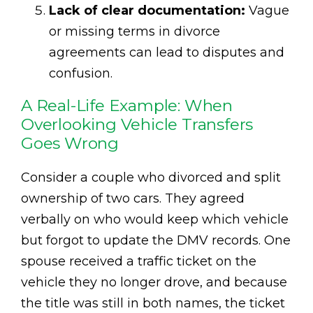
Lack of clear documentation:
Vague
or missing terms in divorce
agreements can lead to disputes and
confusion.
A Real-Life Example: When
Overlooking Vehicle Transfers
Goes Wrong
Consider a couple who divorced and split
ownership of two cars. They agreed
verbally on who would keep which vehicle
but forgot to update the DMV records. One
spouse received a traffic ticket on the
vehicle they no longer drove, and because
the title was still in both names, the ticket