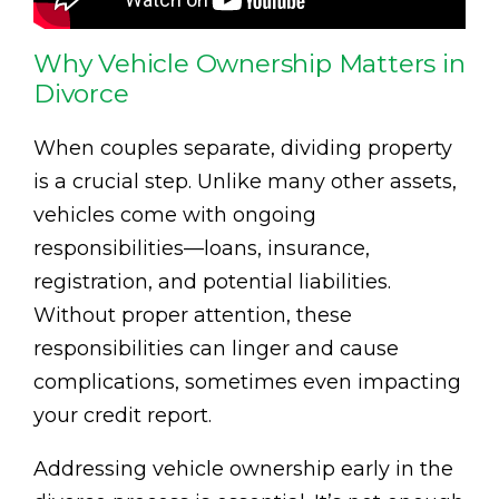
Why Vehicle Ownership Matters in
Divorce
When couples separate, dividing property
is a crucial step. Unlike many other assets,
vehicles come with ongoing
responsibilities—loans, insurance,
registration, and potential liabilities.
Without proper attention, these
responsibilities can linger and cause
complications, sometimes even impacting
your credit report.
Addressing vehicle ownership early in the