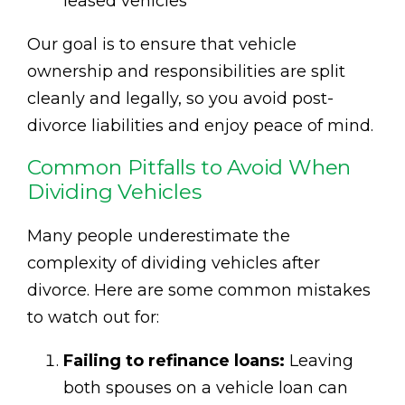
leased vehicles
Our goal is to ensure that vehicle
ownership and responsibilities are split
cleanly and legally, so you avoid post-
divorce liabilities and enjoy peace of mind.
Common Pitfalls to Avoid When
Dividing Vehicles
Many people underestimate the
complexity of dividing vehicles after
divorce. Here are some common mistakes
to watch out for:
Failing to refinance loans:
Leaving
both spouses on a vehicle loan can