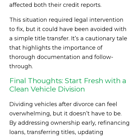
affected both their credit reports.
This situation required legal intervention
to fix, but it could have been avoided with
a simple title transfer. It’s a cautionary tale
that highlights the importance of
thorough documentation and follow-
through.
Final Thoughts: Start Fresh with a
Clean Vehicle Division
Dividing vehicles after divorce can feel
overwhelming, but it doesn’t have to be.
By addressing ownership early, refinancing
loans, transferring titles, updating