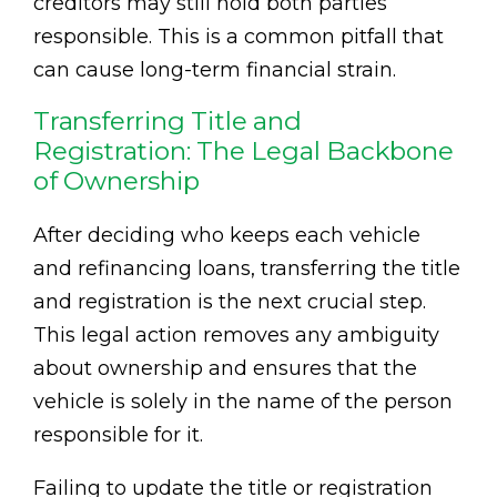
creditors may still hold both parties
responsible. This is a common pitfall that
can cause long-term financial strain.
Transferring Title and
Registration: The Legal Backbone
of Ownership
After deciding who keeps each vehicle
and refinancing loans, transferring the title
and registration is the next crucial step.
This legal action removes any ambiguity
about ownership and ensures that the
vehicle is solely in the name of the person
responsible for it.
Failing to update the title or registration