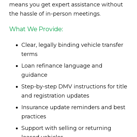
means you get expert assistance without
the hassle of in-person meetings.
What We Provide:
Clear, legally binding vehicle transfer
terms
Loan refinance language and
guidance
Step-by-step DMV instructions for title
and registration updates
Insurance update reminders and best
practices
Support with selling or returning