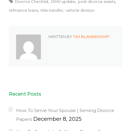
Divorce Checklist
DMV update
post-divorce assets
refinance loans
title transfer
vehicle division
WRITTEN BY
TIM BLANKENSHIP
Recent Posts
How To Serve Your Spouse | Serving Divorce
December 8, 2025
Papers