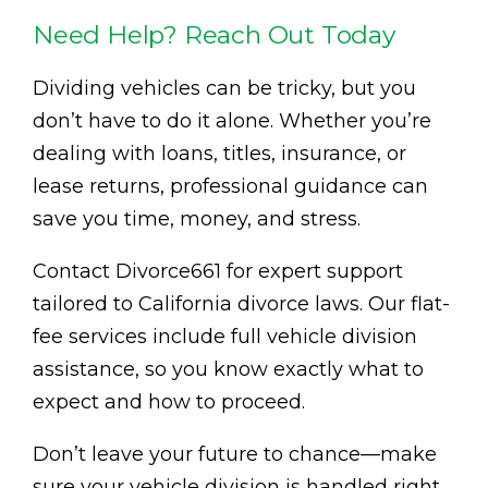
Need Help? Reach Out Today
Dividing vehicles can be tricky, but you
don’t have to do it alone. Whether you’re
dealing with loans, titles, insurance, or
lease returns, professional guidance can
save you time, money, and stress.
Contact Divorce661 for expert support
tailored to California divorce laws. Our flat-
fee services include full vehicle division
assistance, so you know exactly what to
expect and how to proceed.
Don’t leave your future to chance—make
sure your vehicle division is handled right