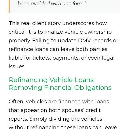
been avoided with one form.”
This real client story underscores how
critical it is to finalize vehicle ownership
properly. Failing to update DMV records or
refinance loans can leave both parties
liable for tickets, payments, or even legal
issues.
Refinancing Vehicle Loans:
Removing Financial Obligations
Often, vehicles are financed with loans
that appear on both spouses’ credit
reports. Simply dividing the vehicles
without refinancing these loans can leave