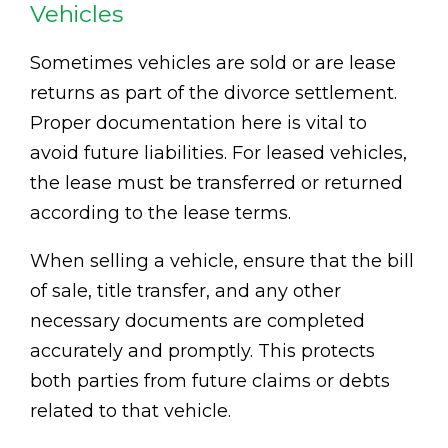
Vehicles
Sometimes vehicles are sold or are lease
returns as part of the divorce settlement.
Proper documentation here is vital to
avoid future liabilities. For leased vehicles,
the lease must be transferred or returned
according to the lease terms.
When selling a vehicle, ensure that the bill
of sale, title transfer, and any other
necessary documents are completed
accurately and promptly. This protects
both parties from future claims or debts
related to that vehicle.