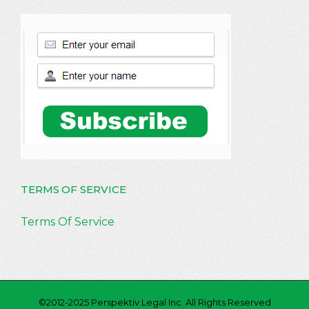
TERMS OF SERVICE
Terms Of Service
©2012-2025 Perspektiv Legal Inc. All Rights Reserved