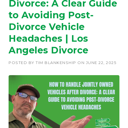
Divorce: A Clear Guide
to Avoiding Post-
Divorce Vehicle
Headaches | Los
Angeles Divorce
POSTED BY
TIM BLANKENSHIP
ON
JUNE 22, 2025