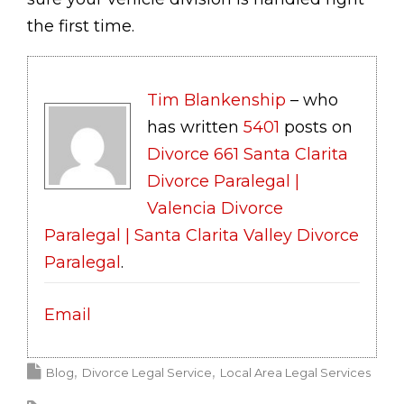
the first time.
Tim Blankenship
– who
has written
5401
posts on
Divorce 661 Santa Clarita
Divorce Paralegal |
Valencia Divorce
Paralegal | Santa Clarita Valley Divorce
Paralegal
.
Email
Blog
Divorce Legal Service
Local Area Legal Services