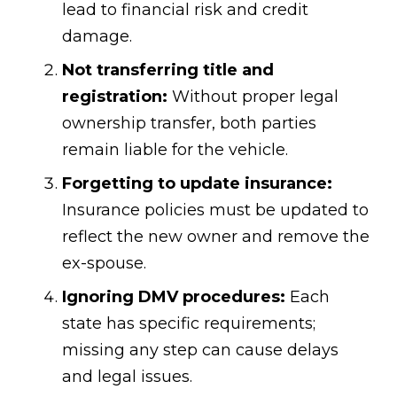
lead to financial risk and credit
damage.
Not transferring title and
registration:
Without proper legal
ownership transfer, both parties
remain liable for the vehicle.
Forgetting to update insurance:
Insurance policies must be updated to
reflect the new owner and remove the
ex-spouse.
Ignoring DMV procedures:
Each
state has specific requirements;
missing any step can cause delays
and legal issues.