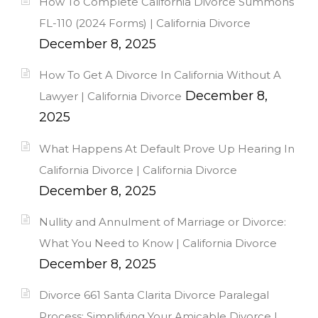
How To Complete California Divorce Summons
FL-110 (2024 Forms) | California Divorce
December 8, 2025
How To Get A Divorce In California Without A
December 8,
Lawyer | California Divorce
2025
What Happens At Default Prove Up Hearing In
California Divorce | California Divorce
December 8, 2025
Nullity and Annulment of Marriage or Divorce:
What You Need to Know | California Divorce
December 8, 2025
Divorce 661 Santa Clarita Divorce Paralegal
Process: Simplifying Your Amicable Divorce |