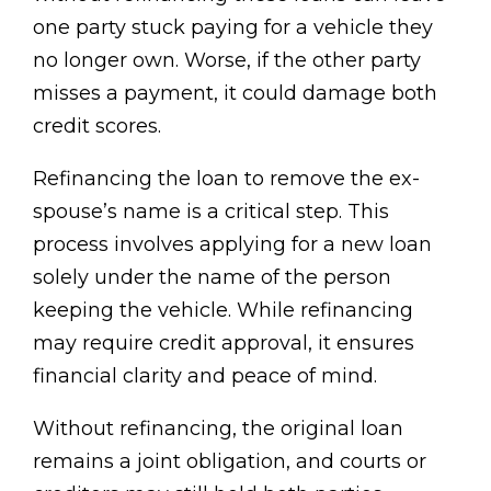
one party stuck paying for a vehicle they
no longer own. Worse, if the other party
misses a payment, it could damage both
credit scores.
Refinancing the loan to remove the ex-
spouse’s name is a critical step. This
process involves applying for a new loan
solely under the name of the person
keeping the vehicle. While refinancing
may require credit approval, it ensures
financial clarity and peace of mind.
Without refinancing, the original loan
remains a joint obligation, and courts or