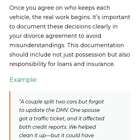
Once you agree on who keeps each
vehicle, the real work begins. It’s important
to document these decisions clearly in
your divorce agreement to avoid
misunderstandings. This documentation
should include not just possession but also
responsibility for loans and insurance.
Example:
“A couple split two cars but forgot
to update the DMV. One spouse
got a traffic ticket, and it affected
both credit reports. We helped
clean it up—but it could have