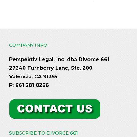
COMPANY INFO
Perspektiv Legal, Inc. dba Divorce 661
27240 Turnberry Lane, Ste. 200
Valencia, CA 91355
P: 661 281 0266
SUBSCRIBE TO DIVORCE 661