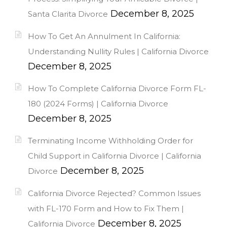
December 8, 2025
Santa Clarita Divorce
How To Get An Annulment In California:
Understanding Nullity Rules | California Divorce
December 8, 2025
How To Complete California Divorce Form FL-
180 (2024 Forms) | California Divorce
December 8, 2025
Terminating Income Withholding Order for
Child Support in California Divorce | California
December 8, 2025
Divorce
California Divorce Rejected? Common Issues
with FL-170 Form and How to Fix Them |
December 8, 2025
California Divorce