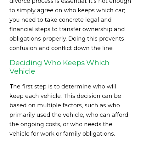
divorce process is essential. It’s not enough
to simply agree on who keeps which car;
you need to take concrete legal and
financial steps to transfer ownership and
obligations properly. Doing this prevents
confusion and conflict down the line.
Deciding Who Keeps Which
Vehicle
The first step is to determine who will
keep each vehicle. This decision can be
based on multiple factors, such as who
primarily used the vehicle, who can afford
the ongoing costs, or who needs the
vehicle for work or family obligations.