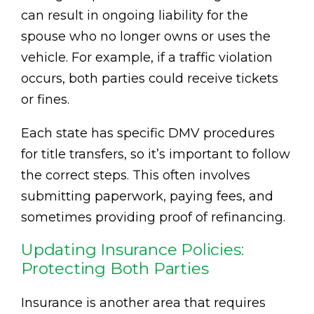
can result in ongoing liability for the
spouse who no longer owns or uses the
vehicle. For example, if a traffic violation
occurs, both parties could receive tickets
or fines.
Each state has specific DMV procedures
for title transfers, so it’s important to follow
the correct steps. This often involves
submitting paperwork, paying fees, and
sometimes providing proof of refinancing.
Updating Insurance Policies:
Protecting Both Parties
Insurance is another area that requires