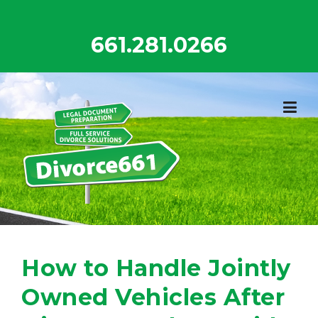
Skip
to
661.281.0266
content
How to Handle Jointly
Owned Vehicles After