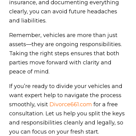
insurance, and documenting everything
clearly, you can avoid future headaches
and liabilities.
Remember, vehicles are more than just
assets—they are ongoing responsibilities.
Taking the right steps ensures that both
parties move forward with clarity and
peace of mind.
If you’re ready to divide your vehicles and
want expert help to navigate the process
smoothly, visit
Divorce661.com
for a free
consultation. Let us help you split the keys
and responsibilities cleanly and legally, so
you can focus on your fresh start.