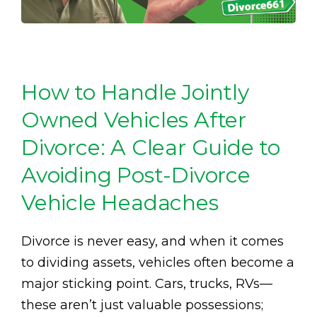
How to Handle Jointly
Owned Vehicles After
Divorce: A Clear Guide to
Avoiding Post-Divorce
Vehicle Headaches
Divorce is never easy, and when it comes
to dividing assets, vehicles often become a
major sticking point. Cars, trucks, RVs—
these aren’t just valuable possessions;