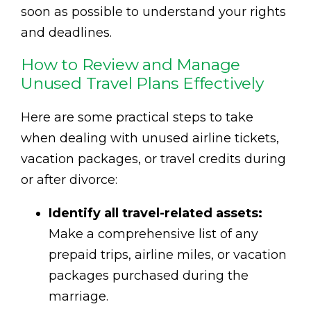
soon as possible to understand your rights
and deadlines.
How to Review and Manage
Unused Travel Plans Effectively
Here are some practical steps to take
when dealing with unused airline tickets,
vacation packages, or travel credits during
or after divorce:
Identify all travel-related assets:
Make a comprehensive list of any
prepaid trips, airline miles, or vacation
packages purchased during the
marriage.