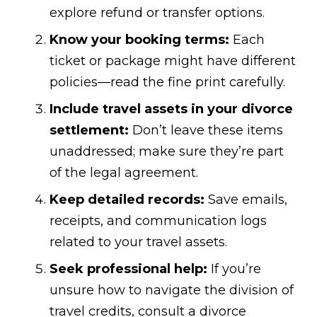
explore refund or transfer options.
Know your booking terms:
Each
ticket or package might have different
policies—read the fine print carefully.
Include travel assets in your divorce
settlement:
Don’t leave these items
unaddressed; make sure they’re part
of the legal agreement.
Keep detailed records:
Save emails,
receipts, and communication logs
related to your travel assets.
Seek professional help:
If you’re
unsure how to navigate the division of
travel credits, consult a divorce