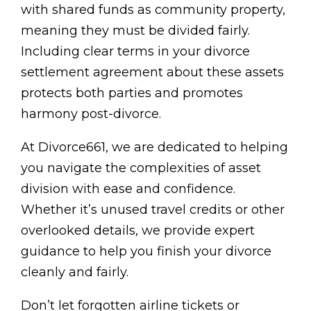
with shared funds as community property,
meaning they must be divided fairly.
Including clear terms in your divorce
settlement agreement about these assets
protects both parties and promotes
harmony post-divorce.
At Divorce661, we are dedicated to helping
you navigate the complexities of asset
division with ease and confidence.
Whether it’s unused travel credits or other
overlooked details, we provide expert
guidance to help you finish your divorce
cleanly and fairly.
Don’t let forgotten airline tickets or