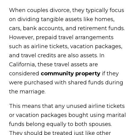
When couples divorce, they typically focus
on dividing tangible assets like homes,
cars, bank accounts, and retirement funds.
However, prepaid travel arrangements
such as airline tickets, vacation packages,
and travel credits are also assets. In
California, these travel assets are
considered
community property
if they
were purchased with shared funds during
the marriage.
This means that any unused airline tickets
or vacation packages bought using marital
funds belong equally to both spouses.
They should be treated just like other