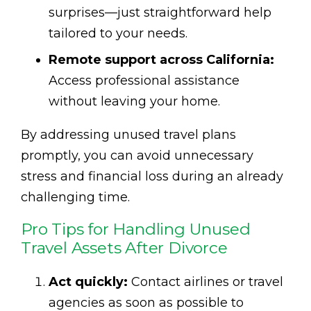
surprises—just straightforward help
tailored to your needs.
Remote support across California:
Access professional assistance
without leaving your home.
By addressing unused travel plans
promptly, you can avoid unnecessary
stress and financial loss during an already
challenging time.
Pro Tips for Handling Unused
Travel Assets After Divorce
Act quickly:
Contact airlines or travel
agencies as soon as possible to