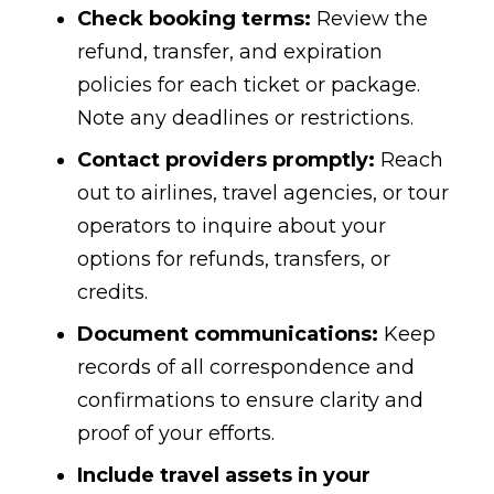
Check booking terms:
Review the
refund, transfer, and expiration
policies for each ticket or package.
Note any deadlines or restrictions.
Contact providers promptly:
Reach
out to airlines, travel agencies, or tour
operators to inquire about your
options for refunds, transfers, or
credits.
Document communications:
Keep
records of all correspondence and
confirmations to ensure clarity and
proof of your efforts.
Include travel assets in your