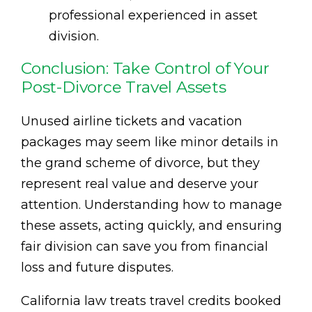
professional experienced in asset
division.
Conclusion: Take Control of Your
Post-Divorce Travel Assets
Unused airline tickets and vacation
packages may seem like minor details in
the grand scheme of divorce, but they
represent real value and deserve your
attention. Understanding how to manage
these assets, acting quickly, and ensuring
fair division can save you from financial
loss and future disputes.
California law treats travel credits booked