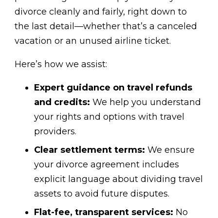
divorce cleanly and fairly, right down to
the last detail—whether that’s a canceled
vacation or an unused airline ticket.
Here’s how we assist:
Expert guidance on travel refunds
and credits:
We help you understand
your rights and options with travel
providers.
Clear settlement terms:
We ensure
your divorce agreement includes
explicit language about dividing travel
assets to avoid future disputes.
Flat-fee, transparent services:
No