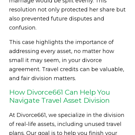
marriage would be split evenly. This
resolution not only protected her share but
also prevented future disputes and
confusion.
This case highlights the importance of
addressing every asset, no matter how
small it may seem, in your divorce
agreement. Travel credits can be valuable,
and fair division matters.
How Divorce661 Can Help You
Navigate Travel Asset Division
At Divorce661, we specialize in the division
of real-life assets, including unused travel
plans. Our goal is to help you finish your