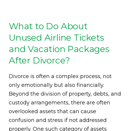
What to Do About
Unused Airline Tickets
and Vacation Packages
After Divorce?
Divorce is often a complex process, not
only emotionally but also financially.
Beyond the division of property, debts, and
custody arrangements, there are often
overlooked assets that can cause
confusion and stress if not addressed
properly. One such category of assets