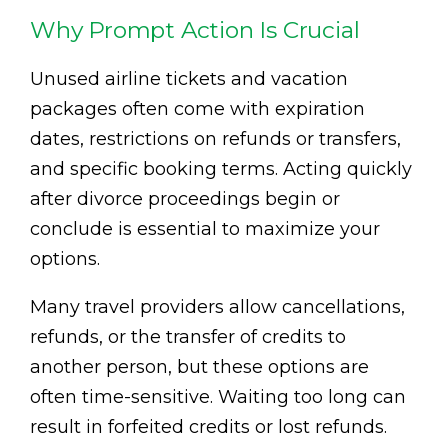
Why Prompt Action Is Crucial
Unused airline tickets and vacation
packages often come with expiration
dates, restrictions on refunds or transfers,
and specific booking terms. Acting quickly
after divorce proceedings begin or
conclude is essential to maximize your
options.
Many travel providers allow cancellations,
refunds, or the transfer of credits to
another person, but these options are
often time-sensitive. Waiting too long can
result in forfeited credits or lost refunds.