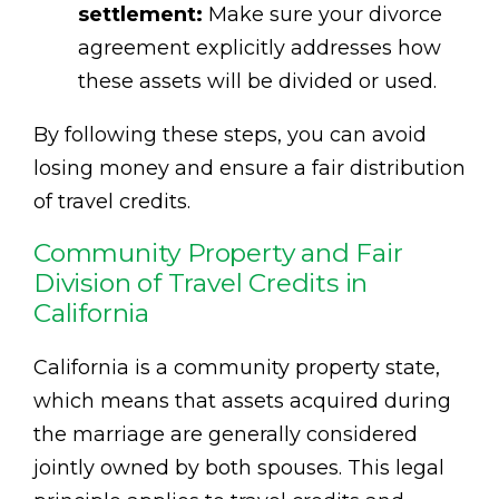
settlement:
Make sure your divorce
agreement explicitly addresses how
these assets will be divided or used.
By following these steps, you can avoid
losing money and ensure a fair distribution
of travel credits.
Community Property and Fair
Division of Travel Credits in
California
California is a community property state,
which means that assets acquired during
the marriage are generally considered
jointly owned by both spouses. This legal