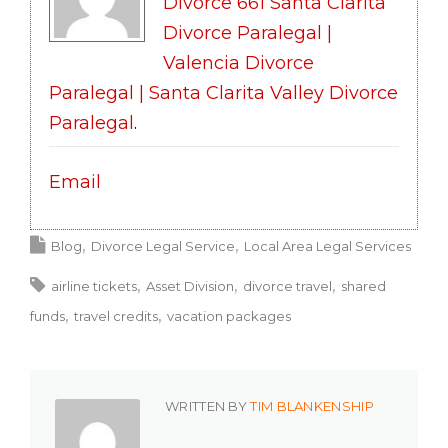
Divorce 661 Santa Clarita
Divorce Paralegal |
Valencia Divorce
Paralegal | Santa Clarita Valley Divorce
Paralegal
.
Email
Blog
Divorce Legal Service
Local Area Legal Services
airline tickets
Asset Division
divorce travel
shared
funds
travel credits
vacation packages
WRITTEN BY
TIM BLANKENSHIP