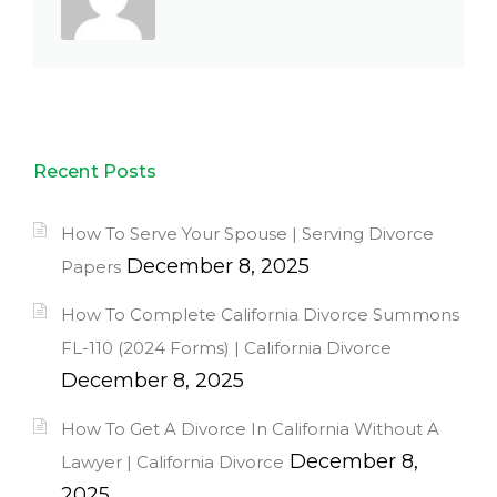
Recent Posts
How To Serve Your Spouse | Serving Divorce
December 8, 2025
Papers
How To Complete California Divorce Summons
FL-110 (2024 Forms) | California Divorce
December 8, 2025
How To Get A Divorce In California Without A
December 8,
Lawyer | California Divorce
2025