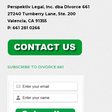
Perspektiv Legal, Inc. dba Divorce 661
27240 Turnberry Lane, Ste. 200
Valencia, CA 91355
P: 661 281 0266
SUBSCRIBE TO DIVORCE 661