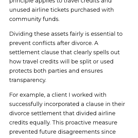
principle applies to travel credits and
unused airline tickets purchased with
community funds.
Dividing these assets fairly is essential to
prevent conflicts after divorce. A
settlement clause that clearly spells out
how travel credits will be split or used
protects both parties and ensures
transparency.
For example, a client I worked with
successfully incorporated a clause in their
divorce settlement that divided airline
credits equally. This proactive measure
prevented future disagreements since