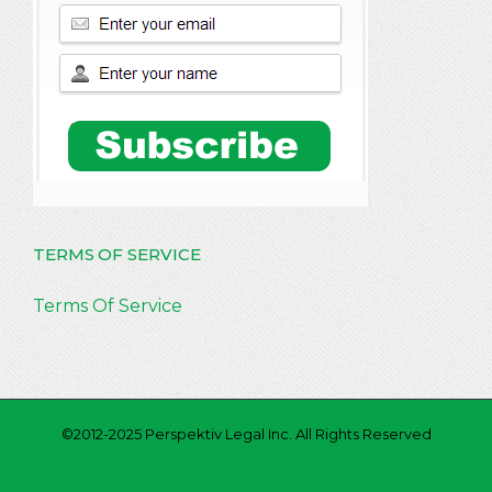
TERMS OF SERVICE
Terms Of Service
©2012-2025 Perspektiv Legal Inc. All Rights Reserved