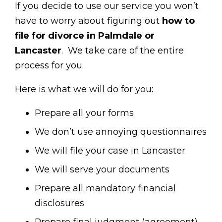
If you decide to use our service you won’t
have to worry about figuring out
how to
file for divorce in Palmdale or
Lancaster
. We take care of the entire
process for you.
Here is what we will do for you:
Prepare all your forms
We don’t use annoying questionnaires
We will file your case in Lancaster
We will serve your documents
Prepare all mandatory financial
disclosures