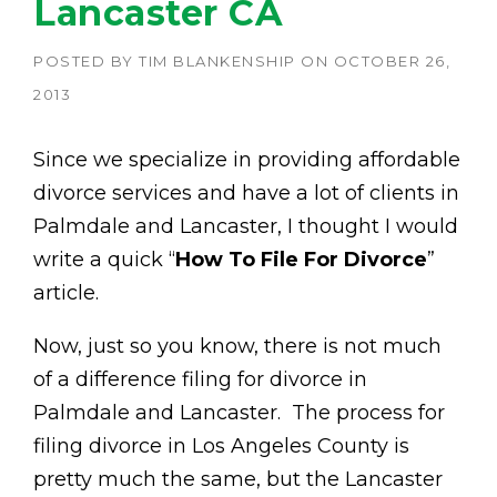
Lancaster CA
POSTED BY
TIM BLANKENSHIP
ON
OCTOBER 26,
2013
Since we specialize in providing affordable
divorce services and have a lot of clients in
Palmdale and Lancaster, I thought I would
write a quick “
How To File For Divorce
”
article.
Now, just so you know, there is not much
of a difference filing for divorce in
Palmdale and Lancaster. The process for
filing divorce in Los Angeles County is
pretty much the same, but the Lancaster