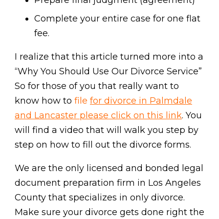
Prepare final judgment (agreement)
Complete your entire case for one flat
fee.
I realize that this article turned more into a
“Why You Should Use Our Divorce Service”
So for those of you that really want to
know how to
file
for divorce in Palmdale
and Lancaster please click on this link
. You
will find a video that will walk you step by
step on how to fill out the divorce forms.
We are the only licensed and bonded legal
document preparation firm in Los Angeles
County that specializes in only divorce.
Make sure your divorce gets done right the