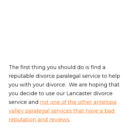
The first thing you should do is find a
reputable divorce paralegal service to help
you with your divorce. We are hoping that
you decide to use our Lancaster divorce
service and
not one of the other antelope
valley paralegal services that have a bad
reputation and reviews
.