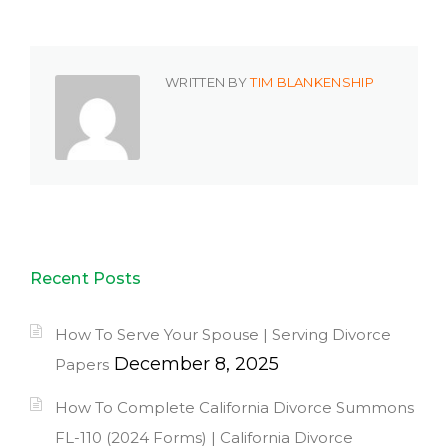
WRITTEN BY
TIM BLANKENSHIP
Recent Posts
How To Serve Your Spouse | Serving Divorce
December 8, 2025
Papers
How To Complete California Divorce Summons
FL-110 (2024 Forms) | California Divorce