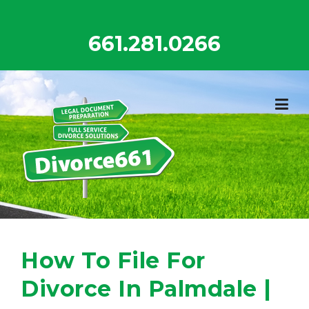
Skip
to
661.281.0266
content
How To File For
Divorce In Palmdale |