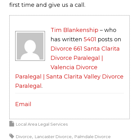
first time and give us a call.
Tim Blankenship
– who
has written
5401
posts on
Divorce 661 Santa Clarita
Divorce Paralegal |
Valencia Divorce
Paralegal | Santa Clarita Valley Divorce
Paralegal
.
Email
Local Area Legal Services
Divorce
Lancaster Divorce
Palmdale Divorce