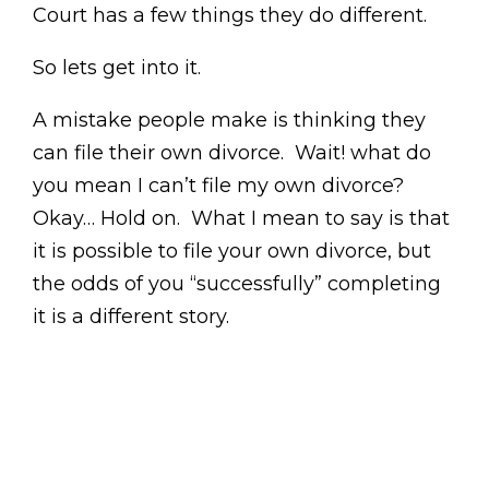
Court has a few things they do different.
So lets get into it.
A mistake people make is thinking they
can file their own divorce. Wait! what do
you mean I can’t file my own divorce?
Okay… Hold on. What I mean to say is that
it is possible to file your own divorce, but
the odds of you “successfully” completing
it is a different story.