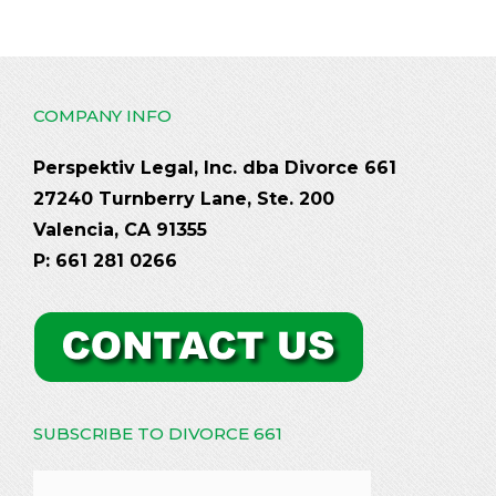
COMPANY INFO
Perspektiv Legal, Inc. dba Divorce 661
27240 Turnberry Lane, Ste. 200
Valencia, CA 91355
P: 661 281 0266
SUBSCRIBE TO DIVORCE 661