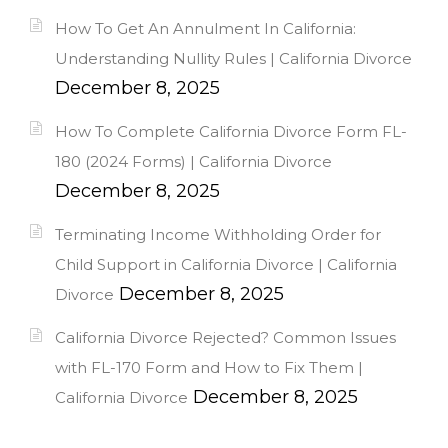
How To Get An Annulment In California:
Understanding Nullity Rules | California Divorce
December 8, 2025
How To Complete California Divorce Form FL-
180 (2024 Forms) | California Divorce
December 8, 2025
Terminating Income Withholding Order for
Child Support in California Divorce | California
December 8, 2025
Divorce
California Divorce Rejected? Common Issues
with FL-170 Form and How to Fix Them |
December 8, 2025
California Divorce