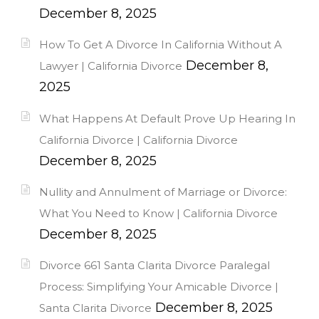
December 8, 2025
How To Get A Divorce In California Without A
December 8,
Lawyer | California Divorce
2025
What Happens At Default Prove Up Hearing In
California Divorce | California Divorce
December 8, 2025
Nullity and Annulment of Marriage or Divorce:
What You Need to Know | California Divorce
December 8, 2025
Divorce 661 Santa Clarita Divorce Paralegal
Process: Simplifying Your Amicable Divorce |
December 8, 2025
Santa Clarita Divorce