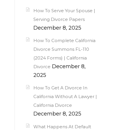
How To Serve Your Spouse |
Serving Divorce Papers
December 8, 2025
How To Complete California
Divorce Summons FL-110
(2024 Forms) | California
December 8,
Divorce
2025
How To Get A Divorce In
California Without A Lawyer |
California Divorce
December 8, 2025
What Happens At Default