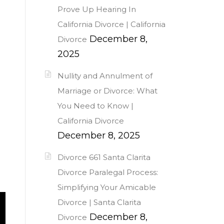
Prove Up Hearing In
California Divorce | California
December 8,
Divorce
2025
Nullity and Annulment of
Marriage or Divorce: What
You Need to Know |
California Divorce
December 8, 2025
Divorce 661 Santa Clarita
Divorce Paralegal Process:
Simplifying Your Amicable
Divorce | Santa Clarita
December 8,
Divorce