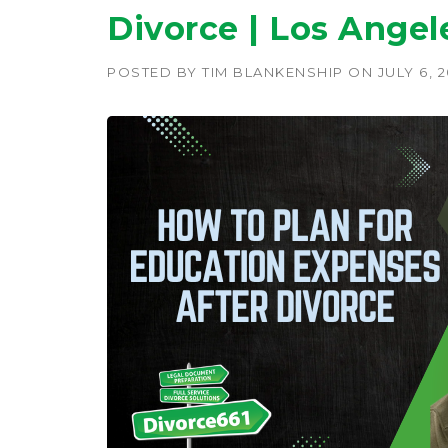
Divorce | Los Angel
POSTED BY
TIM BLANKENSHIP
ON
JULY 6, 