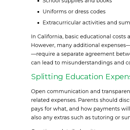
School supplies and books
Uniforms or dress codes
Extracurricular activities and s
In California, basic educational costs
However, many additional expenses—li
—require a separate agreement betwee
can lead to misunderstandings and co
Splitting Education Expens
Open communication and transparenc
related expenses. Parents should disc
pays for what, and how payments will
also any extras such as tutoring or 