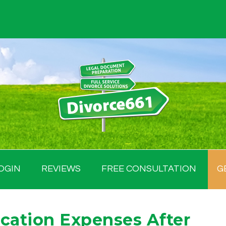
OGIN
REVIEWS
FREE CONSULTATION
G
ucation Expenses After