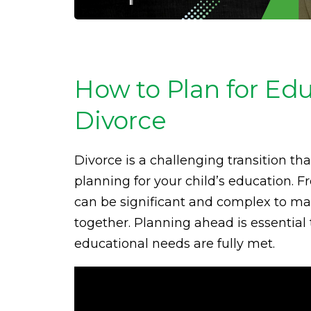
How to Plan for Ed
Divorce
Divorce is a challenging transition tha
planning for your child’s education. 
can be significant and complex to ma
together. Planning ahead is essential 
educational needs are fully met.