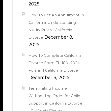
2025
How To Get An Annulment In
California: Understanding
Nullity Rules | California
December 8,
Divorce
2025
How To Complete California
Divorce Form FL-180 (2024
Forms) | California Divorce
December 8, 2025
Terminating Income
Withholding Order for Child
Support in California Divorce
| California Divorce