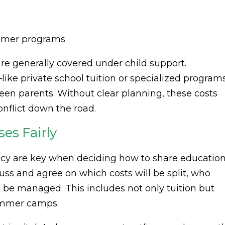
ummer programs
 are generally covered under child support.
ke private school tuition or specialized program
n parents. Without clear planning, these costs
nflict down the road.
es Fairly
y are key when deciding how to share education
uss and agree on which costs will be split, who
 be managed. This includes not only tuition but
summer camps.