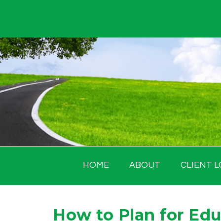
Skip
to
content
HOME
ABOUT
CLIENT L
How to Plan for Ed