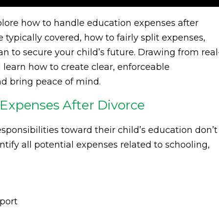
xplore how to handle education expenses after
typically covered, how to fairly split expenses,
an to secure your child’s future. Drawing from real
l learn how to create clear, enforceable
nd bring peace of mind.
Expenses After Divorce
sponsibilities toward their child’s education don’t
ntify all potential expenses related to schooling,
port