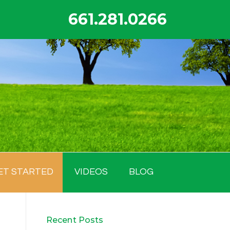
661.281.0266
ET STARTED
VIDEOS
BLOG
Recent Posts