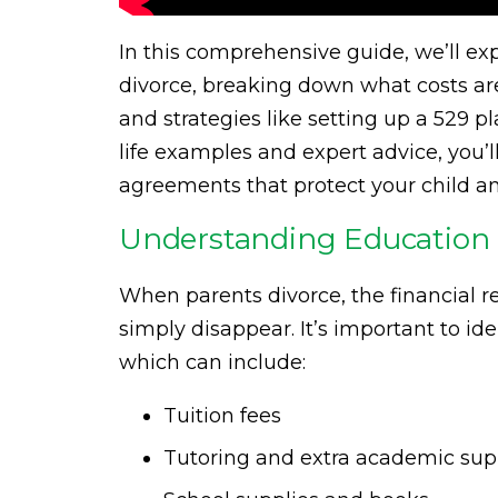
In this comprehensive guide, we’ll e
divorce, breaking down what costs are 
and strategies like setting up a 529 pl
life examples and expert advice, you’l
agreements that protect your child a
Understanding Education 
When parents divorce, the financial re
simply disappear. It’s important to ide
which can include:
Tuition fees
Tutoring and extra academic sup