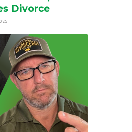
es Divorce
2025