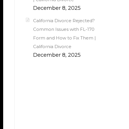
December 8, 2025
California Divorce Rejected?
Common Issues with FL-170
Form and How to Fix Them |
California Divorce
December 8, 2025