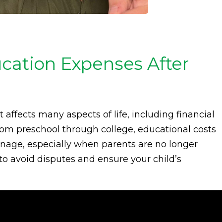
ucation Expenses After
t affects many aspects of life, including financial
From preschool through college, educational costs
nage, especially when parents are no longer
to avoid disputes and ensure your child’s