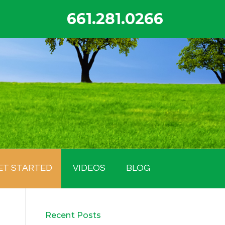
661.281.0266
ET STARTED
VIDEOS
BLOG
Recent Posts