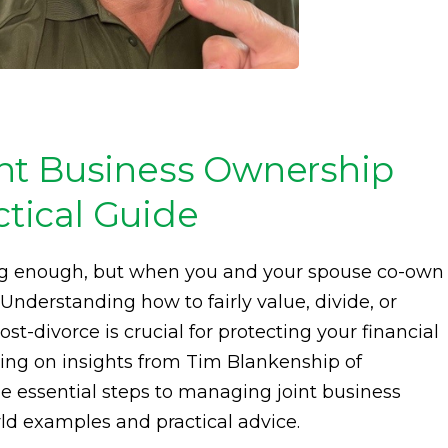
nt Business Ownership
ctical Guide
ing enough, but when you and your spouse co-own
 Understanding how to fairly value, divide, or
t-divorce is crucial for protecting your financial
wing on insights from Tim Blankenship of
e essential steps to managing joint business
rld examples and practical advice.