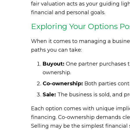
fair valuation acts as your guiding li
financial and personal goals.
Exploring Your Options Po
When it comes to managing a business
paths you can take:
Buyout:
One partner purchases the
ownership.
Co-ownership:
Both parties cont
Sale:
The business is sold, and p
Each option comes with unique implic
financing. Co-ownership demands cl
Selling may be the simplest financial