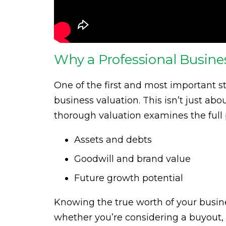
Why a Professional Busines
One of the first and most important st
business valuation. This isn’t just ab
thorough valuation examines the full p
Assets and debts
Goodwill and brand value
Future growth potential
Knowing the true worth of your busine
whether you’re considering a buyout, 