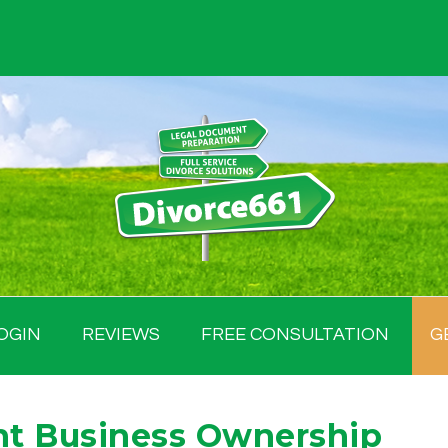
OGIN
REVIEWS
FREE CONSULTATION
G
nt Business Ownership