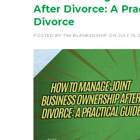
After Divorce: A Pra
Divorce
POSTED BY
TIM BLANKENSHIP
ON
JULY 15, 