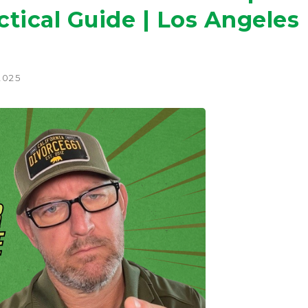
ctical Guide | Los Angeles
2025