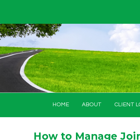
Skip
to
content
HOME
ABOUT
CLIENT L
How to Manage Joi