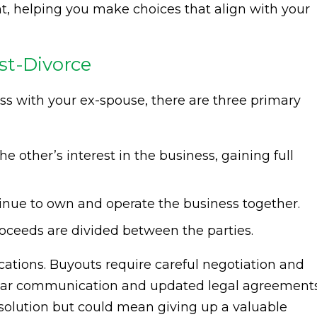
ght, helping you make choices that align with your
st-Divorce
 with your ex-spouse, there are three primary
 other’s interest in the business, gaining full
inue to own and operate the business together.
roceeds are divided between the parties.
ations. Buyouts require careful negotiation and
ear communication and updated legal agreements
 solution but could mean giving up a valuable