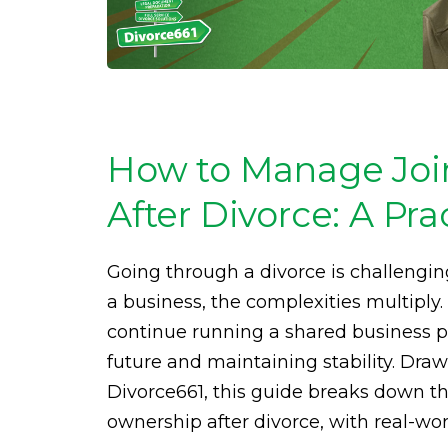
How to Manage Joi
After Divorce: A Pra
Going through a divorce is challeng
a business, the complexities multiply.
continue running a shared business pos
future and maintaining stability. Dra
Divorce661, this guide breaks down th
ownership after divorce, with real-wo