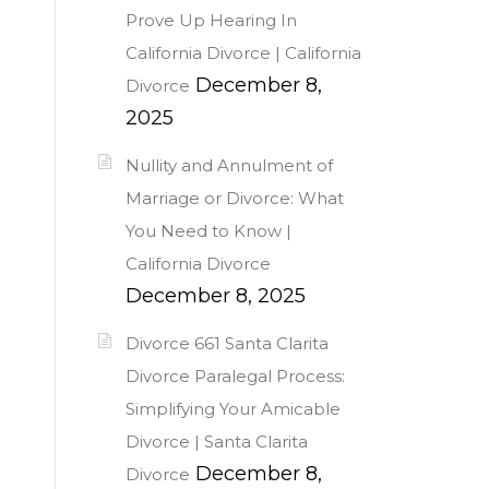
Prove Up Hearing In
California Divorce | California
December 8,
Divorce
2025
Nullity and Annulment of
Marriage or Divorce: What
You Need to Know |
California Divorce
December 8, 2025
Divorce 661 Santa Clarita
Divorce Paralegal Process:
Simplifying Your Amicable
Divorce | Santa Clarita
December 8,
Divorce