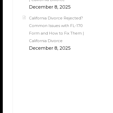
December 8, 2025
California Divorce Rejected?
Common Issues with FL-170
Form and How to Fix Them |
California Divorce
December 8, 2025