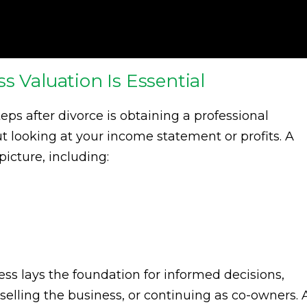
s Valuation Is Essential
eps after divorce is obtaining a professional
out looking at your income statement or profits. A
icture, including:
ss lays the foundation for informed decisions,
selling the business, or continuing as co-owners. 