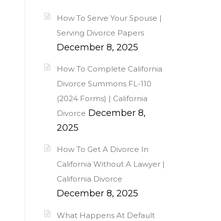
How To Serve Your Spouse |
Serving Divorce Papers
December 8, 2025
How To Complete California
Divorce Summons FL-110
(2024 Forms) | California
December 8,
Divorce
2025
How To Get A Divorce In
California Without A Lawyer |
California Divorce
December 8, 2025
What Happens At Default