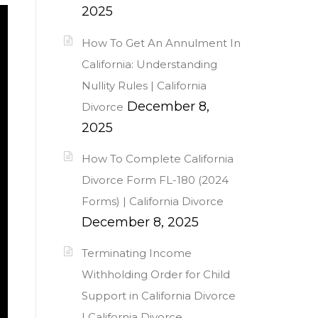
2025
How To Get An Annulment In
California: Understanding
Nullity Rules | California
December 8,
Divorce
2025
How To Complete California
Divorce Form FL-180 (2024
Forms) | California Divorce
December 8, 2025
Terminating Income
Withholding Order for Child
Support in California Divorce
| California Divorce