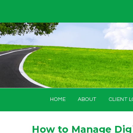
Skip
to
content
HOME
ABOUT
CLIENT L
How to Manage Digi