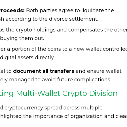
Proceeds:
Both parties agree to liquidate the
sh according to the divorce settlement.
s the crypto holdings and compensates the othe
y buying them out.
er a portion of the coins to a new wallet controlle
igital assets directly.
al to
document all transfers
and ensure wallet
rely managed to avoid future complications.
ting Multi-Wallet Crypto Division
d cryptocurrency spread across multiple
ghlighted the importance of organization and clea