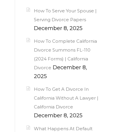
How To Serve Your Spouse |
Serving Divorce Papers
December 8, 2025
How To Complete California
Divorce Summons FL-110
(2024 Forms) | California
December 8,
Divorce
2025
How To Get A Divorce In
California Without A Lawyer |
California Divorce
December 8, 2025
What Happens At Default