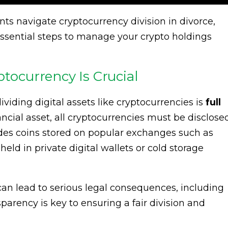
ts navigate cryptocurrency division in divorce,
essential steps to manage your crypto holdings
ptocurrency Is Crucial
ividing digital assets like cryptocurrencies is
full
nancial asset, all cryptocurrencies must be disclose
udes coins stored on popular exchanges such as
eld in private digital wallets or cold storage
 can lead to serious legal consequences, including
sparency is key to ensuring a fair division and