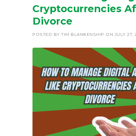
Cryptocurrencies Af
Divorce
POSTED BY
TIM BLANKENSHIP
ON
JULY 27,