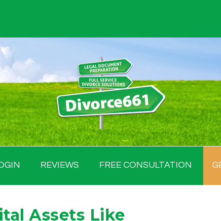
OGIN
REVIEWS
FREE CONSULTATION
G
tal Assets Like