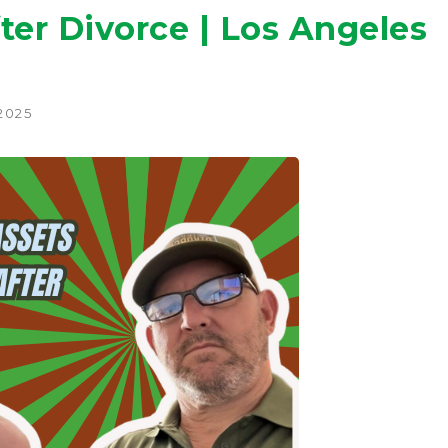
ter Divorce | Los Angeles
 2025