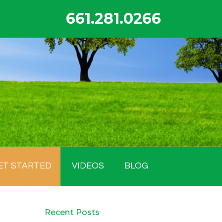
661.281.0266
ET STARTED
VIDEOS
BLOG
Recent Posts