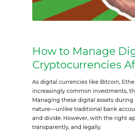
How to Manage Digi
Cryptocurrencies Af
As digital currencies like Bitcoin, E
increasingly common investments, the
Managing these digital assets during
nature—unlike traditional bank accoun
and divide. However, with the right ap
transparently, and legally.