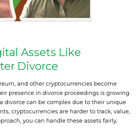
tal Assets Like
ter Divorce
thereum, and other cryptocurrencies become
ir presence in divorce proceedings is growing.
 a divorce can be complex due to their unique
ts, cryptocurrencies are harder to track, value,
proach, you can handle these assets fairly,