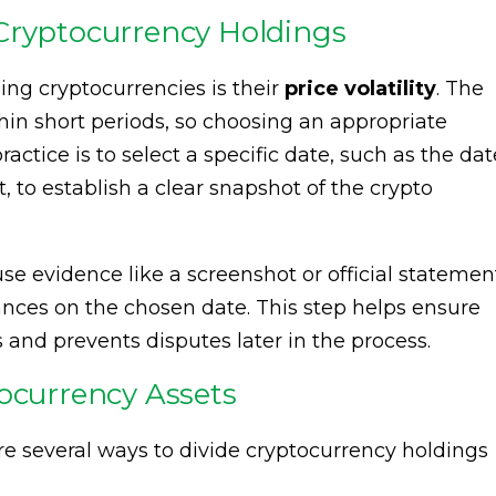
Cryptocurrency Holdings
ing cryptocurrencies is their
price volatility
. The
thin short periods, so choosing an appropriate
actice is to select a specific date, such as the dat
, to establish a clear snapshot of the crypto
se evidence like a screenshot or official statemen
ces on the chosen date. This step helps ensure
 and prevents disputes later in the process.
tocurrency Assets
are several ways to divide cryptocurrency holdings