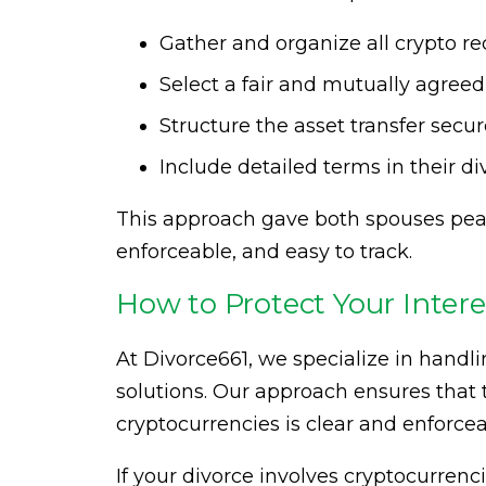
Gather and organize all crypto r
Select a fair and mutually agreed
Structure the asset transfer secu
Include detailed terms in their d
This approach gave both spouses peac
enforceable, and easy to track.
How to Protect Your Inter
At Divorce661, we specialize in handli
solutions. Our approach ensures that t
cryptocurrencies is clear and enforce
If your divorce involves cryptocurrenci