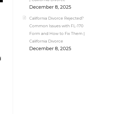
December 8, 2025
California Divorce Rejected?
Common Issues with FL-170
Form and How to Fix Them |
California Divorce
December 8, 2025
d