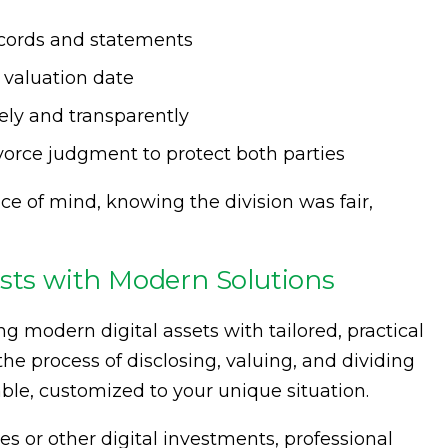
ecords and statements
 valuation date
rely and transparently
ivorce judgment to protect both parties
e of mind, knowing the division was fair,
ests with Modern Solutions
ng modern digital assets with tailored, practical
he process of disclosing, valuing, and dividing
able, customized to your unique situation.
es or other digital investments, professional