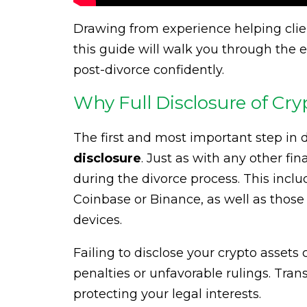
Drawing from experience helping clien
this guide will walk you through the 
post-divorce confidently.
Why Full Disclosure of Cry
The first and most important step in d
disclosure
. Just as with any other fi
during the divorce process. This incl
Coinbase or Binance, as well as those h
devices.
Failing to disclose your crypto assets
penalties or unfavorable rulings. Tran
protecting your legal interests.