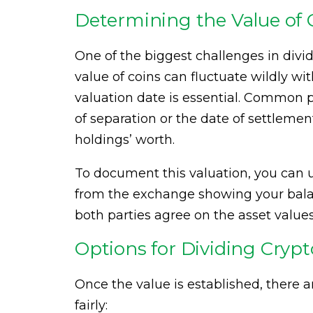
Determining the Value of 
One of the biggest challenges in divid
value of coins can fluctuate wildly wi
valuation date is essential. Common pr
of separation or the date of settlement
holdings’ worth.
To document this valuation, you can u
from the exchange showing your balan
both parties agree on the asset values
Options for Dividing Cryp
Once the value is established, there 
fairly: