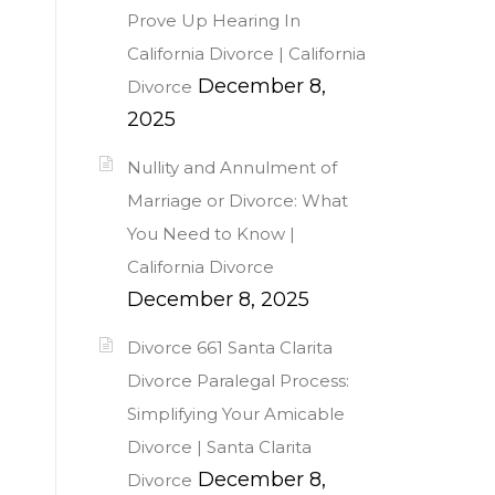
Prove Up Hearing In
California Divorce | California
December 8,
Divorce
2025
Nullity and Annulment of
Marriage or Divorce: What
You Need to Know |
California Divorce
December 8, 2025
Divorce 661 Santa Clarita
Divorce Paralegal Process:
Simplifying Your Amicable
Divorce | Santa Clarita
December 8,
Divorce