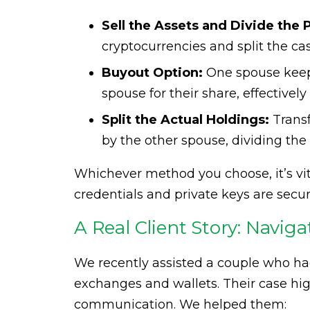
Sell the Assets and Divide the 
cryptocurrencies and split the ca
Buyout Option:
One spouse keep
spouse for their share, effectivel
Split the Actual Holdings:
Transf
by the other spouse, dividing the d
Whichever method you choose, it’s vit
credentials and private keys are secu
A Real Client Story: Naviga
We recently assisted a couple who ha
exchanges and wallets. Their case hi
communication. We helped them: