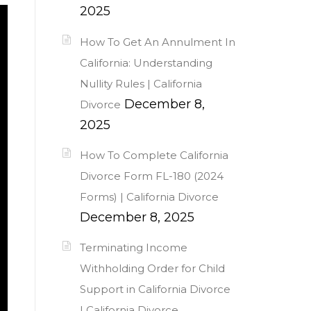
2025
How To Get An Annulment In
California: Understanding
Nullity Rules | California
December 8,
Divorce
2025
How To Complete California
Divorce Form FL-180 (2024
Forms) | California Divorce
December 8, 2025
Terminating Income
Withholding Order for Child
Support in California Divorce
| California Divorce