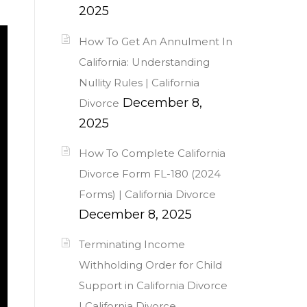
2025
How To Get An Annulment In
California: Understanding
Nullity Rules | California
December 8,
Divorce
2025
How To Complete California
Divorce Form FL-180 (2024
Forms) | California Divorce
December 8, 2025
Terminating Income
Withholding Order for Child
Support in California Divorce
| California Divorce