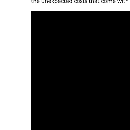
the unexpected costs that come with li