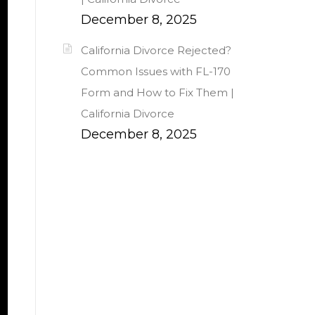
December 8, 2025
California Divorce Rejected?
Common Issues with FL-170
Form and How to Fix Them |
California Divorce
December 8, 2025