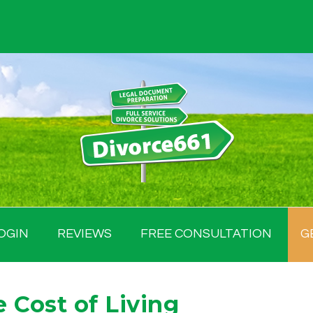
OGIN
REVIEWS
FREE CONSULTATION
G
 Cost of Living