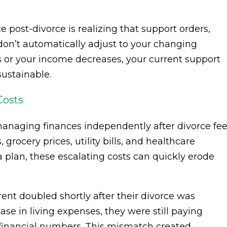
 post-divorce is realizing that support orders,
 don’t automatically adjust to your changing
les or your income decreases, your current support
ustainable.
Costs
 managing finances independently after divorce fee
grocery prices, utility bills, and healthcare
a plan, these escalating costs can quickly erode
ent doubled shortly after their divorce was
ease in living expenses, they were still paying
inancial numbers. This mismatch created