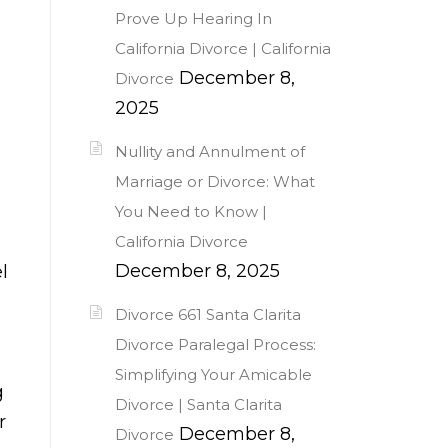
Prove Up Hearing In
California Divorce | California
December 8,
Divorce
2025
Nullity and Annulment of
Marriage or Divorce: What
You Need to Know |
California Divorce
December 8, 2025
l
Divorce 661 Santa Clarita
Divorce Paralegal Process:
Simplifying Your Amicable
g
Divorce | Santa Clarita
r
December 8,
Divorce