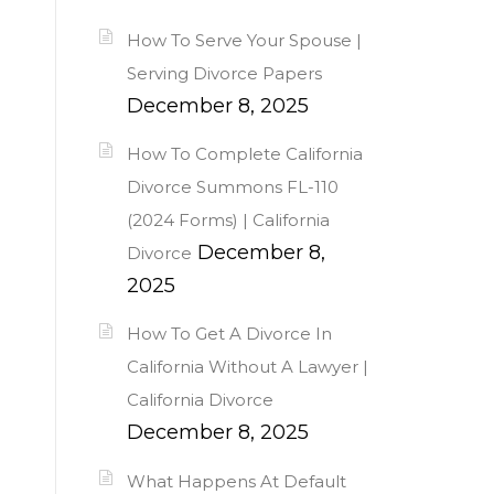
How To Serve Your Spouse |
Serving Divorce Papers
December 8, 2025
How To Complete California
Divorce Summons FL-110
(2024 Forms) | California
December 8,
Divorce
2025
How To Get A Divorce In
California Without A Lawyer |
California Divorce
December 8, 2025
What Happens At Default