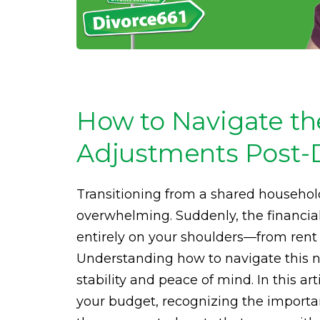
How to Navigate the
Adjustments Post-
Transitioning from a shared househol
overwhelming. Suddenly, the financial
entirely on your shoulders—from rent 
Understanding how to navigate this ne
stability and peace of mind. In this art
your budget, recognizing the importa