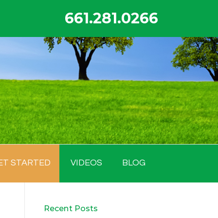
661.281.0266
ET STARTED
VIDEOS
BLOG
Recent Posts