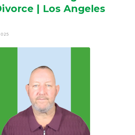
ivorce | Los Angeles
2025