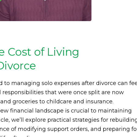
 Cost of Living
Divorce
d to managing solo expenses after divorce can fee
 responsibilities that were once split are now
and groceries to childcare and insurance.
w financial landscape is crucial to maintaining
icle, we’ll explore practical strategies for rebuildin
nce of modifying support orders, and preparing fo