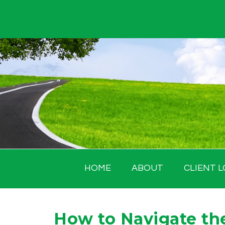
Skip
to
content
HOME
ABOUT
CLIENT L
How to Navigate the