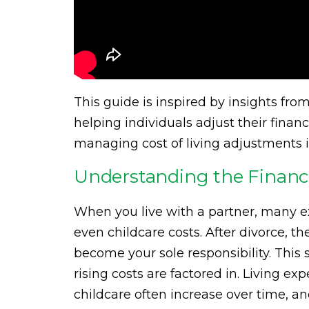
This guide is inspired by insights fr
helping individuals adjust their financ
managing cost of living adjustments i
Understanding the Financia
When you live with a partner, many ex
even childcare costs. After divorce, t
become your sole responsibility. This 
rising costs are factored in. Living ex
childcare often increase over time, an