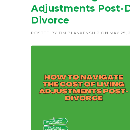
Adjustments Post-D
Divorce
POSTED BY
TIM BLANKENSHIP
ON
MAY 25, 