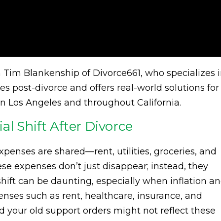
om Tim Blankenship of Divorce661, who specializes 
es post-divorce and offers real-world solutions for
n Los Angeles and throughout California.
l Shift After Divorce
penses are shared—rent, utilities, groceries, and
hese expenses don’t just disappear; instead, they
shift can be daunting, especially when inflation a
penses such as rent, healthcare, insurance, and
d your old support orders might not reflect these