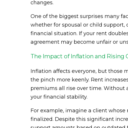
changes.
One of the biggest surprises many face
whether for spousal or child support,
financial situation. If your rent doub
agreement may become unfair or uns
The Impact of Inflation and Rising 
Inflation affects everyone, but those
the pinch more keenly. Rent increases, 
premiums all rise over time. Without 
your financial stability.
For example, imagine a client whose r
finalized. Despite this significant incr
support amounts based on outdated f