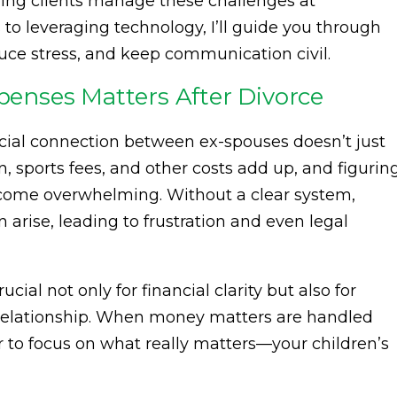
ing clients manage these challenges at
to leveraging technology, I’ll guide you through
duce stress, and keep communication civil.
nses Matters After Divorce
ncial connection between ex-spouses doesn’t just
on, sports fees, and other costs add up, and figurin
ome overwhelming. Without a clear system,
arise, leading to frustration and even legal
cial not only for financial clarity but also for
 relationship. When money matters are handled
ier to focus on what really matters—your children’s