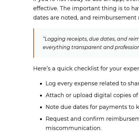
effective. The important thing is to 
dates are noted, and reimbursement
“Logging receipts, due dates, and re
everything transparent and profession
Here’s a quick checklist for your expe
Log every expense related to share
Attach or upload digital copies of
Note due dates for payments to k
Request and confirm reimbursem
miscommunication.