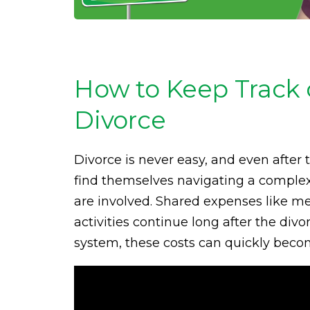
How to Keep Track 
Divorce
Divorce is never easy, and even after 
find themselves navigating a complex
are involved. Shared expenses like med
activities continue long after the div
system, these costs can quickly becom