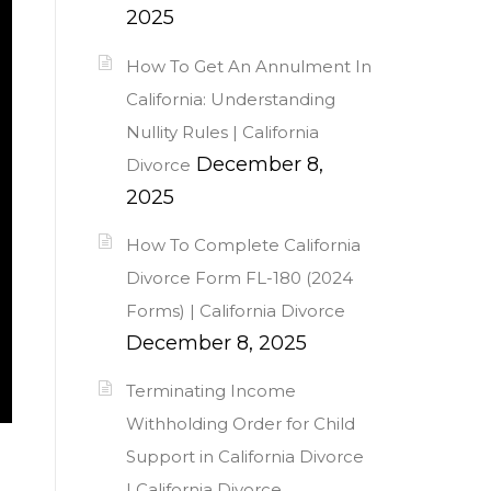
2025
How To Get An Annulment In
California: Understanding
Nullity Rules | California
December 8,
Divorce
2025
How To Complete California
Divorce Form FL-180 (2024
Forms) | California Divorce
December 8, 2025
Terminating Income
Withholding Order for Child
Support in California Divorce
| California Divorce