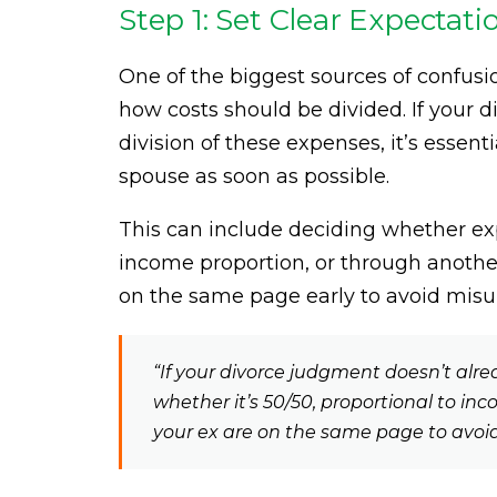
Step 1: Set Clear Expectat
One of the biggest sources of confus
how costs should be divided. If your 
division of these expenses, it’s essent
spouse as soon as possible.
This can include deciding whether exp
income proportion, or through anothe
on the same page early to avoid misu
“If your divorce judgment doesn’t alre
whether it’s 50/50, proportional to i
your ex are on the same page to avoi