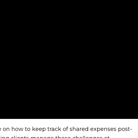
dvice on how to keep track of shared expenses post-