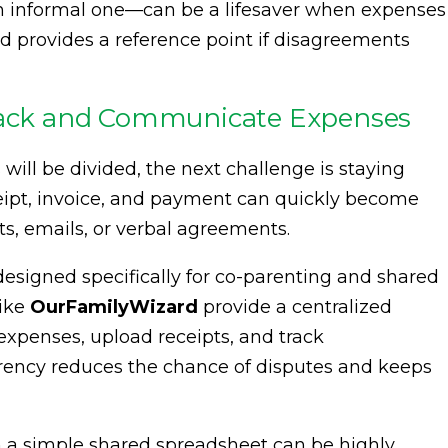
 informal one—can be a lifesaver when expenses
and provides a reference point if disagreements
Track and Communicate Expenses
ll be divided, the next challenge is staying
ceipt, invoice, and payment can quickly become
ts, emails, or verbal agreements.
 designed specifically for co-parenting and shared
like
OurFamilyWizard
provide a centralized
expenses, upload receipts, and track
rency reduces the chance of disputes and keeps
en a simple shared spreadsheet can be highly