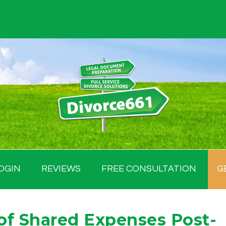
OGIN
REVIEWS
FREE CONSULTATION
G
of Shared Expenses Post-