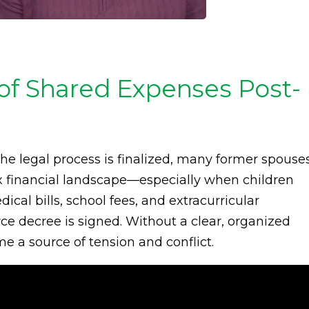
of Shared Expenses Post-
the legal process is finalized, many former spouse
 financial landscape—especially when children
ical bills, school fees, and extracurricular
orce decree is signed. Without a clear, organized
e a source of tension and conflict.