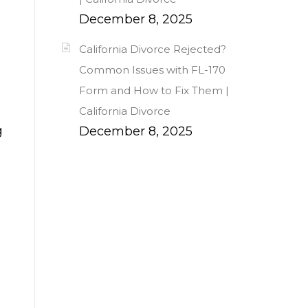
December 8, 2025
California Divorce Rejected?
Common Issues with FL-170
Form and How to Fix Them |
California Divorce
g
December 8, 2025