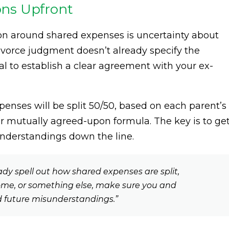
ions Upfront
ion around shared expenses is uncertainty about
divorce judgment doesn’t already specify the
ial to establish a clear agreement with your ex-
enses will be split 50/50, based on each parent’s
r mutually agreed-upon formula. The key is to ge
nderstandings down the line.
ady spell out how shared expenses are split,
ncome, or something else, make sure you and
d future misunderstandings.”