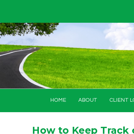
Skip
to
content
HOME
ABOUT
CLIENT L
How to Keep Track 