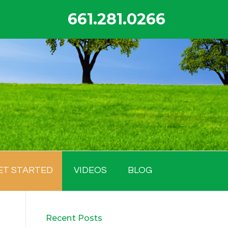
661.281.0266
ET STARTED
VIDEOS
BLOG
Recent Posts