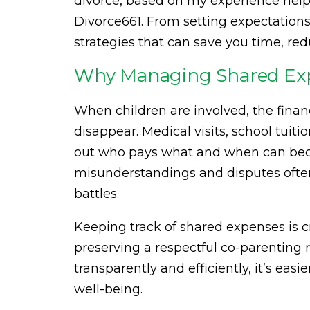
divorce, based on my experience help
Divorce661. From setting expectations 
strategies that can save you time, re
Why Managing Shared Expe
When children are involved, the fina
disappear. Medical visits, school tuiti
out who pays what and when can bec
misunderstandings and disputes often 
battles.
Keeping track of shared expenses is cru
preserving a respectful co-parenting
transparently and efficiently, it’s eas
well-being.