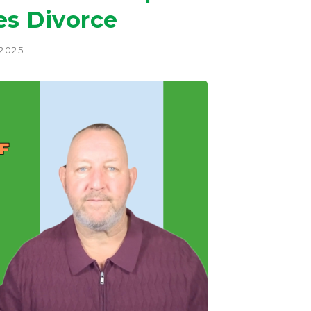
es Divorce
 2025