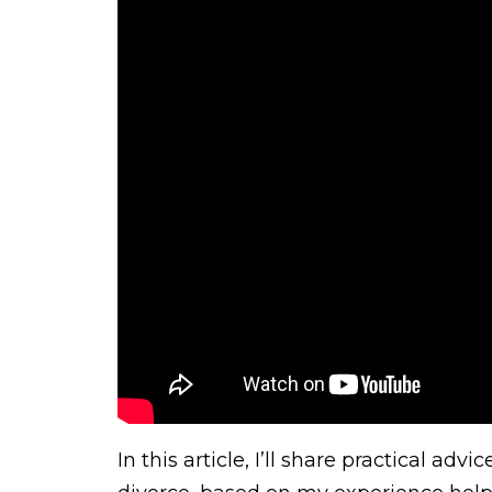
In this article, I’ll share practical a