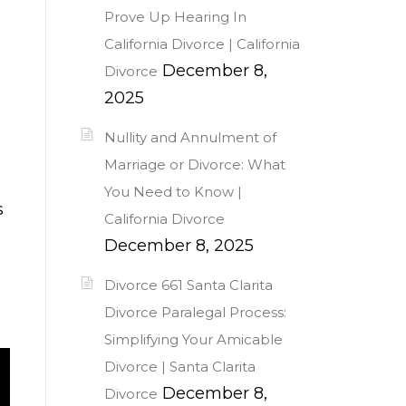
Prove Up Hearing In
California Divorce | California
December 8,
Divorce
2025
Nullity and Annulment of
Marriage or Divorce: What
You Need to Know |
s
California Divorce
December 8, 2025
Divorce 661 Santa Clarita
Divorce Paralegal Process:
Simplifying Your Amicable
Divorce | Santa Clarita
December 8,
Divorce