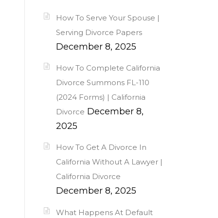
How To Serve Your Spouse |
Serving Divorce Papers
December 8, 2025
How To Complete California
Divorce Summons FL-110
(2024 Forms) | California
December 8,
Divorce
2025
How To Get A Divorce In
California Without A Lawyer |
California Divorce
December 8, 2025
What Happens At Default