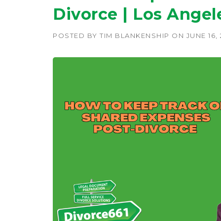
Divorce | Los Angel
POSTED BY
TIM BLANKENSHIP
ON
JUNE 16,