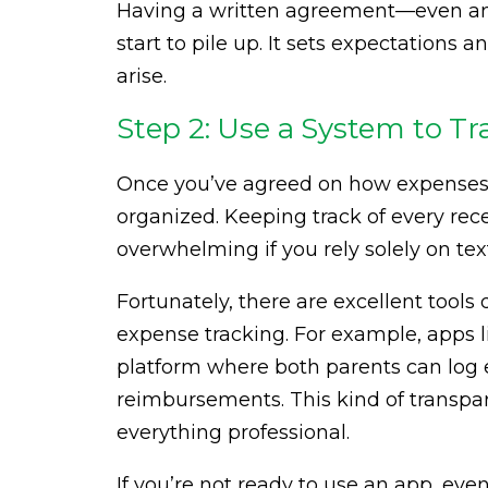
Having a written agreement—even an
start to pile up. It sets expectations 
arise.
Step 2: Use a System to 
Once you’ve agreed on how expenses wi
organized. Keeping track of every re
overwhelming if you rely solely on tex
Fortunately, there are excellent tools
expense tracking. For example, apps 
platform where both parents can log 
reimbursements. This kind of transpa
everything professional.
If you’re not ready to use an app, ev