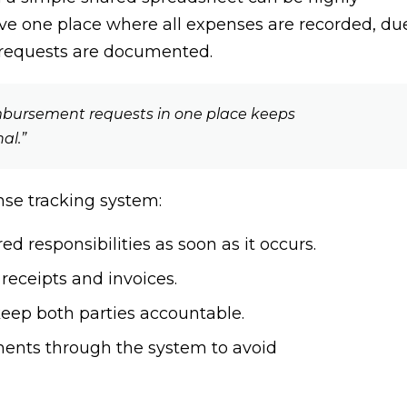
have one place where all expenses are recorded, du
 requests are documented.
imbursement requests in one place keeps
al.”
nse tracking system:
d responsibilities as soon as it occurs.
 receipts and invoices.
eep both parties accountable.
ents through the system to avoid