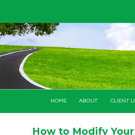
Skip
to
content
HOME
ABOUT
CLIENT L
How to Modify Your