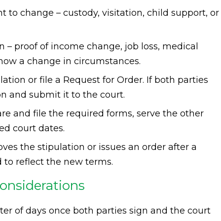
t to change – custody, visitation, child support, or
– proof of income change, job loss, medical
 show a change in circumstances.
tion or file a Request for Order. If both parties
n and submit it to the court.
pare and file the required forms, serve the other
ed court dates.
es the stipulation or issues an order after a
 to reflect the new terms.
considerations
ter of days once both parties sign and the court