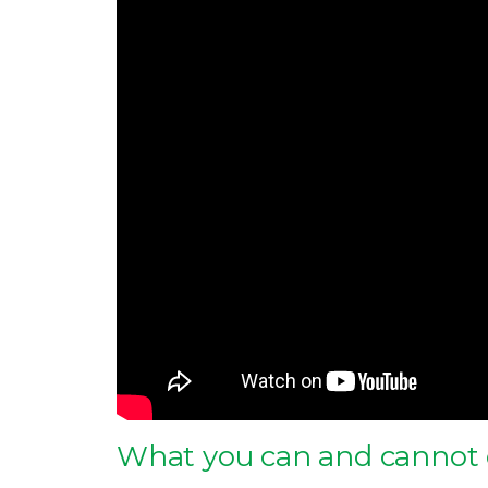
What you can and cannot