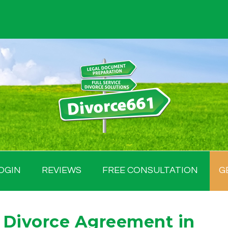
OGIN
REVIEWS
FREE CONSULTATION
G
 Divorce Agreement in