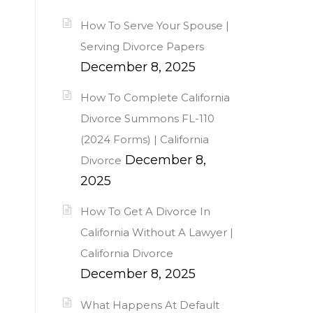
How To Serve Your Spouse |
Serving Divorce Papers
December 8, 2025
How To Complete California
Divorce Summons FL-110
(2024 Forms) | California
December 8,
Divorce
2025
How To Get A Divorce In
California Without A Lawyer |
California Divorce
December 8, 2025
What Happens At Default