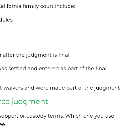
alifornia family court include:
dules
e
after the judgment is final:
as settled and entered as part of the final
it waivers and were made part of the judgment
orce judgment
support or custody terms. Which one you use
ee.