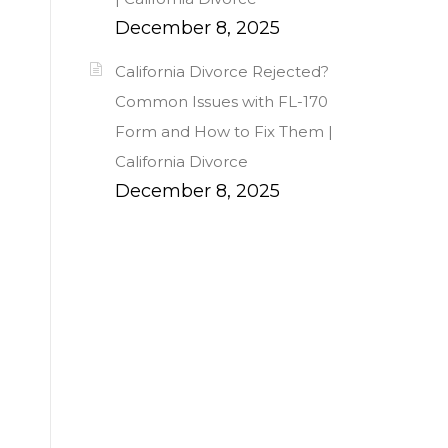
December 8, 2025
California Divorce Rejected?
Common Issues with FL-170
Form and How to Fix Them |
California Divorce
December 8, 2025