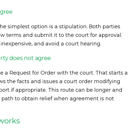
agree
he simplest option is a stipulation. Both parties
 terms and submit it to the court for approval.
 inexpensive, and avoid a court hearing.
rty does not agree
e a Request for Order with the court. That starts a
s the facts and issues a court order modifying
port if appropriate. This route can be longer and
l path to obtain relief when agreement is not
 works