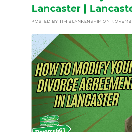
Lancaster | Lancast
POSTED BY
TIM BLANKENSHIP
ON
NOVEMBE