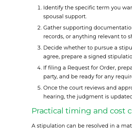
Identify the specific term you wan
spousal support.
Gather supporting documentation 
records, or anything relevant to
Decide whether to pursue a stipula
agree, prepare a signed stipulatio
If filing a Request for Order, pre
party, and be ready for any requir
Once the court reviews and approv
hearing, the judgment is updated
Practical timing and cost 
A stipulation can be resolved in a mat