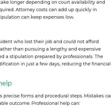
take longer depending on court availability and
uired. Attorney costs can add up quickly in
tipulation can keep expenses low.
ident who lost their job and could not afford
ather than pursuing a lengthy and expensive
d a stipulation prepared by professionals. The
ication in just a few days, reducing the financial
help
s precise forms and procedural steps. Mistakes ca
able outcome. Professional help can: