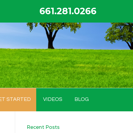
661.281.0266
ET STARTED
VIDEOS
BLOG
Recent Posts