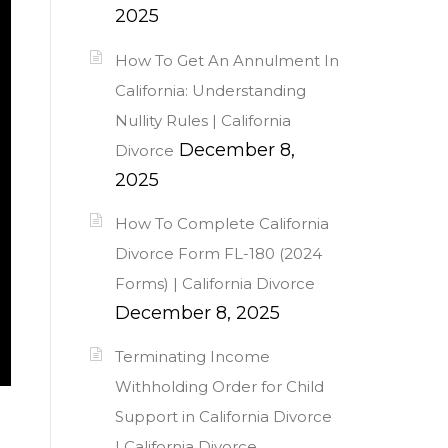
2025
How To Get An Annulment In
California: Understanding
Nullity Rules | California
December 8,
Divorce
2025
How To Complete California
Divorce Form FL-180 (2024
Forms) | California Divorce
December 8, 2025
Terminating Income
Withholding Order for Child
Support in California Divorce
| California Divorce