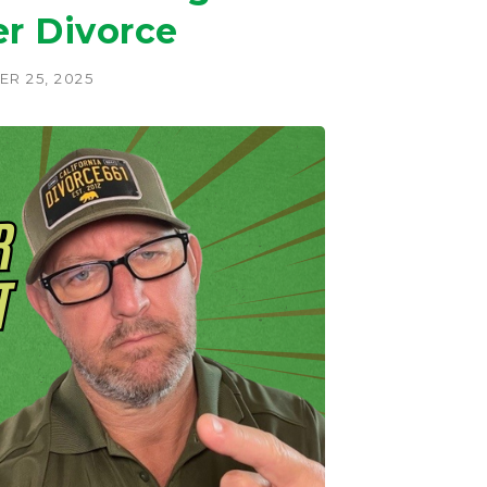
er Divorce
R 25, 2025