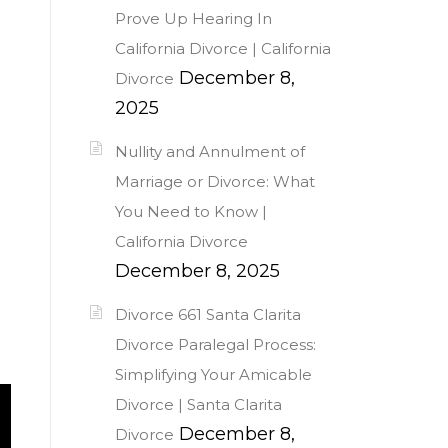
Prove Up Hearing In
California Divorce | California
December 8,
Divorce
2025
Nullity and Annulment of
Marriage or Divorce: What
You Need to Know |
California Divorce
December 8, 2025
Divorce 661 Santa Clarita
Divorce Paralegal Process:
Simplifying Your Amicable
Divorce | Santa Clarita
December 8,
Divorce