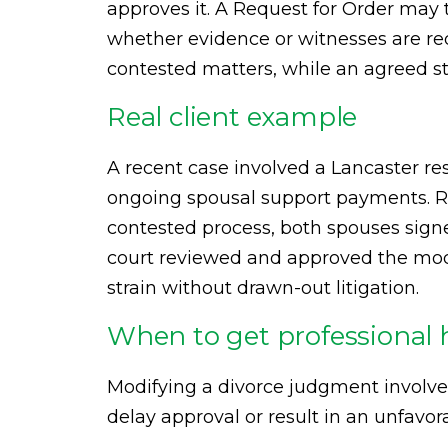
approves it. A Request for Order may 
whether evidence or witnesses are req
contested matters, while an agreed s
Real client example
A recent case involved a Lancaster res
ongoing spousal support payments. R
contested process, both spouses signe
court reviewed and approved the modif
strain without drawn-out litigation.
When to get professional 
Modifying a divorce judgment involve
delay approval or result in an unfavor