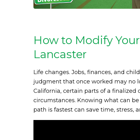
How to Modify Your
Lancaster
Life changes. Jobs, finances, and chil
judgment that once worked may no long
California, certain parts of a finaliz
circumstances. Knowing what can be m
path is fastest can save time, stress,