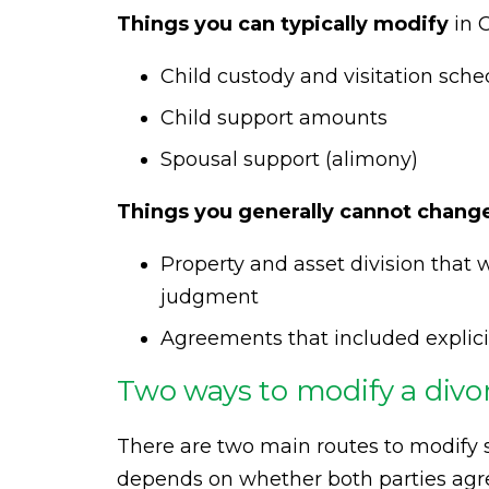
Things you can typically modify
in C
Child custody and visitation sche
Child support amounts
Spousal support (alimony)
Things you generally cannot chang
Property and asset division that w
judgment
Agreements that included explic
Two ways to modify a div
There are two main routes to modify 
depends on whether both parties agr