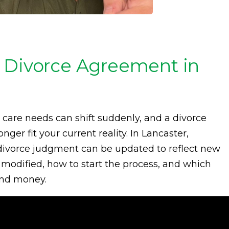
 Divorce Agreement in
d care needs can shift suddenly, and a divorce
er fit your current reality. In Lancaster,
ed divorce judgment can be updated to reflect new
odified, how to start the process, and which
 and money.