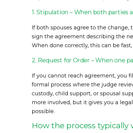
1. Stipulation – When both parties 
If both spouses agree to the change, t
sign the agreement describing the new
When done correctly, this can be fast,
2. Request for Order – When one pa
If you cannot reach agreement, you fil
formal process where the judge review
custody, child support, or spousal sup
more involved, but it gives you a lega
possible.
How the process typically