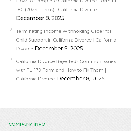
How To Complete California Divorce Form FL-
180 (2024 Forms) | California Divorce
December 8, 2025
Terminating Income Withholding Order for
Child Support in California Divorce | California
December 8, 2025
Divorce
California Divorce Rejected? Common Issues
with FL-170 Form and How to Fix Them |
December 8, 2025
California Divorce
COMPANY INFO