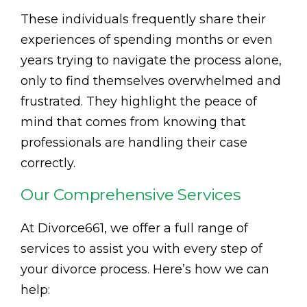
These individuals frequently share their
experiences of spending months or even
years trying to navigate the process alone,
only to find themselves overwhelmed and
frustrated. They highlight the peace of
mind that comes from knowing that
professionals are handling their case
correctly.
Our Comprehensive Services
At Divorce661, we offer a full range of
services to assist you with every step of
your divorce process. Here’s how we can
help: