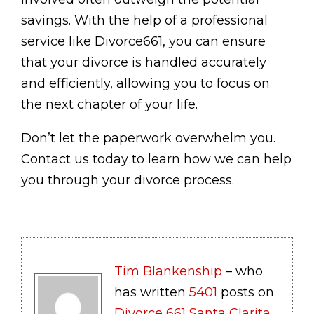
savings. With the help of a professional
service like Divorce661, you can ensure
that your divorce is handled accurately
and efficiently, allowing you to focus on
the next chapter of your life.
Don’t let the paperwork overwhelm you.
Contact us today to learn how we can help
you through your divorce process.
Tim Blankenship
– who
has written
5401
posts on
Divorce 661 Santa Clarita