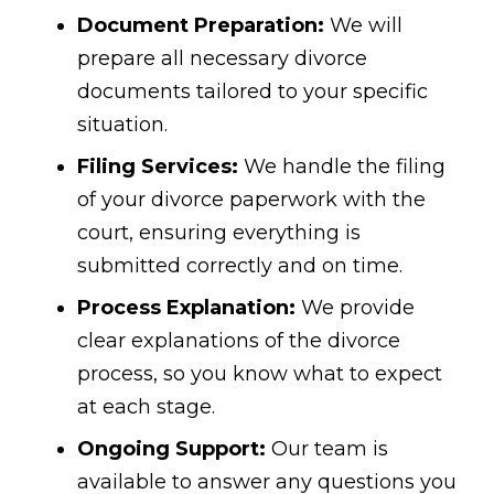
Document Preparation:
We will
prepare all necessary divorce
documents tailored to your specific
situation.
Filing Services:
We handle the filing
of your divorce paperwork with the
court, ensuring everything is
submitted correctly and on time.
Process Explanation:
We provide
clear explanations of the divorce
process, so you know what to expect
at each stage.
Ongoing Support:
Our team is
available to answer any questions you