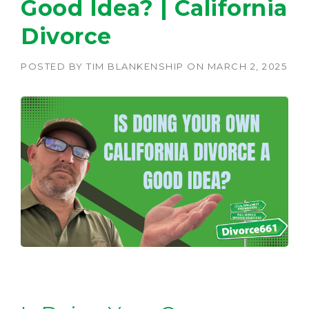
Good Idea? | California
Divorce
POSTED BY
TIM BLANKENSHIP
ON
MARCH 2, 2025