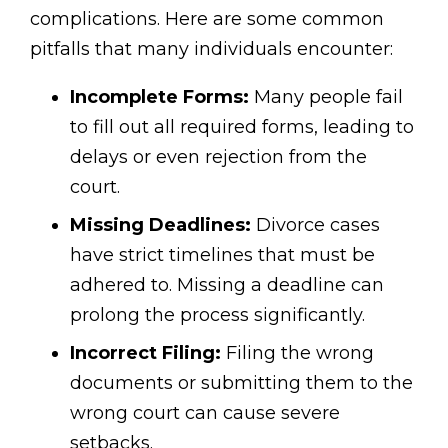
complications. Here are some common
pitfalls that many individuals encounter:
Incomplete Forms:
Many people fail
to fill out all required forms, leading to
delays or even rejection from the
court.
Missing Deadlines:
Divorce cases
have strict timelines that must be
adhered to. Missing a deadline can
prolong the process significantly.
Incorrect Filing:
Filing the wrong
documents or submitting them to the
wrong court can cause severe
setbacks.