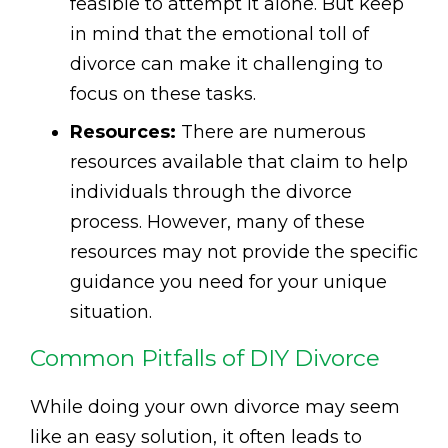
feasible to attempt it alone. But keep
in mind that the emotional toll of
divorce can make it challenging to
focus on these tasks.
Resources:
There are numerous
resources available that claim to help
individuals through the divorce
process. However, many of these
resources may not provide the specific
guidance you need for your unique
situation.
Common Pitfalls of DIY Divorce
While doing your own divorce may seem
like an easy solution, it often leads to