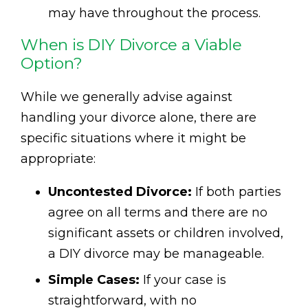
may have throughout the process.
When is DIY Divorce a Viable
Option?
While we generally advise against
handling your divorce alone, there are
specific situations where it might be
appropriate:
Uncontested Divorce:
If both parties
agree on all terms and there are no
significant assets or children involved,
a DIY divorce may be manageable.
Simple Cases:
If your case is
straightforward, with no