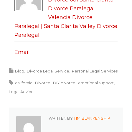
Divorce Paralegal |
Valencia Divorce
Paralegal | Santa Clarita Valley Divorce
Paralegal
.
Email
Blog
Divorce Legal Service
Personal Legal Services
california
Divorce
DIY divorce
emotional support
Legal Advice
WRITTEN BY
TIM BLANKENSHIP