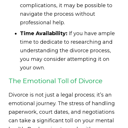
complications, it may be possible to
navigate the process without
professional help.
Time Availability:
If you have ample
time to dedicate to researching and
understanding the divorce process,
you may consider attempting it on
your own.
The Emotional Toll of Divorce
Divorce is not just a legal process; it’s an
emotional journey. The stress of handling
paperwork, court dates, and negotiations
can take a significant toll on your mental