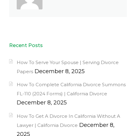
Recent Posts
How To Serve Your Spouse | Serving Divorce
December 8, 2025
Papers
How To Complete California Divorce Summons
FL-110 (2024 Forms) | California Divorce
December 8, 2025
How To Get A Divorce In California Without A
December 8,
Lawyer | California Divorce
2025