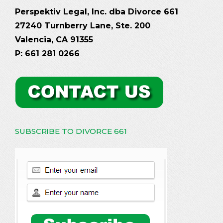
Perspektiv Legal, Inc. dba Divorce 661
27240 Turnberry Lane, Ste. 200
Valencia, CA 91355
P: 661 281 0266
SUBSCRIBE TO DIVORCE 661