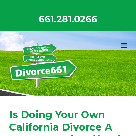
Skip
to
661.281.0266
content
Is Doing Your Own
California Divorce A