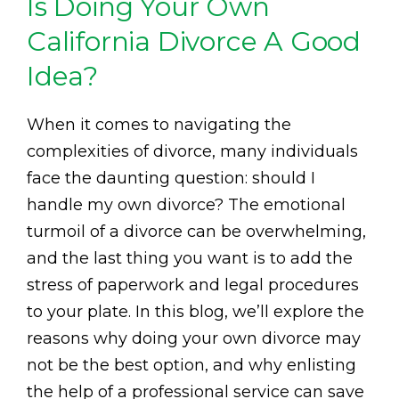
Is Doing Your Own
California Divorce A Good
Idea?
When it comes to navigating the
complexities of divorce, many individuals
face the daunting question: should I
handle my own divorce? The emotional
turmoil of a divorce can be overwhelming,
and the last thing you want is to add the
stress of paperwork and legal procedures
to your plate. In this blog, we’ll explore the
reasons why doing your own divorce may
not be the best option, and why enlisting
the help of a professional service can save