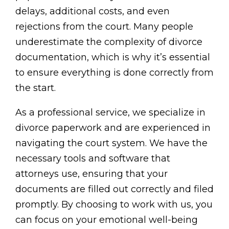
delays, additional costs, and even
rejections from the court. Many people
underestimate the complexity of divorce
documentation, which is why it’s essential
to ensure everything is done correctly from
the start.
As a professional service, we specialize in
divorce paperwork and are experienced in
navigating the court system. We have the
necessary tools and software that
attorneys use, ensuring that your
documents are filled out correctly and filed
promptly. By choosing to work with us, you
can focus on your emotional well-being