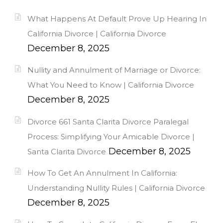
What Happens At Default Prove Up Hearing In
California Divorce | California Divorce
December 8, 2025
Nullity and Annulment of Marriage or Divorce:
What You Need to Know | California Divorce
December 8, 2025
Divorce 661 Santa Clarita Divorce Paralegal
Process: Simplifying Your Amicable Divorce |
December 8, 2025
Santa Clarita Divorce
How To Get An Annulment In California:
Understanding Nullity Rules | California Divorce
December 8, 2025