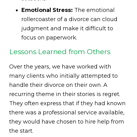
Emotional Stress:
The emotional
rollercoaster of a divorce can cloud
judgment and make it difficult to
focus on paperwork.
Lessons Learned from Others
Over the years, we have worked with
many clients who initially attempted to
handle their divorce on their own. A
recurring theme in their stories is regret.
They often express that if they had known
there was a professional service available,
they would have chosen to hire help from
the start.