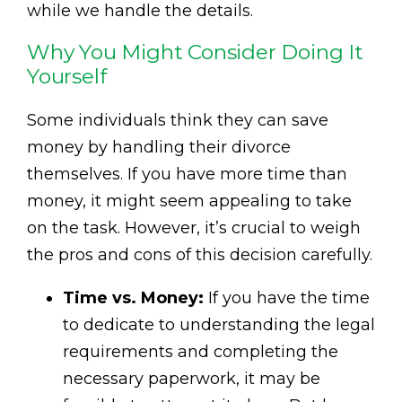
while we handle the details.
Why You Might Consider Doing It
Yourself
Some individuals think they can save
money by handling their divorce
themselves. If you have more time than
money, it might seem appealing to take
on the task. However, it’s crucial to weigh
the pros and cons of this decision carefully.
Time vs. Money:
If you have the time
to dedicate to understanding the legal
requirements and completing the
necessary paperwork, it may be