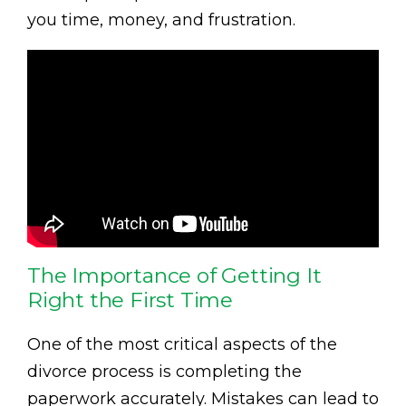
you time, money, and frustration.
The Importance of Getting It
Right the First Time
One of the most critical aspects of the
divorce process is completing the
paperwork accurately. Mistakes can lead to