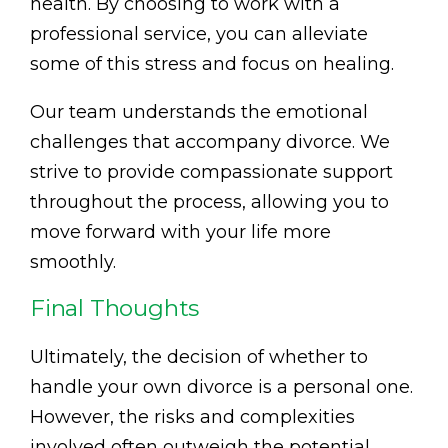
health. By choosing to work with a
professional service, you can alleviate
some of this stress and focus on healing.
Our team understands the emotional
challenges that accompany divorce. We
strive to provide compassionate support
throughout the process, allowing you to
move forward with your life more
smoothly.
Final Thoughts
Ultimately, the decision of whether to
handle your own divorce is a personal one.
However, the risks and complexities
involved often outweigh the potential