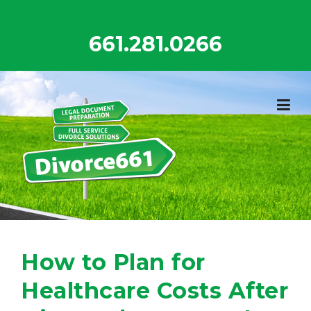
Skip
to
661.281.0266
content
How to Plan for
Healthcare Costs After