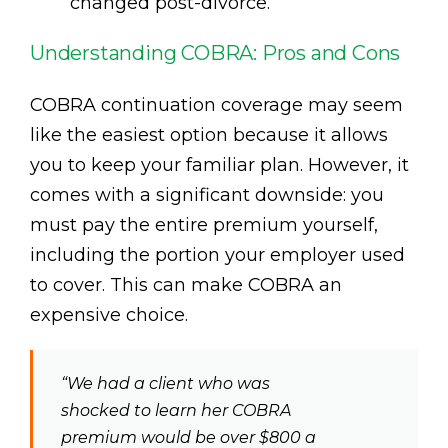
changed post-divorce.
Understanding COBRA: Pros and Cons
COBRA continuation coverage may seem
like the easiest option because it allows
you to keep your familiar plan. However, it
comes with a significant downside: you
must pay the entire premium yourself,
including the portion your employer used
to cover. This can make COBRA an
expensive choice.
“We had a client who was
shocked to learn her COBRA
premium would be over $800 a