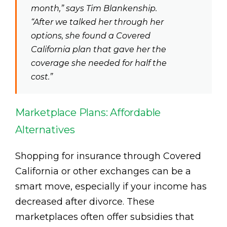
month,” says Tim Blankenship.
“After we talked her through her
options, she found a Covered
California plan that gave her the
coverage she needed for half the
cost.”
Marketplace Plans: Affordable
Alternatives
Shopping for insurance through Covered
California or other exchanges can be a
smart move, especially if your income has
decreased after divorce. These
marketplaces often offer subsidies that