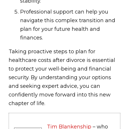
stability.
Professional support can help you
navigate this complex transition and
plan for your future health and
finances.
Taking proactive steps to plan for
healthcare costs after divorce is essential
to protect your well-being and financial
security. By understanding your options
and seeking expert advice, you can
confidently move forward into this new
chapter of life.
Tim Blankenship
– who