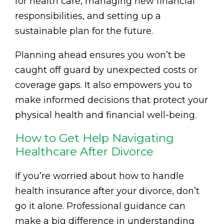
for health care, managing new financial
responsibilities, and setting up a
sustainable plan for the future.
Planning ahead ensures you won’t be
caught off guard by unexpected costs or
coverage gaps. It also empowers you to
make informed decisions that protect your
physical health and financial well-being.
How to Get Help Navigating
Healthcare After Divorce
If you’re worried about how to handle
health insurance after your divorce, don’t
go it alone. Professional guidance can
make a big difference in understanding