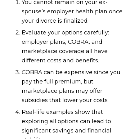
You cannot remain on your ex-
spouse’s employer health plan once
your divorce is finalized.
Evaluate your options carefully:
employer plans, COBRA, and
marketplace coverage all have
different costs and benefits.
COBRA can be expensive since you
pay the full premium, but
marketplace plans may offer
subsidies that lower your costs.
Real-life examples show that
exploring all options can lead to
significant savings and financial