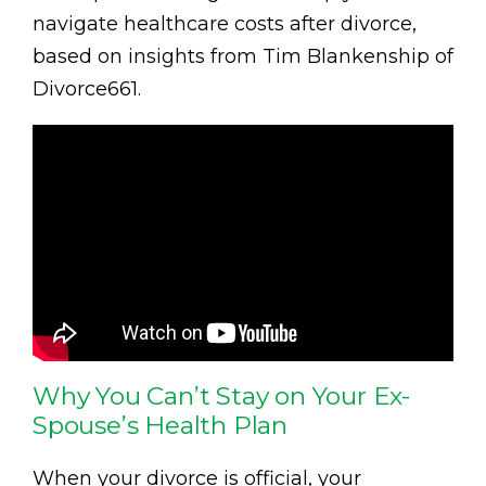
navigate healthcare costs after divorce,
based on insights from Tim Blankenship of
Divorce661.
Why You Can’t Stay on Your Ex-
Spouse’s Health Plan
When your divorce is official, your