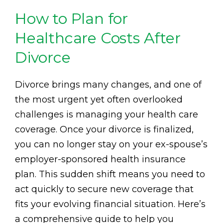
How to Plan for
Healthcare Costs After
Divorce
Divorce brings many changes, and one of
the most urgent yet often overlooked
challenges is managing your health care
coverage. Once your divorce is finalized,
you can no longer stay on your ex-spouse’s
employer-sponsored health insurance
plan. This sudden shift means you need to
act quickly to secure new coverage that
fits your evolving financial situation. Here’s
a comprehensive guide to help you