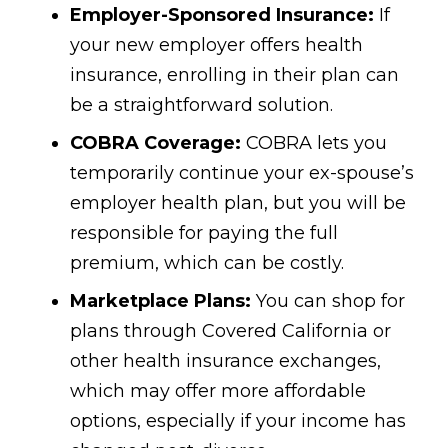
Employer-Sponsored Insurance:
If
your new employer offers health
insurance, enrolling in their plan can
be a straightforward solution.
COBRA Coverage:
COBRA lets you
temporarily continue your ex-spouse’s
employer health plan, but you will be
responsible for paying the full
premium, which can be costly.
Marketplace Plans:
You can shop for
plans through Covered California or
other health insurance exchanges,
which may offer more affordable
options, especially if your income has