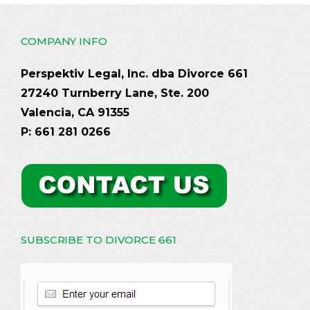
COMPANY INFO
Perspektiv Legal, Inc. dba Divorce 661
27240 Turnberry Lane, Ste. 200
Valencia, CA 91355
P: 661 281 0266
SUBSCRIBE TO DIVORCE 661