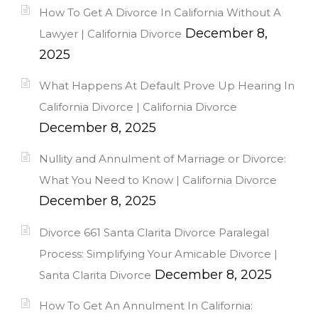
How To Get A Divorce In California Without A
December 8,
Lawyer | California Divorce
2025
What Happens At Default Prove Up Hearing In
California Divorce | California Divorce
December 8, 2025
Nullity and Annulment of Marriage or Divorce:
What You Need to Know | California Divorce
December 8, 2025
Divorce 661 Santa Clarita Divorce Paralegal
Process: Simplifying Your Amicable Divorce |
December 8, 2025
Santa Clarita Divorce
How To Get An Annulment In California: