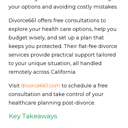
your options and avoiding costly mistakes.
Divorce661 offers free consultations to
explore your health care options, help you
budget wisely, and set up a plan that
keeps you protected. Their flat-fee divorce
services provide practical support tailored
to your unique situation, all handled
remotely across California.
Visit
divorce661.com
to schedule a free
consultation and take control of your
healthcare planning post-divorce.
Key Takeaways