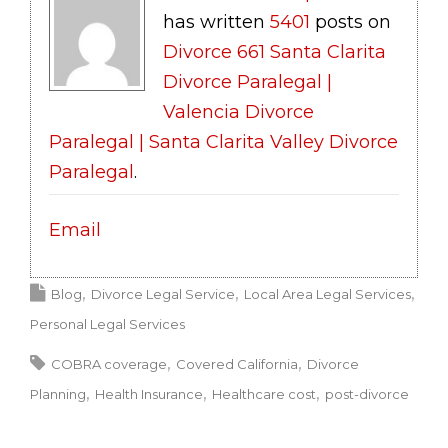
has written
5401
posts on
Divorce 661 Santa Clarita
Divorce Paralegal |
Valencia Divorce
Paralegal | Santa Clarita Valley Divorce
Paralegal
.
Email
Blog
Divorce Legal Service
Local Area Legal Services
Personal Legal Services
COBRA coverage
Covered California
Divorce
Planning
Health Insurance
Healthcare cost
post-divorce