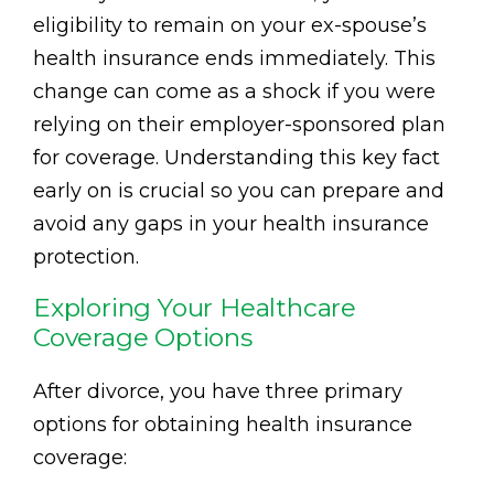
eligibility to remain on your ex-spouse’s
health insurance ends immediately. This
change can come as a shock if you were
relying on their employer-sponsored plan
for coverage. Understanding this key fact
early on is crucial so you can prepare and
avoid any gaps in your health insurance
protection.
Exploring Your Healthcare
Coverage Options
After divorce, you have three primary
options for obtaining health insurance
coverage: