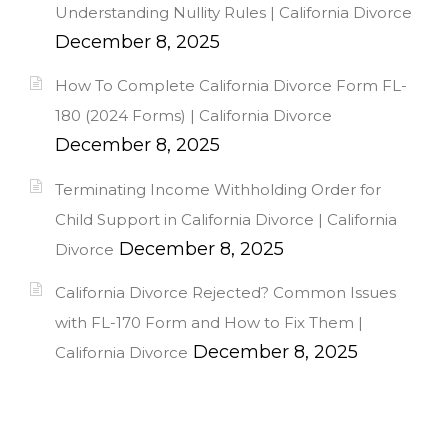
Understanding Nullity Rules | California Divorce
December 8, 2025
How To Complete California Divorce Form FL-
180 (2024 Forms) | California Divorce
December 8, 2025
Terminating Income Withholding Order for
Child Support in California Divorce | California
December 8, 2025
Divorce
California Divorce Rejected? Common Issues
with FL-170 Form and How to Fix Them |
December 8, 2025
California Divorce