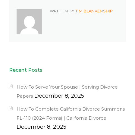
WRITTEN BY
TIM BLANKENSHIP
Recent Posts
How To Serve Your Spouse | Serving Divorce
December 8, 2025
Papers
How To Complete California Divorce Summons
FL-110 (2024 Forms) | California Divorce
December 8, 2025