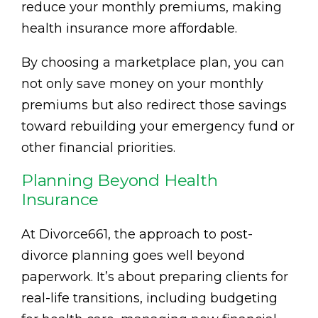
reduce your monthly premiums, making
health insurance more affordable.
By choosing a marketplace plan, you can
not only save money on your monthly
premiums but also redirect those savings
toward rebuilding your emergency fund or
other financial priorities.
Planning Beyond Health
Insurance
At Divorce661, the approach to post-
divorce planning goes well beyond
paperwork. It’s about preparing clients for
real-life transitions, including budgeting