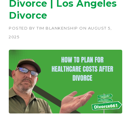
Divorce | Los Angeles
Divorce
POSTED BY
TIM BLANKENSHIP
ON
AUGUST 5,
2025