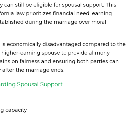
 can still be eligible for spousal support. This
ornia law prioritizes financial need, earning
established during the marriage over moral
d is economically disadvantaged compared to the
 higher-earning spouse to provide alimony,
mains on fairness and ensuring both parties can
y after the marriage ends.
rding Spousal Support
g capacity