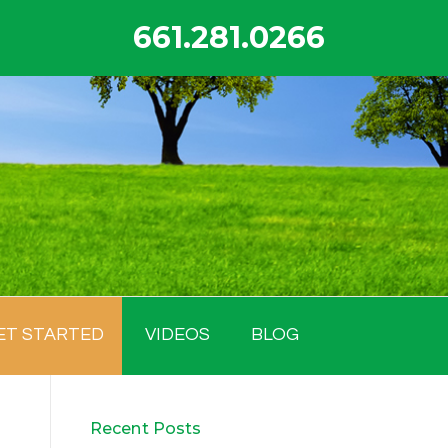
661.281.0266
ET STARTED
VIDEOS
BLOG
Recent Posts