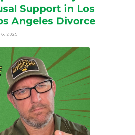
sal Support in Los
os Angeles Divorce
6, 2025