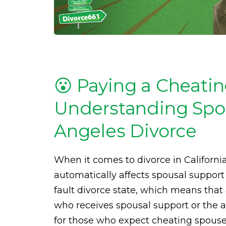
😮 Paying a Cheati
Understanding Spou
Angeles Divorce
When it comes to divorce in Californi
automatically affects spousal support
fault divorce state, which means that 
who receives spousal support or the a
for those who expect cheating spouses 