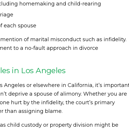
including homemaking and child-rearing
rriage
of each spouse
y mention of marital misconduct such as infidelity.
ent to a no-fault approach in divorce
es in Los Angeles
s Angeles or elsewhere in California, it’s importan
n’t deprive a spouse of alimony. Whether you are
ne hurt by the infidelity, the court’s primary
her than assigning blame.
as child custody or property division might be