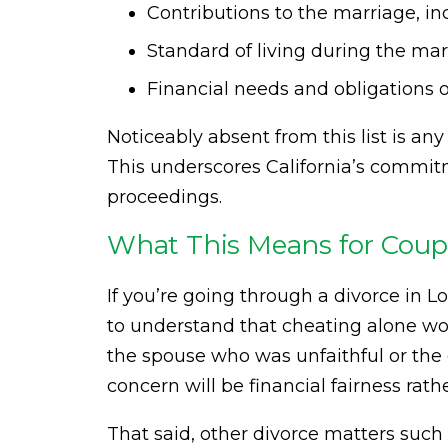
Contributions to the marriage, 
Standard of living during the ma
Financial needs and obligations 
Noticeably absent from this list is an
This underscores California’s commitm
proceedings.
What This Means for Coupl
If you’re going through a divorce in Lo
to understand that cheating alone wo
the spouse who was unfaithful or the o
concern will be financial fairness rat
That said, other divorce matters such 