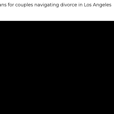
s for couples navigating divorce in Los Angeles