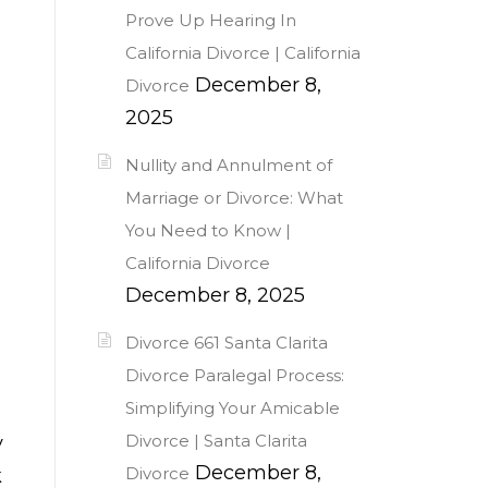
Prove Up Hearing In
California Divorce | California
December 8,
Divorce
2025
Nullity and Annulment of
Marriage or Divorce: What
You Need to Know |
California Divorce
December 8, 2025
Divorce 661 Santa Clarita
Divorce Paralegal Process:
Simplifying Your Amicable
Divorce | Santa Clarita
y
December 8,
Divorce
k