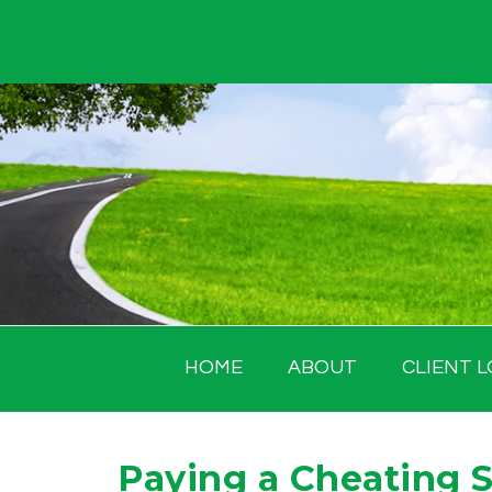
Skip
to
content
HOME
ABOUT
CLIENT L
Paying a Cheating 