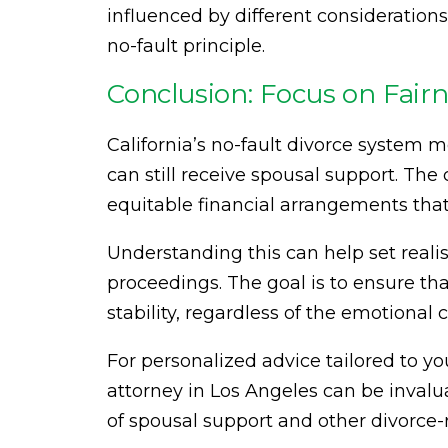
influenced by different consideration
no-fault principle.
Conclusion: Focus on Fairn
California’s no-fault divorce system m
can still receive spousal support. The
equitable financial arrangements that 
Understanding this can help set reali
proceedings. The goal is to ensure th
stability, regardless of the emotiona
For personalized advice tailored to y
attorney in Los Angeles can be invalu
of spousal support and other divorce-r