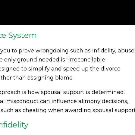
rce System
e you to prove wrongdoing such as infidelity, abuse
he only ground needed is “irreconcilable
designed to simplify and speed up the divorce
rather than assigning blame.
approach is how spousal support is determined.
al misconduct can influence alimony decisions,
lt such as cheating when awarding spousal support
fidelity