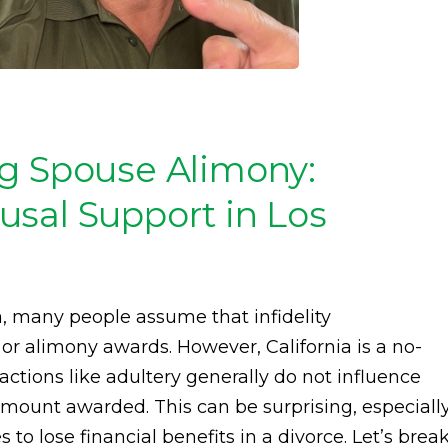
ng Spouse Alimony:
sal Support in Los
a, many people assume that infidelity
 or alimony awards. However, California is a no-
actions like adultery generally do not influence
mount awarded. This can be surprising, especiall
to lose financial benefits in a divorce. Let’s brea