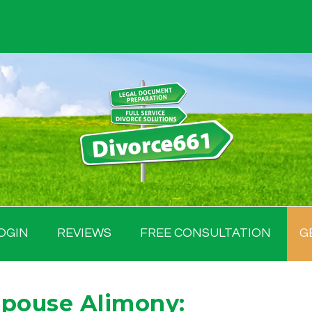
OGIN
REVIEWS
FREE CONSULTATION
G
Spouse Alimony: