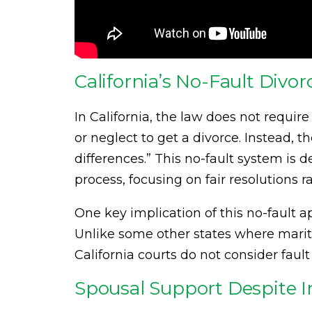
California’s No-Fault Divo
In California, the law does not requir
or neglect to get a divorce. Instead, t
differences.” This no-fault system is 
process, focusing on fair resolutions 
One key implication of this no-fault 
Unlike some other states where marit
California courts do not consider fau
Spousal Support Despite In