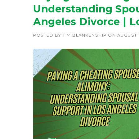
Understanding Spou
Angeles Divorce | L
POSTED BY
TIM BLANKENSHIP
ON
AUGUST 1