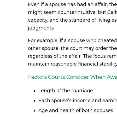
Even if a spouse has had an affair, they
might seem counterintuitive, but Calif
capacity, and the standard of living 
judgments.
For example, if a spouse who cheate
other spouse, the court may order the
regardless of the affair. The focus re
maintain reasonable financial stabilit
Factors Courts Consider When Awa
Length of the marriage
Each spouse’s income and earnin
Age and health of both spouses