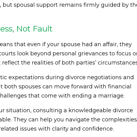
s, but spousal support remains firmly guided by th
ess, Not Fault
eans that even if your spouse had an affair, they
 courts look beyond personal grievances to focus 
reflect the realities of both parties’ circumstances
stic expectations during divorce negotiations and
at both spouses can move forward with financial
l challenges that come with ending a marriage.
our situation, consulting a knowledgeable divorce
able. They can help you navigate the complexities
elated issues with clarity and confidence.