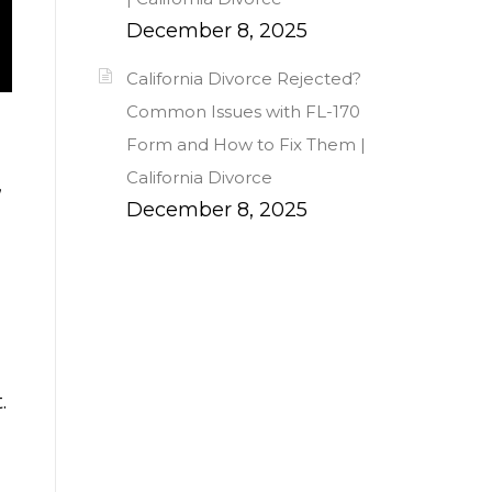
December 8, 2025
California Divorce Rejected?
Common Issues with FL-170
Form and How to Fix Them |
California Divorce
,
December 8, 2025
.