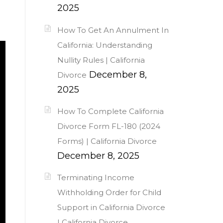
2025
How To Get An Annulment In
California: Understanding
Nullity Rules | California
December 8,
Divorce
2025
How To Complete California
Divorce Form FL-180 (2024
Forms) | California Divorce
December 8, 2025
Terminating Income
Withholding Order for Child
Support in California Divorce
| California Divorce