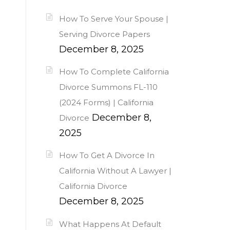
How To Serve Your Spouse |
Serving Divorce Papers
December 8, 2025
How To Complete California
Divorce Summons FL-110
(2024 Forms) | California
December 8,
Divorce
2025
How To Get A Divorce In
California Without A Lawyer |
California Divorce
December 8, 2025
What Happens At Default