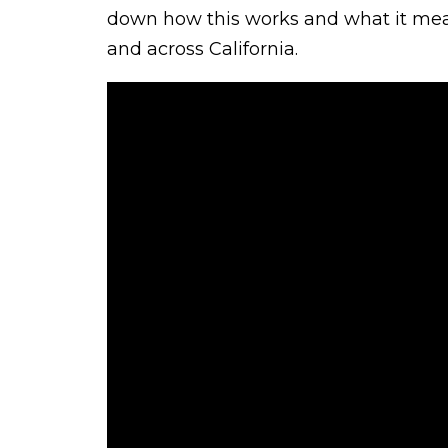
down how this works and what it mean
and across California.