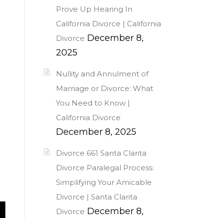
Prove Up Hearing In
California Divorce | California
December 8,
Divorce
2025
Nullity and Annulment of
Marriage or Divorce: What
You Need to Know |
California Divorce
December 8, 2025
Divorce 661 Santa Clarita
Divorce Paralegal Process:
Simplifying Your Amicable
Divorce | Santa Clarita
December 8,
Divorce