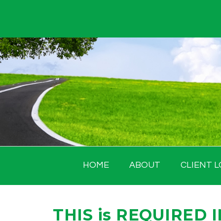
Skip
to
content
HOME
ABOUT
CLIENT L
THIS is REQUIRED 