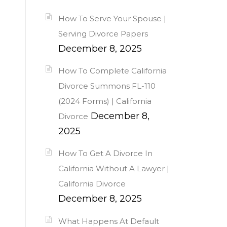
How To Serve Your Spouse |
Serving Divorce Papers
December 8, 2025
How To Complete California
Divorce Summons FL-110
(2024 Forms) | California
December 8,
Divorce
2025
How To Get A Divorce In
California Without A Lawyer |
California Divorce
December 8, 2025
What Happens At Default