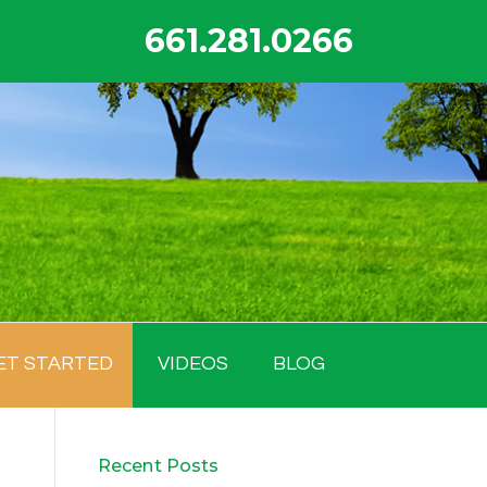
661.281.0266
ET STARTED
VIDEOS
BLOG
Recent Posts