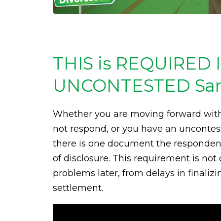
THIS is REQUIRED 
UNCONTESTED Santa
Whether you are moving forward with
not respond, or you have an uncontes
there is one document the respondent 
of disclosure. This requirement is not 
problems later, from delays in finaliz
settlement.