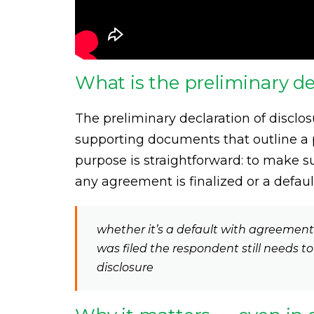
What is the preliminary de
The preliminary declaration of disclos
supporting documents that outline a p
purpose is straightforward: to make 
any agreement is finalized or a defau
whether it’s a default with agreemen
was filed the respondent still needs t
disclosure