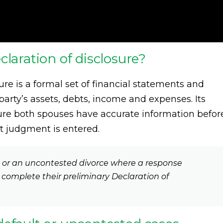
claration of disclosure?
ure is a formal set of financial statements and
arty’s assets, debts, income and expenses. Its
sure both spouses have accurate information befor
lt judgment is entered.
t or an uncontested divorce where a response
o complete their preliminary Declaration of