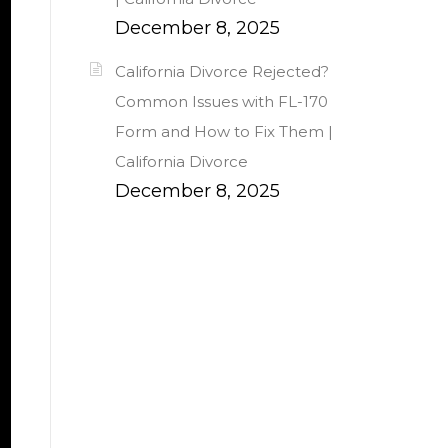
December 8, 2025
California Divorce Rejected?
Common Issues with FL-170
Form and How to Fix Them |
California Divorce
December 8, 2025