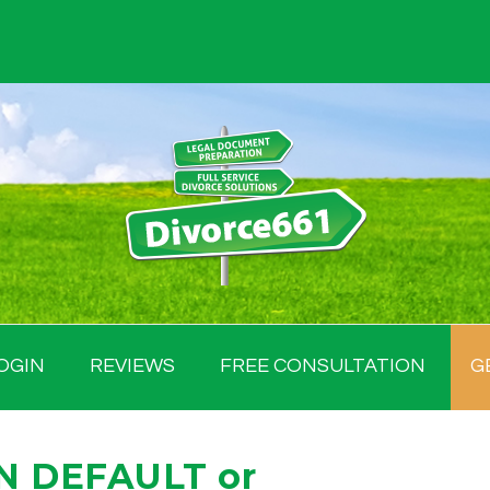
OGIN
REVIEWS
FREE CONSULTATION
G
IN DEFAULT or