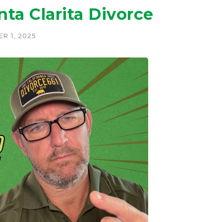
a Clarita Divorce
R 1, 2025