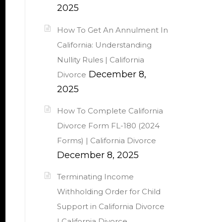
2025
How To Get An Annulment In
California: Understanding
Nullity Rules | California
December 8,
Divorce
2025
How To Complete California
Divorce Form FL-180 (2024
Forms) | California Divorce
December 8, 2025
Terminating Income
Withholding Order for Child
Support in California Divorce
| California Divorce