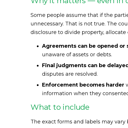
Why it matters — even in 
Some people assume that if the parties
unnecessary. That is not true. The cou
disclosure to divide property, allocat
Agreements can be opened or s
unaware of assets or debts.
Final judgments can be delaye
disputes are resolved.
Enforcement becomes harder
w
information when they consented
What to include
The exact forms and labels may vary b