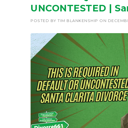
UNCONTESTED | Sant
POSTED BY
TIM BLANKENSHIP
ON
DECEMBE