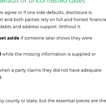
default or uncontested cases
 agree or if one side defaults, disclosure is
rt and both parties rely on full and honest financia
e debts and address support. Without it:
et aside
if someone later shows they were
d
while the missing information is supplied or
hen a party claims they did not have adequate
.
y county or state, but the essential pieces are th