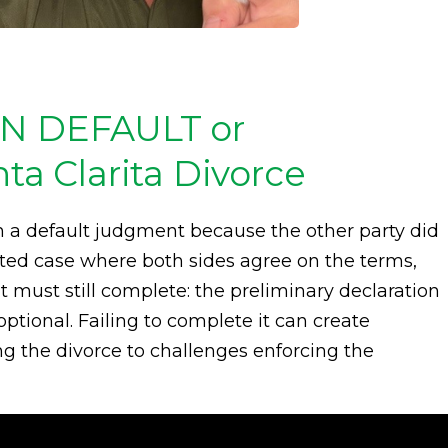
IN DEFAULT or
 Clarita Divorce
 a default judgment because the other party did
ted case where both sides agree on the terms,
must still complete: the preliminary declaration
optional. Failing to complete it can create
ing the divorce to challenges enforcing the