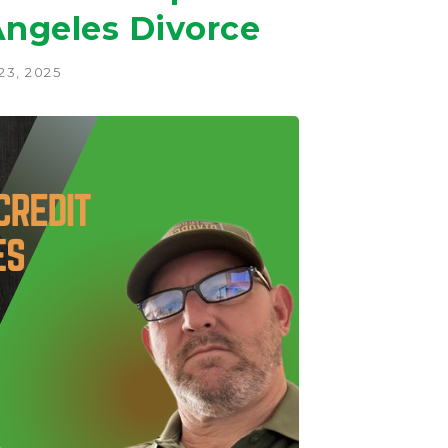
Angeles Divorce
3, 2025