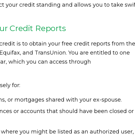
t your credit standing and allows you to take swi
ur Credit Reports
redit is to obtain your free credit reports from th
 Equifax, and TransUnion. You are entitled to one
ear, which you can access through
ely for:
ans, or mortgages shared with your ex-spouse.
ces or accounts that should have been closed or
where you might be listed as an authorized user,