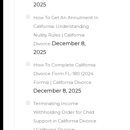
2025
How To Get An Annulment In
California: Understanding
Nullity Rules | California
December 8,
Divorce
2025
How To Complete California
Divorce Form FL-180 (2024
Forms) | California Divorce
December 8, 2025
Terminating Income
Withholding Order for Child
Support in California Divorce
| California Divorce