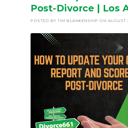
Post-Divorce | Los 
POSTED BY
TIM BLANKENSHIP
ON
AUGUST 2