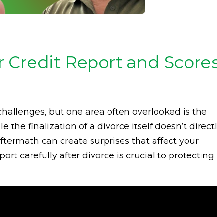
 Credit Report and Score
allenges, but one area often overlooked is the
 the finalization of a divorce itself doesn’t direct
aftermath can create surprises that affect your
ort carefully after divorce is crucial to protecting