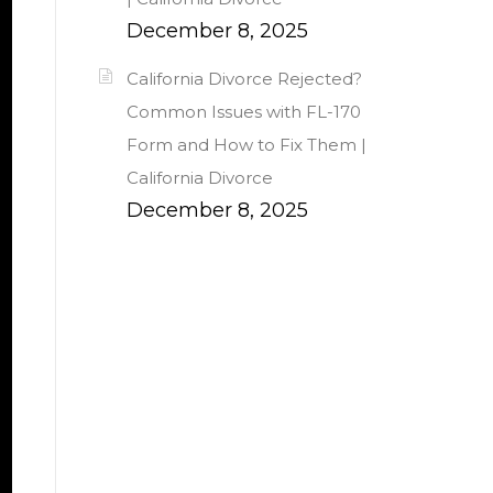
December 8, 2025
California Divorce Rejected?
Common Issues with FL-170
Form and How to Fix Them |
California Divorce
December 8, 2025