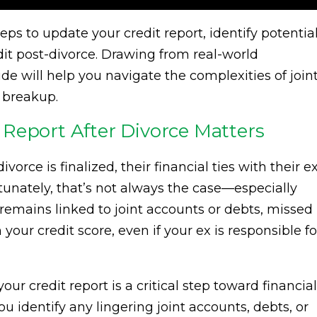
 steps to update your credit report, identify potentia
edit post-divorce. Drawing from real-world
de will help you navigate the complexities of join
 breakup.
Report After Divorce Matters
rce is finalized, their financial ties with their e
unately, that’s not always the case—especially
 remains linked to joint accounts or debts, missed
ur credit score, even if your ex is responsible fo
r credit report is a critical step toward financial
u identify any lingering joint accounts, debts, or