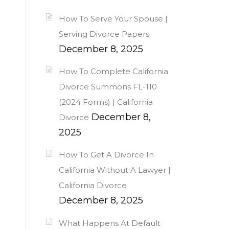
How To Serve Your Spouse |
Serving Divorce Papers
December 8, 2025
How To Complete California
Divorce Summons FL-110
(2024 Forms) | California
December 8,
Divorce
2025
How To Get A Divorce In
California Without A Lawyer |
California Divorce
December 8, 2025
What Happens At Default