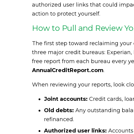
authorized user links that could impac
action to protect yourself.
How to Pull and Review Yo
The first step toward reclaiming your c
three major credit bureaus: Experian,
free report from each bureau every y
AnnualCreditReport.com
.
When reviewing your reports, look clos
Joint accounts:
Credit cards, lo
Old debts:
Any outstanding balan
refinanced.
Authorized user links:
Accounts 