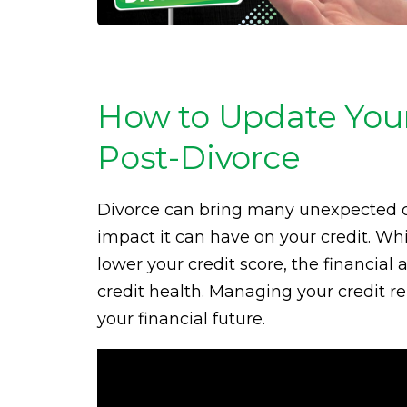
How to Update Your
Post-Divorce
Divorce can bring many unexpected ch
impact it can have on your credit. While
lower your credit score, the financial 
credit health. Managing your credit rep
your financial future.