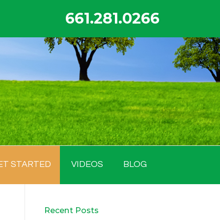
661.281.0266
ET STARTED
VIDEOS
BLOG
Recent Posts