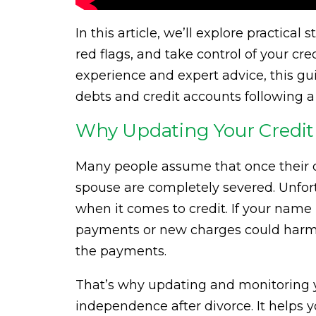
In this article, we’ll explore practical
red flags, and take control of your cr
experience and expert advice, this gui
debts and credit accounts following a
Why Updating Your Credit 
Many people assume that once their divo
spouse are completely severed. Unfort
when it comes to credit. If your name
payments or new charges could harm yo
the payments.
That’s why updating and monitoring you
independence after divorce. It helps yo