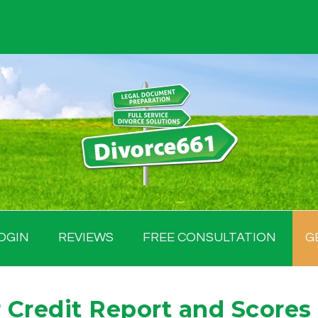
OGIN
REVIEWS
FREE CONSULTATION
G
 Credit Report and Scores