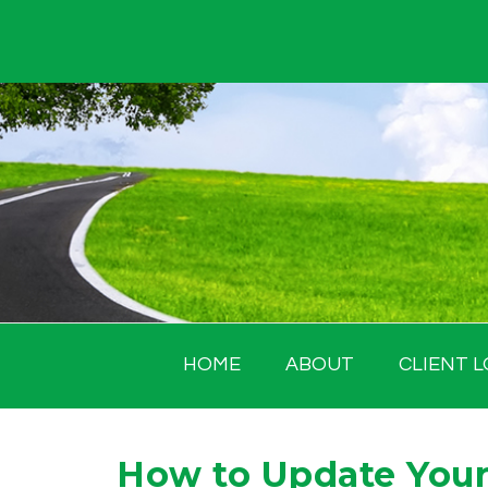
Skip
to
content
HOME
ABOUT
CLIENT L
How to Update Your