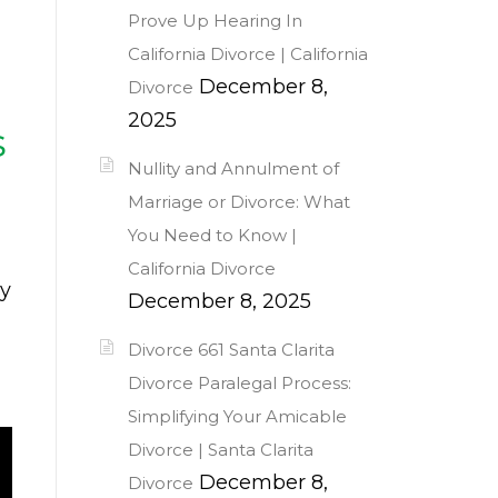
Prove Up Hearing In
California Divorce | California
December 8,
Divorce
2025
s
Nullity and Annulment of
Marriage or Divorce: What
You Need to Know |
California Divorce
ly
December 8, 2025
Divorce 661 Santa Clarita
Divorce Paralegal Process:
Simplifying Your Amicable
Divorce | Santa Clarita
December 8,
Divorce