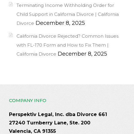
Terminating Income Withholding Order for
Child Support in California Divorce | California
December 8, 2025
Divorce
California Divorce Rejected? Common Issues
with FL-170 Form and How to Fix Them |
December 8, 2025
California Divorce
COMPANY INFO
Perspektiv Legal, Inc. dba Divorce 661
27240 Turnberry Lane, Ste. 200
Valencia, CA 91355