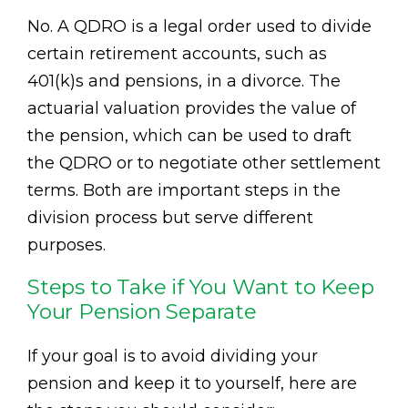
No. A QDRO is a legal order used to divide
certain retirement accounts, such as
401(k)s and pensions, in a divorce. The
actuarial valuation provides the value of
the pension, which can be used to draft
the QDRO or to negotiate other settlement
terms. Both are important steps in the
division process but serve different
purposes.
Steps to Take if You Want to Keep
Your Pension Separate
If your goal is to avoid dividing your
pension and keep it to yourself, here are