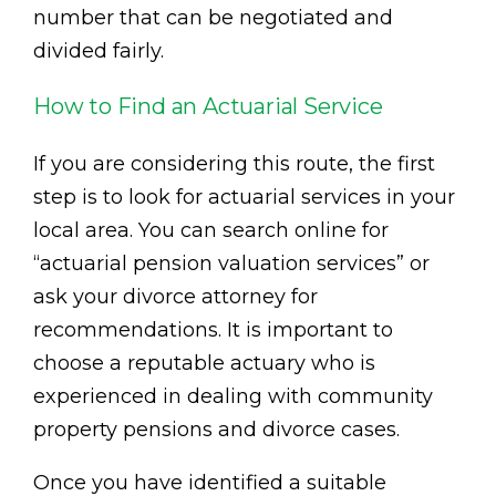
number that can be negotiated and
divided fairly.
How to Find an Actuarial Service
If you are considering this route, the first
step is to look for actuarial services in your
local area. You can search online for
“actuarial pension valuation services” or
ask your divorce attorney for
recommendations. It is important to
choose a reputable actuary who is
experienced in dealing with community
property pensions and divorce cases.
Once you have identified a suitable