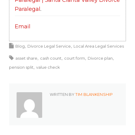
Paralegal
.
Email
Blog
Divorce Legal Service
Local Area Legal Services
asset share
cash count
court form
Divorce plan
pension split
value check
WRITTEN BY
TIM BLANKENSHIP