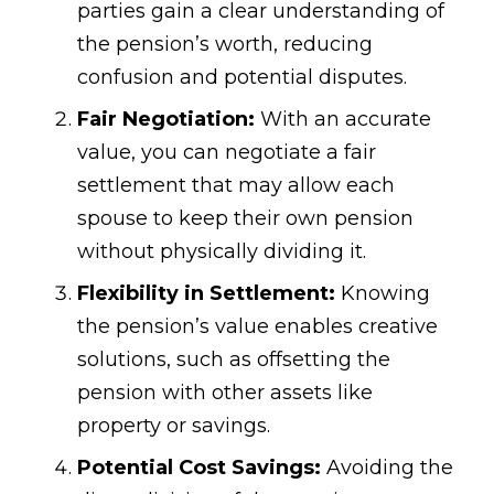
parties gain a clear understanding of
the pension’s worth, reducing
confusion and potential disputes.
Fair Negotiation:
With an accurate
value, you can negotiate a fair
settlement that may allow each
spouse to keep their own pension
without physically dividing it.
Flexibility in Settlement:
Knowing
the pension’s value enables creative
solutions, such as offsetting the
pension with other assets like
property or savings.
Potential Cost Savings:
Avoiding the