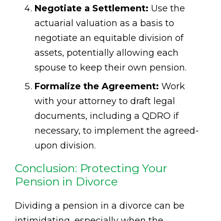
Negotiate a Settlement:
Use the
actuarial valuation as a basis to
negotiate an equitable division of
assets, potentially allowing each
spouse to keep their own pension.
Formalize the Agreement:
Work
with your attorney to draft legal
documents, including a QDRO if
necessary, to implement the agreed-
upon division.
Conclusion: Protecting Your
Pension in Divorce
Dividing a pension in a divorce can be
intimidating, especially when the