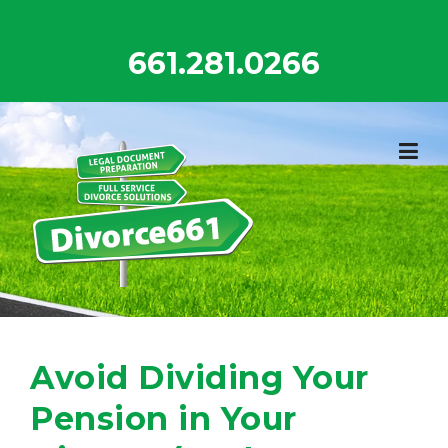
Skip
to
661.281.0266
content
Avoid Dividing Your
Pension in Your