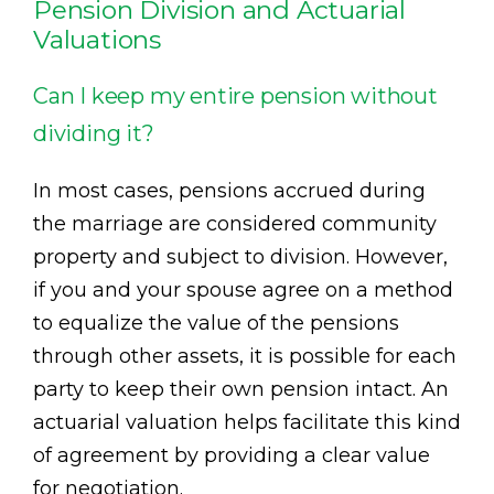
Pension Division and Actuarial
Valuations
Can I keep my entire pension without
dividing it?
In most cases, pensions accrued during
the marriage are considered community
property and subject to division. However,
if you and your spouse agree on a method
to equalize the value of the pensions
through other assets, it is possible for each
party to keep their own pension intact. An
actuarial valuation helps facilitate this kind
of agreement by providing a clear value
for negotiation.