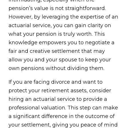
pension’s value is not straightforward.
However, by leveraging the expertise of an
actuarial service, you can gain clarity on
what your pension is truly worth. This
knowledge empowers you to negotiate a
fair and creative settlement that may
allow you and your spouse to keep your
own pensions without dividing them.
If you are facing divorce and want to
protect your retirement assets, consider
hiring an actuarial service to provide a
professional valuation. This step can make
a significant difference in the outcome of
your settlement, giving you peace of mind