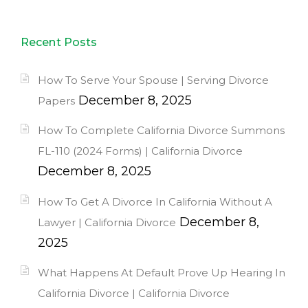
Recent Posts
How To Serve Your Spouse | Serving Divorce
December 8, 2025
Papers
How To Complete California Divorce Summons
FL-110 (2024 Forms) | California Divorce
December 8, 2025
How To Get A Divorce In California Without A
December 8,
Lawyer | California Divorce
2025
What Happens At Default Prove Up Hearing In
California Divorce | California Divorce