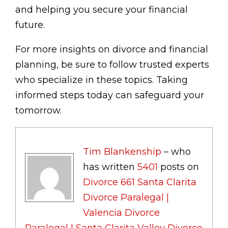
and helping you secure your financial
future.
For more insights on divorce and financial
planning, be sure to follow trusted experts
who specialize in these topics. Taking
informed steps today can safeguard your
tomorrow.
Tim Blankenship
– who
has written
5401
posts on
Divorce 661 Santa Clarita
Divorce Paralegal |
Valencia Divorce
Paralegal | Santa Clarita Valley Divorce