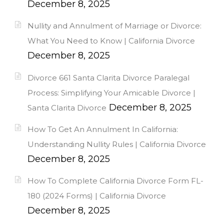
December 8, 2025
Nullity and Annulment of Marriage or Divorce:
What You Need to Know | California Divorce
December 8, 2025
Divorce 661 Santa Clarita Divorce Paralegal
Process: Simplifying Your Amicable Divorce |
December 8, 2025
Santa Clarita Divorce
How To Get An Annulment In California:
Understanding Nullity Rules | California Divorce
December 8, 2025
How To Complete California Divorce Form FL-
180 (2024 Forms) | California Divorce
December 8, 2025