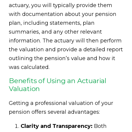
actuary, you will typically provide them
with documentation about your pension
plan, including statements, plan
summaries, and any other relevant
information. The actuary will then perform
the valuation and provide a detailed report
outlining the pension’s value and how it
was calculated.
Benefits of Using an Actuarial
Valuation
Getting a professional valuation of your
pension offers several advantages:
Clarity and Transparency:
Both