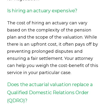
Is hiring an actuary expensive?
The cost of hiring an actuary can vary
based on the complexity of the pension
plan and the scope of the valuation. While
there is an upfront cost, it often pays off by
preventing prolonged disputes and
ensuring a fair settlement. Your attorney
can help you weigh the cost-benefit of this
service in your particular case.
Does the actuarial valuation replace a
Qualified Domestic Relations Order
(QDRO)?