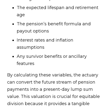
The expected lifespan and retirement
age
The pension’s benefit formula and
payout options
Interest rates and inflation
assumptions
Any survivor benefits or ancillary
features
By calculating these variables, the actuary
can convert the future stream of pension
payments into a present-day lump sum
value. This valuation is crucial for equitable
division because it provides a tangible