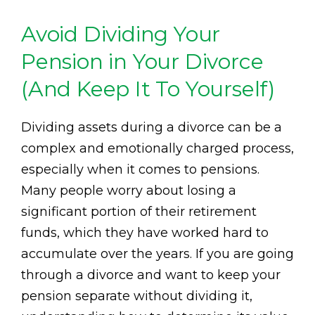
Avoid Dividing Your
Pension in Your Divorce
(And Keep It To Yourself)
Dividing assets during a divorce can be a
complex and emotionally charged process,
especially when it comes to pensions.
Many people worry about losing a
significant portion of their retirement
funds, which they have worked hard to
accumulate over the years. If you are going
through a divorce and want to keep your
pension separate without dividing it,