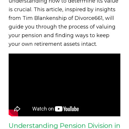
understanding how to determine its value
is crucial. This article, inspired by insights
from Tim Blankenship of Divorce661, will
guide you through the process of valuing
your pension and finding ways to keep
your own retirement assets intact.
Understanding Pension Division in