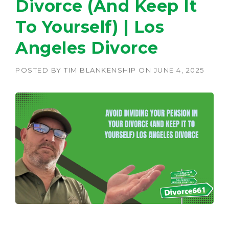
Divorce (And Keep It
To Yourself) | Los
Angeles Divorce
POSTED BY
TIM BLANKENSHIP
ON
JUNE 4, 2025