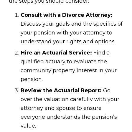
the steps you should consider:
Consult with a Divorce Attorney:
Discuss your goals and the specifics of
your pension with your attorney to
understand your rights and options.
Hire an Actuarial Service:
Find a
qualified actuary to evaluate the
community property interest in your
pension.
Review the Actuarial Report:
Go
over the valuation carefully with your
attorney and spouse to ensure
everyone understands the pension’s
value.