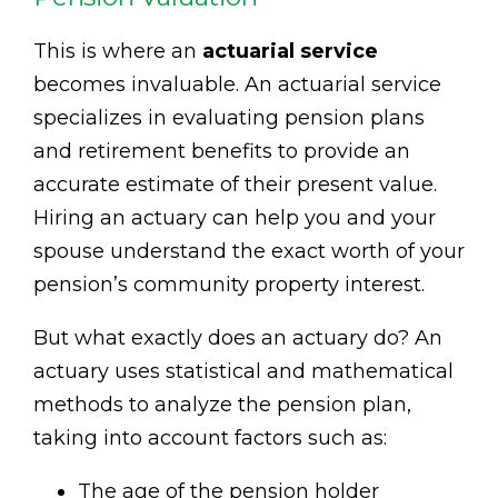
This is where an
actuarial service
becomes invaluable. An actuarial service
specializes in evaluating pension plans
and retirement benefits to provide an
accurate estimate of their present value.
Hiring an actuary can help you and your
spouse understand the exact worth of your
pension’s community property interest.
But what exactly does an actuary do? An
actuary uses statistical and mathematical
methods to analyze the pension plan,
taking into account factors such as:
The age of the pension holder