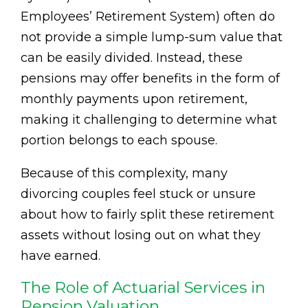
Employees’ Retirement System) often do
not provide a simple lump-sum value that
can be easily divided. Instead, these
pensions may offer benefits in the form of
monthly payments upon retirement,
making it challenging to determine what
portion belongs to each spouse.
Because of this complexity, many
divorcing couples feel stuck or unsure
about how to fairly split these retirement
assets without losing out on what they
have earned.
The Role of Actuarial Services in
Pension Valuation