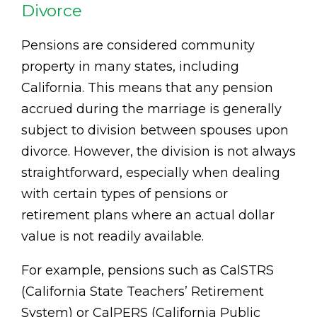
Divorce
Pensions are considered community
property in many states, including
California. This means that any pension
accrued during the marriage is generally
subject to division between spouses upon
divorce. However, the division is not always
straightforward, especially when dealing
with certain types of pensions or
retirement plans where an actual dollar
value is not readily available.
For example, pensions such as CalSTRS
(California State Teachers’ Retirement
System) or CalPERS (California Public