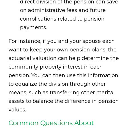
direct division of the pension can save
on administrative fees and future
complications related to pension
payments.
For instance, if you and your spouse each
want to keep your own pension plans, the
actuarial valuation can help determine the
community property interest in each
pension. You can then use this information
to equalize the division through other
means, such as transferring other marital
assets to balance the difference in pension
values.
Common Questions About