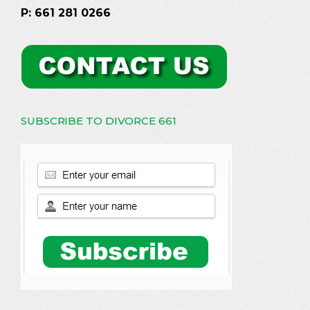
P: 661 281 0266
SUBSCRIBE TO DIVORCE 661