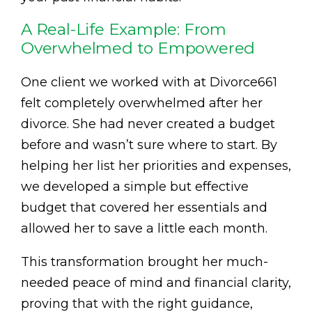
A Real-Life Example: From
Overwhelmed to Empowered
One client we worked with at Divorce661
felt completely overwhelmed after her
divorce. She had never created a budget
before and wasn’t sure where to start. By
helping her list her priorities and expenses,
we developed a simple but effective
budget that covered her essentials and
allowed her to save a little each month.
This transformation brought her much-
needed peace of mind and financial clarity,
proving that with the right guidance,