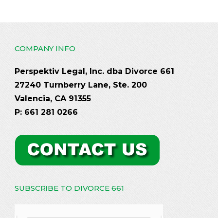
COMPANY INFO
Perspektiv Legal, Inc. dba Divorce 661
27240 Turnberry Lane, Ste. 200
Valencia, CA 91355
P: 661 281 0266
SUBSCRIBE TO DIVORCE 661