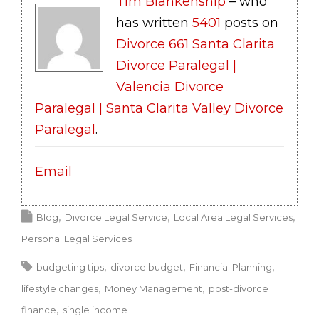
Tim Blankenship
– who
has written
5401
posts on
Divorce 661 Santa Clarita
Divorce Paralegal |
Valencia Divorce
Paralegal | Santa Clarita Valley Divorce
Paralegal
.
Email
Blog
Divorce Legal Service
Local Area Legal Services
Personal Legal Services
budgeting tips
divorce budget
Financial Planning
lifestyle changes
Money Management
post-divorce
finance
single income