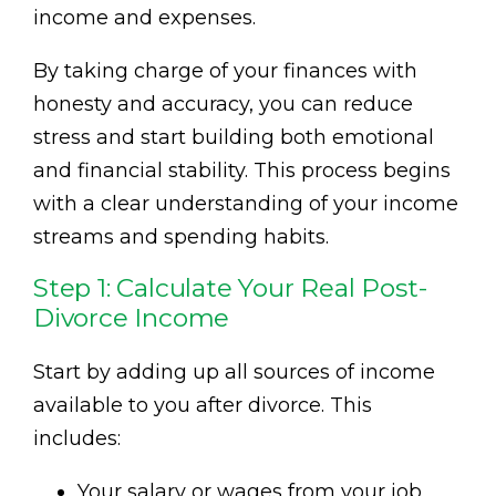
income and expenses.
By taking charge of your finances with
honesty and accuracy, you can reduce
stress and start building both emotional
and financial stability. This process begins
with a clear understanding of your income
streams and spending habits.
Step 1: Calculate Your Real Post-
Divorce Income
Start by adding up all sources of income
available to you after divorce. This
includes:
Your salary or wages from your job