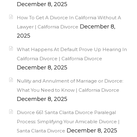
December 8, 2025
How To Get A Divorce In California Without A
December 8,
Lawyer | California Divorce
2025
What Happens At Default Prove Up Hearing In
California Divorce | California Divorce
December 8, 2025
Nullity and Annulment of Marriage or Divorce:
What You Need to Know | California Divorce
December 8, 2025
Divorce 661 Santa Clarita Divorce Paralegal
Process: Simplifying Your Amicable Divorce |
December 8, 2025
Santa Clarita Divorce