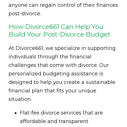
anyone can regain control of their finances
post-divorce.
How Divorce661 Can Help You
Build Your Post-Divorce Budget
At Divorce661, we specialize in supporting
individuals through the financial
challenges that come with divorce. Our
personalized budgeting assistance is
designed to help you create a sustainable
financial plan that fits your unique
situation.
Flat-fee divorce services that are
affordable and transparent