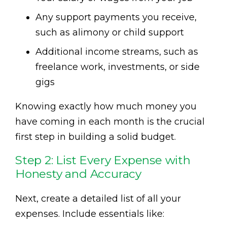
Any support payments you receive,
such as alimony or child support
Additional income streams, such as
freelance work, investments, or side
gigs
Knowing exactly how much money you
have coming in each month is the crucial
first step in building a solid budget.
Step 2: List Every Expense with
Honesty and Accuracy
Next, create a detailed list of all your
expenses. Include essentials like: