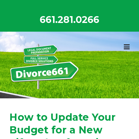
Skip
to
661.281.0266
content
How to Update Your
Budget for a New