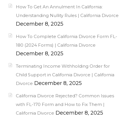
How To Get An Annulment In California:
Understanding Nullity Rules | California Divorce
December 8, 2025
How To Complete California Divorce Form FL-
180 (2024 Forms) | California Divorce
December 8, 2025
Terminating Income Withholding Order for
Child Support in California Divorce | California
December 8, 2025
Divorce
California Divorce Rejected? Common Issues
with FL-170 Form and How to Fix Them |
December 8, 2025
California Divorce