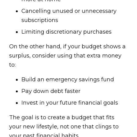
Cancelling unused or unnecessary
subscriptions
Limiting discretionary purchases
On the other hand, if your budget shows a
surplus, consider using that extra money
to:
Build an emergency savings fund
Pay down debt faster
Invest in your future financial goals
The goal is to create a budget that fits
your new lifestyle, not one that clings to
your past financial habits.