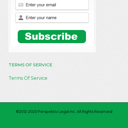
TERMS OF SERVICE
Terms Of Service
©2012-2025 Perspektiv Legal Inc. All Rights Reserved