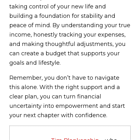
taking control of your new life and
building a foundation for stability and
peace of mind. By understanding your true
income, honestly tracking your expenses,
and making thoughtful adjustments, you
can create a budget that supports your
goals and lifestyle.
Remember, you don’t have to navigate
this alone. With the right support and a
clear plan, you can turn financial
uncertainty into empowerment and start
your next chapter with confidence.