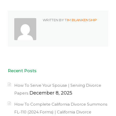
WRITTEN BY
TIM BLANKENSHIP
Recent Posts
How To Serve Your Spouse | Serving Divorce
December 8, 2025
Papers
How To Complete California Divorce Summons
FL-110 (2024 Forms) | California Divorce