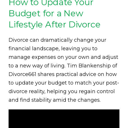
How to Update Your
Budget for a New
Lifestyle After Divorce
Divorce can dramatically change your
financial landscape, leaving you to
manage expenses on your own and adjust
to a new way of living. Tim Blankenship of
Divorce661 shares practical advice on how
to update your budget to match your post-
divorce reality, helping you regain control
and find stability amid the changes.