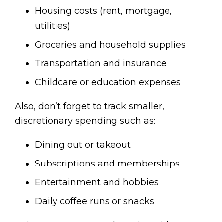
Housing costs (rent, mortgage,
utilities)
Groceries and household supplies
Transportation and insurance
Childcare or education expenses
Also, don’t forget to track smaller,
discretionary spending such as:
Dining out or takeout
Subscriptions and memberships
Entertainment and hobbies
Daily coffee runs or snacks