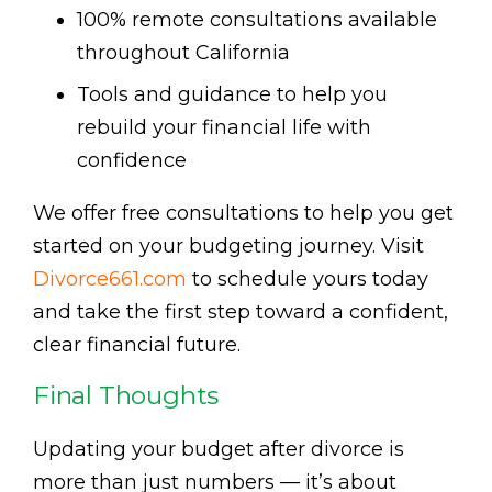
100% remote consultations available
throughout California
Tools and guidance to help you
rebuild your financial life with
confidence
We offer free consultations to help you get
started on your budgeting journey. Visit
Divorce661.com
to schedule yours today
and take the first step toward a confident,
clear financial future.
Final Thoughts
Updating your budget after divorce is
more than just numbers — it’s about