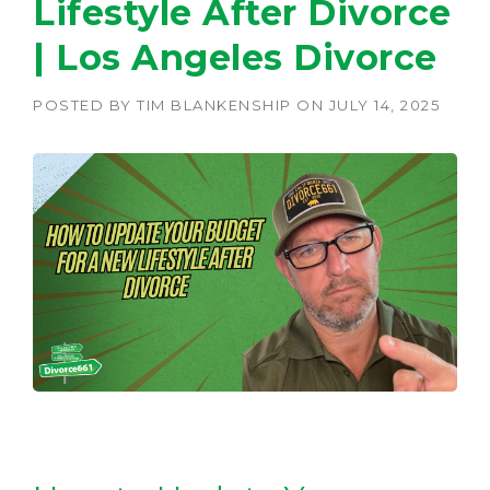
Lifestyle After Divorce
| Los Angeles Divorce
POSTED BY
TIM BLANKENSHIP
ON
JULY 14, 2025