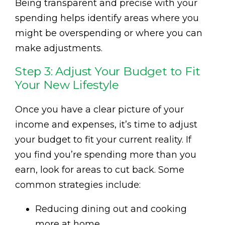
Being transparent and precise with your
spending helps identify areas where you
might be overspending or where you can
make adjustments.
Step 3: Adjust Your Budget to Fit
Your New Lifestyle
Once you have a clear picture of your
income and expenses, it’s time to adjust
your budget to fit your current reality. If
you find you’re spending more than you
earn, look for areas to cut back. Some
common strategies include:
Reducing dining out and cooking
more at home