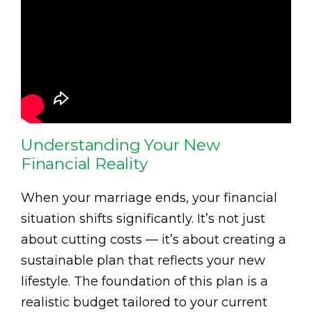
Understanding Your New
Financial Reality
When your marriage ends, your financial
situation shifts significantly. It’s not just
about cutting costs — it’s about creating a
sustainable plan that reflects your new
lifestyle. The foundation of this plan is a
realistic budget tailored to your current