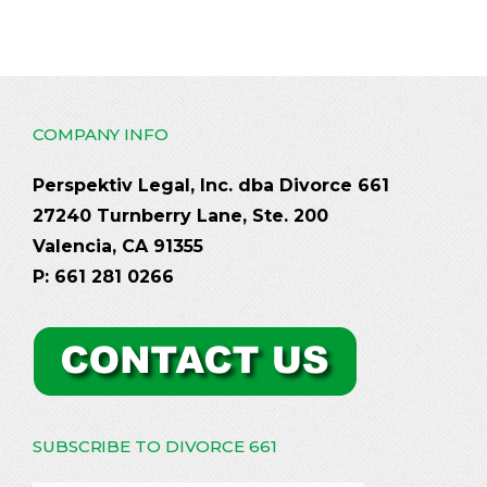
COMPANY INFO
Perspektiv Legal, Inc. dba Divorce 661
27240 Turnberry Lane, Ste. 200
Valencia, CA 91355
P: 661 281 0266
SUBSCRIBE TO DIVORCE 661