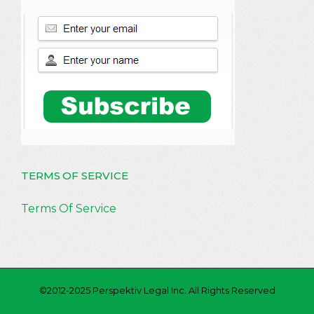
TERMS OF SERVICE
Terms Of Service
©2012-2025 Perspektiv Legal Inc. All Rights Reserved