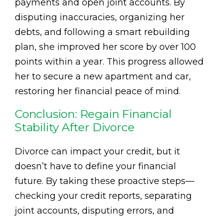
payments and open joint accounts. By
disputing inaccuracies, organizing her
debts, and following a smart rebuilding
plan, she improved her score by over 100
points within a year. This progress allowed
her to secure a new apartment and car,
restoring her financial peace of mind.
Conclusion: Regain Financial
Stability After Divorce
Divorce can impact your credit, but it
doesn’t have to define your financial
future. By taking these proactive steps—
checking your credit reports, separating
joint accounts, disputing errors, and