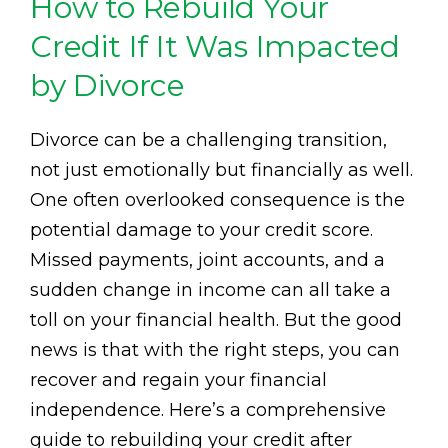
How to Rebuild Your
Credit If It Was Impacted
by Divorce
Divorce can be a challenging transition,
not just emotionally but financially as well.
One often overlooked consequence is the
potential damage to your credit score.
Missed payments, joint accounts, and a
sudden change in income can all take a
toll on your financial health. But the good
news is that with the right steps, you can
recover and regain your financial
independence. Here’s a comprehensive
guide to rebuilding your credit after