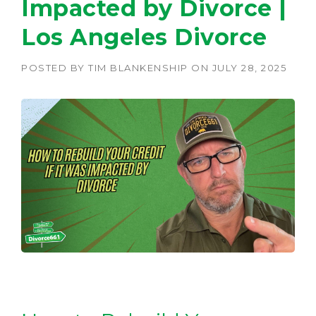
Impacted by Divorce |
Los Angeles Divorce
POSTED BY
TIM BLANKENSHIP
ON
JULY 28, 2025