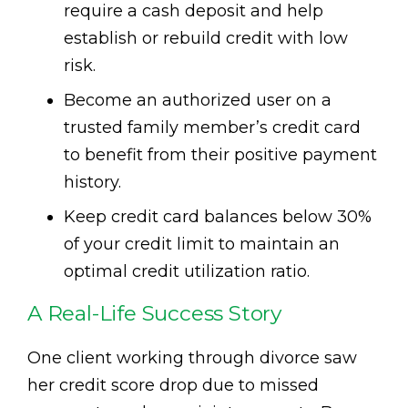
require a cash deposit and help
establish or rebuild credit with low
risk.
Become an authorized user on a
trusted family member’s credit card
to benefit from their positive payment
history.
Keep credit card balances below 30%
of your credit limit to maintain an
optimal credit utilization ratio.
A Real-Life Success Story
One client working through divorce saw
her credit score drop due to missed