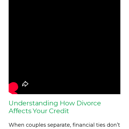
Understanding How Divorce
Affects Your Credit
When couples separate, financial ties don’t