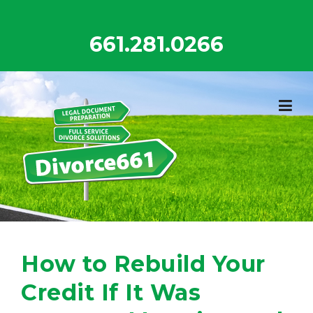
Skip
to
661.281.0266
content
How to Rebuild Your
Credit If It Was