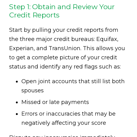
Step 1: Obtain and Review Your
Credit Reports
Start by pulling your credit reports from
the three major credit bureaus: Equifax,
Experian, and TransUnion. This allows you
to get a complete picture of your credit
status and identify any red flags such as:
Open joint accounts that still list both
spouses
Missed or late payments
Errors or inaccuracies that may be
negatively affecting your score