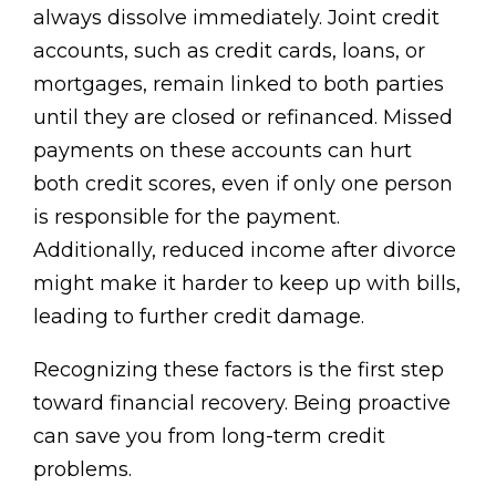
always dissolve immediately. Joint credit
accounts, such as credit cards, loans, or
mortgages, remain linked to both parties
until they are closed or refinanced. Missed
payments on these accounts can hurt
both credit scores, even if only one person
is responsible for the payment.
Additionally, reduced income after divorce
might make it harder to keep up with bills,
leading to further credit damage.
Recognizing these factors is the first step
toward financial recovery. Being proactive
can save you from long-term credit
problems.