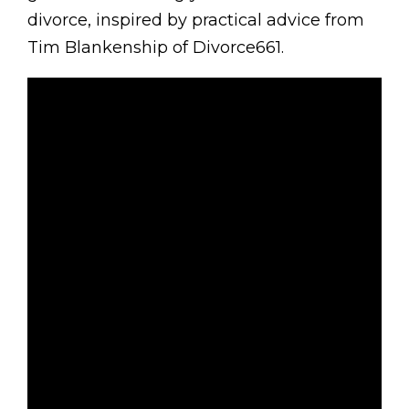
divorce, inspired by practical advice from
Tim Blankenship of Divorce661.