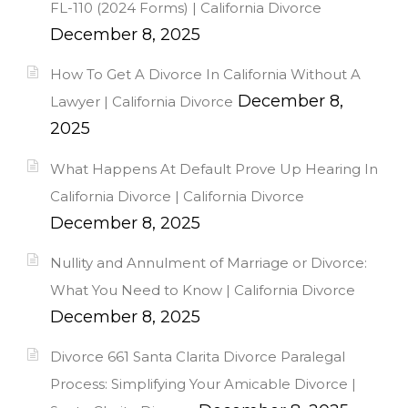
FL-110 (2024 Forms) | California Divorce
December 8, 2025
How To Get A Divorce In California Without A
December 8,
Lawyer | California Divorce
2025
What Happens At Default Prove Up Hearing In
California Divorce | California Divorce
December 8, 2025
Nullity and Annulment of Marriage or Divorce:
What You Need to Know | California Divorce
December 8, 2025
Divorce 661 Santa Clarita Divorce Paralegal
Process: Simplifying Your Amicable Divorce |