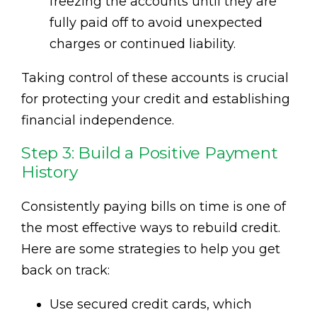
freezing the accounts until they are
fully paid off to avoid unexpected
charges or continued liability.
Taking control of these accounts is crucial
for protecting your credit and establishing
financial independence.
Step 3: Build a Positive Payment
History
Consistently paying bills on time is one of
the most effective ways to rebuild credit.
Here are some strategies to help you get
back on track:
Use secured credit cards, which