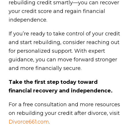
rebuilding credit smartly—you can recover
your credit score and regain financial
independence.
If you’re ready to take control of your credit
and start rebuilding, consider reaching out
for personalized support. With expert
guidance, you can move forward stronger
and more financially secure.
Take the first step today toward
financial recovery and independence.
For a free consultation and more resources
on rebuilding your credit after divorce, visit
Divorce661.com
.