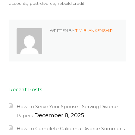
accounts
post-divorce
rebuild credit
WRITTEN BY
TIM BLANKENSHIP
Recent Posts
How To Serve Your Spouse | Serving Divorce
December 8, 2025
Papers
How To Complete California Divorce Summons