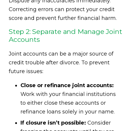
Dispute any inaccuracies immediately.
Correcting errors can protect your credit
score and prevent further financial harm.
Step 2: Separate and Manage Joint
Accounts
Joint accounts can be a major source of
credit trouble after divorce. To prevent
future issues:
Close or refinance joint accounts:
Work with your financial institutions
to either close these accounts or
refinance loans solely in your name.
If closure isn’t possible:
Consider