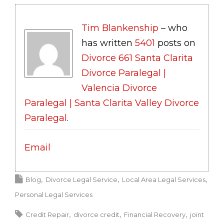
Tim Blankenship
– who
has written
5401
posts on
Divorce 661 Santa Clarita
Divorce Paralegal |
Valencia Divorce
Paralegal | Santa Clarita Valley Divorce
Paralegal
.
Email
Blog
Divorce Legal Service
Local Area Legal Services
Personal Legal Services
Credit Repair
divorce credit
Financial Recovery
joint