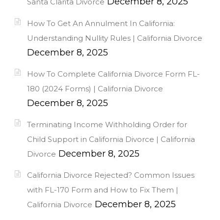
December 8, 2025
Santa Clarita Divorce
How To Get An Annulment In California:
Understanding Nullity Rules | California Divorce
December 8, 2025
How To Complete California Divorce Form FL-
180 (2024 Forms) | California Divorce
December 8, 2025
Terminating Income Withholding Order for
Child Support in California Divorce | California
December 8, 2025
Divorce
California Divorce Rejected? Common Issues
with FL-170 Form and How to Fix Them |
December 8, 2025
California Divorce