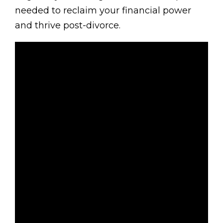
needed to reclaim your financial power
and thrive post-divorce.