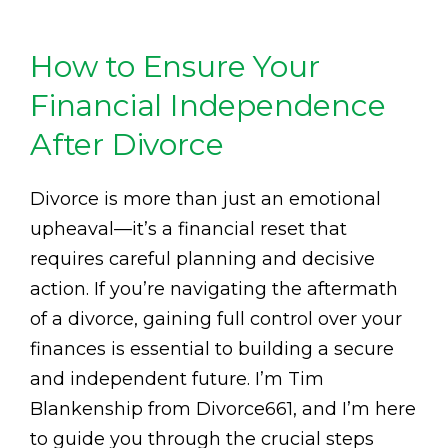
How to Ensure Your
Financial Independence
After Divorce
Divorce is more than just an emotional
upheaval—it’s a financial reset that
requires careful planning and decisive
action. If you’re navigating the aftermath
of a divorce, gaining full control over your
finances is essential to building a secure
and independent future. I’m Tim
Blankenship from Divorce661, and I’m here
to guide you through the crucial steps