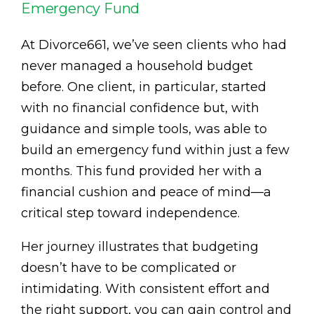
Emergency Fund
At Divorce661, we’ve seen clients who had
never managed a household budget
before. One client, in particular, started
with no financial confidence but, with
guidance and simple tools, was able to
build an emergency fund within just a few
months. This fund provided her with a
financial cushion and peace of mind—a
critical step toward independence.
Her journey illustrates that budgeting
doesn’t have to be complicated or
intimidating. With consistent effort and
the right support, you can gain control and