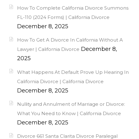
How To Complete California Divorce Summons
FL-110 (2024 Forms) | California Divorce
December 8, 2025
How To Get A Divorce In California Without A
December 8,
Lawyer | California Divorce
2025
What Happens At Default Prove Up Hearing In
California Divorce | California Divorce
December 8, 2025
Nullity and Annulment of Marriage or Divorce:
What You Need to Know | California Divorce
December 8, 2025
Divorce 661 Santa Clarita Divorce Paralegal