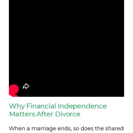
Why Financial Independence
Matters After Divorce
When a marriage ends, so does the shared