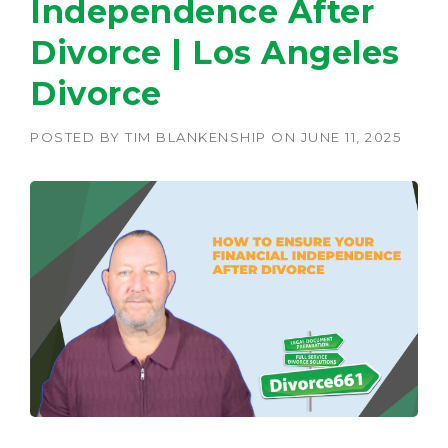
Independence After
Divorce | Los Angeles
Divorce
POSTED BY
TIM BLANKENSHIP
ON
JUNE 11, 2025