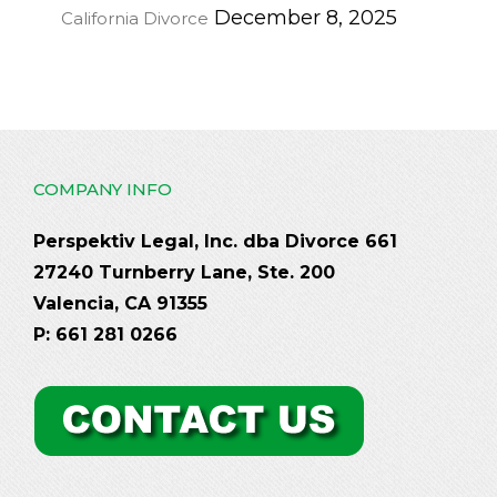
December 8, 2025
California Divorce
COMPANY INFO
Perspektiv Legal, Inc. dba Divorce 661
27240 Turnberry Lane, Ste. 200
Valencia, CA 91355
P: 661 281 0266