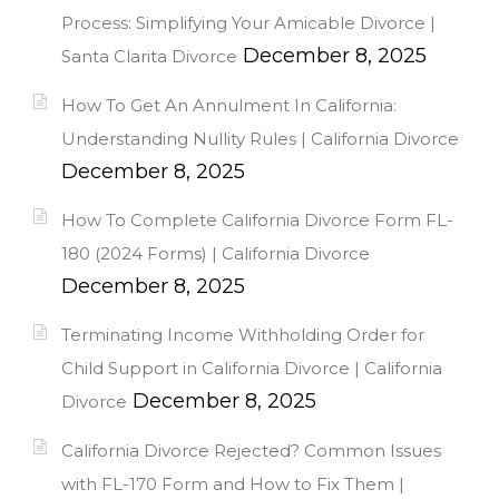
Process: Simplifying Your Amicable Divorce |
December 8, 2025
Santa Clarita Divorce
How To Get An Annulment In California:
Understanding Nullity Rules | California Divorce
December 8, 2025
How To Complete California Divorce Form FL-
180 (2024 Forms) | California Divorce
December 8, 2025
Terminating Income Withholding Order for
Child Support in California Divorce | California
December 8, 2025
Divorce
California Divorce Rejected? Common Issues
with FL-170 Form and How to Fix Them |