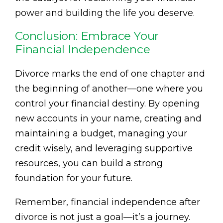
power and building the life you deserve.
Conclusion: Embrace Your
Financial Independence
Divorce marks the end of one chapter and
the beginning of another—one where you
control your financial destiny. By opening
new accounts in your name, creating and
maintaining a budget, managing your
credit wisely, and leveraging supportive
resources, you can build a strong
foundation for your future.
Remember, financial independence after
divorce is not just a goal—it’s a journey.