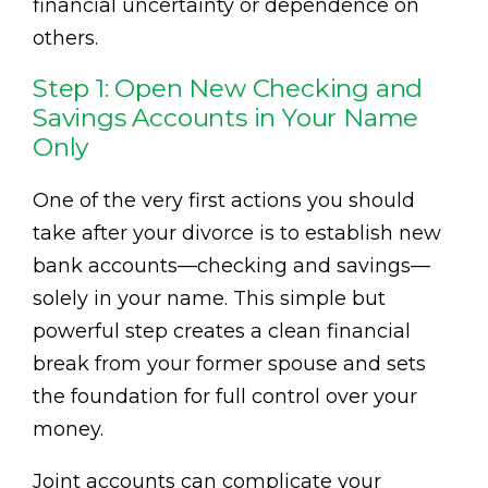
financial uncertainty or dependence on
others.
Step 1: Open New Checking and
Savings Accounts in Your Name
Only
One of the very first actions you should
take after your divorce is to establish new
bank accounts—checking and savings—
solely in your name. This simple but
powerful step creates a clean financial
break from your former spouse and sets
the foundation for full control over your
money.
Joint accounts can complicate your