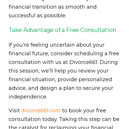
financial transition as smooth and
successful as possible.
Take Advantage of a Free Consultation
If you’re feeling uncertain about your
financial future, consider scheduling a free
consultation with us at Divorce661. During
this session, we’ll help you review your
financial situation, provide personalized
advice, and design a plan to secure your
independence.
Visit
divorce661.com
to book your free
consultation today. Taking this step can be
the catalyst for reclaiming your financial