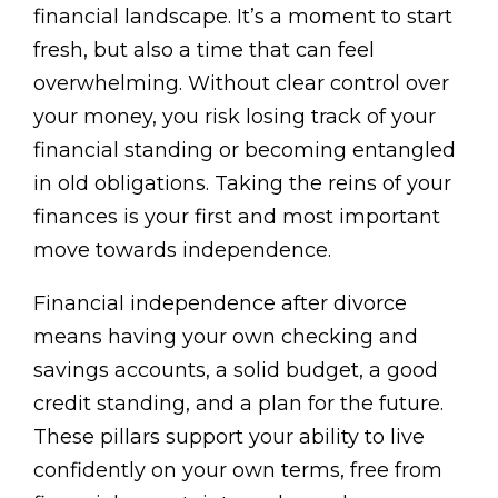
financial landscape. It’s a moment to start
fresh, but also a time that can feel
overwhelming. Without clear control over
your money, you risk losing track of your
financial standing or becoming entangled
in old obligations. Taking the reins of your
finances is your first and most important
move towards independence.
Financial independence after divorce
means having your own checking and
savings accounts, a solid budget, a good
credit standing, and a plan for the future.
These pillars support your ability to live
confidently on your own terms, free from