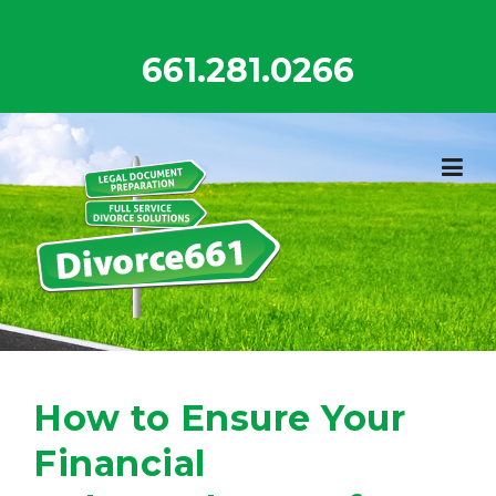
Skip
to
661.281.0266
content
How to Ensure Your
Financial