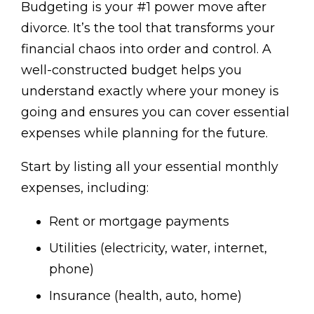
Budgeting is your #1 power move after
divorce. It’s the tool that transforms your
financial chaos into order and control. A
well-constructed budget helps you
understand exactly where your money is
going and ensures you can cover essential
expenses while planning for the future.
Start by listing all your essential monthly
expenses, including:
Rent or mortgage payments
Utilities (electricity, water, internet,
phone)
Insurance (health, auto, home)