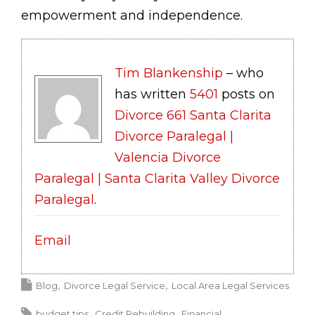
empowerment and independence.
Tim Blankenship
– who
has written
5401
posts on
Divorce 661 Santa Clarita
Divorce Paralegal |
Valencia Divorce
Paralegal | Santa Clarita Valley Divorce
Paralegal
.
Email
Blog
Divorce Legal Service
Local Area Legal Services
budget tips
Credit Rebuilding
Financial