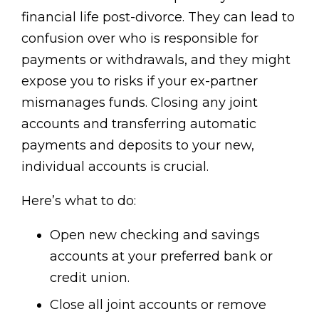
financial life post-divorce. They can lead to
confusion over who is responsible for
payments or withdrawals, and they might
expose you to risks if your ex-partner
mismanages funds. Closing any joint
accounts and transferring automatic
payments and deposits to your new,
individual accounts is crucial.
Here’s what to do:
Open new checking and savings
accounts at your preferred bank or
credit union.
Close all joint accounts or remove