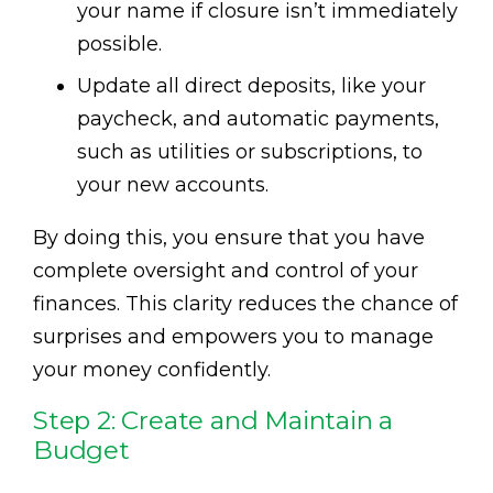
your name if closure isn’t immediately
possible.
Update all direct deposits, like your
paycheck, and automatic payments,
such as utilities or subscriptions, to
your new accounts.
By doing this, you ensure that you have
complete oversight and control of your
finances. This clarity reduces the chance of
surprises and empowers you to manage
your money confidently.
Step 2: Create and Maintain a
Budget