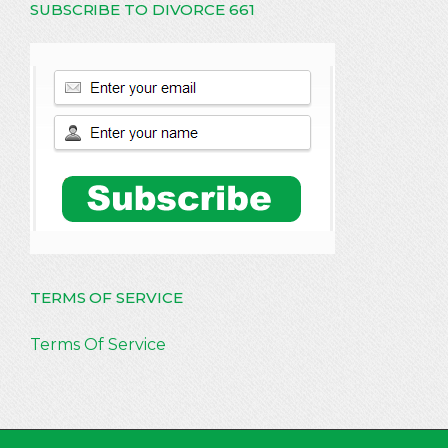
SUBSCRIBE TO DIVORCE 661
TERMS OF SERVICE
Terms Of Service