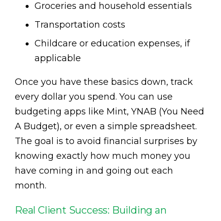
Groceries and household essentials
Transportation costs
Childcare or education expenses, if
applicable
Once you have these basics down, track
every dollar you spend. You can use
budgeting apps like Mint, YNAB (You Need
A Budget), or even a simple spreadsheet.
The goal is to avoid financial surprises by
knowing exactly how much money you
have coming in and going out each
month.
Real Client Success: Building an