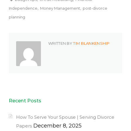
Independence
Money Management
post-divorce
planning
WRITTEN BY
TIM BLANKENSHIP
Recent Posts
How To Serve Your Spouse | Serving Divorce
December 8, 2025
Papers