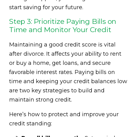
start saving for your future.
Step 3: Prioritize Paying Bills on
Time and Monitor Your Credit
Maintaining a good credit score is vital
after divorce. It affects your ability to rent
or buy a home, get loans, and secure
favorable interest rates. Paying bills on
time and keeping your credit balances low
are two key strategies to build and
maintain strong credit.
Here’s how to protect and improve your
credit standing: