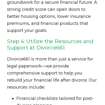
groundwork for a secure financial future. A
strong credit score can open doors to
better housing options, lower insurance
premiums, and financial products that
support your goals.
Step 4: Utilize the Resources and
Support at Divorce661
Divorce661 is more than just a service for
legal paperwork—we provide
comprehensive support to help you
rebuild your financial life after divorce. Our
resources include:
Financial checklists tailored for post-