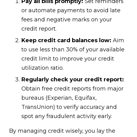
Pay all bills promptly:
Set reminders
or automate payments to avoid late
fees and negative marks on your
credit report.
Keep credit card balances low:
Aim
to use less than 30% of your available
credit limit to improve your credit
utilization ratio.
Regularly check your credit report:
Obtain free credit reports from major
bureaus (Experian, Equifax,
TransUnion) to verify accuracy and
spot any fraudulent activity early.
By managing credit wisely, you lay the