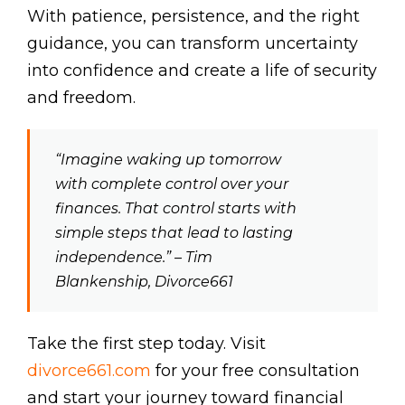
With patience, persistence, and the right
guidance, you can transform uncertainty
into confidence and create a life of security
and freedom.
“Imagine waking up tomorrow
with complete control over your
finances. That control starts with
simple steps that lead to lasting
independence.” – Tim
Blankenship, Divorce661
Take the first step today. Visit
divorce661.com
for your free consultation
and start your journey toward financial