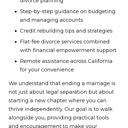
divorce planning
Step-by-step guidance on budgeting
and managing accounts
Credit rebuilding tips and strategies
Flat-fee divorce services combined
with financial empowerment support
Remote assistance across California
for your convenience
We understand that ending a marriage is
not just about legal separation but about
starting a new chapter where you can
thrive independently. Our goal is to walk
alongside you, providing practical tools
and encouragement to make your