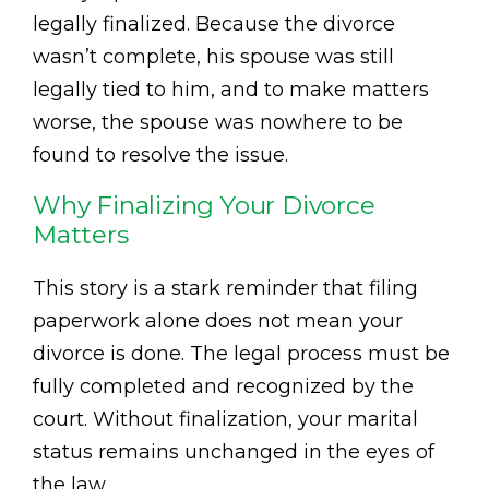
legally finalized. Because the divorce
wasn’t complete, his spouse was still
legally tied to him, and to make matters
worse, the spouse was nowhere to be
found to resolve the issue.
Why Finalizing Your Divorce
Matters
This story is a stark reminder that filing
paperwork alone does not mean your
divorce is done. The legal process must be
fully completed and recognized by the
court. Without finalization, your marital
status remains unchanged in the eyes of
the law.