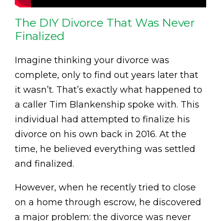
The DIY Divorce That Was Never
Finalized
Imagine thinking your divorce was
complete, only to find out years later that
it wasn’t. That’s exactly what happened to
a caller Tim Blankenship spoke with. This
individual had attempted to finalize his
divorce on his own back in 2016. At the
time, he believed everything was settled
and finalized.
However, when he recently tried to close
on a home through escrow, he discovered
a major problem: the divorce was never