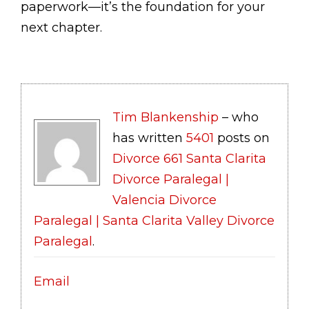
paperwork—it’s the foundation for your
next chapter.
Tim Blankenship
– who
has written
5401
posts on
Divorce 661 Santa Clarita
Divorce Paralegal |
Valencia Divorce
Paralegal | Santa Clarita Valley Divorce
Paralegal
.
Email