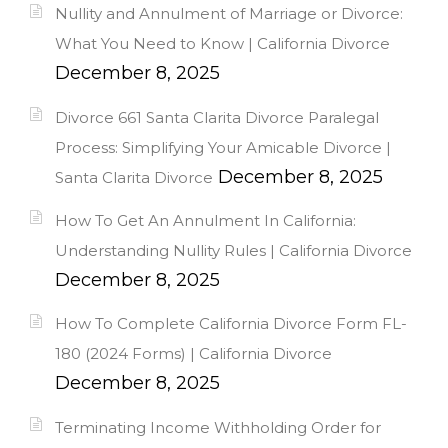
Nullity and Annulment of Marriage or Divorce:
What You Need to Know | California Divorce
December 8, 2025
Divorce 661 Santa Clarita Divorce Paralegal
Process: Simplifying Your Amicable Divorce |
December 8, 2025
Santa Clarita Divorce
How To Get An Annulment In California:
Understanding Nullity Rules | California Divorce
December 8, 2025
How To Complete California Divorce Form FL-
180 (2024 Forms) | California Divorce
December 8, 2025
Terminating Income Withholding Order for