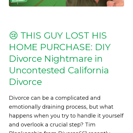
😢 THIS GUY LOST HIS
HOME PURCHASE: DIY
Divorce Nightmare in
Uncontested California
Divorce
Divorce can be a complicated and
emotionally draining process, but what
happens when you try to handle it yourself
and overlook a crucial step? Tim