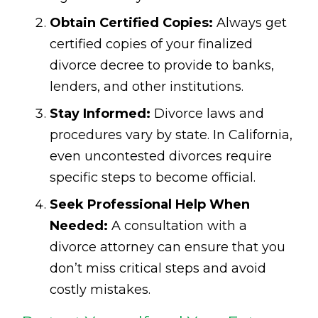
Obtain Certified Copies:
Always get
certified copies of your finalized
divorce decree to provide to banks,
lenders, and other institutions.
Stay Informed:
Divorce laws and
procedures vary by state. In California,
even uncontested divorces require
specific steps to become official.
Seek Professional Help When
Needed:
A consultation with a
divorce attorney can ensure that you
don’t miss critical steps and avoid
costly mistakes.