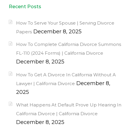
Recent Posts
How To Serve Your Spouse | Serving Divorce
December 8, 2025
Papers
How To Complete California Divorce Summons
FL-110 (2024 Forms) | California Divorce
December 8, 2025
How To Get A Divorce In California Without A
December 8,
Lawyer | California Divorce
2025
What Happens At Default Prove Up Hearing In
California Divorce | California Divorce
December 8, 2025