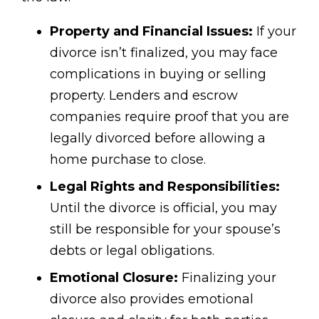
Property and Financial Issues:
If your
divorce isn’t finalized, you may face
complications in buying or selling
property. Lenders and escrow
companies require proof that you are
legally divorced before allowing a
home purchase to close.
Legal Rights and Responsibilities:
Until the divorce is official, you may
still be responsible for your spouse’s
debts or legal obligations.
Emotional Closure:
Finalizing your
divorce also provides emotional