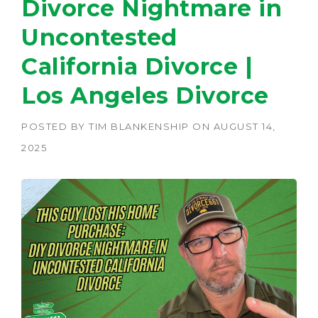
Divorce Nightmare in
Uncontested
California Divorce |
Los Angeles Divorce
POSTED BY
TIM BLANKENSHIP
ON
AUGUST 14,
2025