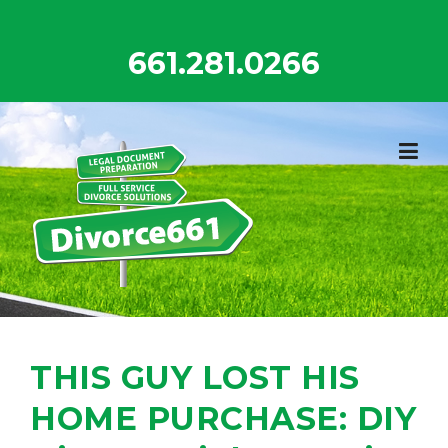
Skip
to
661.281.0266
content
THIS GUY LOST HIS
HOME PURCHASE: DIY