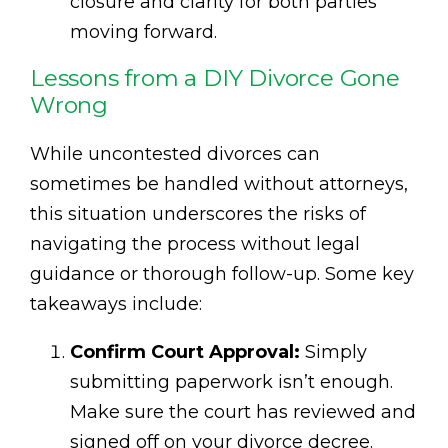
closure and clarity for both parties
moving forward.
Lessons from a DIY Divorce Gone
Wrong
While uncontested divorces can
sometimes be handled without attorneys,
this situation underscores the risks of
navigating the process without legal
guidance or thorough follow-up. Some key
takeaways include:
Confirm Court Approval:
Simply
submitting paperwork isn’t enough.
Make sure the court has reviewed and
signed off on your divorce decree.