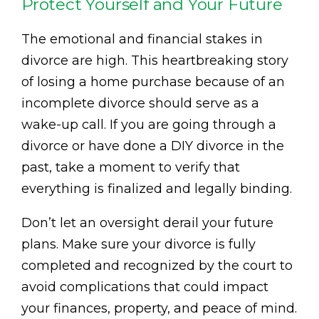
Protect Yourself and Your Future
The emotional and financial stakes in
divorce are high. This heartbreaking story
of losing a home purchase because of an
incomplete divorce should serve as a
wake-up call. If you are going through a
divorce or have done a DIY divorce in the
past, take a moment to verify that
everything is finalized and legally binding.
Don’t let an oversight derail your future
plans. Make sure your divorce is fully
completed and recognized by the court to
avoid complications that could impact
your finances, property, and peace of mind.