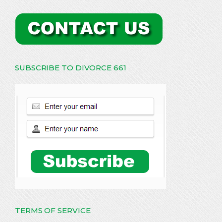
SUBSCRIBE TO DIVORCE 661
TERMS OF SERVICE