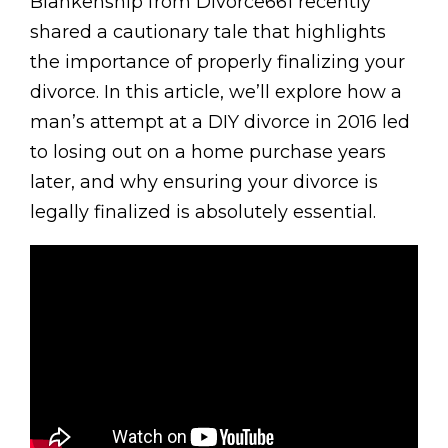
Blankenship from Divorce661 recently
shared a cautionary tale that highlights
the importance of properly finalizing your
divorce. In this article, we’ll explore how a
man’s attempt at a DIY divorce in 2016 led
to losing out on a home purchase years
later, and why ensuring your divorce is
legally finalized is absolutely essential.