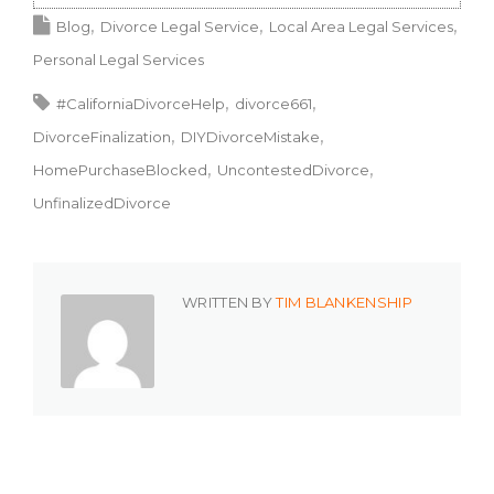
Blog
Divorce Legal Service
Local Area Legal Services
Personal Legal Services
#CaliforniaDivorceHelp
divorce661
DivorceFinalization
DIYDivorceMistake
HomePurchaseBlocked
UncontestedDivorce
UnfinalizedDivorce
WRITTEN BY
TIM BLANKENSHIP