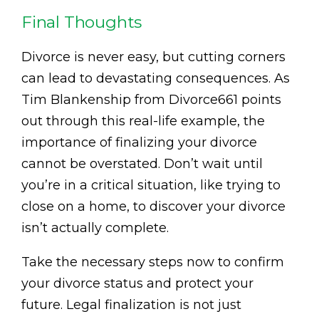
Final Thoughts
Divorce is never easy, but cutting corners
can lead to devastating consequences. As
Tim Blankenship from Divorce661 points
out through this real-life example, the
importance of finalizing your divorce
cannot be overstated. Don’t wait until
you’re in a critical situation, like trying to
close on a home, to discover your divorce
isn’t actually complete.
Take the necessary steps now to confirm
your divorce status and protect your
future. Legal finalization is not just