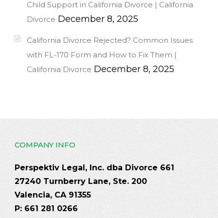
Child Support in California Divorce | California
December 8, 2025
Divorce
California Divorce Rejected? Common Issues
with FL-170 Form and How to Fix Them |
December 8, 2025
California Divorce
COMPANY INFO
Perspektiv Legal, Inc. dba Divorce 661
27240 Turnberry Lane, Ste. 200
Valencia, CA 91355
P: 661 281 0266