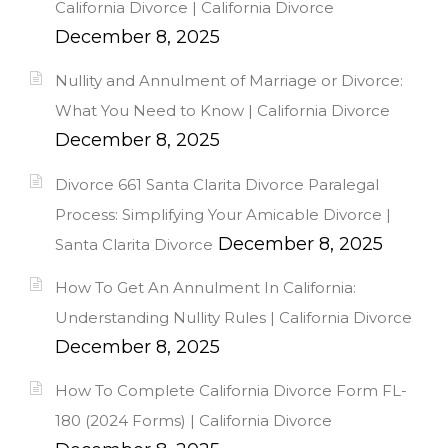
California Divorce | California Divorce
December 8, 2025
Nullity and Annulment of Marriage or Divorce:
What You Need to Know | California Divorce
December 8, 2025
Divorce 661 Santa Clarita Divorce Paralegal
Process: Simplifying Your Amicable Divorce |
December 8, 2025
Santa Clarita Divorce
How To Get An Annulment In California:
Understanding Nullity Rules | California Divorce
December 8, 2025
How To Complete California Divorce Form FL-
180 (2024 Forms) | California Divorce