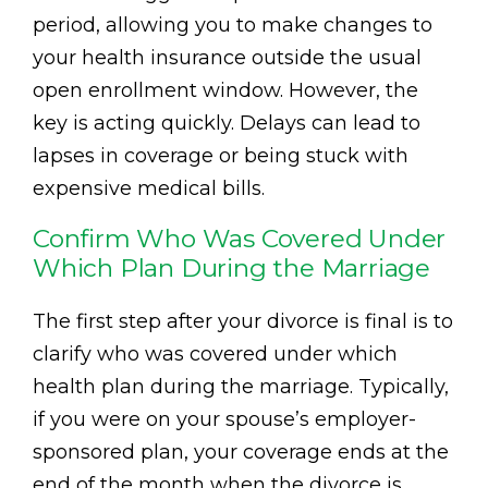
period, allowing you to make changes to
your health insurance outside the usual
open enrollment window. However, the
key is acting quickly. Delays can lead to
lapses in coverage or being stuck with
expensive medical bills.
Confirm Who Was Covered Under
Which Plan During the Marriage
The first step after your divorce is final is to
clarify who was covered under which
health plan during the marriage. Typically,
if you were on your spouse’s employer-
sponsored plan, your coverage ends at the
end of the month when the divorce is