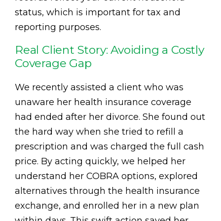
status, which is important for tax and
reporting purposes.
Real Client Story: Avoiding a Costly
Coverage Gap
We recently assisted a client who was
unaware her health insurance coverage
had ended after her divorce. She found out
the hard way when she tried to refill a
prescription and was charged the full cash
price. By acting quickly, we helped her
understand her COBRA options, explored
alternatives through the health insurance
exchange, and enrolled her in a new plan
within days. This swift action saved her