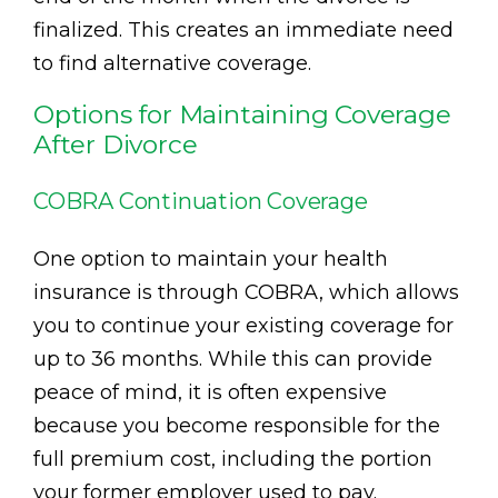
finalized. This creates an immediate need
to find alternative coverage.
Options for Maintaining Coverage
After Divorce
COBRA Continuation Coverage
One option to maintain your health
insurance is through COBRA, which allows
you to continue your existing coverage for
up to 36 months. While this can provide
peace of mind, it is often expensive
because you become responsible for the
full premium cost, including the portion
your former employer used to pay.