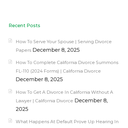
Recent Posts
How To Serve Your Spouse | Serving Divorce
December 8, 2025
Papers
How To Complete California Divorce Summons
FL-110 (2024 Forms) | California Divorce
December 8, 2025
How To Get A Divorce In California Without A
December 8,
Lawyer | California Divorce
2025
What Happens At Default Prove Up Hearing In