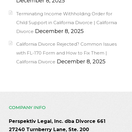
December 8, 2025
Terminating Income Withholding Order for
Child Support in California Divorce | California
December 8, 2025
Divorce
California Divorce Rejected? Common Issues
with FL-170 Form and How to Fix Them |
December 8, 2025
California Divorce
COMPANY INFO
Perspektiv Legal, Inc. dba Divorce 661
27240 Turnberry Lane, Ste. 200