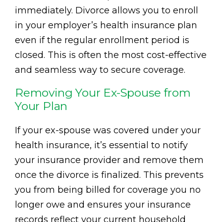
immediately. Divorce allows you to enroll
in your employer’s health insurance plan
even if the regular enrollment period is
closed. This is often the most cost-effective
and seamless way to secure coverage.
Removing Your Ex-Spouse from
Your Plan
If your ex-spouse was covered under your
health insurance, it’s essential to notify
your insurance provider and remove them
once the divorce is finalized. This prevents
you from being billed for coverage you no
longer owe and ensures your insurance
records reflect your current household