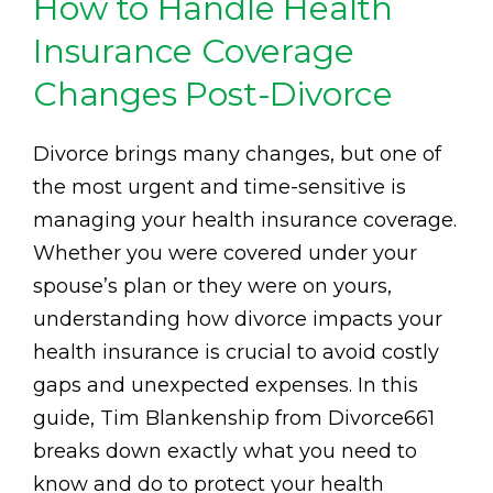
How to Handle Health
Insurance Coverage
Changes Post-Divorce
Divorce brings many changes, but one of
the most urgent and time-sensitive is
managing your health insurance coverage.
Whether you were covered under your
spouse’s plan or they were on yours,
understanding how divorce impacts your
health insurance is crucial to avoid costly
gaps and unexpected expenses. In this
guide, Tim Blankenship from Divorce661
breaks down exactly what you need to
know and do to protect your health