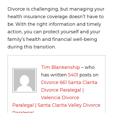
Divorce is challenging, but managing your
health insurance coverage doesn’t have to
be. With the right information and timely
action, you can protect yourself and your
family’s health and financial well-being
during this transition.
Tim Blankenship
– who
has written
5401
posts on
Divorce 661 Santa Clarita
Divorce Paralegal |
Valencia Divorce
Paralegal | Santa Clarita Valley Divorce
Paralegal
.