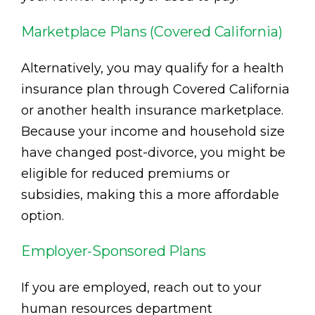
Marketplace Plans (Covered California)
Alternatively, you may qualify for a health
insurance plan through Covered California
or another health insurance marketplace.
Because your income and household size
have changed post-divorce, you might be
eligible for reduced premiums or
subsidies, making this a more affordable
option.
Employer-Sponsored Plans
If you are employed, reach out to your
human resources department