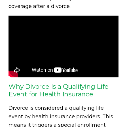
coverage after a divorce.
Why Divorce Is a Qualifying Life
Event for Health Insurance
Divorce is considered a qualifying life
event by health insurance providers. This
means it triggers a special enrollment