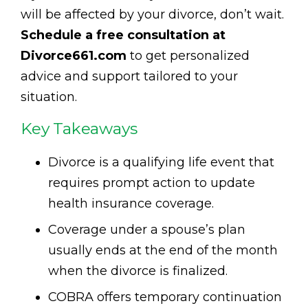
will be affected by your divorce, don’t wait.
Schedule a free consultation at
Divorce661.com
to get personalized
advice and support tailored to your
situation.
Key Takeaways
Divorce is a qualifying life event that
requires prompt action to update
health insurance coverage.
Coverage under a spouse’s plan
usually ends at the end of the month
when the divorce is finalized.
COBRA offers temporary continuation