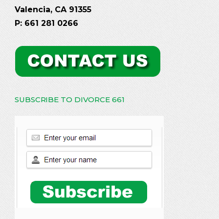
Valencia, CA 91355
P: 661 281 0266
SUBSCRIBE TO DIVORCE 661