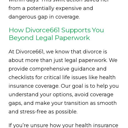
from a potentially expensive and
dangerous gap in coverage.
How Divorce661 Supports You
Beyond Legal Paperwork
At Divorce661, we know that divorce is
about more than just legal paperwork. We
provide comprehensive guidance and
checklists for critical life issues like health
insurance coverage. Our goal is to help you
understand your options, avoid coverage
gaps, and make your transition as smooth
and stress-free as possible.
If you’re unsure how your health insurance