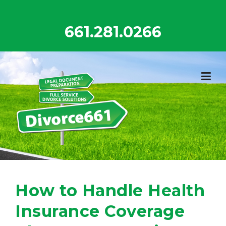
Skip
to
661.281.0266
content
How to Handle Health
Insurance Coverage