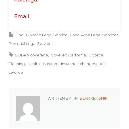
Email
Blog
Divorce Legal Service
Local Area Legal Services
Personal Legal Services
COBRA coverage
Covered California
Divorce
Planning
Health Insurance
insurance changes
post-
divorce
WRITTEN BY
TIM BLANKENSHIP