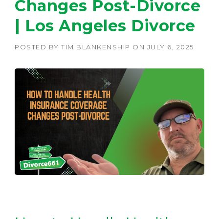
Changes Post-Divorce
| Los Angeles Divorce
POSTED BY
TIM BLANKENSHIP
ON
JULY 6, 2025