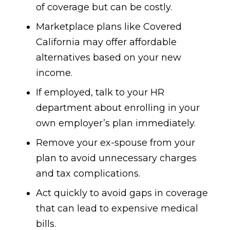
of coverage but can be costly.
Marketplace plans like Covered
California may offer affordable
alternatives based on your new
income.
If employed, talk to your HR
department about enrolling in your
own employer’s plan immediately.
Remove your ex-spouse from your
plan to avoid unnecessary charges
and tax complications.
Act quickly to avoid gaps in coverage
that can lead to expensive medical
bills.