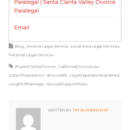
Paralegal | Santa Clarita Valley Divorce
Paralegal
.
Email
Blog
Divorce Legal Service
Local Area Legal Services
Personal Legal Services
#SantaClaritaDivorce
CaliforniaDivorceLaw
DateOfSeparation
divorce661
LegalSeparationExplained
LengthOfMarriage
SpousalSupportRules
WRITTEN BY
TIM BLANKENSHIP