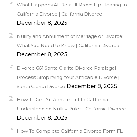
What Happens At Default Prove Up Hearing In
California Divorce | California Divorce
December 8, 2025
Nullity and Annulment of Marriage or Divorce:
What You Need to Know | California Divorce
December 8, 2025
Divorce 661 Santa Clarita Divorce Paralegal
Process: Simplifying Your Amicable Divorce |
December 8, 2025
Santa Clarita Divorce
How To Get An Annulment In California:
Understanding Nullity Rules | California Divorce
December 8, 2025
How To Complete California Divorce Form FL-