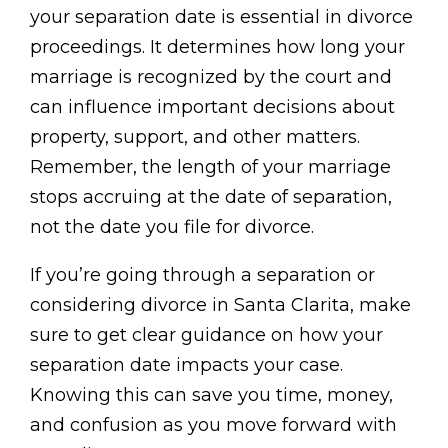
your separation date is essential in divorce
proceedings. It determines how long your
marriage is recognized by the court and
can influence important decisions about
property, support, and other matters.
Remember, the length of your marriage
stops accruing at the date of separation,
not the date you file for divorce.
If you’re going through a separation or
considering divorce in Santa Clarita, make
sure to get clear guidance on how your
separation date impacts your case.
Knowing this can save you time, money,
and confusion as you move forward with