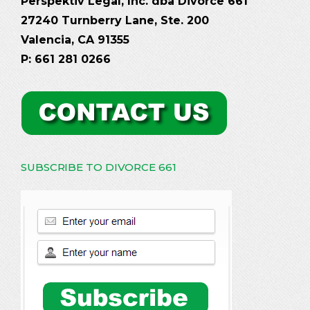
Perspektiv Legal, Inc. dba Divorce 661
27240 Turnberry Lane, Ste. 200
Valencia, CA 91355
P: 661 281 0266
SUBSCRIBE TO DIVORCE 661