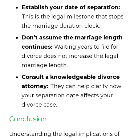
Establish your date of separation:
This is the legal milestone that stops
the marriage duration clock.
Don’t assume the marriage length
continues:
Waiting years to file for
divorce does not increase the legal
marriage length.
Consult a knowledgeable divorce
attorney:
They can help clarify how
your separation date affects your
divorce case.
Conclusion
Understanding the legal implications of