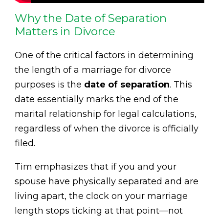
Why the Date of Separation
Matters in Divorce
One of the critical factors in determining
the length of a marriage for divorce
purposes is the
date of separation
. This
date essentially marks the end of the
marital relationship for legal calculations,
regardless of when the divorce is officially
filed.
Tim emphasizes that if you and your
spouse have physically separated and are
living apart, the clock on your marriage
length stops ticking at that point—not