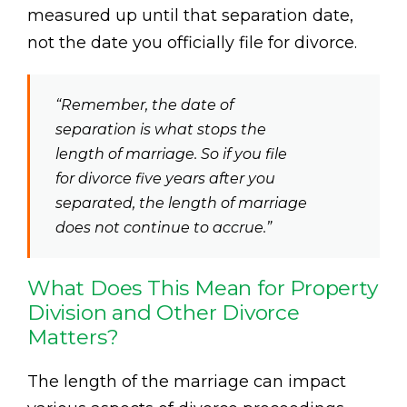
measured up until that separation date,
not the date you officially file for divorce.
“Remember, the date of
separation is what stops the
length of marriage. So if you file
for divorce five years after you
separated, the length of marriage
does not continue to accrue.”
What Does This Mean for Property
Division and Other Divorce
Matters?
The length of the marriage can impact