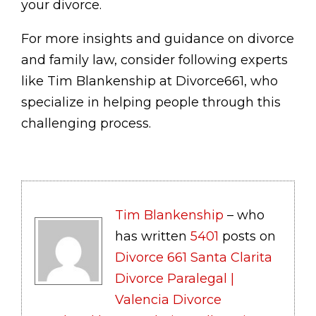
your divorce.
For more insights and guidance on divorce
and family law, consider following experts
like Tim Blankenship at Divorce661, who
specialize in helping people through this
challenging process.
Tim Blankenship
– who
has written
5401
posts on
Divorce 661 Santa Clarita
Divorce Paralegal |
Valencia Divorce