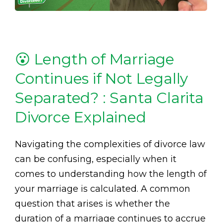
😮 Length of Marriage
Continues if Not Legally
Separated? : Santa Clarita
Divorce Explained
Navigating the complexities of divorce law
can be confusing, especially when it
comes to understanding how the length of
your marriage is calculated. A common
question that arises is whether the
duration of a marriage continues to accrue