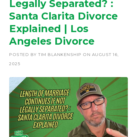
Legally Separated? :
Santa Clarita Divorce
Explained | Los
Angeles Divorce
POSTED BY
TIM BLANKENSHIP
ON
AUGUST 16,
2025