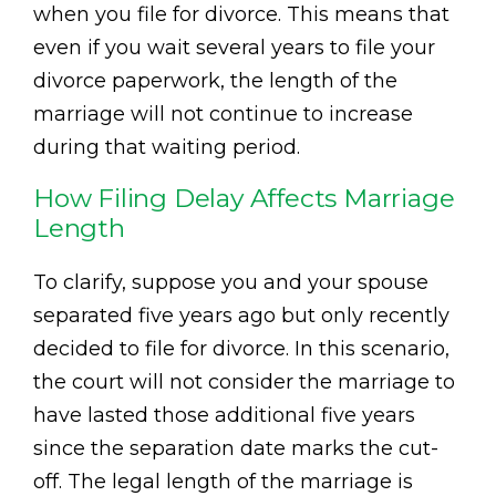
when you file for divorce. This means that
even if you wait several years to file your
divorce paperwork, the length of the
marriage will not continue to increase
during that waiting period.
How Filing Delay Affects Marriage
Length
To clarify, suppose you and your spouse
separated five years ago but only recently
decided to file for divorce. In this scenario,
the court will not consider the marriage to
have lasted those additional five years
since the separation date marks the cut-
off. The legal length of the marriage is