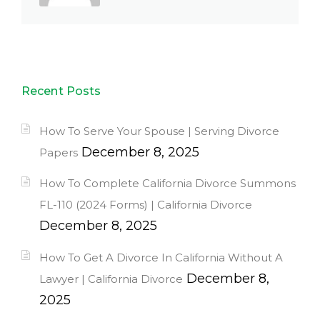
Recent Posts
How To Serve Your Spouse | Serving Divorce
December 8, 2025
Papers
How To Complete California Divorce Summons
FL-110 (2024 Forms) | California Divorce
December 8, 2025
How To Get A Divorce In California Without A
December 8,
Lawyer | California Divorce
2025