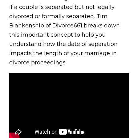
if a couple is separated but not legally
divorced or formally separated. Tim
Blankenship of Divorce661 breaks down
this important concept to help you
understand how the date of separation
impacts the length of your marriage in
divorce proceedings.