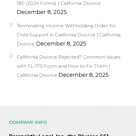
180 (2024 Forms) | California Divorce
December 8, 2025
Terminating Income Withholding Order for
Child Support in California Divorce | California
December 8, 2025
Divorce
California Divorce Rejected? Common Issues
with FL-170 Form and How to Fix Them |
December 8, 2025
California Divorce
COMPANY INFO