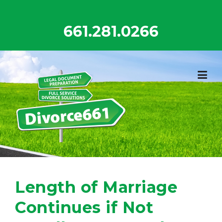
Skip
to
661.281.0266
content
Length of Marriage
Continues if Not