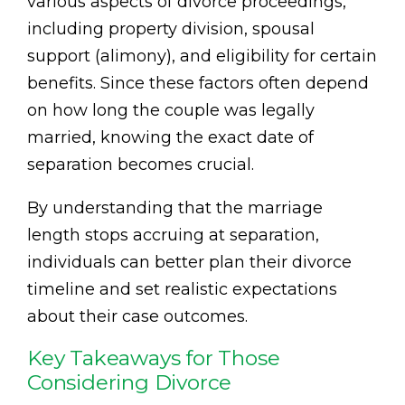
various aspects of divorce proceedings,
including property division, spousal
support (alimony), and eligibility for certain
benefits. Since these factors often depend
on how long the couple was legally
married, knowing the exact date of
separation becomes crucial.
By understanding that the marriage
length stops accruing at separation,
individuals can better plan their divorce
timeline and set realistic expectations
about their case outcomes.
Key Takeaways for Those
Considering Divorce