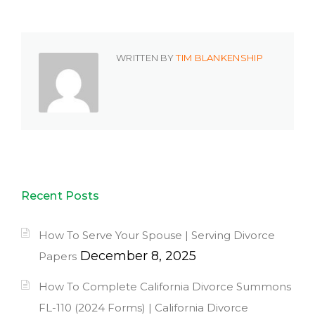
WRITTEN BY
TIM BLANKENSHIP
Recent Posts
How To Serve Your Spouse | Serving Divorce
December 8, 2025
Papers
How To Complete California Divorce Summons
FL-110 (2024 Forms) | California Divorce