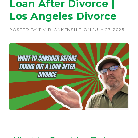
Loan After Divorce |
Los Angeles Divorce
POSTED BY
TIM BLANKENSHIP
ON
JULY 27, 2025