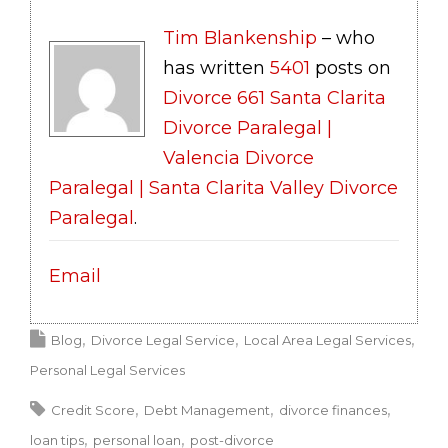
Tim Blankenship
– who
has written
5401
posts on
Divorce 661 Santa Clarita
Divorce Paralegal |
Valencia Divorce
Paralegal | Santa Clarita Valley Divorce
Paralegal
.
Email
Blog
Divorce Legal Service
Local Area Legal Services
Personal Legal Services
Credit Score
Debt Management
divorce finances
loan tips
personal loan
post-divorce