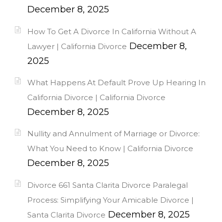
December 8, 2025
How To Get A Divorce In California Without A
December 8,
Lawyer | California Divorce
2025
What Happens At Default Prove Up Hearing In
California Divorce | California Divorce
December 8, 2025
Nullity and Annulment of Marriage or Divorce:
What You Need to Know | California Divorce
December 8, 2025
Divorce 661 Santa Clarita Divorce Paralegal
Process: Simplifying Your Amicable Divorce |
December 8, 2025
Santa Clarita Divorce