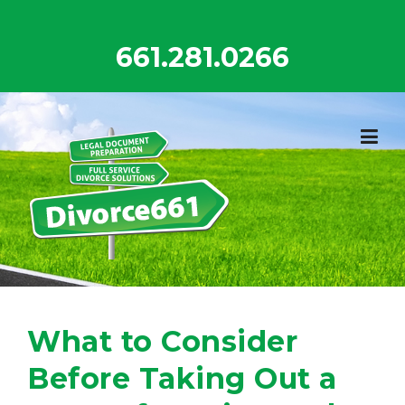
Skip
to
661.281.0266
content
What to Consider
Before Taking Out a