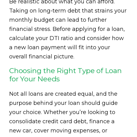
Be realistic about what you can afford.
Taking on long-term debt that strains your
monthly budget can lead to further
financial stress. Before applying for a loan,
calculate your DTI ratio and consider how
a new loan payment will fit into your
overall financial picture.
Choosing the Right Type of Loan
for Your Needs
Not all loans are created equal, and the
purpose behind your loan should guide
your choice. Whether you’re looking to
consolidate credit card debt, finance a
new car, cover moving expenses, or