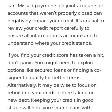
can. Missed payments on joint accounts or
accounts that weren’t properly closed can
negatively impact your credit. It’s crucial to
review your credit report carefully to
ensure all information is accurate and to
understand where your credit stands.
If you find your credit score has taken a hit,
don’t panic. You might need to explore
options like secured loans or finding a co-
signer to qualify for better terms.
Alternatively, it may be wise to focus on
rebuilding your credit before taking on
new debt. Keeping your credit in good
shape will help you secure loans with