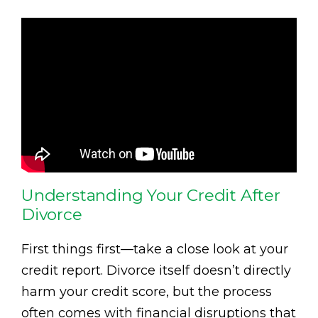
Understanding Your Credit After
Divorce
First things first—take a close look at your
credit report. Divorce itself doesn’t directly
harm your credit score, but the process
often comes with financial disruptions that