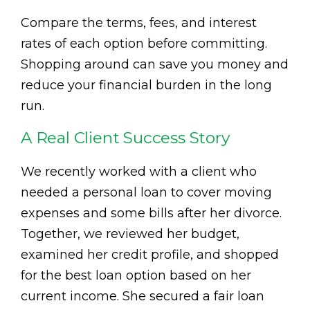
Compare the terms, fees, and interest
rates of each option before committing.
Shopping around can save you money and
reduce your financial burden in the long
run.
A Real Client Success Story
We recently worked with a client who
needed a personal loan to cover moving
expenses and some bills after her divorce.
Together, we reviewed her budget,
examined her credit profile, and shopped
for the best loan option based on her
current income. She secured a fair loan