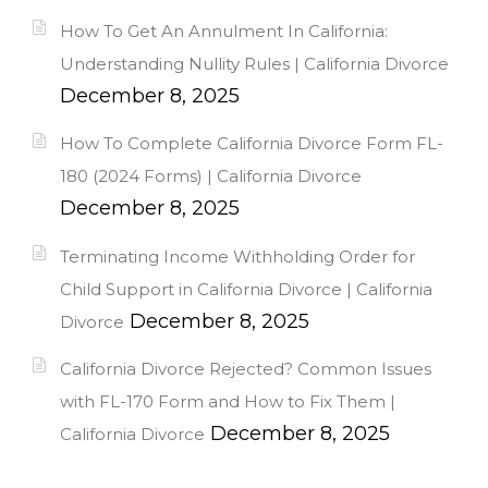
How To Get An Annulment In California:
Understanding Nullity Rules | California Divorce
December 8, 2025
How To Complete California Divorce Form FL-
180 (2024 Forms) | California Divorce
December 8, 2025
Terminating Income Withholding Order for
Child Support in California Divorce | California
December 8, 2025
Divorce
California Divorce Rejected? Common Issues
with FL-170 Form and How to Fix Them |
December 8, 2025
California Divorce