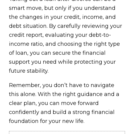
smart move, but only if you understand
the changes in your credit, income, and
debt situation. By carefully reviewing your
credit report, evaluating your debt-to-
income ratio, and choosing the right type
of loan, you can secure the financial
support you need while protecting your
future stability.
Remember, you don’t have to navigate
this alone. With the right guidance and a
clear plan, you can move forward
confidently and build a strong financial
foundation for your new life.