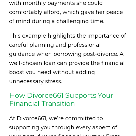
with monthly payments she could
comfortably afford, which gave her peace
of mind during a challenging time.
This example highlights the importance of
careful planning and professional
guidance when borrowing post-divorce. A
well-chosen loan can provide the financial
boost you need without adding
unnecessary stress.
How Divorce661 Supports Your
Financial Transition
At Divorce661, we’re committed to
supporting you through every aspect of