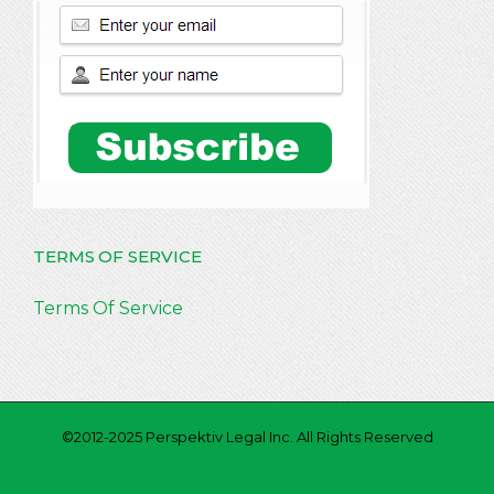
TERMS OF SERVICE
Terms Of Service
©2012-2025 Perspektiv Legal Inc. All Rights Reserved