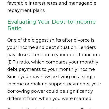
favorable interest rates and manageable
repayment plans.
Evaluating Your Debt-to-Income
Ratio
One of the biggest shifts after divorce is
your income and debt situation. Lenders
pay close attention to your debt-to-income
(DTI) ratio, which compares your monthly
debt payments to your monthly income.
Since you may now be living on a single
income or making support payments, your
borrowing power could be significantly
different from when you were married.