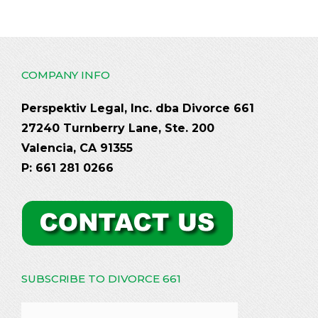
COMPANY INFO
Perspektiv Legal, Inc. dba Divorce 661
27240 Turnberry Lane, Ste. 200
Valencia, CA 91355
P: 661 281 0266
SUBSCRIBE TO DIVORCE 661