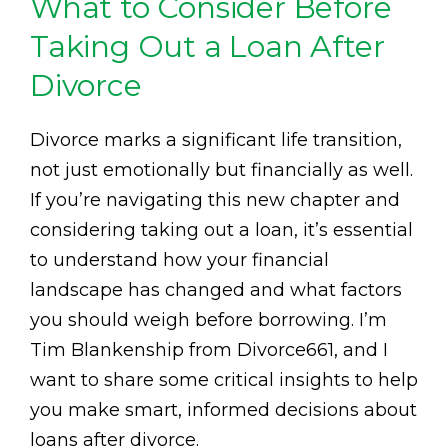
What to Consider Before
Taking Out a Loan After
Divorce
Divorce marks a significant life transition,
not just emotionally but financially as well.
If you’re navigating this new chapter and
considering taking out a loan, it’s essential
to understand how your financial
landscape has changed and what factors
you should weigh before borrowing. I’m
Tim Blankenship from Divorce661, and I
want to share some critical insights to help
you make smart, informed decisions about
loans after divorce.