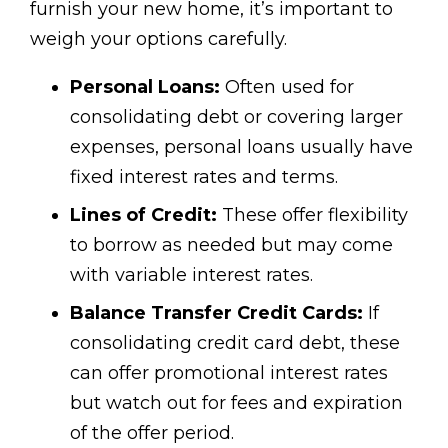
furnish your new home, it’s important to
weigh your options carefully.
Personal Loans:
Often used for
consolidating debt or covering larger
expenses, personal loans usually have
fixed interest rates and terms.
Lines of Credit:
These offer flexibility
to borrow as needed but may come
with variable interest rates.
Balance Transfer Credit Cards:
If
consolidating credit card debt, these
can offer promotional interest rates
but watch out for fees and expiration
of the offer period.