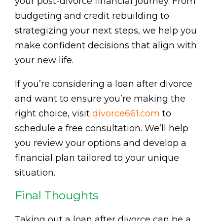
your post-divorce financial journey. From
budgeting and credit rebuilding to
strategizing your next steps, we help you
make confident decisions that align with
your new life.
If you’re considering a loan after divorce
and want to ensure you’re making the
right choice, visit
divorce661.com
to
schedule a free consultation. We’ll help
you review your options and develop a
financial plan tailored to your unique
situation.
Final Thoughts
Taking out a loan after divorce can be a