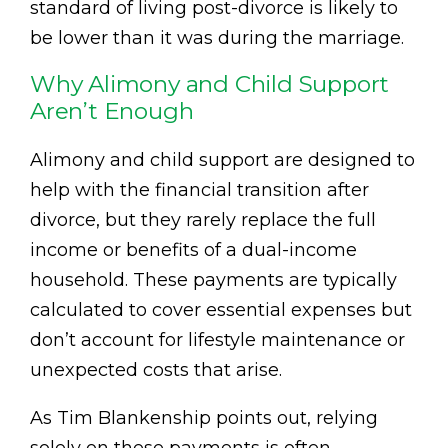
standard of living post-divorce is likely to
be lower than it was during the marriage.
Why Alimony and Child Support
Aren’t Enough
Alimony and child support are designed to
help with the financial transition after
divorce, but they rarely replace the full
income or benefits of a dual-income
household. These payments are typically
calculated to cover essential expenses but
don’t account for lifestyle maintenance or
unexpected costs that arise.
As Tim Blankenship points out, relying