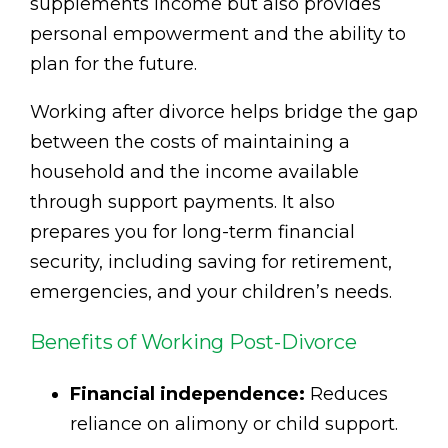
supplements income but also provides
personal empowerment and the ability to
plan for the future.
Working after divorce helps bridge the gap
between the costs of maintaining a
household and the income available
through support payments. It also
prepares you for long-term financial
security, including saving for retirement,
emergencies, and your children’s needs.
Benefits of Working Post-Divorce
Financial independence:
Reduces
reliance on alimony or child support.