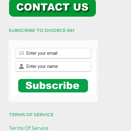
SUBSCRIBE TO DIVORCE 661
TERMS OF SERVICE
Terms Of Service