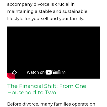
accompany divorce is crucial in
maintaining a stable and sustainable
lifestyle for yourself and your family.
The Financial Shift: From One
Household to Two
Before divorce, many families operate on