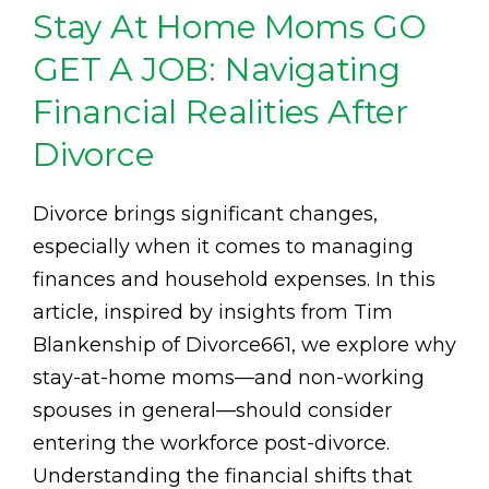
Stay At Home Moms GO
GET A JOB: Navigating
Financial Realities After
Divorce
Divorce brings significant changes,
especially when it comes to managing
finances and household expenses. In this
article, inspired by insights from Tim
Blankenship of Divorce661, we explore why
stay-at-home moms—and non-working
spouses in general—should consider
entering the workforce post-divorce.
Understanding the financial shifts that