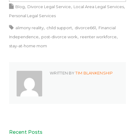
Blog
Divorce Legal Service
Local Area Legal Services
Personal Legal Services
alimony reality
child support
divorce661
Financial
Independence
post-divorce work
reenter workforce
stay-at-home mom
WRITTEN BY
TIM BLANKENSHIP
Recent Posts