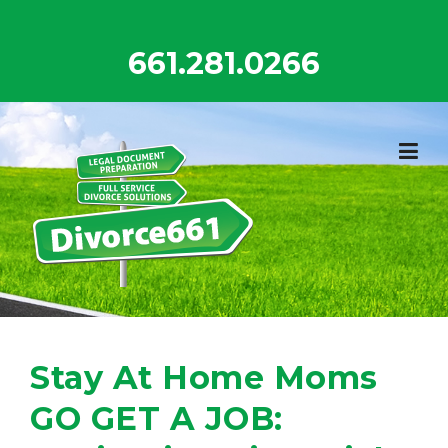
Skip
to
661.281.0266
content
Stay At Home Moms
GO GET A JOB: