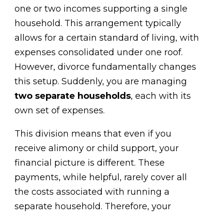
one or two incomes supporting a single
household. This arrangement typically
allows for a certain standard of living, with
expenses consolidated under one roof.
However, divorce fundamentally changes
this setup. Suddenly, you are managing
two separate households
, each with its
own set of expenses.
This division means that even if you
receive alimony or child support, your
financial picture is different. These
payments, while helpful, rarely cover all
the costs associated with running a
separate household. Therefore, your