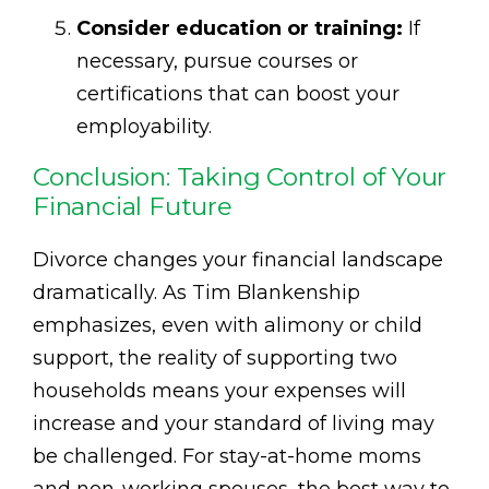
Consider education or training:
If
necessary, pursue courses or
certifications that can boost your
employability.
Conclusion: Taking Control of Your
Financial Future
Divorce changes your financial landscape
dramatically. As Tim Blankenship
emphasizes, even with alimony or child
support, the reality of supporting two
households means your expenses will
increase and your standard of living may
be challenged. For stay-at-home moms