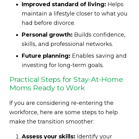
Improved standard of living:
Helps
maintain a lifestyle closer to what you
had before divorce.
Personal growth:
Builds confidence,
skills, and professional networks.
Future planning:
Enables saving and
investing for long-term goals.
Practical Steps for Stay-At-Home
Moms Ready to Work
If you are considering re-entering the
workforce, here are some steps to help
make the transition smoother:
Assess your skills:
Identify your