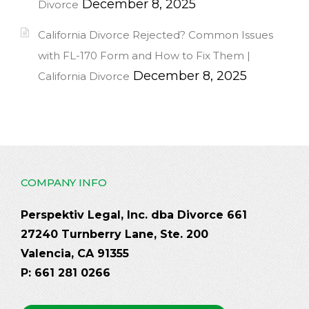
December 8, 2025
Divorce
California Divorce Rejected? Common Issues
with FL-170 Form and How to Fix Them |
December 8, 2025
California Divorce
COMPANY INFO
Perspektiv Legal, Inc. dba Divorce 661
27240 Turnberry Lane, Ste. 200
Valencia, CA 91355
P: 661 281 0266