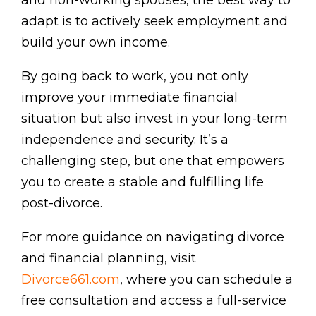
and non-working spouses, the best way to
adapt is to actively seek employment and
build your own income.
By going back to work, you not only
improve your immediate financial
situation but also invest in your long-term
independence and security. It’s a
challenging step, but one that empowers
you to create a stable and fulfilling life
post-divorce.
For more guidance on navigating divorce
and financial planning, visit
Divorce661.com
, where you can schedule a
free consultation and access a full-service