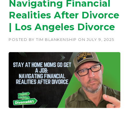
Navigating Financial
Realities After Divorce
| Los Angeles Divorce
POSTED BY
TIM BLANKENSHIP
ON
JULY 9, 2025