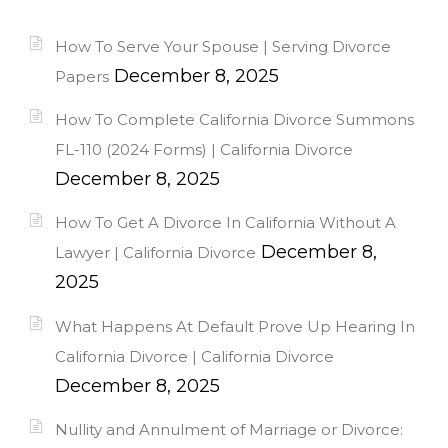
How To Serve Your Spouse | Serving Divorce
December 8, 2025
Papers
How To Complete California Divorce Summons
FL-110 (2024 Forms) | California Divorce
December 8, 2025
How To Get A Divorce In California Without A
December 8,
Lawyer | California Divorce
2025
What Happens At Default Prove Up Hearing In
California Divorce | California Divorce
December 8, 2025
Nullity and Annulment of Marriage or Divorce: