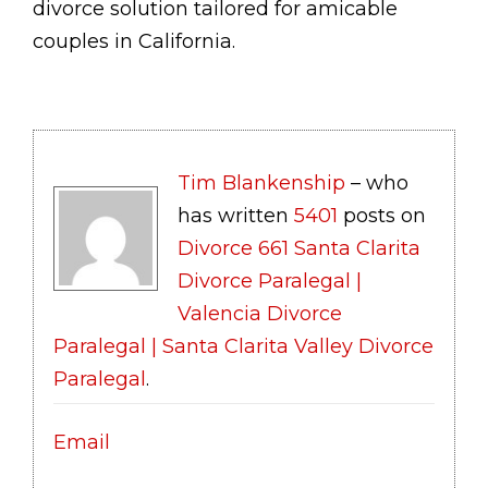
divorce solution tailored for amicable
couples in California.
Tim Blankenship
– who
has written
5401
posts on
Divorce 661 Santa Clarita
Divorce Paralegal |
Valencia Divorce
Paralegal | Santa Clarita Valley Divorce
Paralegal
.
Email