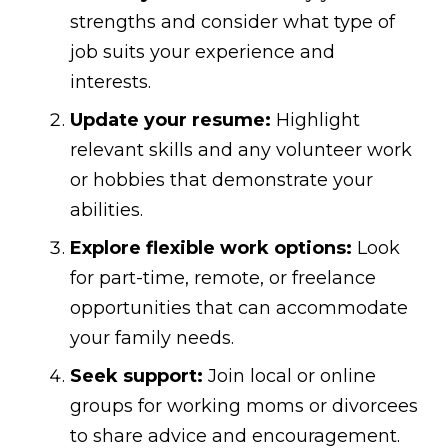
strengths and consider what type of
job suits your experience and
interests.
Update your resume:
Highlight
relevant skills and any volunteer work
or hobbies that demonstrate your
abilities.
Explore flexible work options:
Look
for part-time, remote, or freelance
opportunities that can accommodate
your family needs.
Seek support:
Join local or online
groups for working moms or divorcees
to share advice and encouragement.