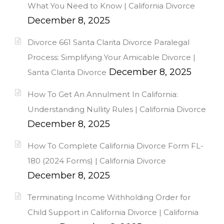
What You Need to Know | California Divorce
December 8, 2025
Divorce 661 Santa Clarita Divorce Paralegal
Process: Simplifying Your Amicable Divorce |
December 8, 2025
Santa Clarita Divorce
How To Get An Annulment In California:
Understanding Nullity Rules | California Divorce
December 8, 2025
How To Complete California Divorce Form FL-
180 (2024 Forms) | California Divorce
December 8, 2025
Terminating Income Withholding Order for
Child Support in California Divorce | California