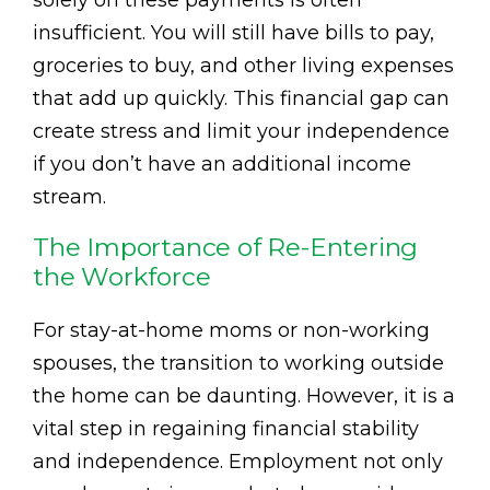
solely on these payments is often
insufficient. You will still have bills to pay,
groceries to buy, and other living expenses
that add up quickly. This financial gap can
create stress and limit your independence
if you don’t have an additional income
stream.
The Importance of Re-Entering
the Workforce
For stay-at-home moms or non-working
spouses, the transition to working outside
the home can be daunting. However, it is a
vital step in regaining financial stability
and independence. Employment not only