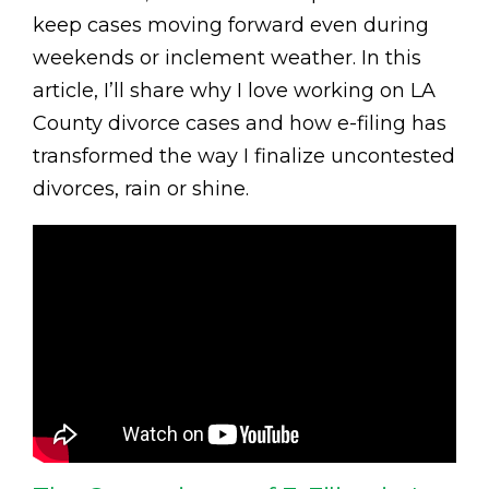
keep cases moving forward even during
weekends or inclement weather. In this
article, I’ll share why I love working on LA
County divorce cases and how e-filing has
transformed the way I finalize uncontested
divorces, rain or shine.