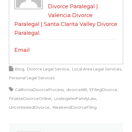
Divorce Paralegal |
Valencia Divorce
Paralegal | Santa Clarita Valley Divorce
Paralegal
.
Email
Blog
Divorce Legal Service
Local Area Legal Services
Personal Legal Services
CaliforniaDivorceProcess
divorce661
EFilingDivorce
FinalizeDivorceOnline
LosAngelesFamilyLaw
UncontestedDivorce
WeekendDivorceFiling