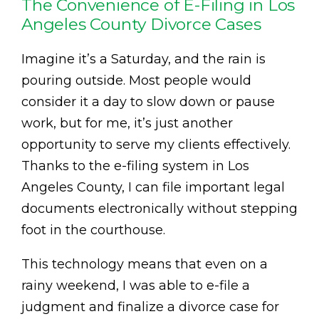
The Convenience of E-Filing in Los
Angeles County Divorce Cases
Imagine it’s a Saturday, and the rain is
pouring outside. Most people would
consider it a day to slow down or pause
work, but for me, it’s just another
opportunity to serve my clients effectively.
Thanks to the e-filing system in Los
Angeles County, I can file important legal
documents electronically without stepping
foot in the courthouse.
This technology means that even on a
rainy weekend, I was able to e-file a
judgment and finalize a divorce case for