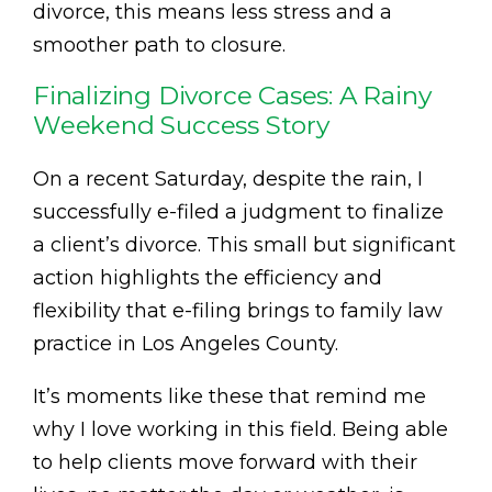
divorce, this means less stress and a
smoother path to closure.
Finalizing Divorce Cases: A Rainy
Weekend Success Story
On a recent Saturday, despite the rain, I
successfully e-filed a judgment to finalize
a client’s divorce. This small but significant
action highlights the efficiency and
flexibility that e-filing brings to family law
practice in Los Angeles County.
It’s moments like these that remind me
why I love working in this field. Being able
to help clients move forward with their