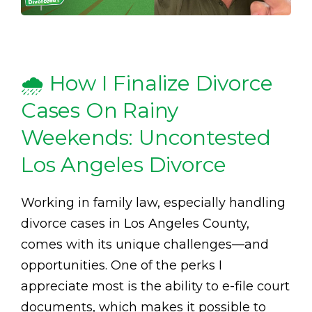
🌧️ How I Finalize Divorce
Cases On Rainy
Weekends: Uncontested
Los Angeles Divorce
Working in family law, especially handling
divorce cases in Los Angeles County,
comes with its unique challenges—and
opportunities. One of the perks I
appreciate most is the ability to e-file court
documents, which makes it possible to