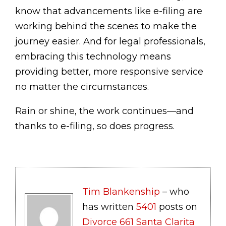
know that advancements like e-filing are
working behind the scenes to make the
journey easier. And for legal professionals,
embracing this technology means
providing better, more responsive service
no matter the circumstances.
Rain or shine, the work continues—and
thanks to e-filing, so does progress.
Tim Blankenship
– who
has written
5401
posts on
Divorce 661 Santa Clarita