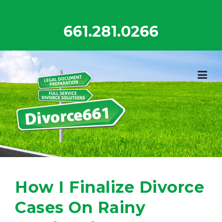
Skip
to
661.281.0266
content
How I Finalize Divorce
Cases On Rainy