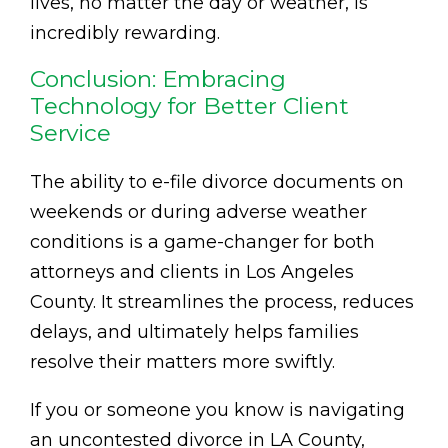
lives, no matter the day or weather, is
incredibly rewarding.
Conclusion: Embracing
Technology for Better Client
Service
The ability to e-file divorce documents on
weekends or during adverse weather
conditions is a game-changer for both
attorneys and clients in Los Angeles
County. It streamlines the process, reduces
delays, and ultimately helps families
resolve their matters more swiftly.
If you or someone you know is navigating
an uncontested divorce in LA County,