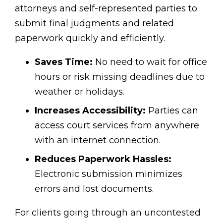
attorneys and self-represented parties to
submit final judgments and related
paperwork quickly and efficiently.
Saves Time:
No need to wait for office
hours or risk missing deadlines due to
weather or holidays.
Increases Accessibility:
Parties can
access court services from anywhere
with an internet connection.
Reduces Paperwork Hassles:
Electronic submission minimizes
errors and lost documents.
For clients going through an uncontested