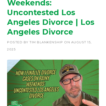
Weekends:
Uncontested Los
Angeles Divorce | Los
Angeles Divorce
POSTED BY
TIM BLANKENSHIP
ON
AUGUST 15,
2025