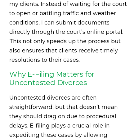
my clients. Instead of waiting for the court
to open or battling traffic and weather
conditions, I can submit documents
directly through the court’s online portal.
This not only speeds up the process but
also ensures that clients receive timely
resolutions to their cases.
Why E-Filing Matters for
Uncontested Divorces
Uncontested divorces are often
straightforward, but that doesn’t mean
they should drag on due to procedural
delays. E-filing plays a crucial role in
expediting these cases by allowing