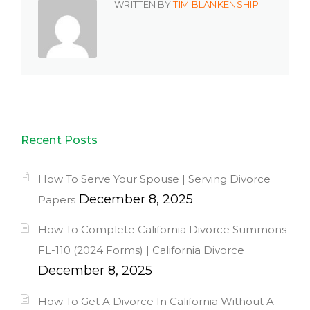
WRITTEN BY
TIM BLANKENSHIP
Recent Posts
How To Serve Your Spouse | Serving Divorce
December 8, 2025
Papers
How To Complete California Divorce Summons
FL-110 (2024 Forms) | California Divorce
December 8, 2025
How To Get A Divorce In California Without A