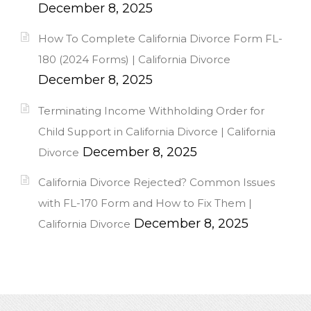
December 8, 2025
How To Complete California Divorce Form FL-
180 (2024 Forms) | California Divorce
December 8, 2025
Terminating Income Withholding Order for
Child Support in California Divorce | California
December 8, 2025
Divorce
California Divorce Rejected? Common Issues
with FL-170 Form and How to Fix Them |
December 8, 2025
California Divorce