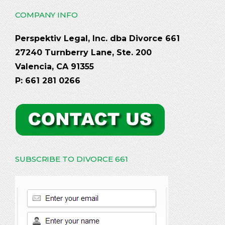
COMPANY INFO
Perspektiv Legal, Inc. dba Divorce 661
27240 Turnberry Lane, Ste. 200
Valencia, CA 91355
P: 661 281 0266
SUBSCRIBE TO DIVORCE 661