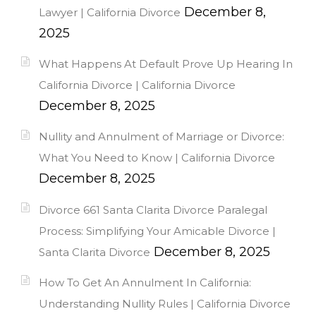
December 8,
Lawyer | California Divorce
2025
What Happens At Default Prove Up Hearing In
California Divorce | California Divorce
December 8, 2025
Nullity and Annulment of Marriage or Divorce:
What You Need to Know | California Divorce
December 8, 2025
Divorce 661 Santa Clarita Divorce Paralegal
Process: Simplifying Your Amicable Divorce |
December 8, 2025
Santa Clarita Divorce
How To Get An Annulment In California:
Understanding Nullity Rules | California Divorce