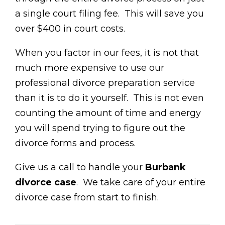
a single court filing fee. This will save you
over $400 in court costs.
When you factor in our fees, it is not that
much more expensive to use our
professional divorce preparation service
than it is to do it yourself. This is not even
counting the amount of time and energy
you will spend trying to figure out the
divorce forms and process.
Give us a call to handle your
Burbank
divorce case
. We take care of your entire
divorce case from start to finish.