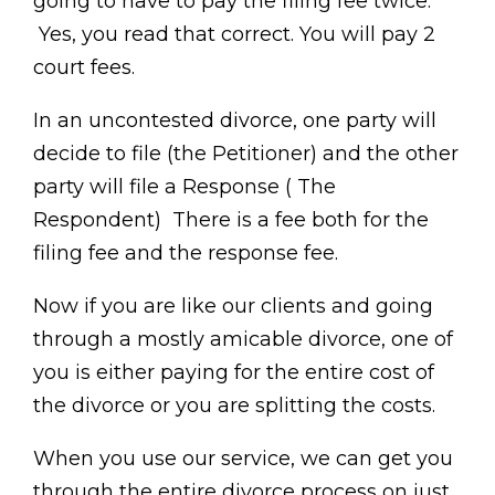
going to have to pay the filing fee twice.
Yes, you read that correct. You will pay 2
court fees.
In an uncontested divorce, one party will
decide to file (the Petitioner) and the other
party will file a Response ( The
Respondent) There is a fee both for the
filing fee and the response fee.
Now if you are like our clients and going
through a mostly amicable divorce, one of
you is either paying for the entire cost of
the divorce or you are splitting the costs.
When you use our service, we can get you
through the entire divorce process on just