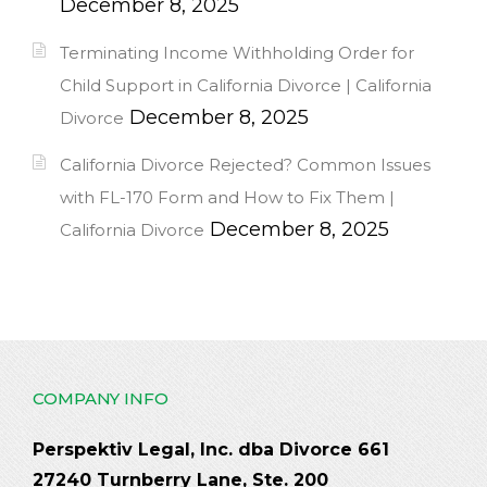
December 8, 2025
Terminating Income Withholding Order for
Child Support in California Divorce | California
December 8, 2025
Divorce
California Divorce Rejected? Common Issues
with FL-170 Form and How to Fix Them |
December 8, 2025
California Divorce
COMPANY INFO
Perspektiv Legal, Inc. dba Divorce 661
27240 Turnberry Lane, Ste. 200