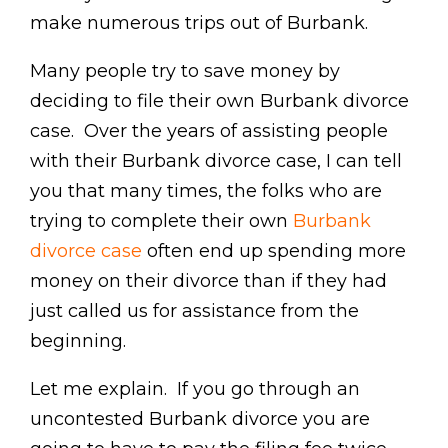
make numerous trips out of Burbank.
Many people try to save money by
deciding to file their own Burbank divorce
case. Over the years of assisting people
with their Burbank divorce case, I can tell
you that many times, the folks who are
trying to complete their own
Burbank
divorce case
often end up spending more
money on their divorce than if they had
just called us for assistance from the
beginning.
Let me explain. If you go through an
uncontested Burbank divorce you are