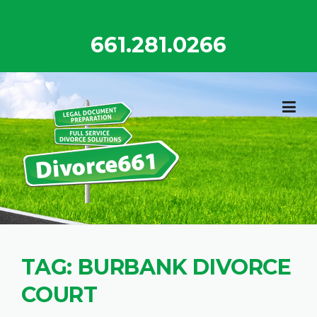
Skip
to
661.281.0266
content
TAG:
BURBANK DIVORCE
COURT