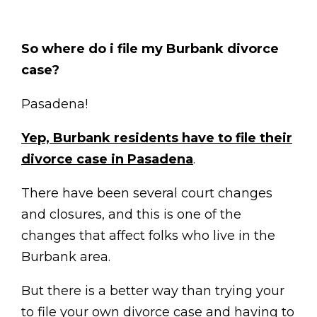
So where do i file my Burbank divorce
case?
Pasadena!
Yep, Burbank residents have to file their
divorce case in Pasadena
.
There have been several court changes
and closures, and this is one of the
changes that affect folks who live in the
Burbank area.
But there is a better way than trying your
to file your own divorce case and having to