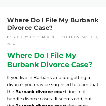
Where Do I File My Burbank
Divorce Case?
POSTED BY
TIM BLANKENSHIP
ON
NOVEMBER 19,
2014
Where Do I File My
Burbank Divorce Case?
If you live in Burbank and are getting a
divorce, you may be surprised to learn that
the
Burbank divorce court
does not
handle divorce cases. It seems odd, but