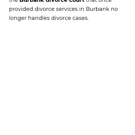
the
Burbank divorce court
that once
provided divorce services in Burbank no
longer handles divorce cases.