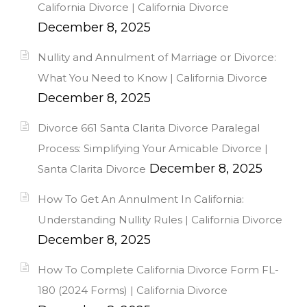
California Divorce | California Divorce
December 8, 2025
Nullity and Annulment of Marriage or Divorce:
What You Need to Know | California Divorce
December 8, 2025
Divorce 661 Santa Clarita Divorce Paralegal
Process: Simplifying Your Amicable Divorce |
December 8, 2025
Santa Clarita Divorce
How To Get An Annulment In California:
Understanding Nullity Rules | California Divorce
December 8, 2025
How To Complete California Divorce Form FL-
180 (2024 Forms) | California Divorce