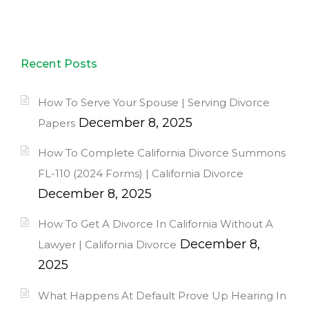
Recent Posts
How To Serve Your Spouse | Serving Divorce
December 8, 2025
Papers
How To Complete California Divorce Summons
FL-110 (2024 Forms) | California Divorce
December 8, 2025
How To Get A Divorce In California Without A
December 8,
Lawyer | California Divorce
2025
What Happens At Default Prove Up Hearing In