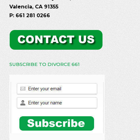
Valencia, CA 91355
P: 661 281 0266
SUBSCRIBE TO DIVORCE 661