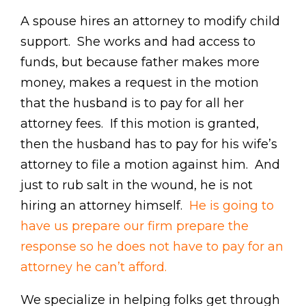
A spouse hires an attorney to modify child
support. She works and had access to
funds, but because father makes more
money, makes a request in the motion
that the husband is to pay for all her
attorney fees. If this motion is granted,
then the husband has to pay for his wife’s
attorney to file a motion against him. And
just to rub salt in the wound, he is not
hiring an attorney himself.
He is going to
have us prepare our firm prepare the
response so he does not have to pay for an
attorney he can’t afford.
We specialize in helping folks get through