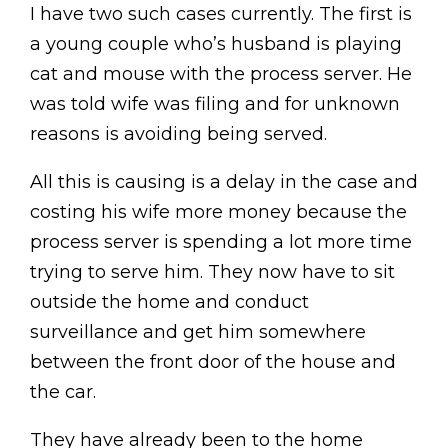
I have two such cases currently. The first is
a young couple who’s husband is playing
cat and mouse with the process server. He
was told wife was filing and for unknown
reasons is avoiding being served.
All this is causing is a delay in the case and
costing his wife more money because the
process server is spending a lot more time
trying to serve him. They now have to sit
outside the home and conduct
surveillance and get him somewhere
between the front door of the house and
the car.
They have already been to the home