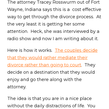
The attorney Tracey Rosswurm out of Fort
Wayne, Indiana says this is a cost effective
way to get through the divorce process. At
the very least it is getting her some
attention. Heck, she was interviewed by a
radio show and now I am writing about it.
Here is how it works.
The couples decide
that they would rather mediate their
divorce rather than going to court
. They
decide on a destination that they would
enjoy and go there along with the
attorney.
The idea is that you are in a nice place
without the daily distractions of life. You