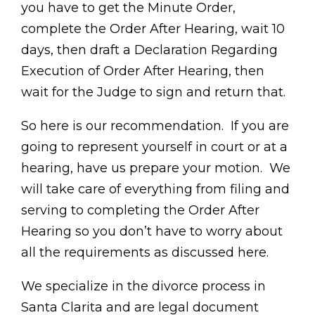
you have to get the Minute Order,
complete the Order After Hearing, wait 10
days, then draft a Declaration Regarding
Execution of Order After Hearing, then
wait for the Judge to sign and return that.
So here is our recommendation. If you are
going to represent yourself in court or at a
hearing, have us prepare your motion. We
will take care of everything from filing and
serving to completing the Order After
Hearing so you don’t have to worry about
all the requirements as discussed here.
We specialize in the divorce process in
Santa Clarita and are legal document