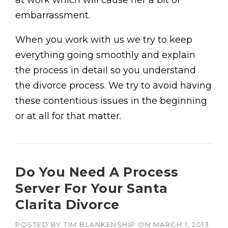
at work which will cause her a bit of
embarrassment.
When you work with us we try to keep
everything going smoothly and explain
the process in detail so you understand
the divorce process. We try to avoid having
these contentious issues in the beginning
or at all for that matter.
Do You Need A Process
Server For Your Santa
Clarita Divorce
POSTED BY
TIM BLANKENSHIP
ON
MARCH 1, 2013