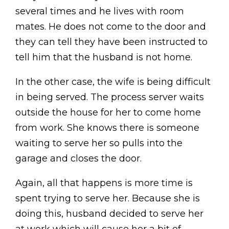
several times and he lives with room
mates. He does not come to the door and
they can tell they have been instructed to
tell him that the husband is not home.
In the other case, the wife is being difficult
in being served. The process server waits
outside the house for her to come home
from work. She knows there is someone
waiting to serve her so pulls into the
garage and closes the door.
Again, all that happens is more time is
spent trying to serve her. Because she is
doing this, husband decided to serve her