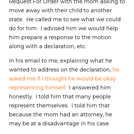
Request For Order with the mom asking to
move away with their child to another
state. He called me to see what we could
do for him. I advised him we would help
him prepare a response to the motion
along with a declaration, etc.
In his email to me, explaining what he
wanted to address on the declaration,
he
asked me if I thought he would be okay
representing himself
. I answered him
honestly. I told him that many people
represent themselves. I told him that
because the mom had an attorney, he
may be at a disadvantage in his case.