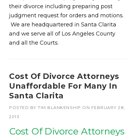
their divorce including preparing post
judgment request for orders and motions.
We are headquartered in Santa Clarita
and we serve all of Los Angeles County
and all the Courts.
Cost Of Divorce Attorneys
Unaffordable For Many In
Santa Clarita
POSTED BY
TIM BLANKENSHIP
ON
FEBRUARY 28,
2013
Cost Of Divorce Attorneys