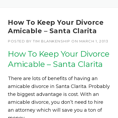
How To Keep Your Divorce
Amicable – Santa Clarita
POSTED BY
TIM BLANKENSHIP
ON
MARCH 1, 2013
How To Keep Your Divorce
Amicable – Santa Clarita
There are lots of benefits of having an
amicable divorce in Santa Clarita. Probably
the biggest advantage is cost. With an
amicable divorce, you don’t need to hire
an attorney which will save you a ton of