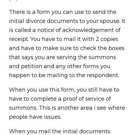
There is a form you can use to send the
initial divorce documents to your spouse. It
is called a notice of acknowledgement of
receipt. You have to mail it with 2 copies
and have to make sure to check the boxes
that says you are serving the summons
and petition and any other forms you
happen to be mailing to the respondent.
When you use this form, you still have to
have to complete a proof of service of
summons. This is another area i see where
people have issues.
When you mail the initial documents