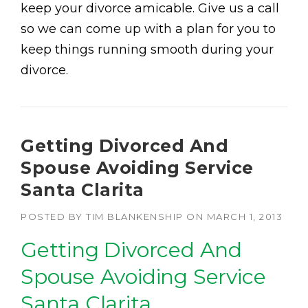
keep your divorce amicable. Give us a call
so we can come up with a plan for you to
keep things running smooth during your
divorce.
Getting Divorced And
Spouse Avoiding Service
Santa Clarita
POSTED BY
TIM BLANKENSHIP
ON
MARCH 1, 2013
Getting Divorced And
Spouse Avoiding Service
Santa Clarita