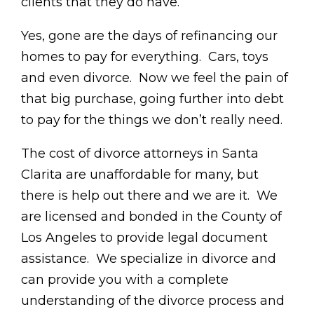
clients that they do have.
Yes, gone are the days of refinancing our
homes to pay for everything. Cars, toys
and even divorce. Now we feel the pain of
that big purchase, going further into debt
to pay for the things we don’t really need.
The cost of divorce attorneys in Santa
Clarita are unaffordable for many, but
there is help out there and we are it. We
are licensed and bonded in the County of
Los Angeles to provide legal document
assistance. We specialize in divorce and
can provide you with a complete
understanding of the divorce process and