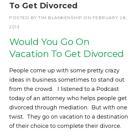
To Get Divorced
POSTED BY
TIM BLANKENSHIP
ON
FEBRUARY 28,
2013
Would You Go On
Vacation To Get Divorced
People come up with some pretty crazy
ideas in business sometimes to stand out
from the crowd. I listened to a Podcast
today of an attorney who helps people get
divorced through mediation. But with one
twist. They go on vacation to a destination
of their choice to complete their divorce.