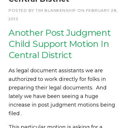
POSTED BY
TIM BLANKENSHIP
ON
FEBRUARY 28,
2013
Another Post Judgment
Child Support Motion In
Central District
As legal document assistants we are
authorized to work directly for folks in
preparing their legal documents. And
lately we have been seeing a huge
increase in post judgment motions being
filed .
This particular motion is asking for a