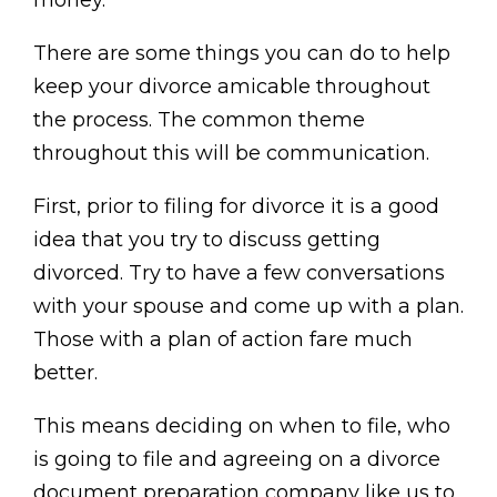
money.
There are some things you can do to help
keep your divorce amicable throughout
the process. The common theme
throughout this will be communication.
First, prior to filing for divorce it is a good
idea that you try to discuss getting
divorced. Try to have a few conversations
with your spouse and come up with a plan.
Those with a plan of action fare much
better.
This means deciding on when to file, who
is going to file and agreeing on a divorce
document preparation company like us to