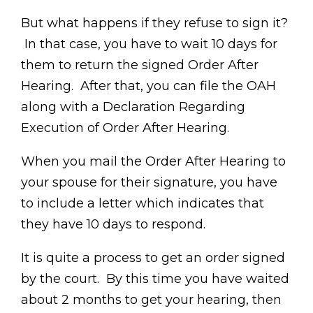
But what happens if they refuse to sign it?
In that case, you have to wait 10 days for
them to return the signed Order After
Hearing. After that, you can file the OAH
along with a Declaration Regarding
Execution of Order After Hearing.
When you mail the Order After Hearing to
your spouse for their signature, you have
to include a letter which indicates that
they have 10 days to respond.
It is quite a process to get an order signed
by the court. By this time you have waited
about 2 months to get your hearing, then