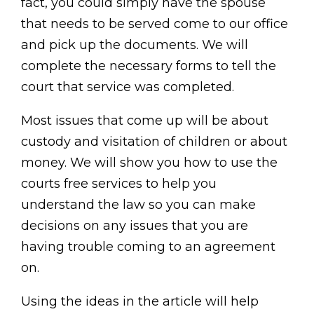
fact, you could simply have the spouse
that needs to be served come to our office
and pick up the documents. We will
complete the necessary forms to tell the
court that service was completed.
Most issues that come up will be about
custody and visitation of children or about
money. We will show you how to use the
courts free services to help you
understand the law so you can make
decisions on any issues that you are
having trouble coming to an agreement
on.
Using the ideas in the article will help