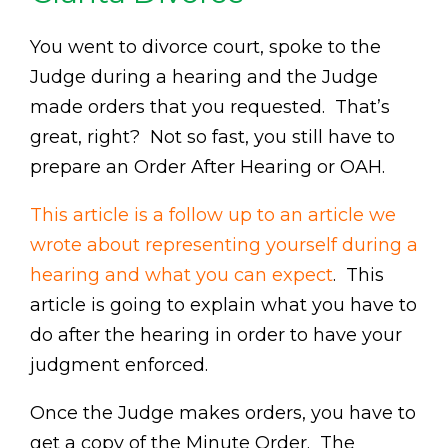
You went to divorce court, spoke to the
Judge during a hearing and the Judge
made orders that you requested. That’s
great, right? Not so fast, you still have to
prepare an Order After Hearing or OAH.
This article is a follow up to an article we
wrote about representing yourself during a
hearing and what you can expect
. This
article is going to explain what you have to
do after the hearing in order to have your
judgment enforced.
Once the Judge makes orders, you have to
get a copy of the Minute Order. The