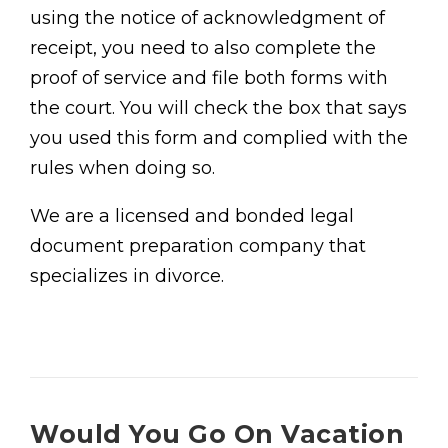
using the notice of acknowledgment of
receipt, you need to also complete the
proof of service and file both forms with
the court. You will check the box that says
you used this form and complied with the
rules when doing so.
We are a licensed and bonded legal
document preparation company that
specializes in divorce.
Would You Go On Vacation