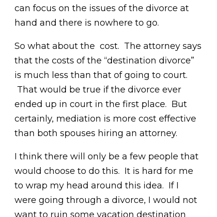
can focus on the issues of the divorce at
hand and there is nowhere to go.
So what about the cost. The attorney says
that the costs of the “destination divorce”
is much less than that of going to court.
That would be true if the divorce ever
ended up in court in the first place. But
certainly, mediation is more cost effective
than both spouses hiring an attorney.
I think there will only be a few people that
would choose to do this. It is hard for me
to wrap my head around this idea. If I
were going through a divorce, I would not
want to ruin some vacation destination