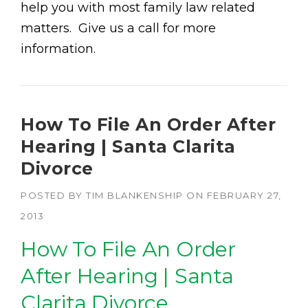
help you with most family law related
matters. Give us a call for more
information.
How To File An Order After
Hearing | Santa Clarita
Divorce
POSTED BY
TIM BLANKENSHIP
ON
FEBRUARY 27,
2013
How To File An Order
After Hearing | Santa
Clarita Divorce