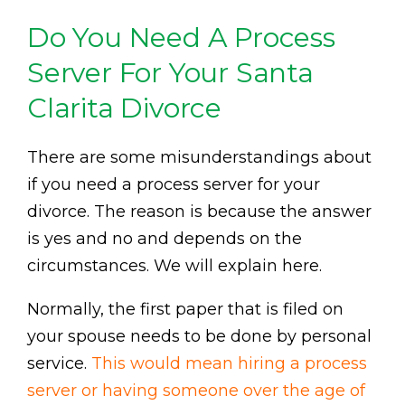
Do You Need A Process
Server For Your Santa
Clarita Divorce
There are some misunderstandings about
if you need a process server for your
divorce. The reason is because the answer
is yes and no and depends on the
circumstances. We will explain here.
Normally, the first paper that is filed on
your spouse needs to be done by personal
service.
This would mean hiring a process
server or having someone over the age of