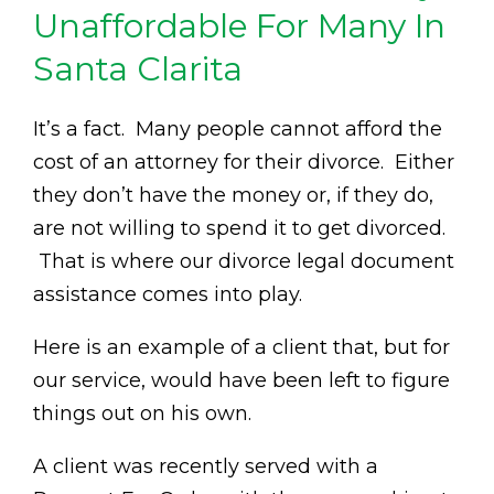
Unaffordable For Many In
Santa Clarita
It’s a fact. Many people cannot afford the
cost of an attorney for their divorce. Either
they don’t have the money or, if they do,
are not willing to spend it to get divorced.
That is where our divorce legal document
assistance comes into play.
Here is an example of a client that, but for
our service, would have been left to figure
things out on his own.
A client was recently served with a