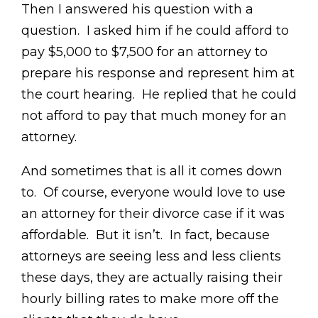
Then I answered his question with a
question. I asked him if he could afford to
pay $5,000 to $7,500 for an attorney to
prepare his response and represent him at
the court hearing. He replied that he could
not afford to pay that much money for an
attorney.
And sometimes that is all it comes down
to. Of course, everyone would love to use
an attorney for their divorce case if it was
affordable. But it isn’t. In fact, because
attorneys are seeing less and less clients
these days, they are actually raising their
hourly billing rates to make more off the