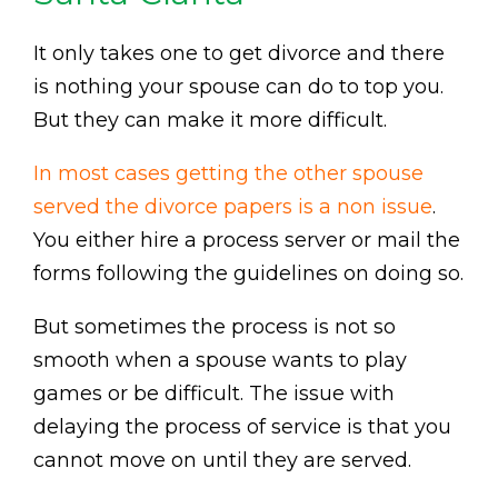
It only takes one to get divorce and there
is nothing your spouse can do to top you.
But they can make it more difficult.
In most cases getting the other spouse
served the divorce papers is a non issue
.
You either hire a process server or mail the
forms following the guidelines on doing so.
But sometimes the process is not so
smooth when a spouse wants to play
games or be difficult. The issue with
delaying the process of service is that you
cannot move on until they are served.