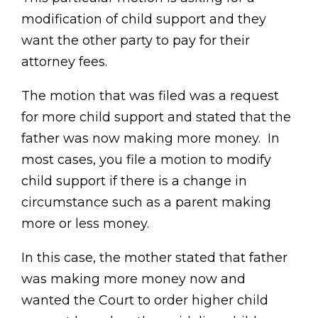
modification of child support and they
want the other party to pay for their
attorney fees.
The motion that was filed was a request
for more child support and stated that the
father was now making more money. In
most cases, you file a motion to modify
child support if there is a change in
circumstance such as a parent making
more or less money.
In this case, the mother stated that father
was making more money now and
wanted the Court to order higher child