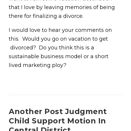
that I love by leaving memories of being
there for finalizing a divorce.
I would love to hear your comments on
this. Would you go on vacation to get
divorced? Do you think this is a
sustainable business model or a short
lived marketing ploy?
Another Post Judgment
Child Support Motion In
Central District