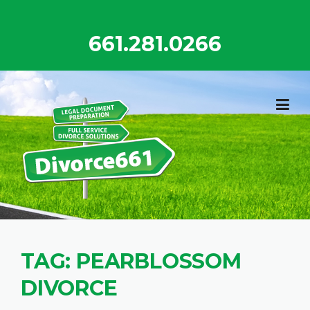
Skip
to
661.281.0266
content
TAG:
PEARBLOSSOM
DIVORCE