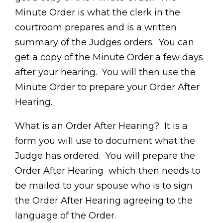
Minute Order is what the clerk in the
courtroom prepares and is a written
summary of the Judges orders. You can
get a copy of the Minute Order a few days
after your hearing. You will then use the
Minute Order to prepare your Order After
Hearing.
What is an Order After Hearing? It is a
form you will use to document what the
Judge has ordered. You will prepare the
Order After Hearing which then needs to
be mailed to your spouse who is to sign
the Order After Hearing agreeing to the
language of the Order.