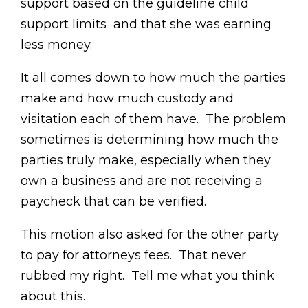
support based on the guideline child
support limits and that she was earning
less money.
It all comes down to how much the parties
make and how much custody and
visitation each of them have. The problem
sometimes is determining how much the
parties truly make, especially when they
own a business and are not receiving a
paycheck that can be verified.
This motion also asked for the other party
to pay for attorneys fees. That never
rubbed my right. Tell me what you think
about this.