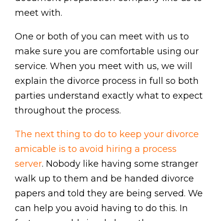
meet with.
One or both of you can meet with us to
make sure you are comfortable using our
service. When you meet with us, we will
explain the divorce process in full so both
parties understand exactly what to expect
throughout the process.
The next thing to do to keep your divorce
amicable is to avoid hiring a process
server
. Nobody like having some stranger
walk up to them and be handed divorce
papers and told they are being served. We
can help you avoid having to do this. In