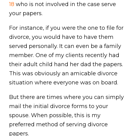
18
who is not involved in the case serve
your papers.
For instance, if you were the one to file for
divorce, you would have to have them
served personally. It can even be a family
member. One of my clients recently had
their adult child hand her dad the papers.
This was obviously an amicable divorce
situation where everyone was on board.
But there are times where you can simply
mail the initial divorce forms to your
spouse. When possible, this is my
preferred method of serving divorce
papers.