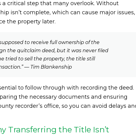
 a critical step that many overlook. Without
ship isn’t complete, which can cause major issues,
nce the property later.
supposed to receive full ownership of the
n the quitclaim deed, but it was never filed
ried to sell the property, the title still
nsaction.” — Tim Blankenship
ential to follow through with recording the deed.
preparing the necessary documents and ensuring
unty recorder’s office, so you can avoid delays an
Transferring the Title Isn’t