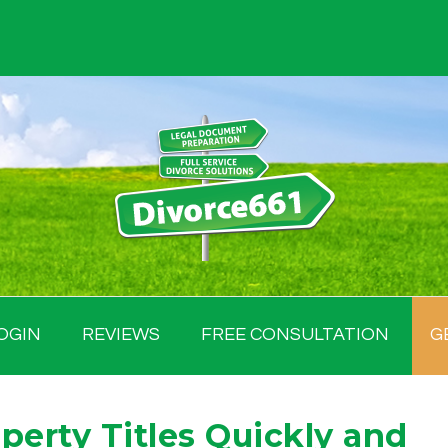
OGIN
REVIEWS
FREE CONSULTATION
G
perty Titles Quickly and