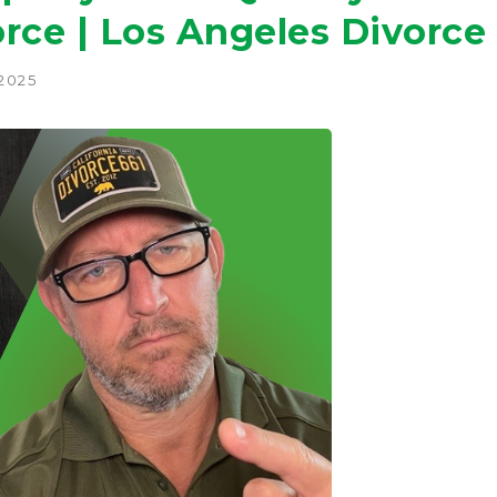
rce | Los Angeles Divorce
 2025