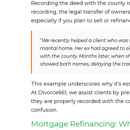
Recording the deed with the county is
recording, the legal transfer of owner
especially if you plan to sell or refina
“We recently helped a client who was 
marital home. Her ex had agreed to sig
with the county. Months later, when she t
showed both names, delaying the tra
This example underscores why it’s ess
At Divorce661, we assist clients by 
they are properly recorded with the co
confusion.
Mortgage Refinancing: Why 