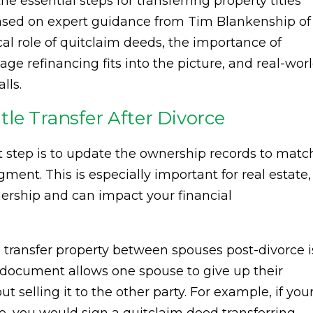
the essential steps for transferring property titles
based on expert guidance from Tim Blankenship of
ical role of quitclaim deeds, the importance of
ge refinancing fits into the picture, and real-wor
lls.
le Transfer After Divorce
ext step is to update the ownership records to matc
ent. This is especially important for real estate,
nership and can impact your financial
ransfer property between spouses post-divorce i
l document allows one spouse to give up their
t selling it to the other party. For example, if you