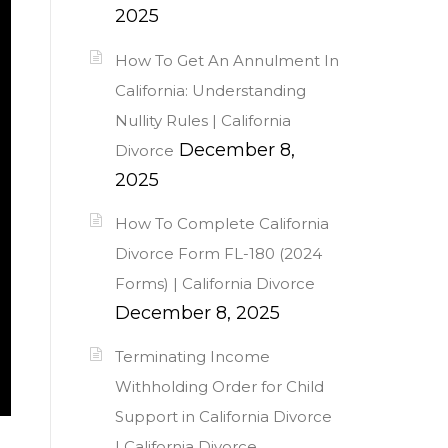
2025
How To Get An Annulment In
California: Understanding
Nullity Rules | California
December 8,
Divorce
2025
How To Complete California
Divorce Form FL-180 (2024
Forms) | California Divorce
December 8, 2025
Terminating Income
Withholding Order for Child
Support in California Divorce
| California Divorce