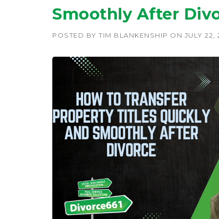
Smoothly After Divo
POSTED BY
TIM BLANKENSHIP
ON
JULY 22,