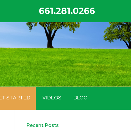
661.281.0266
ET STARTED
VIDEOS
BLOG
Recent Posts