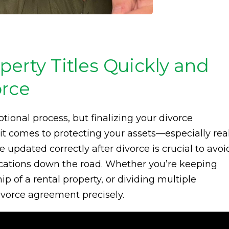
perty Titles Quickly and
orce
ional process, but finalizing your divorce
t comes to protecting your assets—especially rea
re updated correctly after divorce is crucial to avoi
cations down the road. Whether you’re keeping
p of a rental property, or dividing multiple
divorce agreement precisely.