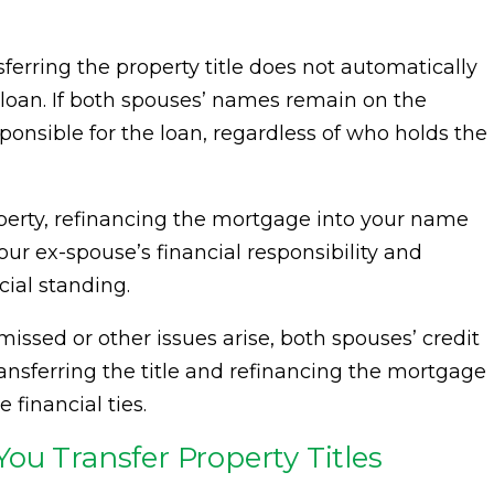
sferring the property title does not automatically
an. If both spouses’ names remain on the
sponsible for the loan, regardless of who holds the
operty, refinancing the mortgage into your name
our ex-spouse’s financial responsibility and
cial standing.
issed or other issues arise, both spouses’ credit
ransferring the title and refinancing the mortgage
 financial ties.
ou Transfer Property Titles