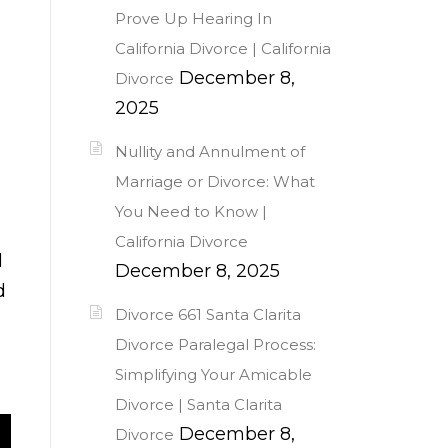
Prove Up Hearing In
California Divorce | California
December 8,
Divorce
2025
Nullity and Annulment of
Marriage or Divorce: What
You Need to Know |
California Divorce
l
December 8, 2025
d
Divorce 661 Santa Clarita
Divorce Paralegal Process:
Simplifying Your Amicable
Divorce | Santa Clarita
December 8,
Divorce