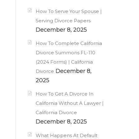
How To Serve Your Spouse |
Serving Divorce Papers
December 8, 2025
How To Complete California
Divorce Summons FL-110
(2024 Forms) | California
December 8,
Divorce
2025
How To Get A Divorce In
California Without A Lawyer |
California Divorce
December 8, 2025
What Happens At Default