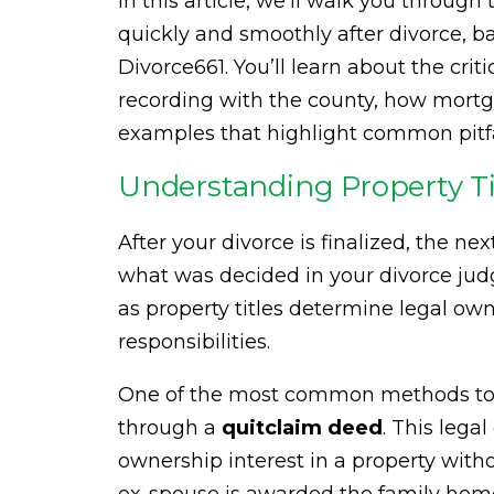
In this article, we’ll walk you through 
quickly and smoothly after divorce, 
Divorce661. You’ll learn about the crit
recording with the county, how mortga
examples that highlight common pitfa
Understanding Property Tit
After your divorce is finalized, the n
what was decided in your divorce judgm
as property titles determine legal ow
responsibilities.
One of the most common methods to t
through a
quitclaim deed
. This lega
ownership interest in a property withou