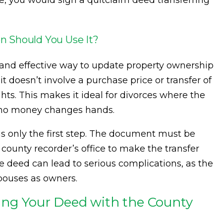
, you would sign a quitclaim deed transferring
n Should You Use It?
 and effective way to update property ownership
, it doesn’t involve a purchase price or transfer of
hts. This makes it ideal for divorces where the
d no money changes hands.
s only the first step. The document must be
county recorder’s office to make the transfer
the deed can lead to serious complications, as the
spouses as owners.
ing Your Deed with the County