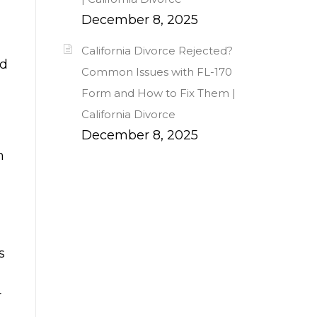
December 8, 2025
California Divorce Rejected?
ld
Common Issues with FL-170
Form and How to Fix Them |
California Divorce
December 8, 2025
h
s
r