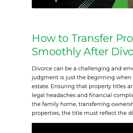
How to Transfer Pro
Smoothly After Div
Divorce can be a challenging and emot
judgment is just the beginning when i
estate. Ensuring that property titles a
legal headaches and financial compli
the family home, transferring ownershi
properties, the title must reflect the 