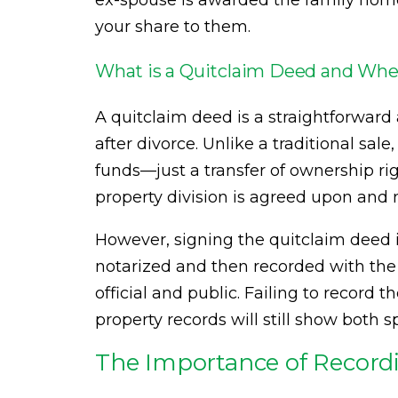
ex-spouse is awarded the family home
your share to them.
What is a Quitclaim Deed and Whe
A quitclaim deed is a straightforward
after divorce. Unlike a traditional sale
funds—just a transfer of ownership rig
property division is agreed upon an
However, signing the quitclaim deed i
notarized and then recorded with the 
official and public. Failing to record 
property records will still show both 
The Importance of Record