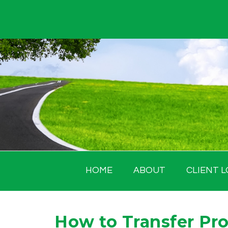
Skip
to
content
HOME
ABOUT
CLIENT L
How to Transfer Pro