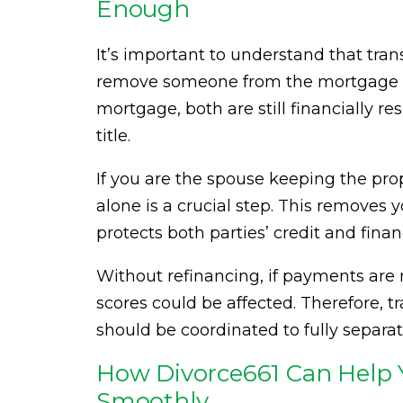
Enough
It’s important to understand that tran
remove someone from the mortgage lo
mortgage, both are still financially re
title.
If you are the spouse keeping the pr
alone is a crucial step. This removes y
protects both parties’ credit and finan
Without refinancing, if payments are m
scores could be affected. Therefore, t
should be coordinated to fully separate
How Divorce661 Can Help Y
Smoothly