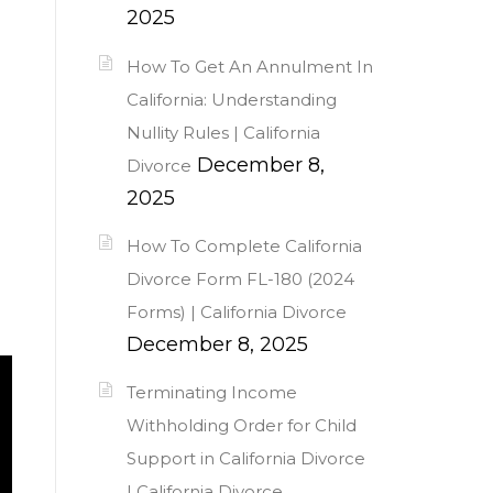
2025
How To Get An Annulment In
California: Understanding
Nullity Rules | California
December 8,
Divorce
2025
How To Complete California
Divorce Form FL-180 (2024
Forms) | California Divorce
December 8, 2025
Terminating Income
Withholding Order for Child
Support in California Divorce
| California Divorce