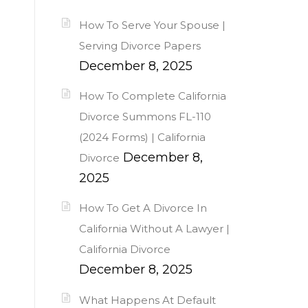
How To Serve Your Spouse |
Serving Divorce Papers
December 8, 2025
How To Complete California
Divorce Summons FL-110
(2024 Forms) | California
December 8,
Divorce
2025
How To Get A Divorce In
California Without A Lawyer |
California Divorce
December 8, 2025
What Happens At Default