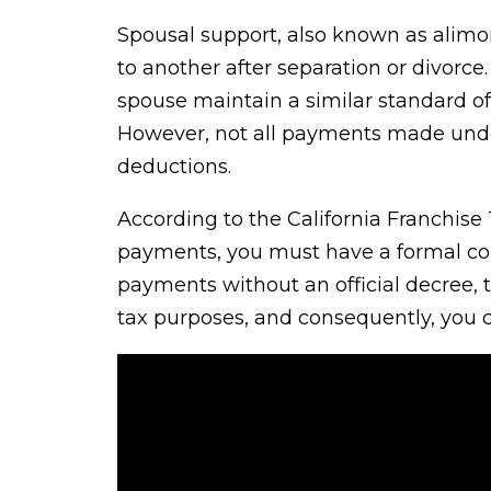
Spousal support, also known as alimon
to another after separation or divorce
spouse maintain a similar standard of
However, not all payments made under 
deductions.
According to the California Franchise
payments, you must have a formal cou
payments without an official decree,
tax purposes, and consequently, you