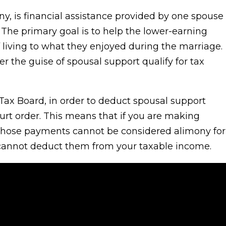
y, is financial assistance provided by one spouse
. The primary goal is to help the lower-earning
 living to what they enjoyed during the marriage.
the guise of spousal support qualify for tax
 Tax Board, in order to deduct spousal support
rt order. This means that if you are making
 those payments cannot be considered alimony for
 cannot deduct them from your taxable income.