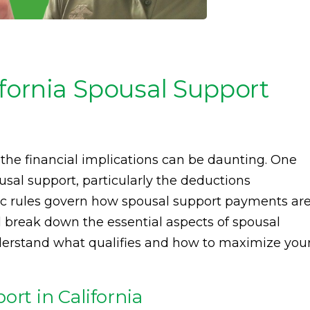
fornia Spousal Support
the financial implications can be daunting. One
ousal support, particularly the deductions
cific rules govern how spousal support payments ar
ll break down the essential aspects of spousal
derstand what qualifies and how to maximize you
ort in California