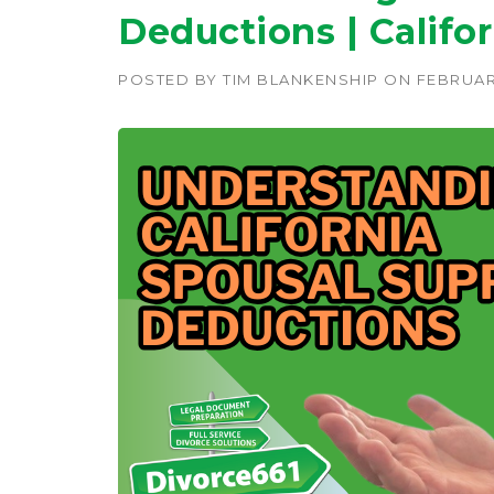
Deductions | Califo
POSTED BY
TIM BLANKENSHIP
ON
FEBRUARY