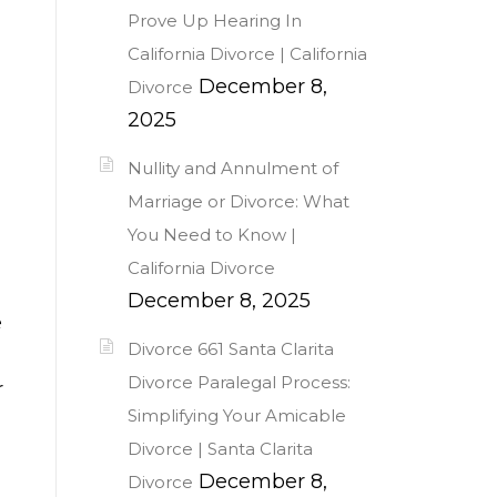
Prove Up Hearing In
California Divorce | California
December 8,
Divorce
2025
Nullity and Annulment of
Marriage or Divorce: What
You Need to Know |
California Divorce
December 8, 2025
e
Divorce 661 Santa Clarita
Divorce Paralegal Process:
r
Simplifying Your Amicable
Divorce | Santa Clarita
December 8,
Divorce