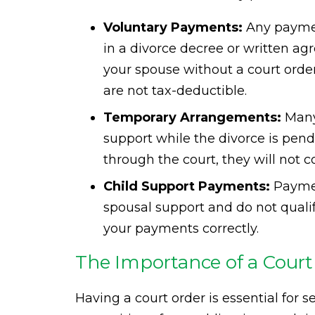
Voluntary Payments:
Any paymen
in a divorce decree or written ag
your spouse without a court orde
are not tax-deductible.
Temporary Arrangements:
Many
support while the divorce is pend
through the court, they will not c
Child Support Payments:
Paymen
spousal support and do not qualify
your payments correctly.
The Importance of a Court
Having a court order is essential for s