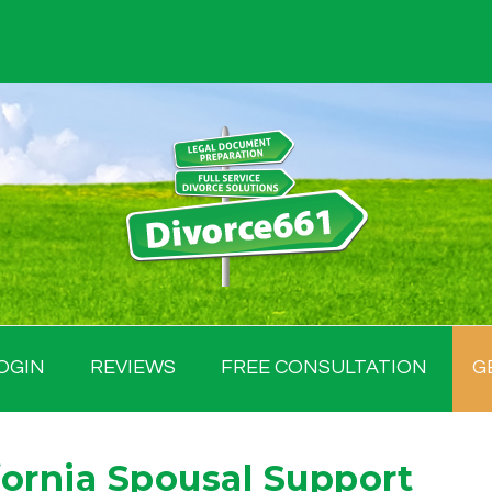
OGIN
REVIEWS
FREE CONSULTATION
G
ornia Spousal Support