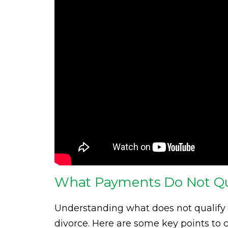
What Payments Do Not Qua
Understanding what does not qualify 
divorce. Here are some key points to c