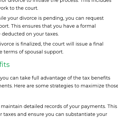
for divorce to initiate the process. This includes
rk to the court.
le your divorce is pending, you can request
ort. This ensures that you have a formal
 deducted on your taxes.
orce is finalized, the court will issue a final
he terms of spousal support.
its
you can take full advantage of the tax benefits
ents. Here are some strategies to maximize thos
maintain detailed records of your payments. This
our taxes and ensure you can substantiate your