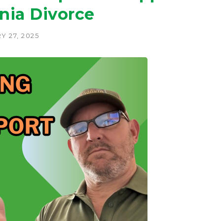
rnia Divorce
 27, 2025