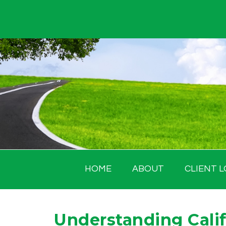
Skip
to
content
HOME
ABOUT
CLIENT L
Understanding Calif