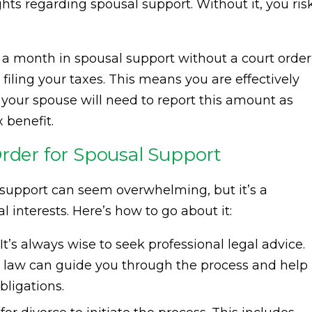
ghts regarding spousal support. Without it, you ris
 a month in spousal support without a court order
ling your taxes. This means you are effectively
our spouse will need to report this amount as
 benefit.
Order for Spousal Support
l support can seem overwhelming, but it’s a
l interests. Here’s how to go about it:
It’s always wise to seek professional legal advice.
ly law can guide you through the process and help
bligations.