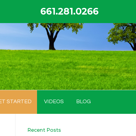
661.281.0266
ET STARTED
VIDEOS
BLOG
Recent Posts