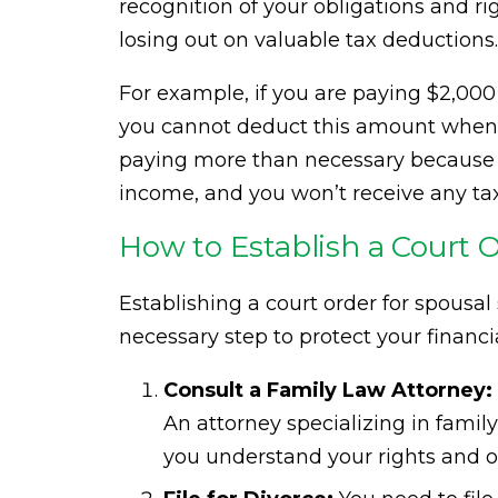
recognition of your obligations and ri
losing out on valuable tax deductions.
For example, if you are paying $2,000
you cannot deduct this amount when fi
paying more than necessary because y
income, and you won’t receive any tax
How to Establish a Court 
Establishing a court order for spousa
necessary step to protect your financia
Consult a Family Law Attorney:
An attorney specializing in fami
you understand your rights and o