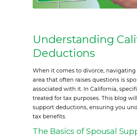
Understanding Cali
Deductions
When it comes to divorce, navigating 
area that often raises questions is sp
associated with it. In California, spe
treated for tax purposes. This blog wi
support deductions, ensuring you un
tax benefits.
The Basics of Spousal Supp