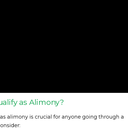
lify as Alimony?
as alimony is crucial for anyone going through a
onsider: