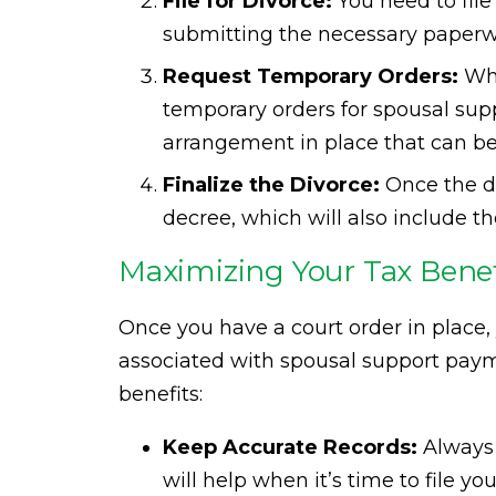
File for Divorce:
You need to file 
submitting the necessary paperwo
Request Temporary Orders:
Whi
temporary orders for spousal supp
arrangement in place that can be
Finalize the Divorce:
Once the div
decree, which will also include t
Maximizing Your Tax Benef
Once you have a court order in place, 
associated with spousal support paym
benefits:
Keep Accurate Records:
Always 
will help when it’s time to file y