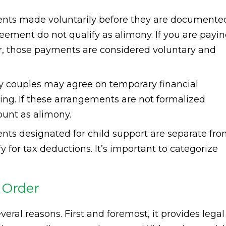
ts made voluntarily before they are documente
reement do not qualify as alimony. If you are payi
r, those payments are considered voluntary and
 couples may agree on temporary financial
ing. If these arrangements are not formalized
ount as alimony.
ts designated for child support are separate fr
 for tax deductions. It’s important to categorize
 Order
everal reasons. First and foremost, it provides legal