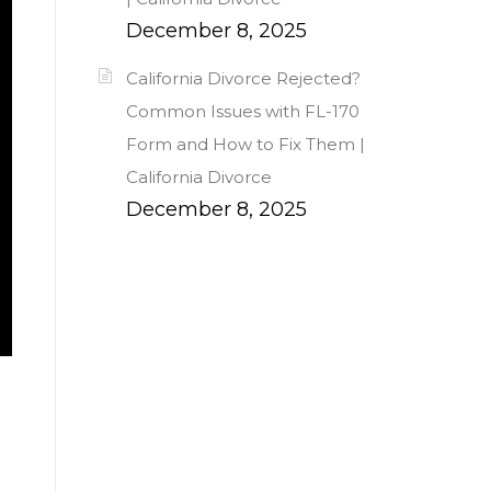
December 8, 2025
California Divorce Rejected?
Common Issues with FL-170
Form and How to Fix Them |
California Divorce
December 8, 2025