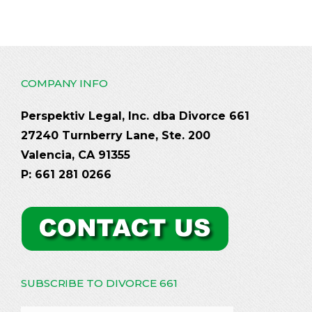
COMPANY INFO
Perspektiv Legal, Inc. dba Divorce 661
27240 Turnberry Lane, Ste. 200
Valencia, CA 91355
P: 661 281 0266
SUBSCRIBE TO DIVORCE 661