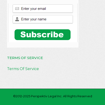
TERMS OF SERVICE
Terms Of Service
©2012-2025 Perspektiv Legal Inc. All Rights Reserved