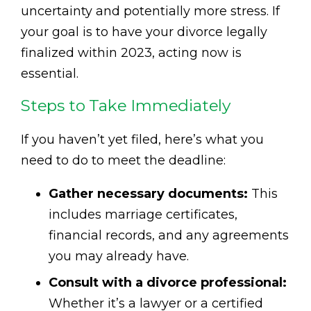
uncertainty and potentially more stress. If
your goal is to have your divorce legally
finalized within 2023, acting now is
essential.
Steps to Take Immediately
If you haven’t yet filed, here’s what you
need to do to meet the deadline:
Gather necessary documents:
This
includes marriage certificates,
financial records, and any agreements
you may already have.
Consult with a divorce professional:
Whether it’s a lawyer or a certified