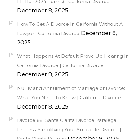
FL-110 (2024 Forms) | California Divorce
December 8, 2025
How To Get A Divorce In California Without A
December 8,
Lawyer | California Divorce
2025
What Happens At Default Prove Up Hearing In
California Divorce | California Divorce
December 8, 2025
Nullity and Annulment of Marriage or Divorce:
What You Need to Know | California Divorce
December 8, 2025
Divorce 661 Santa Clarita Divorce Paralegal
Process: Simplifying Your Amicable Divorce |
December 8, 2025
Santa Clarita Divorce