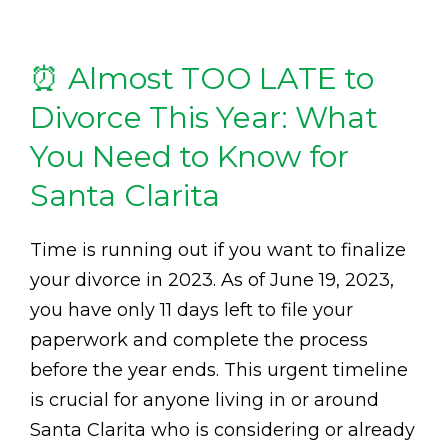
⏰ Almost TOO LATE to
Divorce This Year: What
You Need to Know for
Santa Clarita
Time is running out if you want to finalize
your divorce in 2023. As of June 19, 2023,
you have only 11 days left to file your
paperwork and complete the process
before the year ends. This urgent timeline
is crucial for anyone living in or around
Santa Clarita who is considering or already