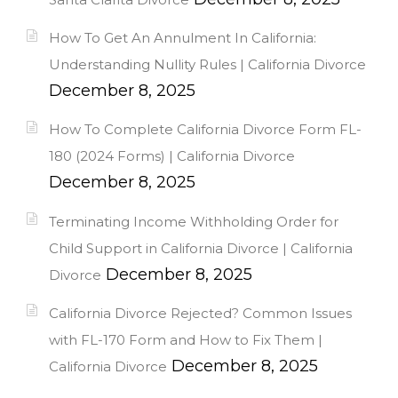
How To Get An Annulment In California:
Understanding Nullity Rules | California Divorce
December 8, 2025
How To Complete California Divorce Form FL-
180 (2024 Forms) | California Divorce
December 8, 2025
Terminating Income Withholding Order for
Child Support in California Divorce | California
December 8, 2025
Divorce
California Divorce Rejected? Common Issues
with FL-170 Form and How to Fix Them |
December 8, 2025
California Divorce