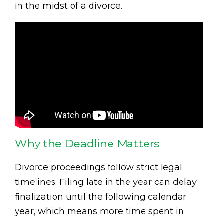
in the midst of a divorce.
Why the Deadline Matters
Divorce proceedings follow strict legal
timelines. Filing late in the year can delay
finalization until the following calendar
year, which means more time spent in