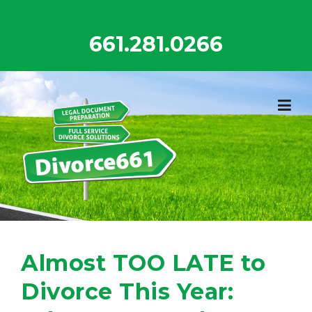
Skip
to
661.281.0266
content
Almost TOO LATE to
Divorce This Year: