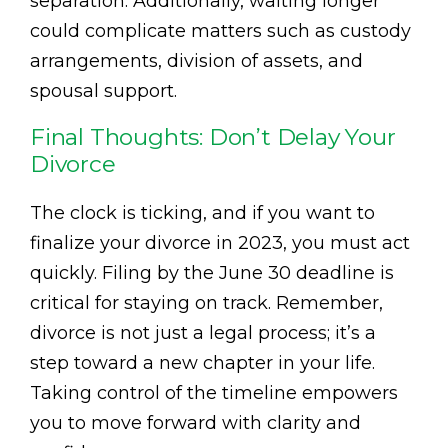
separation. Additionally, waiting longer
could complicate matters such as custody
arrangements, division of assets, and
spousal support.
Final Thoughts: Don’t Delay Your
Divorce
The clock is ticking, and if you want to
finalize your divorce in 2023, you must act
quickly. Filing by the June 30 deadline is
critical for staying on track. Remember,
divorce is not just a legal process; it’s a
step toward a new chapter in your life.
Taking control of the timeline empowers
you to move forward with clarity and