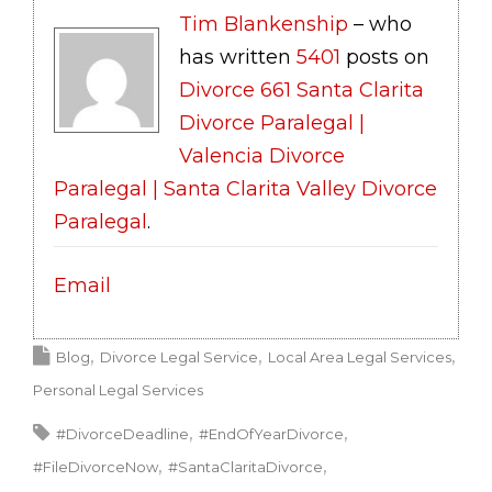
Tim Blankenship
– who
has written
5401
posts on
Divorce 661 Santa Clarita
Divorce Paralegal |
Valencia Divorce
Paralegal | Santa Clarita Valley Divorce
Paralegal
.
Email
Blog
Divorce Legal Service
Local Area Legal Services
Personal Legal Services
#DivorceDeadline
#EndOfYearDivorce
#FileDivorceNow
#SantaClaritaDivorce