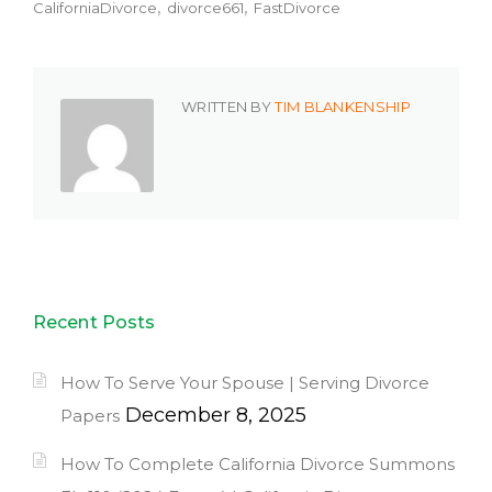
CaliforniaDivorce
divorce661
FastDivorce
WRITTEN BY
TIM BLANKENSHIP
Recent Posts
How To Serve Your Spouse | Serving Divorce
December 8, 2025
Papers
How To Complete California Divorce Summons