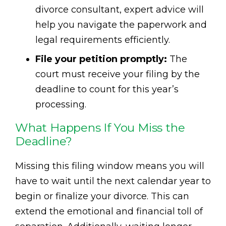
divorce consultant, expert advice will
help you navigate the paperwork and
legal requirements efficiently.
File your petition promptly:
The
court must receive your filing by the
deadline to count for this year’s
processing.
What Happens If You Miss the
Deadline?
Missing this filing window means you will
have to wait until the next calendar year to
begin or finalize your divorce. This can
extend the emotional and financial toll of