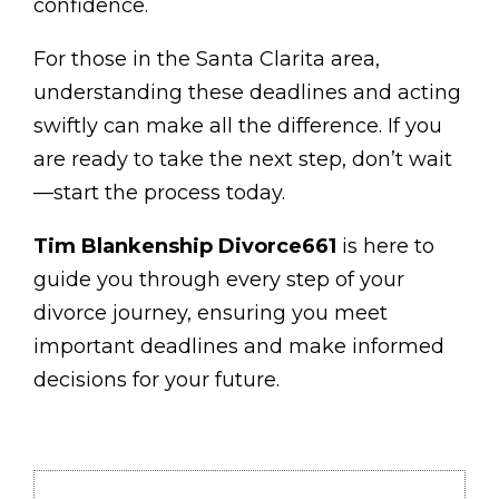
confidence.
For those in the Santa Clarita area,
understanding these deadlines and acting
swiftly can make all the difference. If you
are ready to take the next step, don’t wait
—start the process today.
Tim Blankenship Divorce661
is here to
guide you through every step of your
divorce journey, ensuring you meet
important deadlines and make informed
decisions for your future.