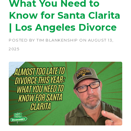
What You Need to
Know for Santa Clarita
| Los Angeles Divorce
POSTED BY
TIM BLANKENSHIP
ON
AUGUST 13,
2025