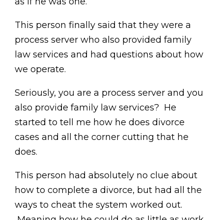
as if he was one.
This person finally said that they were a
process server who also provided family
law services and had questions about how
we operate.
Seriously, you are a process server and you
also provide family law services? He
started to tell me how he does divorce
cases and all the corner cutting that he
does.
This person had absolutely no clue about
how to complete a divorce, but had all the
ways to cheat the system worked out.
Meaning how he could do as little as work