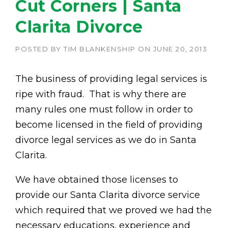
Cut Corners | Santa
Clarita Divorce
POSTED BY
TIM BLANKENSHIP
ON
JUNE 20, 2013
The business of providing legal services is
ripe with fraud. That is why there are
many rules one must follow in order to
become licensed in the field of providing
divorce legal services as we do in Santa
Clarita.
We have obtained those licenses to
provide our Santa Clarita divorce service
which required that we proved we had the
necessary educations, experience and