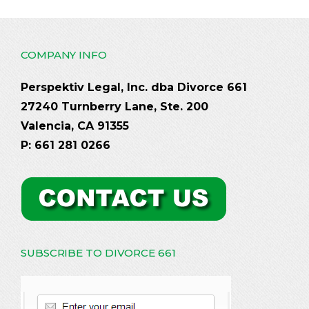
COMPANY INFO
Perspektiv Legal, Inc. dba Divorce 661
27240 Turnberry Lane, Ste. 200
Valencia, CA 91355
P: 661 281 0266
SUBSCRIBE TO DIVORCE 661