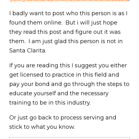
I badly want to post who this person is as I
found them online. But i will just hope
they read this post and figure out it was
them. I am just glad this person is not in
Santa Clarita.
If you are reading this I suggest you either
get licensed to practice in this field and
pay your bond and go through the steps to
educate yourself and the necessary
training to be in this industry.
Or just go back to process serving and
stick to what you know.