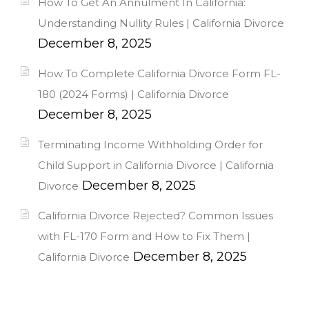
How To Get An Annulment In California:
Understanding Nullity Rules | California Divorce
December 8, 2025
How To Complete California Divorce Form FL-
180 (2024 Forms) | California Divorce
December 8, 2025
Terminating Income Withholding Order for
Child Support in California Divorce | California
December 8, 2025
Divorce
California Divorce Rejected? Common Issues
with FL-170 Form and How to Fix Them |
December 8, 2025
California Divorce