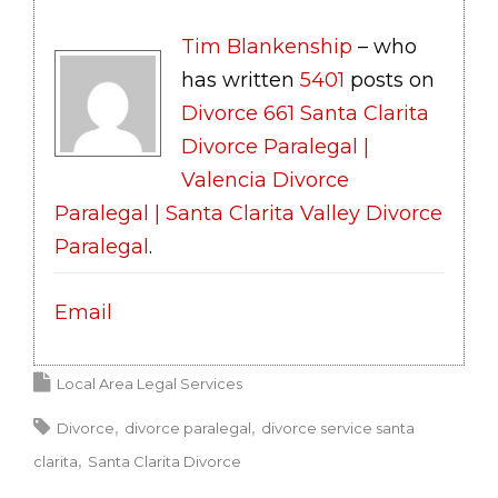
Tim Blankenship
– who
has written
5401
posts on
Divorce 661 Santa Clarita
Divorce Paralegal |
Valencia Divorce
Paralegal | Santa Clarita Valley Divorce
Paralegal
.
Email
Local Area Legal Services
Divorce
divorce paralegal
divorce service santa
clarita
Santa Clarita Divorce