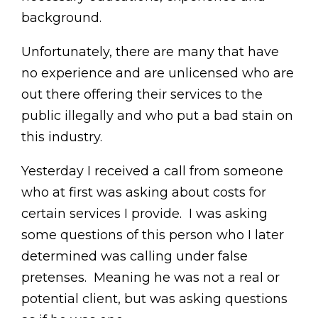
background.
Unfortunately, there are many that have
no experience and are unlicensed who are
out there offering their services to the
public illegally and who put a bad stain on
this industry.
Yesterday I received a call from someone
who at first was asking about costs for
certain services I provide. I was asking
some questions of this person who I later
determined was calling under false
pretenses. Meaning he was not a real or
potential client, but was asking questions