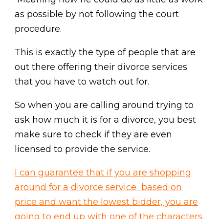
as possible by not following the court
procedure.
This is exactly the type of people that are
out there offering their divorce services
that you have to watch out for.
So when you are calling around trying to
ask how much it is for a divorce, you best
make sure to check if they are even
licensed to provide the service.
I can guarantee that if you are shopping
around for a divorce service based on
price and want the lowest bidder, you are
going to end up with one of the characters
.