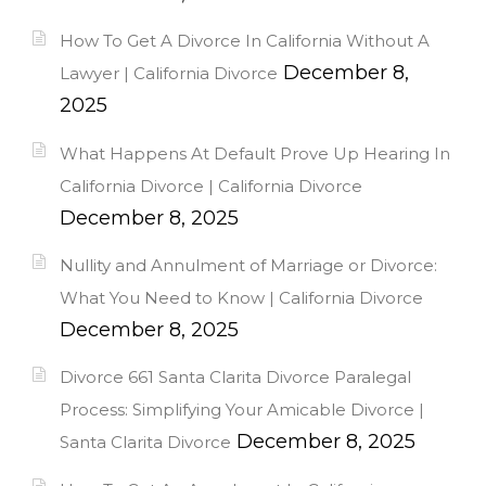
How To Get A Divorce In California Without A
December 8,
Lawyer | California Divorce
2025
What Happens At Default Prove Up Hearing In
California Divorce | California Divorce
December 8, 2025
Nullity and Annulment of Marriage or Divorce:
What You Need to Know | California Divorce
December 8, 2025
Divorce 661 Santa Clarita Divorce Paralegal
Process: Simplifying Your Amicable Divorce |
December 8, 2025
Santa Clarita Divorce