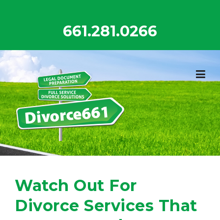
Skip
to
661.281.0266
content
Watch Out For
Divorce Services That