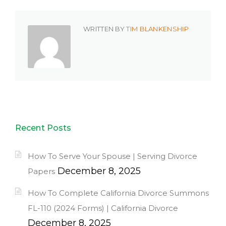
WRITTEN BY
TIM BLANKENSHIP
Recent Posts
How To Serve Your Spouse | Serving Divorce
December 8, 2025
Papers
How To Complete California Divorce Summons
FL-110 (2024 Forms) | California Divorce
December 8, 2025