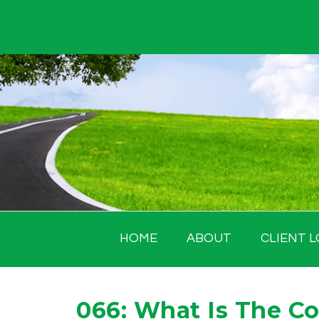
Skip
to
content
HOME
ABOUT
CLIENT L
066: What Is The Co