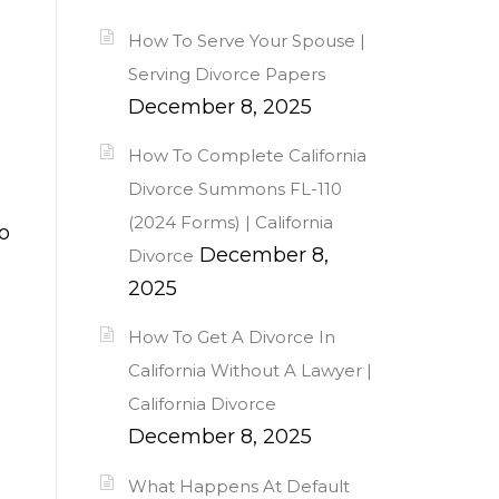
How To Serve Your Spouse |
Serving Divorce Papers
December 8, 2025
How To Complete California
Divorce Summons FL-110
(2024 Forms) | California
o
December 8,
Divorce
2025
How To Get A Divorce In
California Without A Lawyer |
California Divorce
December 8, 2025
What Happens At Default