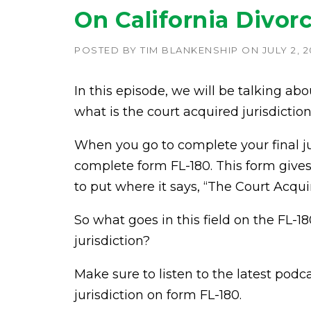
On California Divor
POSTED BY
TIM BLANKENSHIP
ON
JULY 2, 2
In this episode, we will be talking abo
what is the court acquired jurisdictio
When you go to complete your final ju
complete form FL-180. This form gives 
to put where it says, “The Court Acquir
So what goes in this field on the FL-
jurisdiction?
Make sure to listen to the latest pod
jurisdiction on form FL-180.