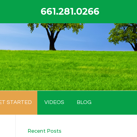
661.281.0266
ET STARTED
VIDEOS
BLOG
Recent Posts