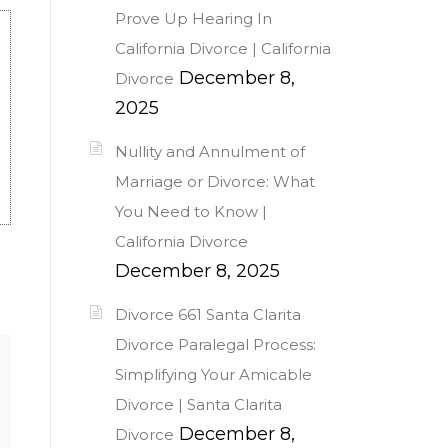
Prove Up Hearing In
California Divorce | California
December 8,
Divorce
2025
Nullity and Annulment of
Marriage or Divorce: What
You Need to Know |
California Divorce
December 8, 2025
Divorce 661 Santa Clarita
Divorce Paralegal Process:
Simplifying Your Amicable
Divorce | Santa Clarita
December 8,
Divorce