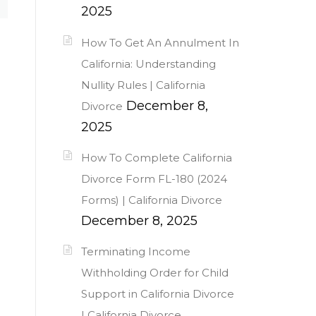
2025
How To Get An Annulment In
California: Understanding
Nullity Rules | California
December 8,
Divorce
2025
How To Complete California
Divorce Form FL-180 (2024
Forms) | California Divorce
December 8, 2025
Terminating Income
Withholding Order for Child
Support in California Divorce
| California Divorce