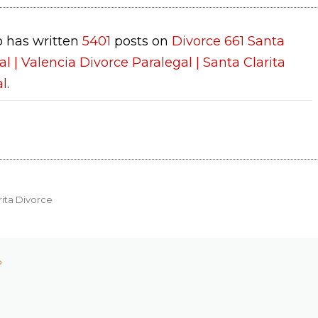
 has written
5401
posts on
Divorce 661 Santa
al | Valencia Divorce Paralegal | Santa Clarita
al
.
rita Divorce
P