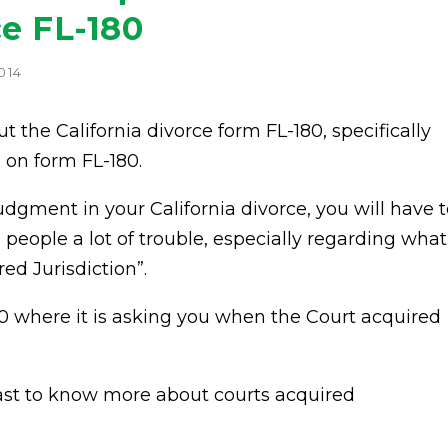
ce FL-180
014
ut the California divorce form FL-180, specifically
n on form FL-180.
dgment in your California divorce, you will have t
people a lot of trouble, especially regarding what
ed Jurisdiction”.
180 where it is asking you when the Court acquired
cast to know more about courts acquired