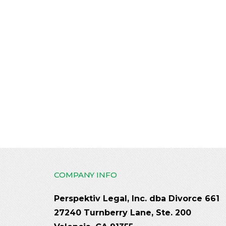
COMPANY INFO
Perspektiv Legal, Inc. dba Divorce 661
27240 Turnberry Lane, Ste. 200