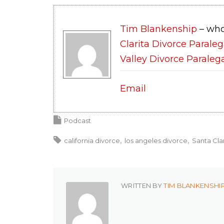
Tim Blankenship
– who
Clarita Divorce Paraleg
Valley Divorce Paraleg
Email
Podcast
california divorce
los angeles divorce
Santa Cla
WRITTEN BY
TIM BLANKENSHI