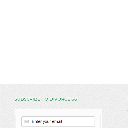
SUBSCRIBE TO DIVORCE 661