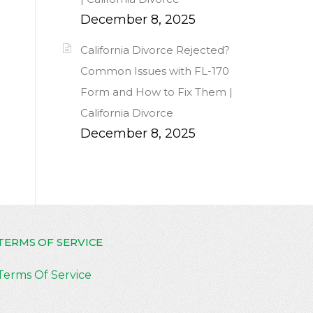
December 8, 2025
California Divorce Rejected?
Common Issues with FL-170
Form and How to Fix Them |
California Divorce
December 8, 2025
TERMS OF SERVICE
Terms Of Service