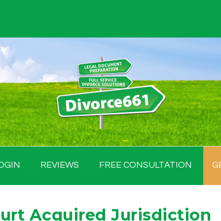
OGIN
REVIEWS
FREE CONSULTATION
G
urt Acquired Jurisdiction