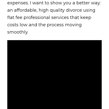
expenses. I want to show you a better way:
an affordable, high quality divorce using
flat fee professional services that keep
costs low and the process moving
smoothly.