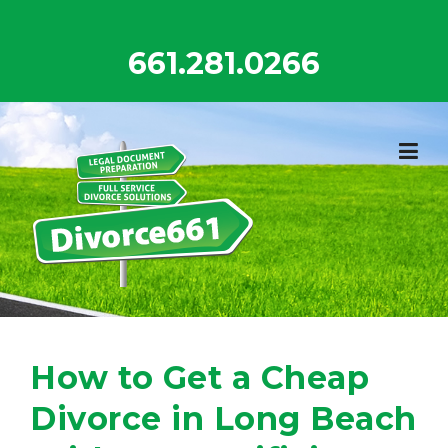
Skip
to
661.281.0266
content
How to Get a Cheap
Divorce in Long Beach