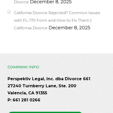
December 8, 2025
Divorce
California Divorce Rejected? Common Issues
with FL-170 Form and How to Fix Them |
December 8, 2025
California Divorce
COMPANY INFO
Perspektiv Legal, Inc. dba Divorce 661
27240 Turnberry Lane, Ste. 200
Valencia, CA 91355
P: 661 281 0266