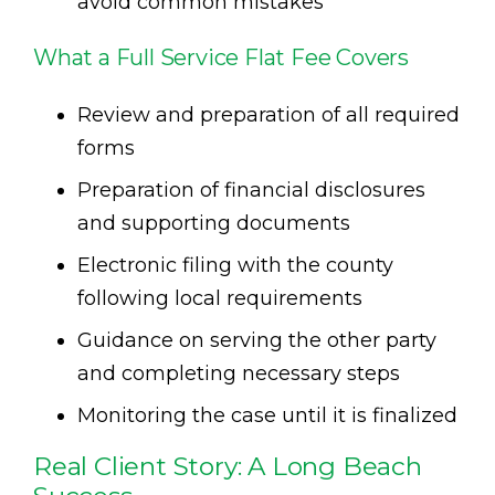
avoid common mistakes
What a Full Service Flat Fee Covers
Review and preparation of all required
forms
Preparation of financial disclosures
and supporting documents
Electronic filing with the county
following local requirements
Guidance on serving the other party
and completing necessary steps
Monitoring the case until it is finalized
Real Client Story: A Long Beach