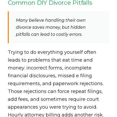
Common DIY Divorce Pitfalls
Many believe handling their own
divorce saves money, but hidden
pitfalls can lead to costly errors.
Trying to do everything yourself often
leads to problems that eat time and
money: incorrect forms, incomplete
financial disclosures, missed e filing
requirements, and paperwork rejections.
Those rejections can force repeat filings,
add fees, and sometimes require court
appearances you were trying to avoid.
Hourly attorney billing adds another risk.