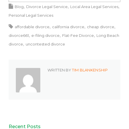
Blog
Divorce Legal Service
Local Area Legal Services
Personal Legal Services
affordable divorce
california divorce
cheap divorce
divorce661
e-filing divorce
Flat-Fee Divorce
Long Beach
divorce
uncontested divorce
WRITTEN BY
TIM BLANKENSHIP
Recent Posts