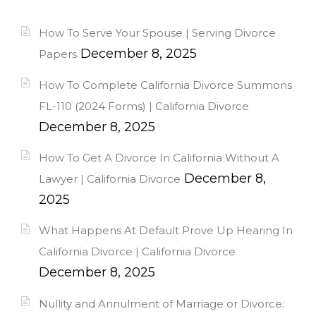
How To Serve Your Spouse | Serving Divorce
December 8, 2025
Papers
How To Complete California Divorce Summons
FL-110 (2024 Forms) | California Divorce
December 8, 2025
How To Get A Divorce In California Without A
December 8,
Lawyer | California Divorce
2025
What Happens At Default Prove Up Hearing In
California Divorce | California Divorce
December 8, 2025
Nullity and Annulment of Marriage or Divorce: