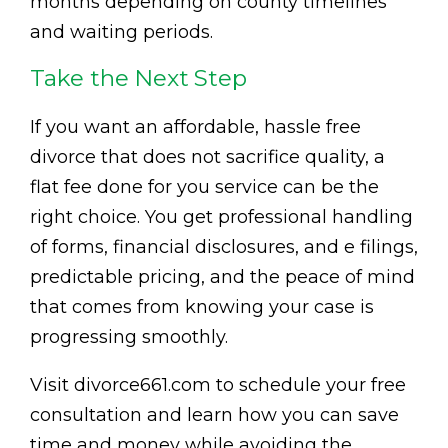
months depending on county timelines
and waiting periods.
Take the Next Step
If you want an affordable, hassle free
divorce that does not sacrifice quality, a
flat fee done for you service can be the
right choice. You get professional handling
of forms, financial disclosures, and e filings,
predictable pricing, and the peace of mind
that comes from knowing your case is
progressing smoothly.
Visit divorce661.com to schedule your free
consultation and learn how you can save
time and money while avoiding the