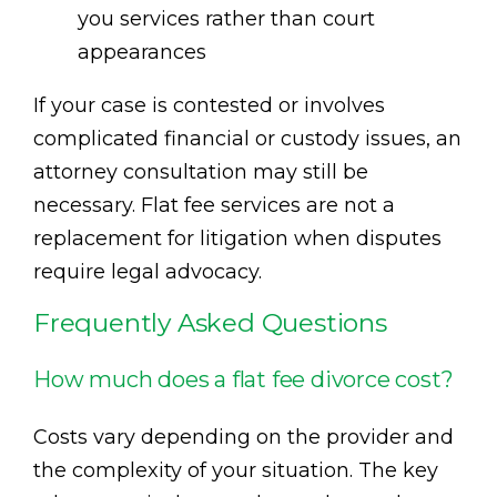
you services rather than court
appearances
If your case is contested or involves
complicated financial or custody issues, an
attorney consultation may still be
necessary. Flat fee services are not a
replacement for litigation when disputes
require legal advocacy.
Frequently Asked Questions
How much does a flat fee divorce cost?
Costs vary depending on the provider and
the complexity of your situation. The key