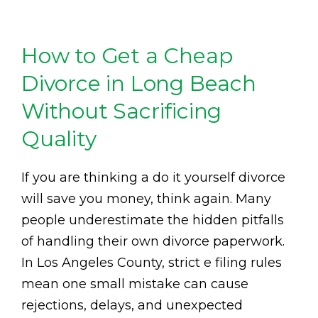
How to Get a Cheap
Divorce in Long Beach
Without Sacrificing
Quality
If you are thinking a do it yourself divorce
will save you money, think again. Many
people underestimate the hidden pitfalls
of handling their own divorce paperwork.
In Los Angeles County, strict e filing rules
mean one small mistake can cause
rejections, delays, and unexpected