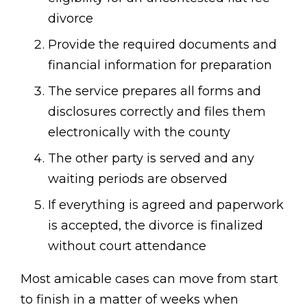
divorce
Provide the required documents and
financial information for preparation
The service prepares all forms and
disclosures correctly and files them
electronically with the county
The other party is served and any
waiting periods are observed
If everything is agreed and paperwork
is accepted, the divorce is finalized
without court attendance
Most amicable cases can move from start
to finish in a matter of weeks when