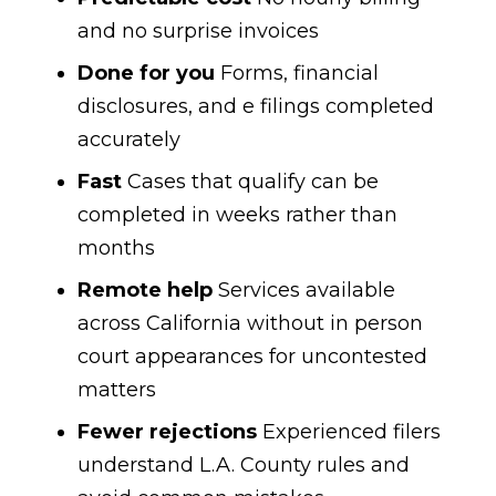
and no surprise invoices
Done for you
Forms, financial
disclosures, and e filings completed
accurately
Fast
Cases that qualify can be
completed in weeks rather than
months
Remote help
Services available
across California without in person
court appearances for uncontested
matters
Fewer rejections
Experienced filers
understand L.A. County rules and