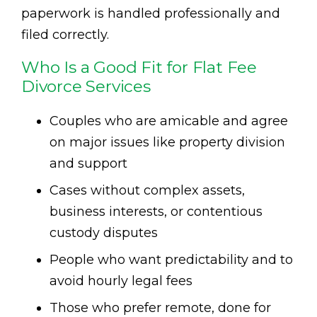
paperwork is handled professionally and
filed correctly.
Who Is a Good Fit for Flat Fee
Divorce Services
Couples who are amicable and agree
on major issues like property division
and support
Cases without complex assets,
business interests, or contentious
custody disputes
People who want predictability and to
avoid hourly legal fees
Those who prefer remote, done for