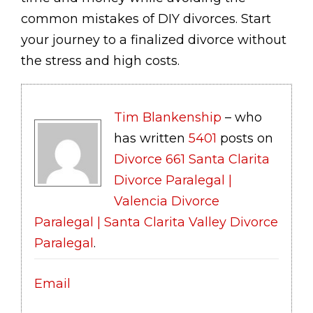
common mistakes of DIY divorces. Start
your journey to a finalized divorce without
the stress and high costs.
Tim Blankenship
– who
has written
5401
posts on
Divorce 661 Santa Clarita
Divorce Paralegal |
Valencia Divorce
Paralegal | Santa Clarita Valley Divorce
Paralegal
.
Email