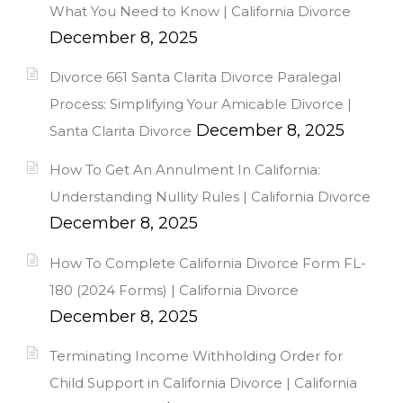
What You Need to Know | California Divorce
December 8, 2025
Divorce 661 Santa Clarita Divorce Paralegal
Process: Simplifying Your Amicable Divorce |
December 8, 2025
Santa Clarita Divorce
How To Get An Annulment In California:
Understanding Nullity Rules | California Divorce
December 8, 2025
How To Complete California Divorce Form FL-
180 (2024 Forms) | California Divorce
December 8, 2025
Terminating Income Withholding Order for
Child Support in California Divorce | California