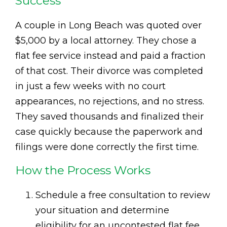
Success
A couple in Long Beach was quoted over
$5,000 by a local attorney. They chose a
flat fee service instead and paid a fraction
of that cost. Their divorce was completed
in just a few weeks with no court
appearances, no rejections, and no stress.
They saved thousands and finalized their
case quickly because the paperwork and
filings were done correctly the first time.
How the Process Works
Schedule a free consultation to review
your situation and determine
eligibility for an uncontested flat fee