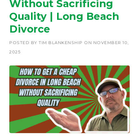
Without Sacrificing
Quality | Long Beach
Divorce
POSTED BY
TIM BLANKENSHIP
ON
NOVEMBER 10,
2025