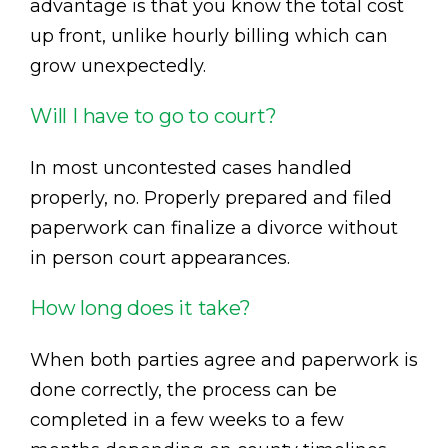
advantage is that you know the total cost
up front, unlike hourly billing which can
grow unexpectedly.
Will I have to go to court?
In most uncontested cases handled
properly, no. Properly prepared and filed
paperwork can finalize a divorce without
in person court appearances.
How long does it take?
When both parties agree and paperwork is
done correctly, the process can be
completed in a few weeks to a few