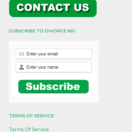
SUBSCRIBE TO DIVORCE 661
TERMS OF SERVICE
Terms Of Service