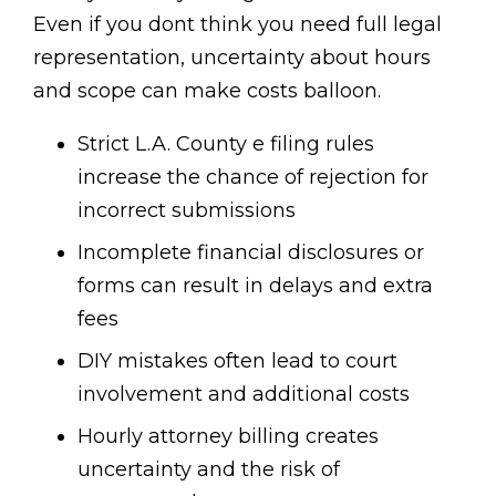
Even if you dont think you need full legal
representation, uncertainty about hours
and scope can make costs balloon.
Strict L.A. County e filing rules
increase the chance of rejection for
incorrect submissions
Incomplete financial disclosures or
forms can result in delays and extra
fees
DIY mistakes often lead to court
involvement and additional costs
Hourly attorney billing creates
uncertainty and the risk of