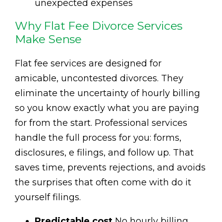
unexpected expenses
Why Flat Fee Divorce Services
Make Sense
Flat fee services are designed for
amicable, uncontested divorces. They
eliminate the uncertainty of hourly billing
so you know exactly what you are paying
for from the start. Professional services
handle the full process for you: forms,
disclosures, e filings, and follow up. That
saves time, prevents rejections, and avoids
the surprises that often come with do it
yourself filings.
Predictable cost
No hourly billing