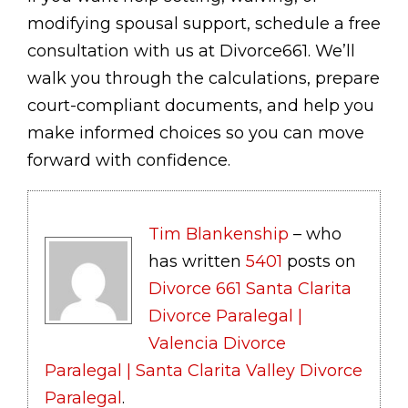
modifying spousal support, schedule a free
consultation with us at Divorce661. We’ll
walk you through the calculations, prepare
court-compliant documents, and help you
make informed choices so you can move
forward with confidence.
Tim Blankenship
– who
has written
5401
posts on
Divorce 661 Santa Clarita
Divorce Paralegal |
Valencia Divorce
Paralegal | Santa Clarita Valley Divorce
Paralegal
.