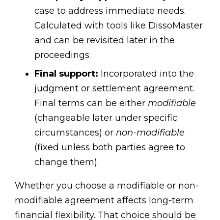
case to address immediate needs.
Calculated with tools like DissoMaster
and can be revisited later in the
proceedings.
Final support:
Incorporated into the
judgment or settlement agreement.
Final terms can be either
modifiable
(changeable later under specific
circumstances) or
non-modifiable
(fixed unless both parties agree to
change them).
Whether you choose a modifiable or non-
modifiable agreement affects long-term
financial flexibility. That choice should be