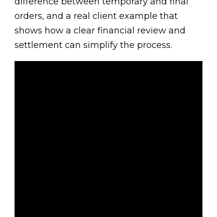
difference between temporary and final
orders, and a real client example that
shows how a clear financial review and
settlement can simplify the process.