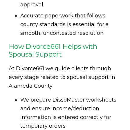
approval.
Accurate paperwork that follows
county standards is essential for a
smooth, uncontested resolution.
How Divorce661 Helps with
Spousal Support
At Divorce661 we guide clients through
every stage related to spousal support in
Alameda County:
We prepare DissoMaster worksheets
and ensure income/deduction
information is entered correctly for
temporary orders.