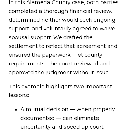
In this Alameda County case, both parties
completed a thorough financial review,
determined neither would seek ongoing
support, and voluntarily agreed to waive
spousal support. We drafted the
settlement to reflect that agreement and
ensured the paperwork met county
requirements. The court reviewed and
approved the judgment without issue.
This example highlights two important
lessons:
A mutual decision — when properly
documented — can eliminate
uncertainty and speed up court