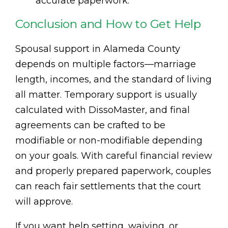
accurate paperwork.
Conclusion and How to Get Help
Spousal support in Alameda County
depends on multiple factors—marriage
length, incomes, and the standard of living
all matter. Temporary support is usually
calculated with DissoMaster, and final
agreements can be crafted to be
modifiable or non-modifiable depending
on your goals. With careful financial review
and properly prepared paperwork, couples
can reach fair settlements that the court
will approve.
If you want help setting, waiving, or