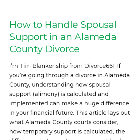
How to Handle Spousal
Support in an Alameda
County Divorce
I’m Tim Blankenship from Divorce661. If
you’re going through a divorce in Alameda
County, understanding how spousal
support (alimony) is calculated and
implemented can make a huge difference
in your financial future. This article lays out
what Alameda County courts consider,
how temporary support is calculated, the