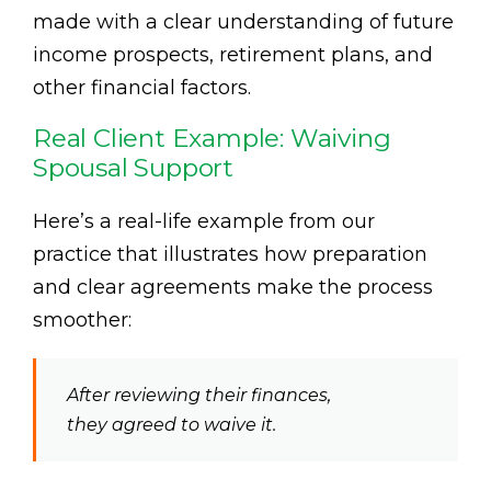
made with a clear understanding of future
income prospects, retirement plans, and
other financial factors.
Real Client Example: Waiving
Spousal Support
Here’s a real-life example from our
practice that illustrates how preparation
and clear agreements make the process
smoother:
After reviewing their finances,
they agreed to waive it.