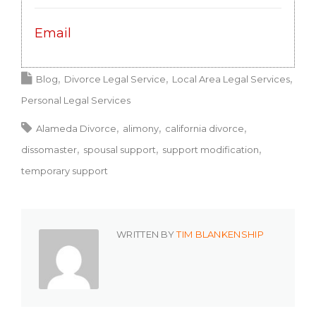
Email
Blog
Divorce Legal Service
Local Area Legal Services
Personal Legal Services
Alameda Divorce
alimony
california divorce
dissomaster
spousal support
support modification
temporary support
WRITTEN BY
TIM BLANKENSHIP