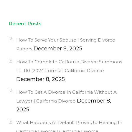
Recent Posts
How To Serve Your Spouse | Serving Divorce
December 8, 2025
Papers
How To Complete California Divorce Summons
FL-110 (2024 Forms) | California Divorce
December 8, 2025
How To Get A Divorce In California Without A
December 8,
Lawyer | California Divorce
2025
What Happens At Default Prove Up Hearing In
California Divorce | California Divorce