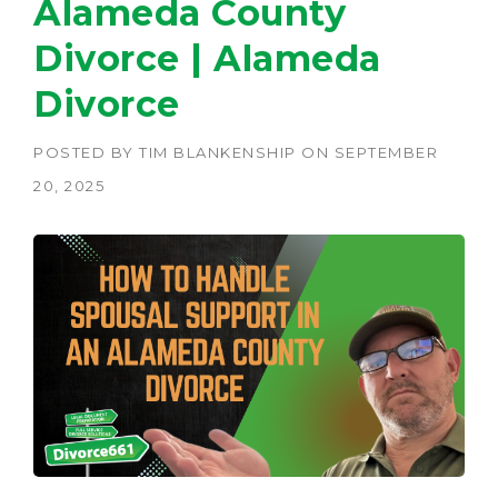
Alameda County
Divorce | Alameda
Divorce
POSTED BY
TIM BLANKENSHIP
ON
SEPTEMBER
20, 2025