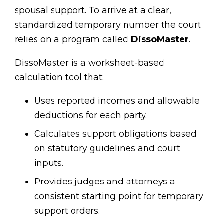
spousal support. To arrive at a clear,
standardized temporary number the court
relies on a program called
DissoMaster
.
DissoMaster is a worksheet-based
calculation tool that:
Uses reported incomes and allowable
deductions for each party.
Calculates support obligations based
on statutory guidelines and court
inputs.
Provides judges and attorneys a
consistent starting point for temporary
support orders.