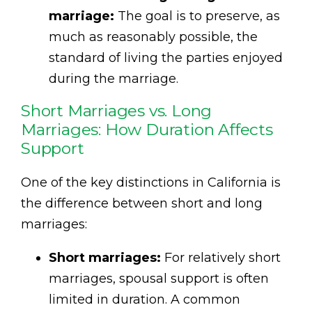
marriage:
The goal is to preserve, as
much as reasonably possible, the
standard of living the parties enjoyed
during the marriage.
Short Marriages vs. Long
Marriages: How Duration Affects
Support
One of the key distinctions in California is
the difference between short and long
marriages:
Short marriages:
For relatively short
marriages, spousal support is often
limited in duration. A common