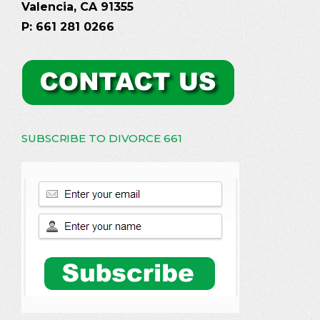
Valencia, CA 91355
P: 661 281 0266
SUBSCRIBE TO DIVORCE 661