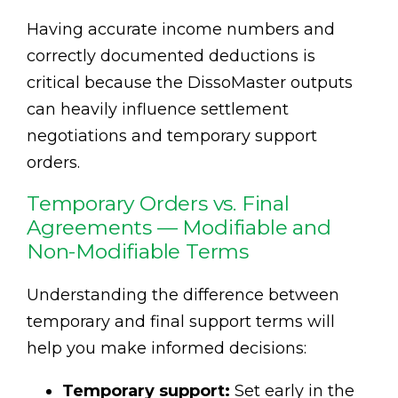
Having accurate income numbers and
correctly documented deductions is
critical because the DissoMaster outputs
can heavily influence settlement
negotiations and temporary support
orders.
Temporary Orders vs. Final
Agreements — Modifiable and
Non-Modifiable Terms
Understanding the difference between
temporary and final support terms will
help you make informed decisions:
Temporary support:
Set early in the