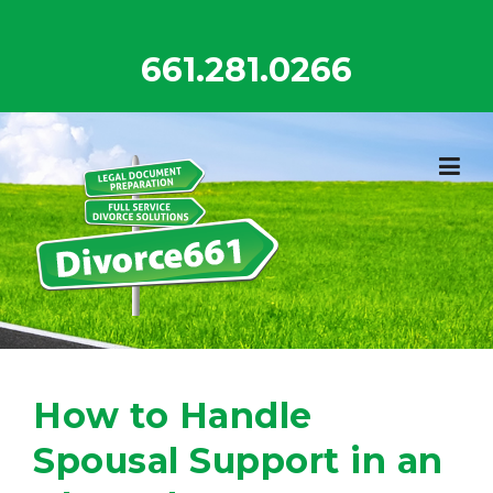
Skip
to
661.281.0266
content
How to Handle
Spousal Support in an