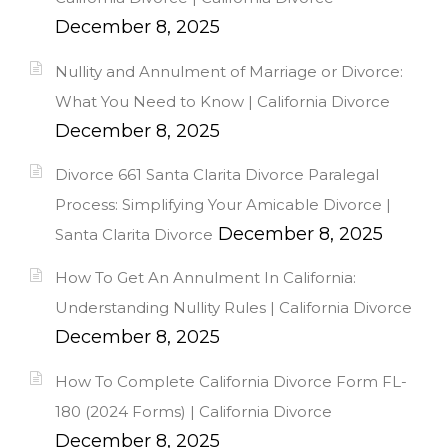
December 8, 2025
Nullity and Annulment of Marriage or Divorce:
What You Need to Know | California Divorce
December 8, 2025
Divorce 661 Santa Clarita Divorce Paralegal
Process: Simplifying Your Amicable Divorce |
December 8, 2025
Santa Clarita Divorce
How To Get An Annulment In California:
Understanding Nullity Rules | California Divorce
December 8, 2025
How To Complete California Divorce Form FL-
180 (2024 Forms) | California Divorce
December 8, 2025