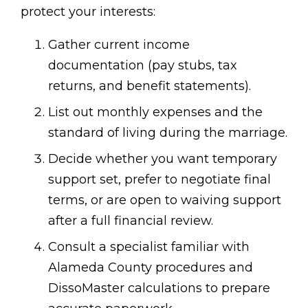
protect your interests:
Gather current income
documentation (pay stubs, tax
returns, and benefit statements).
List out monthly expenses and the
standard of living during the marriage.
Decide whether you want temporary
support set, prefer to negotiate final
terms, or are open to waiving support
after a full financial review.
Consult a specialist familiar with
Alameda County procedures and
DissoMaster calculations to prepare