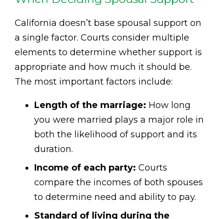
California doesn’t base spousal support on
a single factor. Courts consider multiple
elements to determine whether support is
appropriate and how much it should be.
The most important factors include:
Length of the marriage:
How long
you were married plays a major role in
both the likelihood of support and its
duration.
Income of each party:
Courts
compare the incomes of both spouses
to determine need and ability to pay.
Standard of living during the