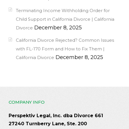
Terminating Income Withholding Order for
Child Support in California Divorce | California
December 8, 2025
Divorce
California Divorce Rejected? Common Issues
with FL-170 Form and How to Fix Them |
December 8, 2025
California Divorce
COMPANY INFO
Perspektiv Legal, Inc. dba Divorce 661
27240 Turnberry Lane, Ste. 200