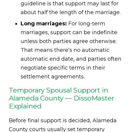
guideline is that support may last for
about half the length of the marriage.
Long marriages:
For long-term
marriages, support can be indefinite
unless both parties agree otherwise.
That means there’s no automatic
automatic end date, and parties often
negotiate specific terms in their
settlement agreements.
Temporary Spousal Support in
Alameda County — DissoMaster
Explained
Before final support is decided, Alameda
County courts usually set temporary