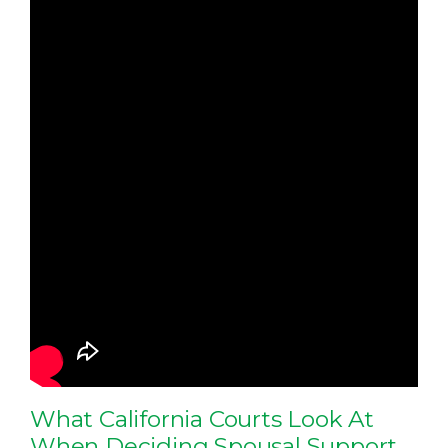
What California Courts Look At
When Deciding Spousal Support