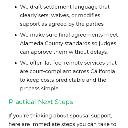
We draft settlement language that
clearly sets, waives, or modifies
support as agreed by the parties.
We make sure final agreements meet
Alameda County standards so judges
can approve them without delays.
We offer flat-fee, remote services that
are court-compliant across California
to keep costs predictable and the
process simple.
Practical Next Steps
If you’re thinking about spousal support,
here are immediate steps you can take to