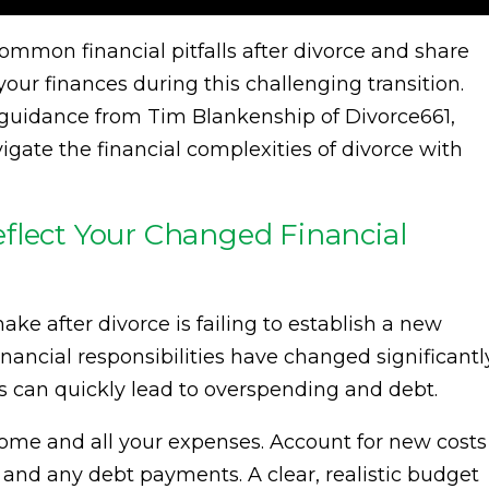
 common financial pitfalls after divorce and share
our finances during this challenging transition.
t guidance from Tim Blankenship of Divorce661,
gate the financial complexities of divorce with
flect Your Changed Financial
ke after divorce is failing to establish a new
ancial responsibilities have changed significantl
ts can quickly lead to overspending and debt.
come and all your expenses. Account for new costs
 and any debt payments. A clear, realistic budget