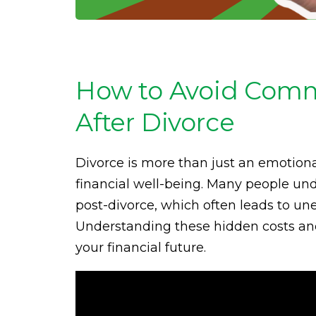
How to Avoid Comm
After Divorce
Divorce is more than just an emotion
financial well-being. Many people un
post-divorce, which often leads to un
Understanding these hidden costs and 
your financial future.