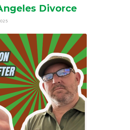
 Angeles Divorce
2025