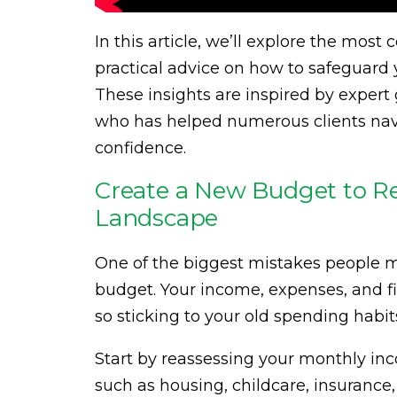
In this article, we’ll explore the most
practical advice on how to safeguard y
These insights are inspired by exper
who has helped numerous clients navi
confidence.
Create a New Budget to Re
Landscape
One of the biggest mistakes people ma
budget. Your income, expenses, and fin
so sticking to your old spending habi
Start by reassessing your monthly in
such as housing, childcare, insurance,