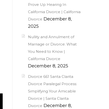
Prove Up Hearing In
California Divorce | California
December 8,
Divorce
2025
Nullity and Annulment of
Marriage or Divorce: What
You Need to Know |
California Divorce
December 8, 2025
Divorce 661 Santa Clarita
Divorce Paralegal Process:
Simplifying Your Amicable
Divorce | Santa Clarita
December 8,
Divorce