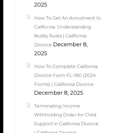
2025
How To Get An Annulment In
California: Understanding
Nullity Rules | California
December 8,
Divorce
2025
How To Complete California
Divorce Form FL-180 (2024
Forms) | California Divorce
December 8, 2025
Terminating Income
Withholding Order for Child
Support in California Divorce
| California Divorce