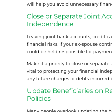
will help you avoid unnecessary financ
Close or Separate Joint Ac
Independence
Leaving joint bank accounts, credit ca
financial risks. If your ex-spouse con
could be held responsible for payments
Make it a priority to close or separate 
vital to protecting your financial ind
any future charges or debts incurred 
Update Beneficiaries on R
Policies
Many people overlook updating the ben