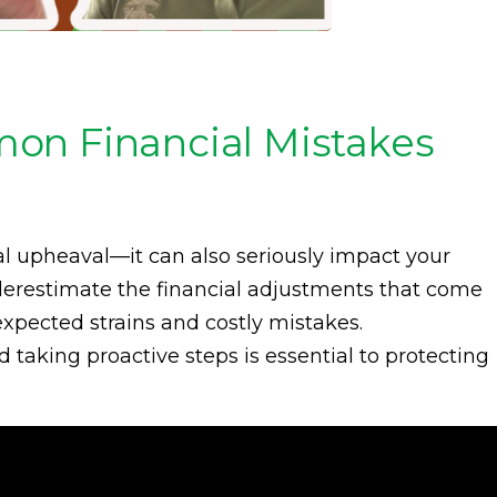
on Financial Mistakes
al upheaval—it can also seriously impact your
derestimate the financial adjustments that come
expected strains and costly mistakes.
taking proactive steps is essential to protecting