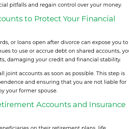
ial pitfalls and regain control over your money.
counts to Protect Your Financial
rds, or loans open after divorce can expose you to
tinues to use or accrue debt on shared accounts, y
, damaging your credit and financial stability.
all joint accounts as soon as possible. This step is
ependence and ensuring that you are not liable for
by your former spouse.
etirement Accounts and Insurance
eficiaries on their retirement plans, life