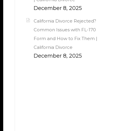
December 8, 2025
California Divorce Rejected?
Common Issues with FL-170
Form and How to Fix Them |
California Divorce
December 8, 2025