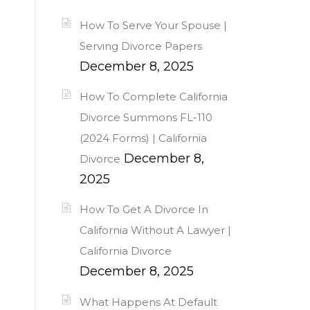
How To Serve Your Spouse |
Serving Divorce Papers
December 8, 2025
How To Complete California
Divorce Summons FL-110
(2024 Forms) | California
December 8,
Divorce
2025
How To Get A Divorce In
California Without A Lawyer |
California Divorce
December 8, 2025
What Happens At Default