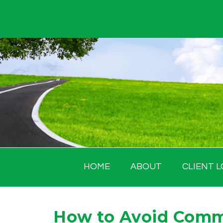
Skip
to
content
HOME
ABOUT
CLIENT L
How to Avoid Comm