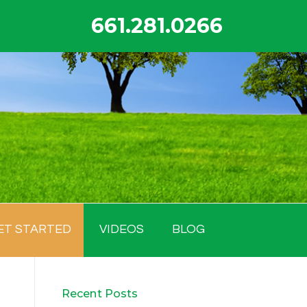
661.281.0266
ET STARTED
VIDEOS
BLOG
Recent Posts