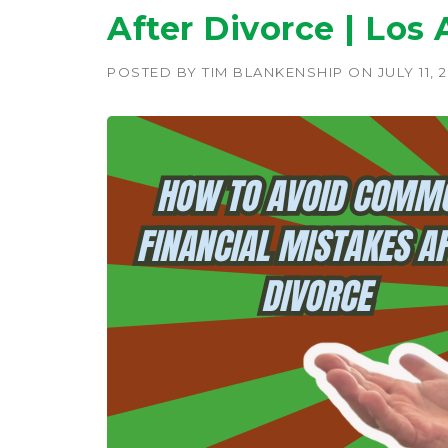
After Divorce | Los
POSTED BY
TIM BLANKENSHIP
ON
JULY 11, 