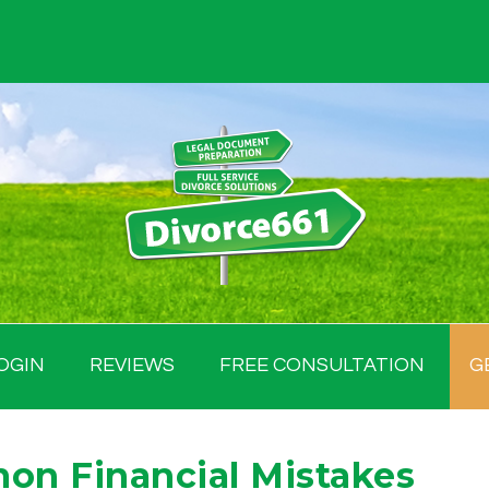
OGIN
REVIEWS
FREE CONSULTATION
G
on Financial Mistakes