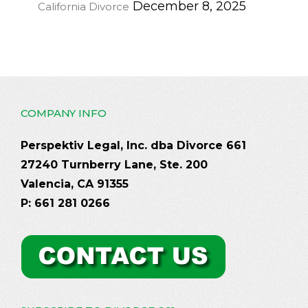
December 8, 2025
California Divorce
COMPANY INFO
Perspektiv Legal, Inc. dba Divorce 661
27240 Turnberry Lane, Ste. 200
Valencia, CA 91355
P: 661 281 0266