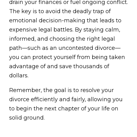
drain your finances or fuel ongoing conflict.
The key is to avoid the deadly trap of
emotional decision-making that leads to
expensive legal battles. By staying calm,
informed, and choosing the right legal
path—such as an uncontested divorce—
you can protect yourself from being taken
advantage of and save thousands of
dollars.
Remember, the goal is to resolve your
divorce efficiently and fairly, allowing you
to begin the next chapter of your life on
solid ground.