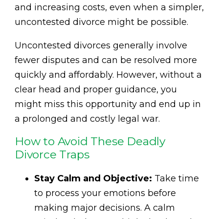
and increasing costs, even when a simpler,
uncontested divorce might be possible.
Uncontested divorces generally involve
fewer disputes and can be resolved more
quickly and affordably. However, without a
clear head and proper guidance, you
might miss this opportunity and end up in
a prolonged and costly legal war.
How to Avoid These Deadly
Divorce Traps
Stay Calm and Objective:
Take time
to process your emotions before
making major decisions. A calm