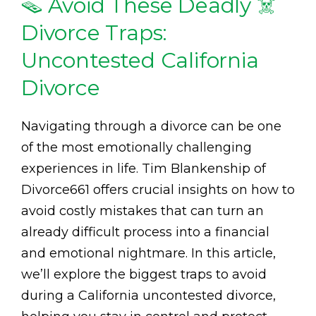
🪤 Avoid These Deadly ☠️
Divorce Traps:
Uncontested California
Divorce
Navigating through a divorce can be one
of the most emotionally challenging
experiences in life. Tim Blankenship of
Divorce661 offers crucial insights on how to
avoid costly mistakes that can turn an
already difficult process into a financial
and emotional nightmare. In this article,
we’ll explore the biggest traps to avoid
during a California uncontested divorce,