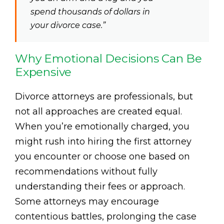
spend thousands of dollars in
your divorce case.”
Why Emotional Decisions Can Be
Expensive
Divorce attorneys are professionals, but
not all approaches are created equal.
When you’re emotionally charged, you
might rush into hiring the first attorney
you encounter or choose one based on
recommendations without fully
understanding their fees or approach.
Some attorneys may encourage
contentious battles, prolonging the case