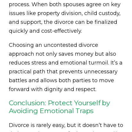
process. When both spouses agree on key
issues like property division, child custody,
and support, the divorce can be finalized
quickly and cost-effectively.
Choosing an uncontested divorce
approach not only saves money but also
reduces stress and emotional turmoil. It’s a
practical path that prevents unnecessary
battles and allows both parties to move
forward with dignity and respect.
Conclusion: Protect Yourself by
Avoiding Emotional Traps
Divorce is rarely easy, but it doesn’t have to