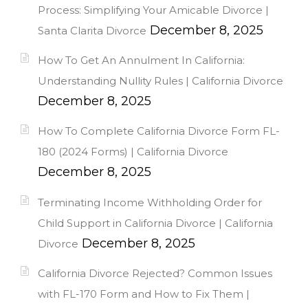
Process: Simplifying Your Amicable Divorce |
December 8, 2025
Santa Clarita Divorce
How To Get An Annulment In California:
Understanding Nullity Rules | California Divorce
December 8, 2025
How To Complete California Divorce Form FL-
180 (2024 Forms) | California Divorce
December 8, 2025
Terminating Income Withholding Order for
Child Support in California Divorce | California
December 8, 2025
Divorce
California Divorce Rejected? Common Issues
with FL-170 Form and How to Fix Them |