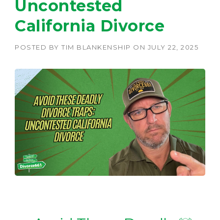
Uncontested
California Divorce
POSTED BY
TIM BLANKENSHIP
ON
JULY 22, 2025