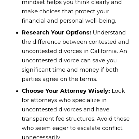
mindset helps you think clearly and
make choices that protect your
financial and personal well-being.
Research Your Options:
Understand
the difference between contested and
uncontested divorces in California. An
uncontested divorce can save you
significant time and money if both
parties agree on the terms.
Choose Your Attorney Wisely:
Look
for attorneys who specialize in
uncontested divorces and have
transparent fee structures. Avoid those
who seem eager to escalate conflict
unnecessarily.