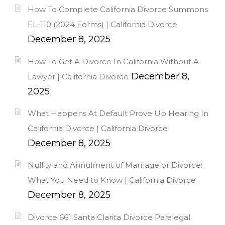
How To Complete California Divorce Summons
FL-110 (2024 Forms) | California Divorce
December 8, 2025
How To Get A Divorce In California Without A
December 8,
Lawyer | California Divorce
2025
What Happens At Default Prove Up Hearing In
California Divorce | California Divorce
December 8, 2025
Nullity and Annulment of Marriage or Divorce:
What You Need to Know | California Divorce
December 8, 2025
Divorce 661 Santa Clarita Divorce Paralegal