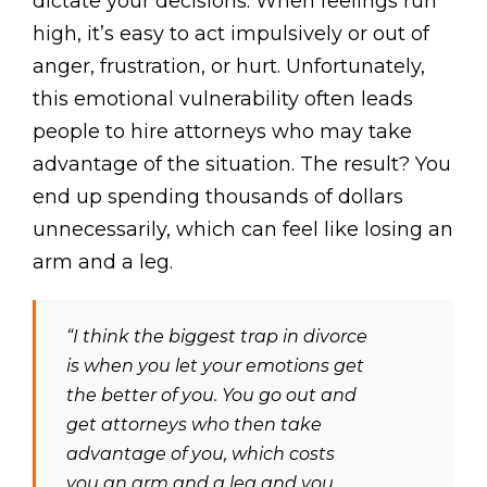
dictate your decisions. When feelings run
high, it’s easy to act impulsively or out of
anger, frustration, or hurt. Unfortunately,
this emotional vulnerability often leads
people to hire attorneys who may take
advantage of the situation. The result? You
end up spending thousands of dollars
unnecessarily, which can feel like losing an
arm and a leg.
“I think the biggest trap in divorce
is when you let your emotions get
the better of you. You go out and
get attorneys who then take
advantage of you, which costs
you an arm and a leg and you