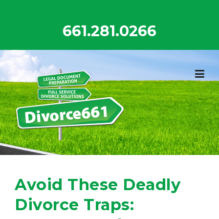
Skip
to
661.281.0266
content
Avoid These Deadly
Divorce Traps: