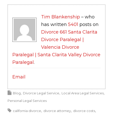
Tim Blankenship
– who
has written
5401
posts on
Divorce 661 Santa Clarita
Divorce Paralegal |
Valencia Divorce
Paralegal | Santa Clarita Valley Divorce
Paralegal
.
Email
Blog
Divorce Legal Service
Local Area Legal Services
Personal Legal Services
california divorce
divorce attorney
divorce costs