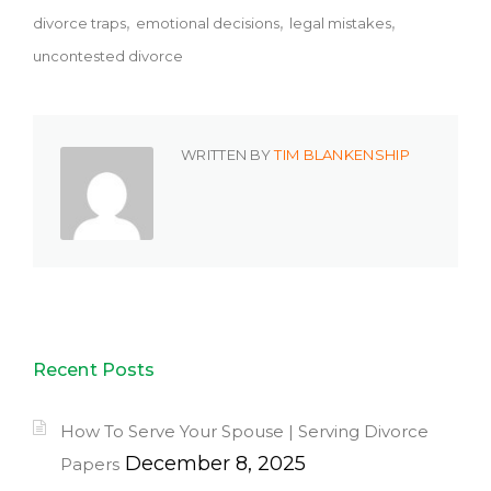
divorce traps
emotional decisions
legal mistakes
uncontested divorce
WRITTEN BY
TIM BLANKENSHIP
Recent Posts
How To Serve Your Spouse | Serving Divorce
December 8, 2025
Papers