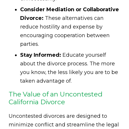
Consider Mediation or Collaborative
Divorce:
These alternatives can
reduce hostility and expense by
encouraging cooperation between
parties.
Stay Informed:
Educate yourself
about the divorce process. The more
you know, the less likely you are to be
taken advantage of.
The Value of an Uncontested
California Divorce
Uncontested divorces are designed to
minimize conflict and streamline the legal