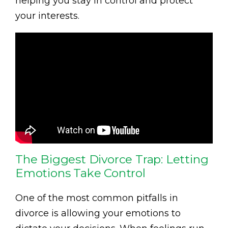
helping you stay in control and protect
your interests.
The Biggest Divorce Trap: Letting
Emotions Take Control
One of the most common pitfalls in
divorce is allowing your emotions to