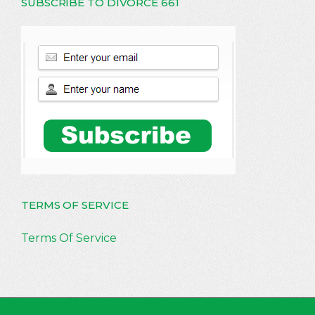
SUBSCRIBE TO DIVORCE 661
TERMS OF SERVICE
Terms Of Service