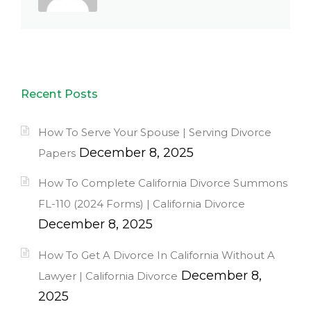
Recent Posts
How To Serve Your Spouse | Serving Divorce
December 8, 2025
Papers
How To Complete California Divorce Summons
FL-110 (2024 Forms) | California Divorce
December 8, 2025
How To Get A Divorce In California Without A
December 8,
Lawyer | California Divorce
2025