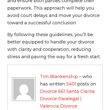
and ensure both parties complete their
paperwork. This approach will help you
avoid court delays and move your divorce
toward a successful conclusion.
By following these guidelines, you’ll be
better equipped to handle your divorce
with clarity and cooperation, reducing
stress and paving the way for a fresh start.
Tim Blankenship
– who
has written
5401
posts on
Divorce 661 Santa Clarita
Divorce Paralegal |
Valencia Divorce