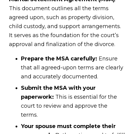
This document outlines all the terms
agreed upon, such as property division,
child custody, and support arrangements.
It serves as the foundation for the court’s
approval and finalization of the divorce.
Prepare the MSA carefully:
Ensure
that all agreed-upon terms are clearly
and accurately documented.
Submit the MSA with your
paperwork:
This is essential for the
court to review and approve the
terms.
Your spouse must complete their