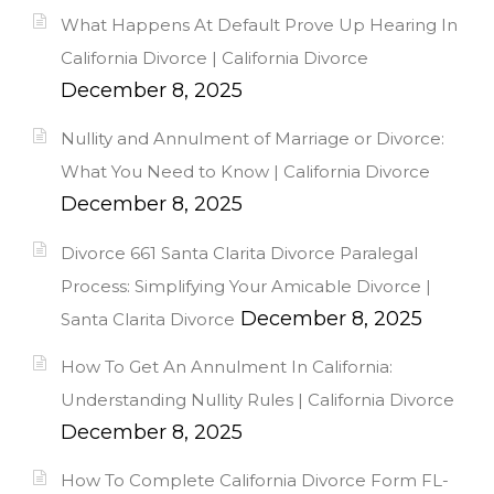
What Happens At Default Prove Up Hearing In
California Divorce | California Divorce
December 8, 2025
Nullity and Annulment of Marriage or Divorce:
What You Need to Know | California Divorce
December 8, 2025
Divorce 661 Santa Clarita Divorce Paralegal
Process: Simplifying Your Amicable Divorce |
December 8, 2025
Santa Clarita Divorce
How To Get An Annulment In California:
Understanding Nullity Rules | California Divorce
December 8, 2025
How To Complete California Divorce Form FL-