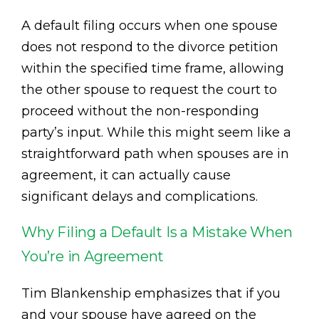
A default filing occurs when one spouse
does not respond to the divorce petition
within the specified time frame, allowing
the other spouse to request the court to
proceed without the non-responding
party’s input. While this might seem like a
straightforward path when spouses are in
agreement, it can actually cause
significant delays and complications.
Why Filing a Default Is a Mistake When
You’re in Agreement
Tim Blankenship emphasizes that if you
and your spouse have agreed on the