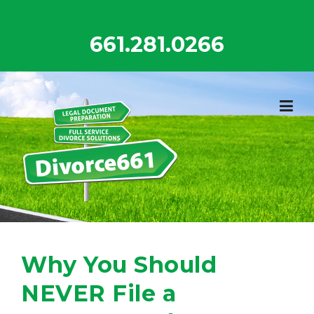
Skip
to
661.281.0266
content
Why You Should
NEVER File a