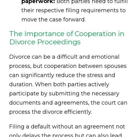
paperwork:
Both parties need to fulfill
their respective filing requirements to
move the case forward.
The Importance of Cooperation in
Divorce Proceedings
Divorce can be a difficult and emotional
process, but cooperation between spouses
can significantly reduce the stress and
duration. When both parties actively
participate by submitting the necessary
documents and agreements, the court can
process the divorce efficiently.
Filing a default without an agreement not
only delays the process but can also lead