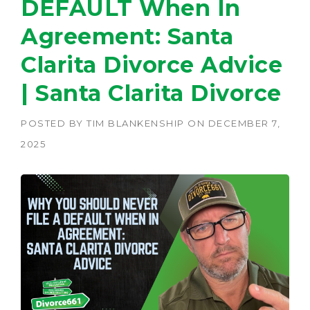
DEFAULT When In
Agreement: Santa
Clarita Divorce Advice
| Santa Clarita Divorce
POSTED BY
TIM BLANKENSHIP
ON
DECEMBER 7,
2025