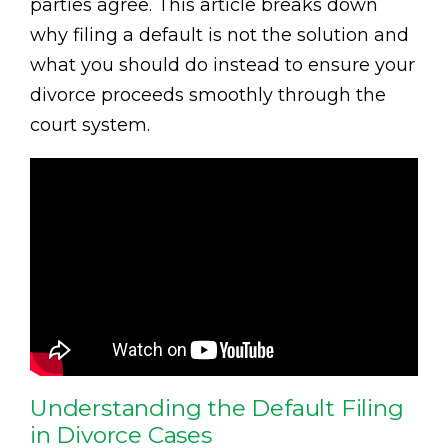
parties agree. This article breaks down
why filing a default is not the solution and
what you should do instead to ensure your
divorce proceeds smoothly through the
court system.
Understanding the Default Filing
in Divorce Cases