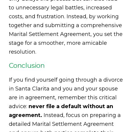
to unnecessary legal battles, increased
costs, and frustration. Instead, by working
together and submitting a comprehensive
Marital Settlement Agreement, you set the
stage for a smoother, more amicable
resolution.
Conclusion
If you find yourself going through a divorce
in Santa Clarita and you and your spouse
are in agreement, remember this critical
advice:
never file a default without an
agreement.
Instead, focus on preparing a
detailed Marital Settlement Agreement