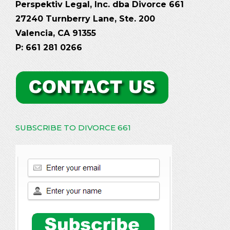
Perspektiv Legal, Inc. dba Divorce 661
27240 Turnberry Lane, Ste. 200
Valencia, CA 91355
P: 661 281 0266
SUBSCRIBE TO DIVORCE 661