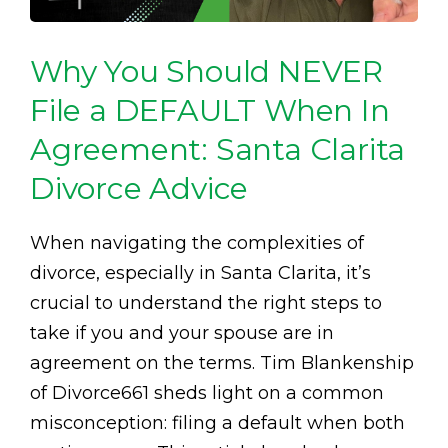
Why You Should NEVER
File a DEFAULT When In
Agreement: Santa Clarita
Divorce Advice
When navigating the complexities of
divorce, especially in Santa Clarita, it’s
crucial to understand the right steps to
take if you and your spouse are in
agreement on the terms. Tim Blankenship
of Divorce661 sheds light on a common
misconception: filing a default when both