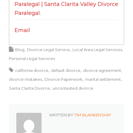
Paralegal | Santa Clarita Valley Divorce
Paralegal
.
Email
Blog
Divorce Legal Service
Local Area Legal Services
Personal Legal Services
california divorce
default divorce
divorce agreement
divorce mistakes
Divorce Paperwork
marital settlement
Santa Clarita Divorce
uncontested divorce
WRITTEN BY
TIM BLANKENSHIP