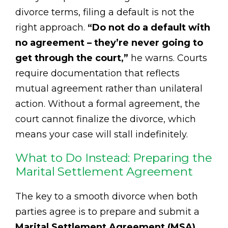
divorce terms, filing a default is not the
right approach.
“Do not do a default with
no agreement – they’re never going to
get through the court,”
he warns. Courts
require documentation that reflects
mutual agreement rather than unilateral
action. Without a formal agreement, the
court cannot finalize the divorce, which
means your case will stall indefinitely.
What to Do Instead: Preparing the
Marital Settlement Agreement
The key to a smooth divorce when both
parties agree is to prepare and submit a
Marital Settlement Agreement (MSA)
.