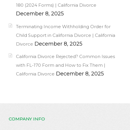
180 (2024 Forms) | California Divorce
December 8, 2025
Terminating Income Withholding Order for
Child Support in California Divorce | California
December 8, 2025
Divorce
California Divorce Rejected? Common Issues
with FL-170 Form and How to Fix Them |
December 8, 2025
California Divorce
COMPANY INFO