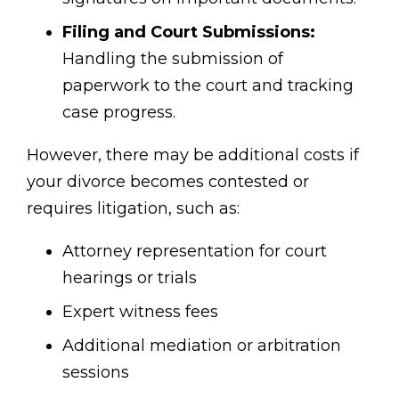
Filing and Court Submissions:
Handling the submission of
paperwork to the court and tracking
case progress.
However, there may be additional costs if
your divorce becomes contested or
requires litigation, such as:
Attorney representation for court
hearings or trials
Expert witness fees
Additional mediation or arbitration
sessions