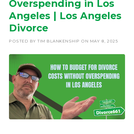
Overspending in Los
Angeles | Los Angeles
Divorce
POSTED BY
TIM BLANKENSHIP
ON
MAY 8, 2025