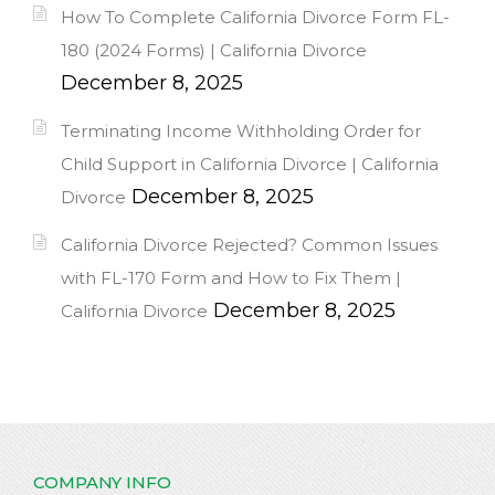
How To Complete California Divorce Form FL-
180 (2024 Forms) | California Divorce
December 8, 2025
Terminating Income Withholding Order for
Child Support in California Divorce | California
December 8, 2025
Divorce
California Divorce Rejected? Common Issues
with FL-170 Form and How to Fix Them |
December 8, 2025
California Divorce
COMPANY INFO