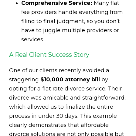
Comprehensive Service:
Many flat
fee providers handle everything from
filing to final judgment, so you don’t
have to juggle multiple providers or
services.
A Real Client Success Story
One of our clients recently avoided a
staggering
$10,000 attorney bill
by
opting for a flat rate divorce service. Their
divorce was amicable and straightforward,
which allowed us to finalize the entire
process in under 30 days. This example
clearly demonstrates that affordable
divorce solutions are not only possible but