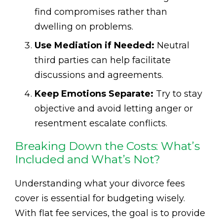
find compromises rather than
dwelling on problems.
Use Mediation if Needed:
Neutral
third parties can help facilitate
discussions and agreements.
Keep Emotions Separate:
Try to stay
objective and avoid letting anger or
resentment escalate conflicts.
Breaking Down the Costs: What’s
Included and What’s Not?
Understanding what your divorce fees
cover is essential for budgeting wisely.
With flat fee services, the goal is to provide