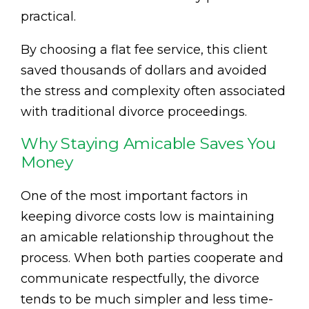
practical.
By choosing a flat fee service, this client
saved thousands of dollars and avoided
the stress and complexity often associated
with traditional divorce proceedings.
Why Staying Amicable Saves You
Money
One of the most important factors in
keeping divorce costs low is maintaining
an amicable relationship throughout the
process. When both parties cooperate and
communicate respectfully, the divorce
tends to be much simpler and less time-