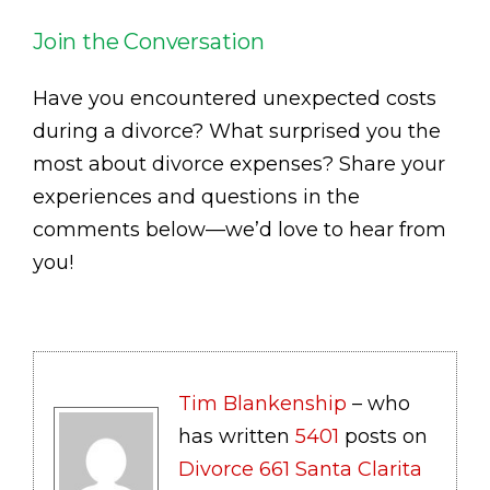
Join the Conversation
Have you encountered unexpected costs
during a divorce? What surprised you the
most about divorce expenses? Share your
experiences and questions in the
comments below—we’d love to hear from
you!
Tim Blankenship
– who
has written
5401
posts on
Divorce 661 Santa Clarita