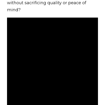
without sacrificing quality or peace of
mind?