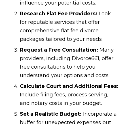
influence your potential costs.
Research Flat Fee Providers:
Look
for reputable services that offer
comprehensive flat fee divorce
packages tailored to your needs.
Request a Free Consultation:
Many
providers, including Divorce661, offer
free consultations to help you
understand your options and costs.
Calculate Court and Additional Fees:
Include filing fees, process serving,
and notary costs in your budget.
Set a Realistic Budget:
Incorporate a
buffer for unexpected expenses but