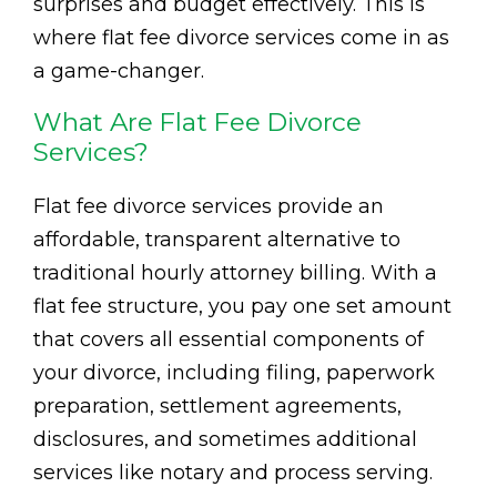
surprises and budget effectively. This is
where flat fee divorce services come in as
a game-changer.
What Are Flat Fee Divorce
Services?
Flat fee divorce services provide an
affordable, transparent alternative to
traditional hourly attorney billing. With a
flat fee structure, you pay one set amount
that covers all essential components of
your divorce, including filing, paperwork
preparation, settlement agreements,
disclosures, and sometimes additional
services like notary and process serving.