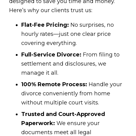
designed to save you time and money.
Here’s why our clients trust us:
Flat-Fee Pricing:
No surprises, no
hourly rates—just one clear price
covering everything.
Full-Service Divorce:
From filing to
settlement and disclosures, we
manage it all.
100% Remote Process:
Handle your
divorce conveniently from home
without multiple court visits.
Trusted and Court-Approved
Paperwork:
We ensure your
documents meet all legal