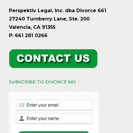
Perspektiv Legal, Inc. dba Divorce 661
27240 Turnberry Lane, Ste. 200
Valencia, CA 91355
P: 661 281 0266
SUBSCRIBE TO DIVORCE 661