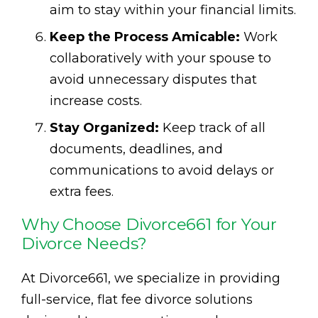
aim to stay within your financial limits.
Keep the Process Amicable:
Work
collaboratively with your spouse to
avoid unnecessary disputes that
increase costs.
Stay Organized:
Keep track of all
documents, deadlines, and
communications to avoid delays or
extra fees.
Why Choose Divorce661 for Your
Divorce Needs?
At Divorce661, we specialize in providing
full-service, flat fee divorce solutions