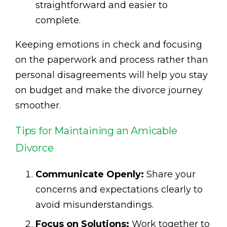
straightforward and easier to
complete.
Keeping emotions in check and focusing
on the paperwork and process rather than
personal disagreements will help you stay
on budget and make the divorce journey
smoother.
Tips for Maintaining an Amicable
Divorce
Communicate Openly:
Share your
concerns and expectations clearly to
avoid misunderstandings.
Focus on Solutions:
Work together to