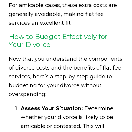
For amicable cases, these extra costs are
generally avoidable, making flat fee
services an excellent fit.
How to Budget Effectively for
Your Divorce
Now that you understand the components
of divorce costs and the benefits of flat fee
services, here’s a step-by-step guide to
budgeting for your divorce without
overspending:
Assess Your Situation:
Determine
whether your divorce is likely to be
amicable or contested. This will