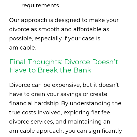
requirements.
Our approach is designed to make your
divorce as smooth and affordable as
possible, especially if your case is
amicable.
Final Thoughts: Divorce Doesn’t
Have to Break the Bank
Divorce can be expensive, but it doesn’t
have to drain your savings or create
financial hardship. By understanding the
true costs involved, exploring flat fee
divorce services, and maintaining an
amicable approach, you can significantly