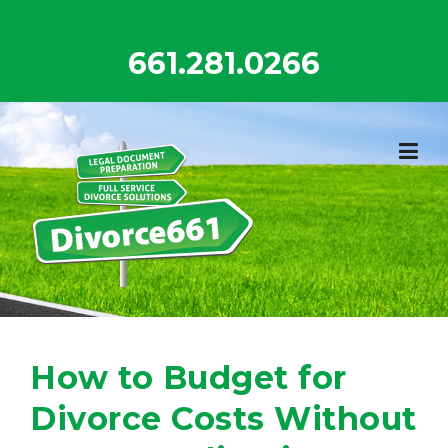
Skip
to
661.281.0266
content
How to Budget for
Divorce Costs Without