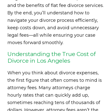
and the benefits of flat fee divorce services.
By the end, you’ll understand how to
navigate your divorce process efficiently,
keep costs down, and avoid unnecessary
legal fees—all while ensuring your case
moves forward smoothly.
Understanding the True Cost of
Divorce in Los Angeles
When you think about divorce expenses,
the first figure that often comes to mind is
attorney fees. Many attorneys charge
hourly rates that can quickly add up,
sometimes reaching tens of thousands of
dollars. However, attorney fees aren’t the