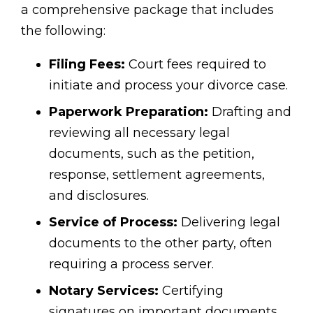
a comprehensive package that includes
the following:
Filing Fees:
Court fees required to
initiate and process your divorce case.
Paperwork Preparation:
Drafting and
reviewing all necessary legal
documents, such as the petition,
response, settlement agreements,
and disclosures.
Service of Process:
Delivering legal
documents to the other party, often
requiring a process server.
Notary Services:
Certifying
signatures on important documents.