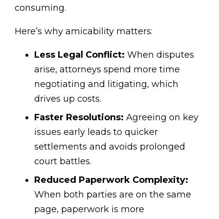
consuming.
Here’s why amicability matters:
Less Legal Conflict:
When disputes
arise, attorneys spend more time
negotiating and litigating, which
drives up costs.
Faster Resolutions:
Agreeing on key
issues early leads to quicker
settlements and avoids prolonged
court battles.
Reduced Paperwork Complexity:
When both parties are on the same
page, paperwork is more