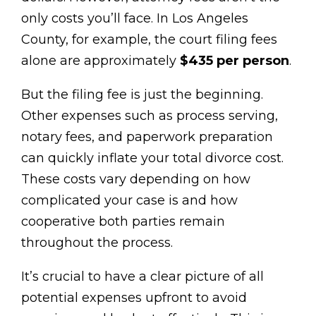
only costs you’ll face. In Los Angeles
County, for example, the court filing fees
alone are approximately
$435 per person
.
But the filing fee is just the beginning.
Other expenses such as process serving,
notary fees, and paperwork preparation
can quickly inflate your total divorce cost.
These costs vary depending on how
complicated your case is and how
cooperative both parties remain
throughout the process.
It’s crucial to have a clear picture of all
potential expenses upfront to avoid