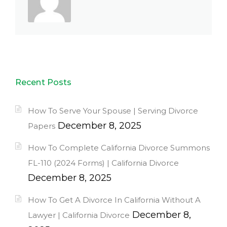
Recent Posts
How To Serve Your Spouse | Serving Divorce
December 8, 2025
Papers
How To Complete California Divorce Summons
FL-110 (2024 Forms) | California Divorce
December 8, 2025
How To Get A Divorce In California Without A
December 8,
Lawyer | California Divorce