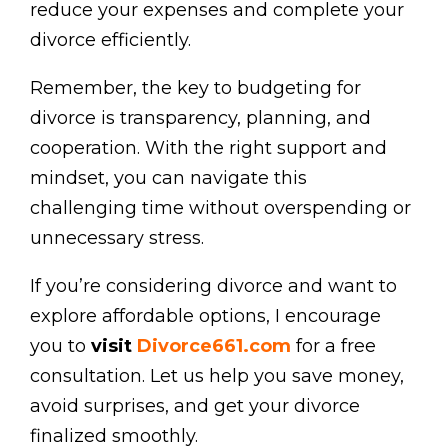
reduce your expenses and complete your
divorce efficiently.
Remember, the key to budgeting for
divorce is transparency, planning, and
cooperation. With the right support and
mindset, you can navigate this
challenging time without overspending or
unnecessary stress.
If you’re considering divorce and want to
explore affordable options, I encourage
you to
visit
Divorce661.com
for a free
consultation. Let us help you save money,
avoid surprises, and get your divorce
finalized smoothly.