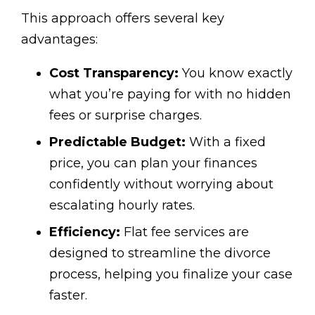
This approach offers several key
advantages:
Cost Transparency:
You know exactly
what you’re paying for with no hidden
fees or surprise charges.
Predictable Budget:
With a fixed
price, you can plan your finances
confidently without worrying about
escalating hourly rates.
Efficiency:
Flat fee services are
designed to streamline the divorce
process, helping you finalize your case
faster.