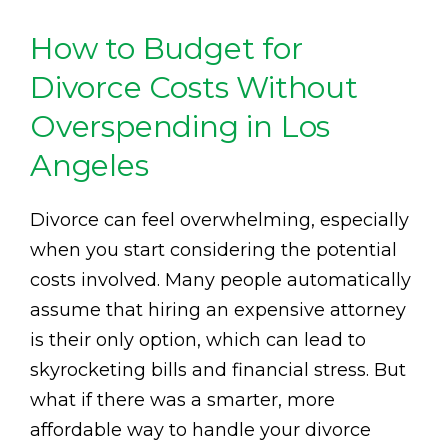
How to Budget for
Divorce Costs Without
Overspending in Los
Angeles
Divorce can feel overwhelming, especially
when you start considering the potential
costs involved. Many people automatically
assume that hiring an expensive attorney
is their only option, which can lead to
skyrocketing bills and financial stress. But
what if there was a smarter, more
affordable way to handle your divorce