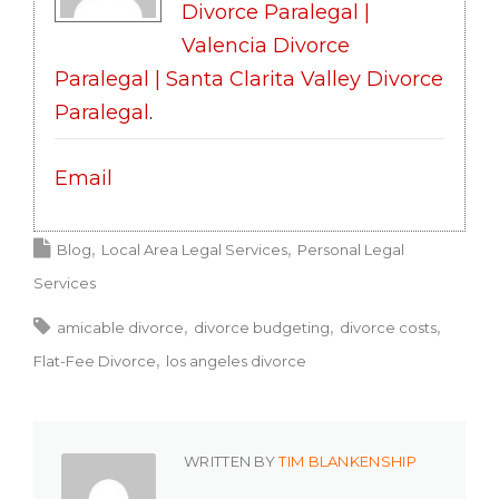
Divorce Paralegal |
Valencia Divorce
Paralegal | Santa Clarita Valley Divorce
Paralegal
.
Email
Blog
Local Area Legal Services
Personal Legal
Services
amicable divorce
divorce budgeting
divorce costs
Flat-Fee Divorce
los angeles divorce
WRITTEN BY
TIM BLANKENSHIP