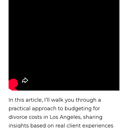
In this article, I’ll walk you through a
practical approach to budgeting for
divorce costs in Los Angeles, sharing
insights based on real client experiences