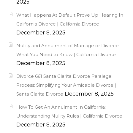
2025
What Happens At Default Prove Up Hearing In
California Divorce | California Divorce
December 8, 2025
Nullity and Annulment of Marriage or Divorce:
What You Need to Know | California Divorce
December 8, 2025
Divorce 661 Santa Clarita Divorce Paralegal
Process: Simplifying Your Amicable Divorce |
December 8, 2025
Santa Clarita Divorce
How To Get An Annulment In California:
Understanding Nullity Rules | California Divorce
December 8, 2025