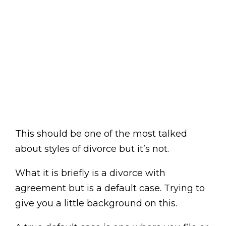
This should be one of the most talked
about styles of divorce but it’s not.
What it is briefly is a divorce with
agreement but is a default case. Trying to
give you a little background on this.