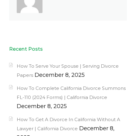
Recent Posts
How To Serve Your Spouse | Serving Divorce
December 8, 2025
Papers
How To Complete California Divorce Summons
FL-110 (2024 Forms) | California Divorce
December 8, 2025
How To Get A Divorce In California Without A
December 8,
Lawyer | California Divorce