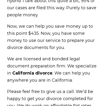
hybrid. I talk about this quite a bit, 95% of
our cases are filed this way. Purely to save
people money.
Now, we can help you save money up to
this point $435. Now, you have some
money to use our service to prepare your
divorce documents for you.
We are licensed and bonded legal
document preparation firm. We specialize
in
California divorce
. We can help you
anywhere you are in California.
Please feel free to give us a call. We’d be
happy to get your divorce completed for
you. We do work on affordable flat rates.