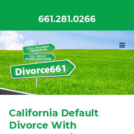
Skip
to
661.281.0266
content
California Default
Divorce With