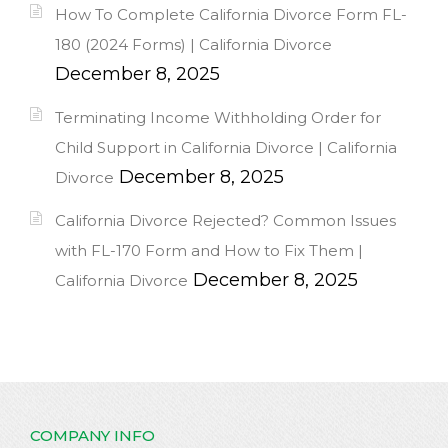
How To Complete California Divorce Form FL-
180 (2024 Forms) | California Divorce
December 8, 2025
Terminating Income Withholding Order for
Child Support in California Divorce | California
December 8, 2025
Divorce
California Divorce Rejected? Common Issues
with FL-170 Form and How to Fix Them |
December 8, 2025
California Divorce
COMPANY INFO