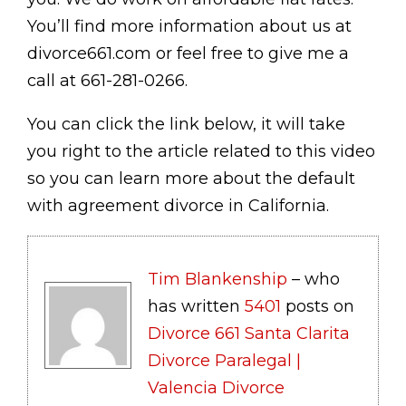
You’ll find more information about us at
divorce661.com or feel free to give me a
call at 661-281-0266.
You can click the link below, it will take
you right to the article related to this video
so you can learn more about the default
with agreement divorce in California.
Tim Blankenship
– who
has written
5401
posts on
Divorce 661 Santa Clarita
Divorce Paralegal |
Valencia Divorce