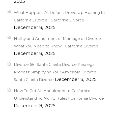
2025
What Happens At Default Prove Up Hearing In
California Divorce | California Divorce
December 8, 2025
Nullity and Annulment of Marriage or Divorce:
What You Need to Know | California Divorce
December 8, 2025
Divorce 661 Santa Clarita Divorce Paralegal
Process: Simplifying Your Amicable Divorce |
December 8, 2025
Santa Clarita Divorce
How To Get An Annulment In California:
Understanding Nullity Rules | California Divorce
December 8, 2025