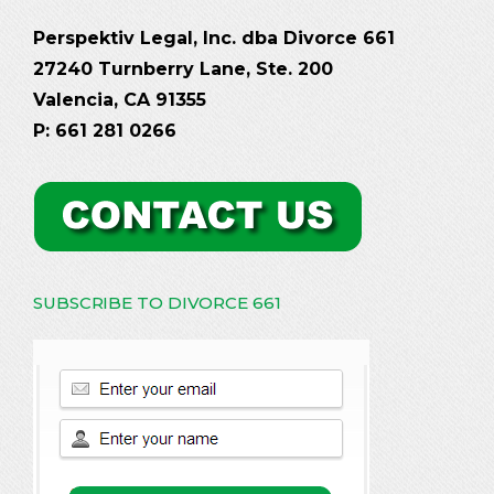
Perspektiv Legal, Inc. dba Divorce 661
27240 Turnberry Lane, Ste. 200
Valencia, CA 91355
P: 661 281 0266
SUBSCRIBE TO DIVORCE 661