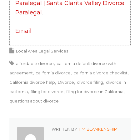
Paralegal | Santa Clarita Valley Divorce
Paralegal
.
Email
Local Area Legal Services
affordable divorce
california default divorce with
agreement
california divorce
california divorce checklist
California divorce help
Divorce
divorce filing
divorce in
california
filing for divorce
filing for divorce in California
questions about divorce
WRITTEN BY
TIM BLANKENSHIP