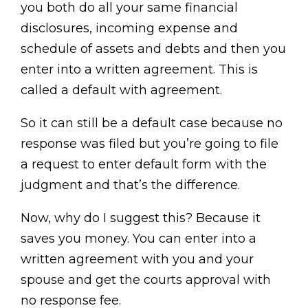
you both do all your same financial
disclosures, incoming expense and
schedule of assets and debts and then you
enter into a written agreement. This is
called a default with agreement.
So it can still be a default case because no
response was filed but you’re going to file
a request to enter default form with the
judgment and that’s the difference.
Now, why do I suggest this? Because it
saves you money. You can enter into a
written agreement with you and your
spouse and get the courts approval with
no response fee.