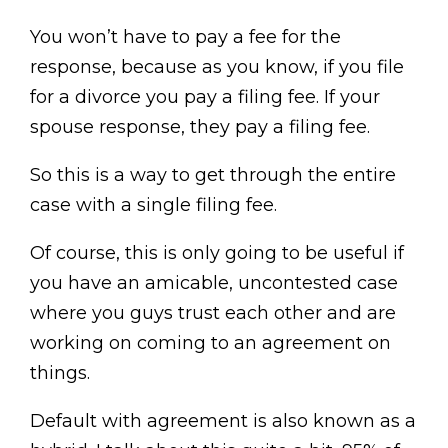
You won’t have to pay a fee for the
response, because as you know, if you file
for a divorce you pay a filing fee. If your
spouse response, they pay a filing fee.
So this is a way to get through the entire
case with a single filing fee.
Of course, this is only going to be useful if
you have an amicable, uncontested case
where you guys trust each other and are
working on coming to an agreement on
things.
Default with agreement is also known as a