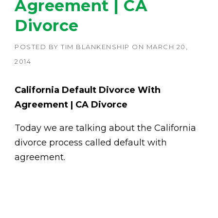
Agreement | CA
Divorce
POSTED BY
TIM BLANKENSHIP
ON
MARCH 20,
2014
California Default Divorce With
Agreement | CA Divorce
Today we are talking about the California
divorce process called default with
agreement.