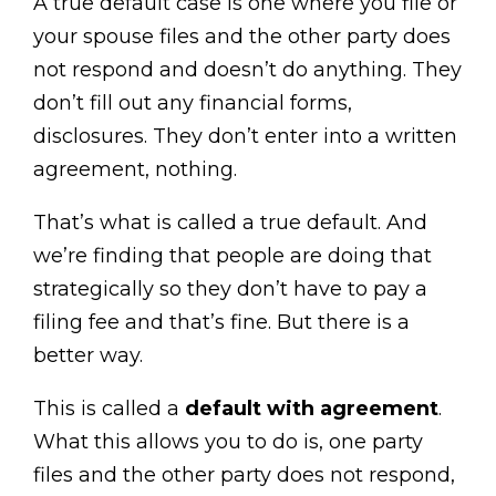
A true default case is one where you file or
your spouse files and the other party does
not respond and doesn’t do anything. They
don’t fill out any financial forms,
disclosures. They don’t enter into a written
agreement, nothing.
That’s what is called a true default. And
we’re finding that people are doing that
strategically so they don’t have to pay a
filing fee and that’s fine. But there is a
better way.
This is called a
default with agreement
.
What this allows you to do is, one party
files and the other party does not respond,