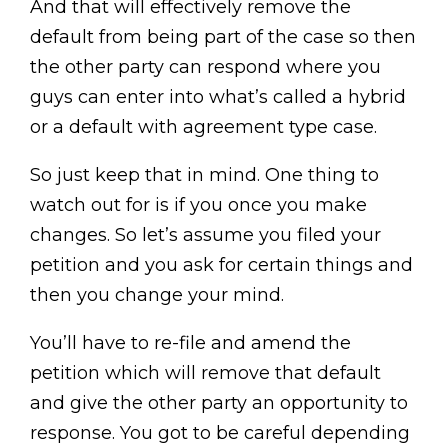
And that will effectively remove the
default from being part of the case so then
the other party can respond where you
guys can enter into what’s called a hybrid
or a default with agreement type case.
So just keep that in mind. One thing to
watch out for is if you once you make
changes. So let’s assume you filed your
petition and you ask for certain things and
then you change your mind.
You’ll have to re-file and amend the
petition which will remove that default
and give the other party an opportunity to
response. You got to be careful depending