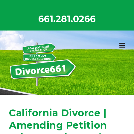
Skip
to
661.281.0266
content
California Divorce |
Amending Petition