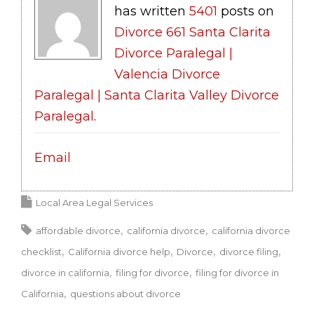
has written
5401
posts on
Divorce 661 Santa Clarita
Divorce Paralegal |
Valencia Divorce
Paralegal | Santa Clarita Valley Divorce
Paralegal
.
Email
Local Area Legal Services
affordable divorce
california divorce
california divorce
checklist
California divorce help
Divorce
divorce filing
divorce in california
filing for divorce
filing for divorce in
California
questions about divorce