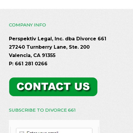
COMPANY INFO
Perspektiv Legal, Inc. dba Divorce 661
27240 Turnberry Lane, Ste. 200
Valencia, CA 91355
P: 661 281 0266
SUBSCRIBE TO DIVORCE 661