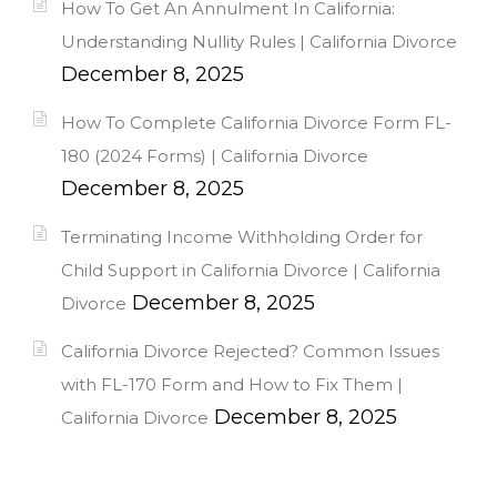
How To Get An Annulment In California:
Understanding Nullity Rules | California Divorce
December 8, 2025
How To Complete California Divorce Form FL-
180 (2024 Forms) | California Divorce
December 8, 2025
Terminating Income Withholding Order for
Child Support in California Divorce | California
December 8, 2025
Divorce
California Divorce Rejected? Common Issues
with FL-170 Form and How to Fix Them |
December 8, 2025
California Divorce