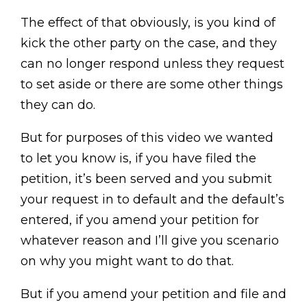
The effect of that obviously, is you kind of
kick the other party on the case, and they
can no longer respond unless they request
to set aside or there are some other things
they can do.
But for purposes of this video we wanted
to let you know is, if you have filed the
petition, it’s been served and you submit
your request in to default and the default’s
entered, if you amend your petition for
whatever reason and I’ll give you scenario
on why you might want to do that.
But if you amend your petition and file and