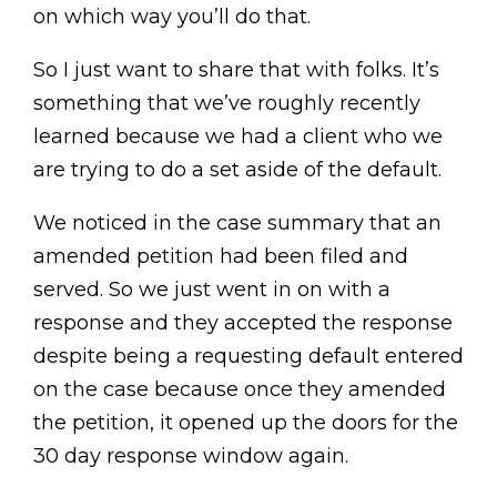
on which way you’ll do that.
So I just want to share that with folks. It’s
something that we’ve roughly recently
learned because we had a client who we
are trying to do a set aside of the default.
We noticed in the case summary that an
amended petition had been filed and
served. So we just went in on with a
response and they accepted the response
despite being a requesting default entered
on the case because once they amended
the petition, it opened up the doors for the
30 day response window again.