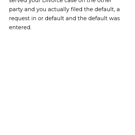
served your Divorce case on the other
party and you actually filed the default, a
request in or default and the default was
entered.