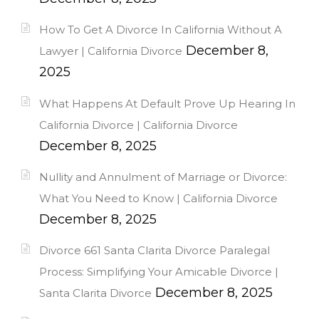
How To Get A Divorce In California Without A
December 8,
Lawyer | California Divorce
2025
What Happens At Default Prove Up Hearing In
California Divorce | California Divorce
December 8, 2025
Nullity and Annulment of Marriage or Divorce:
What You Need to Know | California Divorce
December 8, 2025
Divorce 661 Santa Clarita Divorce Paralegal
Process: Simplifying Your Amicable Divorce |
December 8, 2025
Santa Clarita Divorce