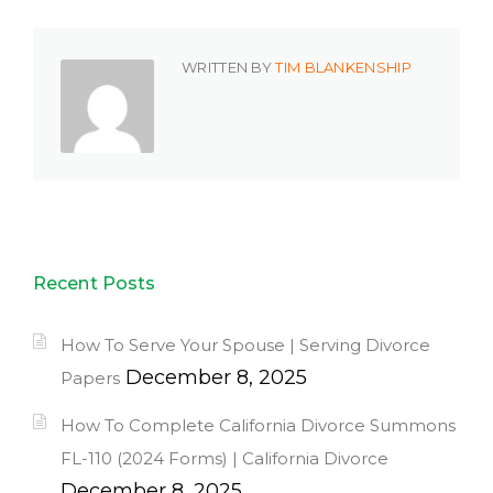
WRITTEN BY
TIM BLANKENSHIP
Recent Posts
How To Serve Your Spouse | Serving Divorce
December 8, 2025
Papers
How To Complete California Divorce Summons
FL-110 (2024 Forms) | California Divorce
December 8, 2025