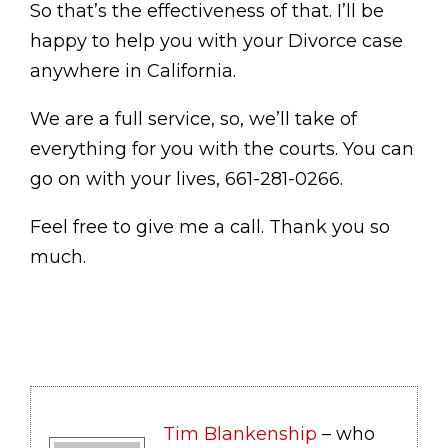
So that’s the effectiveness of that. I’ll be
happy to help you with your Divorce case
anywhere in California.
We are a full service, so, we’ll take of
everything for you with the courts. You can
go on with your lives, 661-281-0266.
Feel free to give me a call. Thank you so
much.
Tim Blankenship
– who