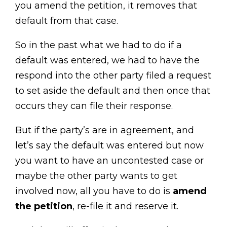
you amend the petition, it removes that
default from that case.
So in the past what we had to do if a
default was entered, we had to have the
respond into the other party filed a request
to set aside the default and then once that
occurs they can file their response.
But if the party’s are in agreement, and
let’s say the default was entered but now
you want to have an uncontested case or
maybe the other party wants to get
involved now, all you have to do is
amend
the petition
, re-file it and reserve it.