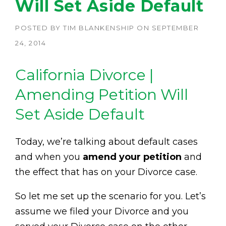
Will Set Aside Default
POSTED BY
TIM BLANKENSHIP
ON
SEPTEMBER
24, 2014
California Divorce |
Amending Petition Will
Set Aside Default
Today, we’re talking about default cases
and when you
amend your petition
and
the effect that has on your Divorce case.
So let me set up the scenario for you. Let’s
assume we filed your Divorce and you