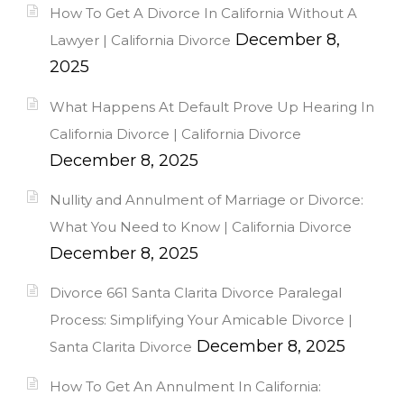
How To Get A Divorce In California Without A
December 8,
Lawyer | California Divorce
2025
What Happens At Default Prove Up Hearing In
California Divorce | California Divorce
December 8, 2025
Nullity and Annulment of Marriage or Divorce:
What You Need to Know | California Divorce
December 8, 2025
Divorce 661 Santa Clarita Divorce Paralegal
Process: Simplifying Your Amicable Divorce |
December 8, 2025
Santa Clarita Divorce
How To Get An Annulment In California: