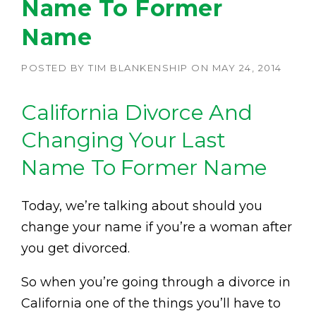
Name To Former
Name
POSTED BY
TIM BLANKENSHIP
ON
MAY 24, 2014
California Divorce And
Changing Your Last
Name To Former Name
Today, we’re talking about should you
change your name if you’re a woman after
you get divorced.
So when you’re going through a divorce in
California one of the things you’ll have to