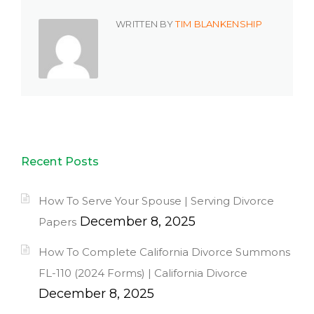
WRITTEN BY
TIM BLANKENSHIP
Recent Posts
How To Serve Your Spouse | Serving Divorce
December 8, 2025
Papers
How To Complete California Divorce Summons
FL-110 (2024 Forms) | California Divorce
December 8, 2025