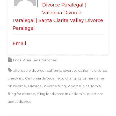
Divorce Paralegal |
Valencia Divorce
Paralegal | Santa Clarita Valley Divorce
Paralegal
.
Email
Local Area Legal Services
affordable divorce
california divorce
california divorce
checklist
California divorce help
changing former name
on divorce
Divorce
divorce filing
divorce in california
filing for divorce
filing for divorce in California
questions
about divorce