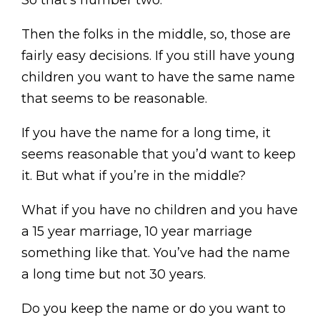
So that’s number two.
Then the folks in the middle, so, those are
fairly easy decisions. If you still have young
children you want to have the same name
that seems to be reasonable.
If you have the name for a long time, it
seems reasonable that you’d want to keep
it. But what if you’re in the middle?
What if you have no children and you have
a 15 year marriage, 10 year marriage
something like that. You’ve had the name
a long time but not 30 years.
Do you keep the name or do you want to