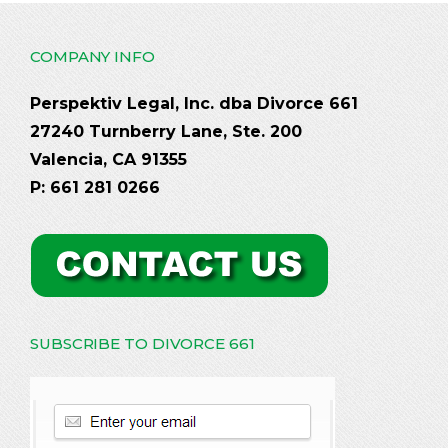
COMPANY INFO
Perspektiv Legal, Inc. dba Divorce 661
27240 Turnberry Lane, Ste. 200
Valencia, CA 91355
P: 661 281 0266
SUBSCRIBE TO DIVORCE 661