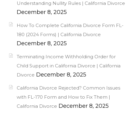
Understanding Nullity Rules | California Divorce
December 8, 2025
How To Complete California Divorce Form FL-
180 (2024 Forms) | California Divorce
December 8, 2025
Terminating Income Withholding Order for
Child Support in California Divorce | California
December 8, 2025
Divorce
California Divorce Rejected? Common Issues
with FL-170 Form and How to Fix Them |
December 8, 2025
California Divorce