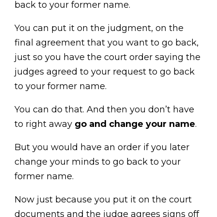
back to your former name.
You can put it on the judgment, on the
final agreement that you want to go back,
just so you have the court order saying the
judges agreed to your request to go back
to your former name.
You can do that. And then you don’t have
to right away
go and change your name
.
But you would have an order if you later
change your minds to go back to your
former name.
Now just because you put it on the court
documents and the judge agrees signs off