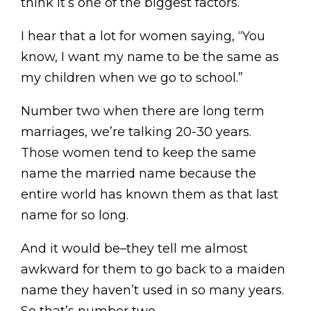
think it’s one of the biggest factors.
I hear that a lot for women saying, “You
know, I want my name to be the same as
my children when we go to school.”
Number two when there are long term
marriages, we’re talking 20-30 years.
Those women tend to keep the same
name the married name because the
entire world has known them as that last
name for so long.
And it would be–they tell me almost
awkward for them to go back to a maiden
name they haven’t used in so many years.