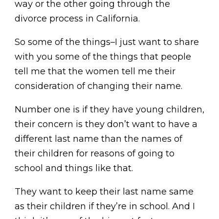
way or the other going through the
divorce process in California.
So some of the things–I just want to share
with you some of the things that people
tell me that the women tell me their
consideration of changing their name.
Number one is if they have young children,
their concern is they don’t want to have a
different last name than the names of
their children for reasons of going to
school and things like that.
They want to keep their last name same
as their children if they’re in school. And I