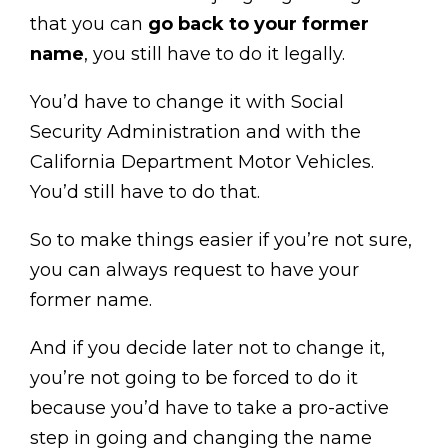
that you can
go back to your former
name
, you still have to do it legally.
You’d have to change it with Social
Security Administration and with the
California Department Motor Vehicles.
You’d still have to do that.
So to make things easier if you’re not sure,
you can always request to have your
former name.
And if you decide later not to change it,
you’re not going to be forced to do it
because you’d have to take a pro-active
step in going and changing the name