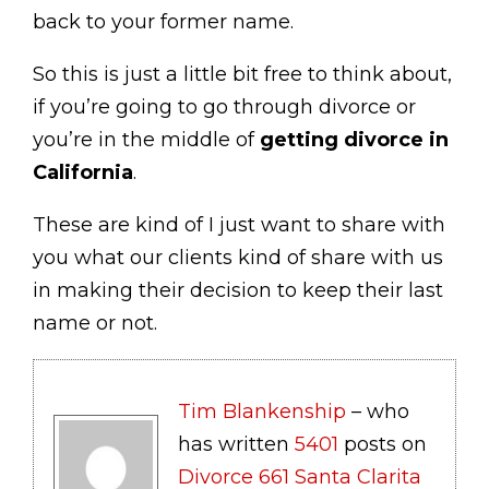
back to your former name.
So this is just a little bit free to think about,
if you’re going to go through divorce or
you’re in the middle of
getting divorce in
California
.
These are kind of I just want to share with
you what our clients kind of share with us
in making their decision to keep their last
name or not.
Tim Blankenship
– who
has written
5401
posts on
Divorce 661 Santa Clarita