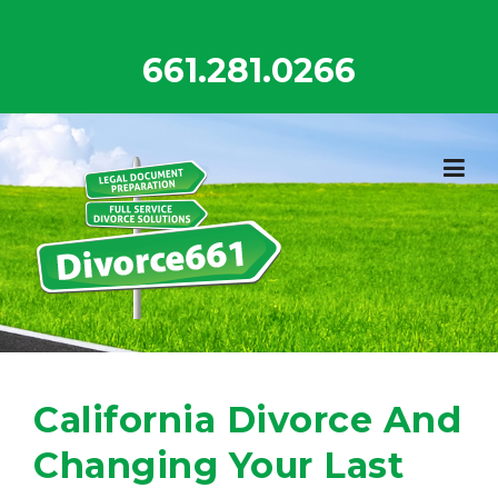
Skip
to
661.281.0266
content
California Divorce And
Changing Your Last