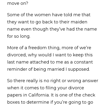
move on?
Some of the women have told me that
they want to go back to their maiden
name even though they’ve had the name
for so long.
More of a freedom thing, more of we’re
divorced, why would I want to keep this
last name attached to me as a constant
reminder of being married I supposed.
So there really is no right or wrong answer
when it comes to filing your divorce
papers in California. It is one of the check
boxes to determine if you’re going to go