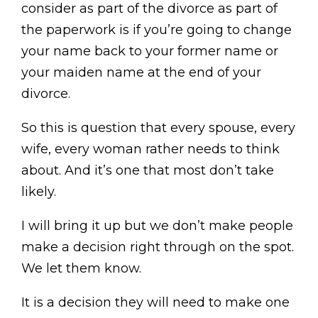
consider as part of the divorce as part of
the paperwork is if you’re going to change
your name back to your former name or
your maiden name at the end of your
divorce.
So this is question that every spouse, every
wife, every woman rather needs to think
about. And it’s one that most don’t take
likely.
I will bring it up but we don’t make people
make a decision right through on the spot.
We let them know.
It is a decision they will need to make one